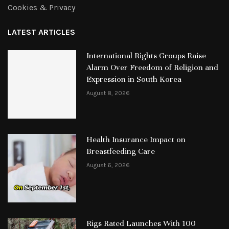
Cookies & Privacy
LATEST ARTICLES
International Rights Groups Raise
Alarm Over Freedom of Religion and
Expression in South Korea
August 8, 2026
Health Insurance Impact on
Breastfeeding Care
August 6, 2026
Rigs Rated Launches With 100