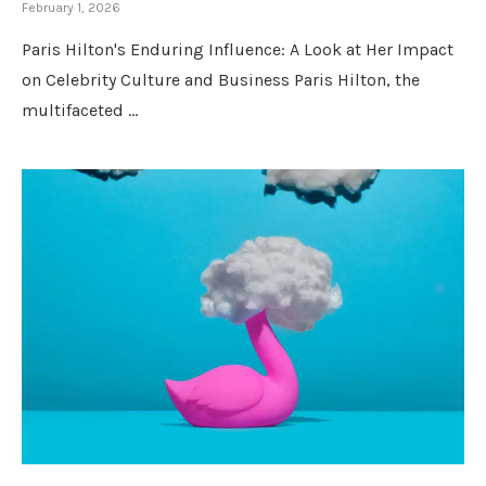
February 1, 2026
Paris Hilton's Enduring Influence: A Look at Her Impact
on Celebrity Culture and Business Paris Hilton, the
multifaceted …