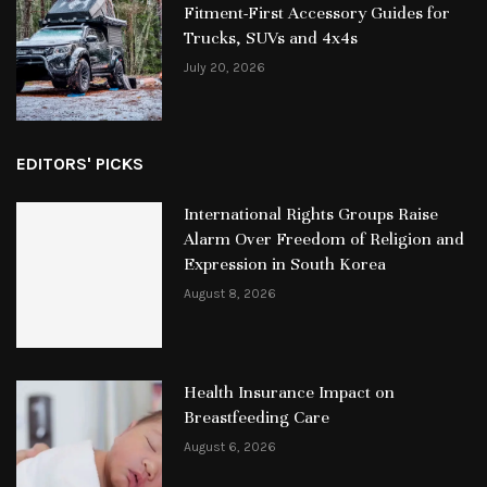
Fitment-First Accessory Guides for
Trucks, SUVs and 4x4s
July 20, 2026
EDITORS' PICKS
International Rights Groups Raise
Alarm Over Freedom of Religion and
Expression in South Korea
August 8, 2026
Health Insurance Impact on
Breastfeeding Care
August 6, 2026