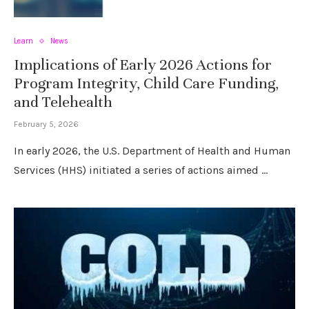
Learn
News
Implications of Early 2026 Actions for
Program Integrity, Child Care Funding,
and Telehealth
February 5, 2026
In early 2026, the U.S. Department of Health and Human
Services (HHS) initiated a series of actions aimed …