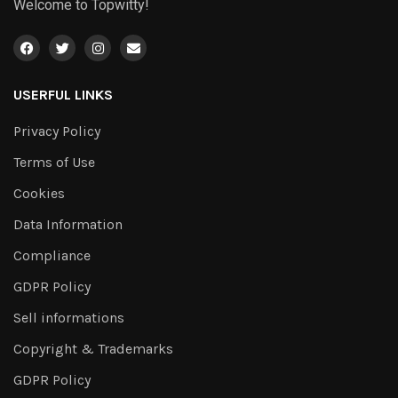
Welcome to Topwitty!
USERFUL LINKS
Privacy Policy
Terms of Use
Cookies
Data Information
Compliance
GDPR Policy
Sell informations
Copyright & Trademarks
GDPR Policy