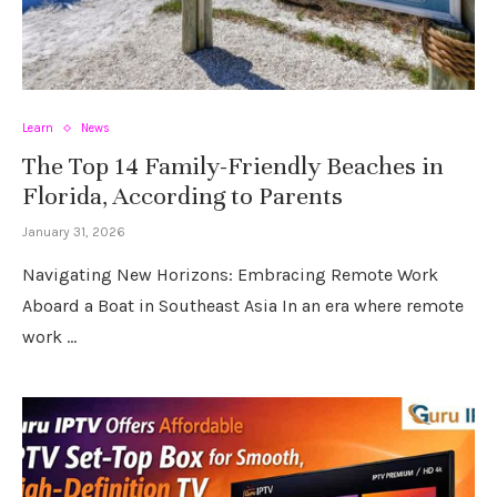
Learn
News
The Top 14 Family-Friendly Beaches in
Florida, According to Parents
January 31, 2026
Navigating New Horizons: Embracing Remote Work
Aboard a Boat in Southeast Asia In an era where remote
work …