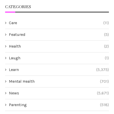
CATEGORIES
Care
(11)
Featured
(5)
Health
(2)
Laugh
(1)
Learn
(5,375)
Mental Health
(701)
News
(5,671)
Parenting
(518)