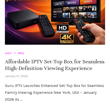
Learn
News
Affordable IPTV Set-Top Box for Seamless
High-Definition Viewing Experience
January 31, 2026
Guru IPTV Launches Enhanced Set-Top Box for Seamless
Family Viewing Experience New York, USA – January
2026 As …