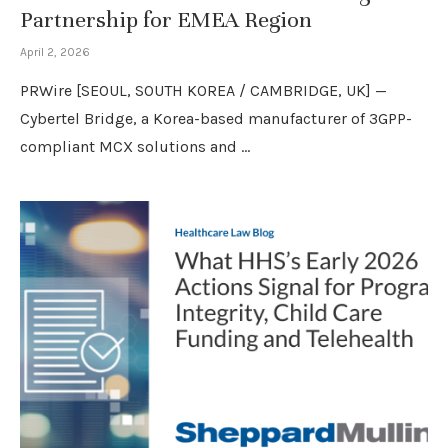
Partnership for EMEA Region
April 2, 2026
PRWire [SEOUL, SOUTH KOREA / CAMBRIDGE, UK] —
Cybertel Bridge, a Korea-based manufacturer of 3GPP-
compliant MCX solutions and …