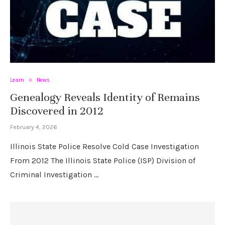
Learn
News
Genealogy Reveals Identity of Remains
Discovered in 2012
February 4, 2026
Illinois State Police Resolve Cold Case Investigation
From 2012 The Illinois State Police (ISP) Division of
Criminal Investigation …