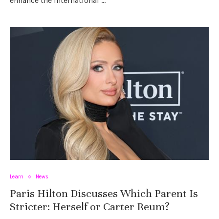
enhance the international …
Learn
News
Paris Hilton Discusses Which Parent Is
Stricter: Herself or Carter Reum?