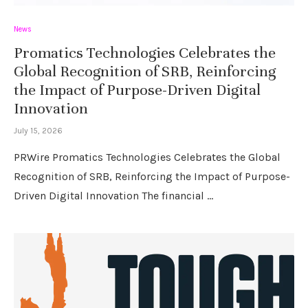
News
Promatics Technologies Celebrates the
Global Recognition of SRB, Reinforcing
the Impact of Purpose-Driven Digital
Innovation
July 15, 2026
PRWire Promatics Technologies Celebrates the Global
Recognition of SRB, Reinforcing the Impact of Purpose-
Driven Digital Innovation The financial …