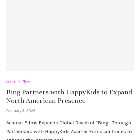
Learn
News
Bing Partners with HappyKids to Expand
North American Presence
February 3, 2026
Acamar Films Expands Global Reach of “Bing” Through
Partnership with HappyKids Acamar Films continues to