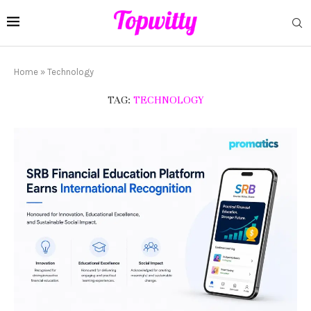
Home
»
Technology
TAG:
TECHNOLOGY