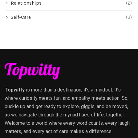
Relationships
(2)
Self-Care
(3)
Topwitty
is more than a destination; it’s a mindset. It’s
where curiosity meets fun, and empathy meets action. So,
buckle up and get ready to explore, giggle, and be moved,
as we navigate through the myriad hues of life, together.
Welcome to a world where every word counts, every laugh
matters, and every act of care makes a difference.