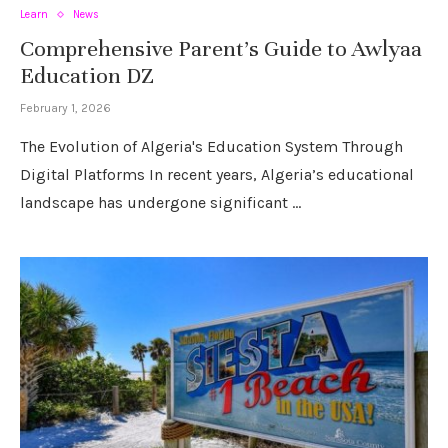
Learn
News
Comprehensive Parent’s Guide to Awlyaa
Education DZ
February 1, 2026
The Evolution of Algeria's Education System Through
Digital Platforms In recent years, Algeria’s educational
landscape has undergone significant …