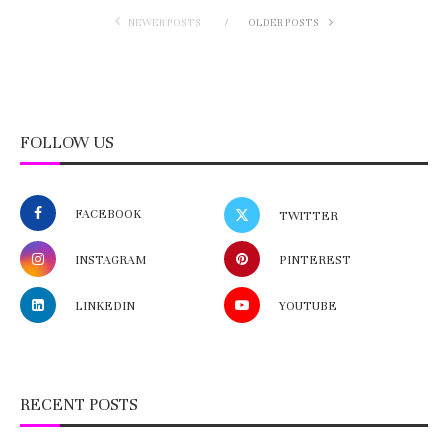
NEWER POSTS
OLDER POSTS
FOLLOW US
FACEBOOK
TWITTER
INSTAGRAM
PINTEREST
LINKEDIN
YOUTUBE
RECENT POSTS