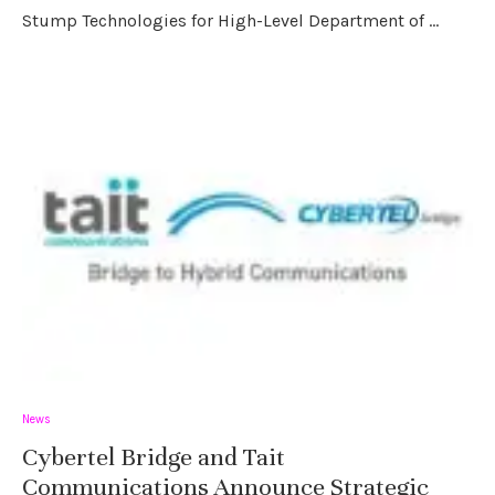
Stump Technologies for High-Level Department of …
News
Cybertel Bridge and Tait
Communications Announce Strategic