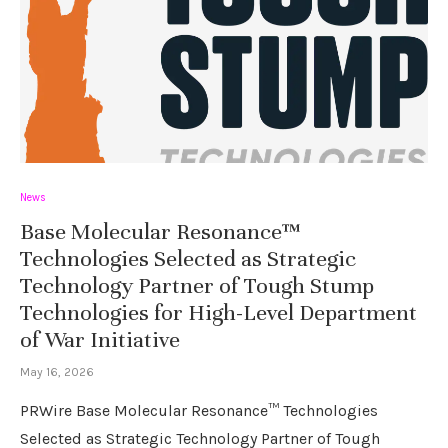
News
Base Molecular Resonance™
Technologies Selected as Strategic
Technology Partner of Tough Stump
Technologies for High-Level Department
of War Initiative
May 16, 2026
PRWire Base Molecular Resonance™ Technologies
Selected as Strategic Technology Partner of Tough