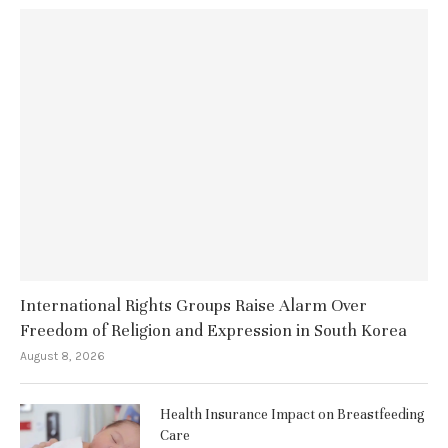
International Rights Groups Raise Alarm Over
Freedom of Religion and Expression in South Korea
August 8, 2026
Health Insurance Impact on Breastfeeding
Care