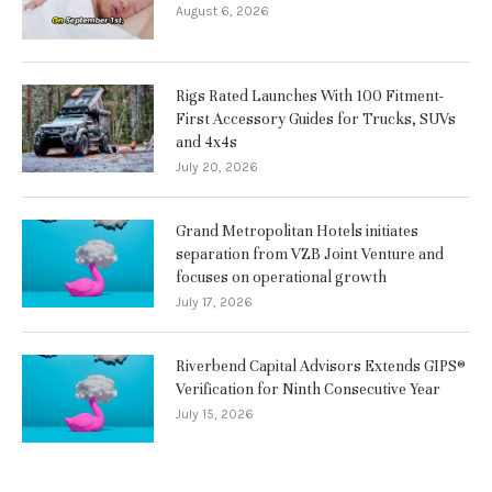
August 6, 2026
Rigs Rated Launches With 100 Fitment-
First Accessory Guides for Trucks, SUVs
and 4x4s
July 20, 2026
Grand Metropolitan Hotels initiates
separation from VZB Joint Venture and
focuses on operational growth
July 17, 2026
Riverbend Capital Advisors Extends GIPS®
Verification for Ninth Consecutive Year
July 15, 2026