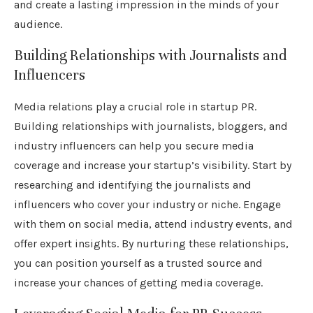
and create a lasting impression in the minds of your
audience.
Building Relationships with Journalists and
Influencers
Media relations play a crucial role in startup PR.
Building relationships with journalists, bloggers, and
industry influencers can help you secure media
coverage and increase your startup’s visibility. Start by
researching and identifying the journalists and
influencers who cover your industry or niche. Engage
with them on social media, attend industry events, and
offer expert insights. By nurturing these relationships,
you can position yourself as a trusted source and
increase your chances of getting media coverage.