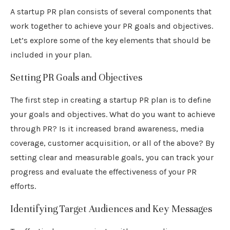
A startup PR plan consists of several components that
work together to achieve your PR goals and objectives.
Let’s explore some of the key elements that should be
included in your plan.
Setting PR Goals and Objectives
The first step in creating a startup PR plan is to define
your goals and objectives. What do you want to achieve
through PR? Is it increased brand awareness, media
coverage, customer acquisition, or all of the above? By
setting clear and measurable goals, you can track your
progress and evaluate the effectiveness of your PR
efforts.
Identifying Target Audiences and Key Messages