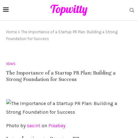
Home
»
The Importance of a Startup PR Plan: Building a Strong
Foundation for Success
NEWS
The Importance of a Startup PR Plan: Building a
Strong Foundation for Success
‍Photo by
sasint
on
Pixabay