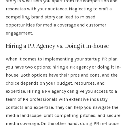
story is what sets you apart from the competition and
resonates with your audience. Neglecting to craft a
compelling brand story can lead to missed
opportunities for media coverage and customer
engagement.
Hiring a PR Agency vs. Doing it In-house
When it comes to implementing your startup PR plan,
you have two options: hiring a PR agency or doing it in-
house. Both options have their pros and cons, and the
choice depends on your budget, resources, and
expertise. Hiring a PR agency can give you access to a
team of PR professionals with extensive industry
contacts and expertise. They can help you navigate the
media landscape, craft compelling pitches, and secure
media coverage. On the other hand, doing PR in-house