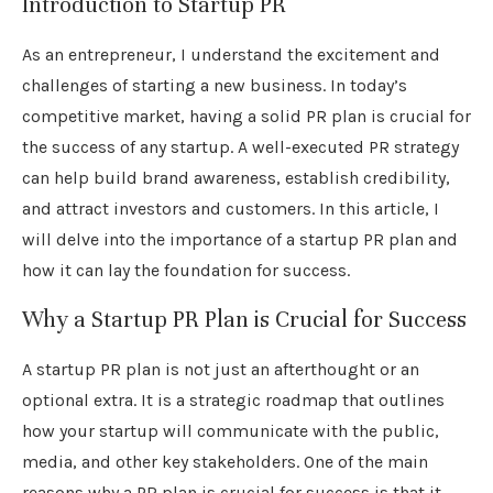
Introduction to Startup PR
As an entrepreneur, I understand the excitement and
challenges of starting a new business. In today’s
competitive market, having a solid PR plan is crucial for
the success of any startup. A well-executed PR strategy
can help build brand awareness, establish credibility,
and attract investors and customers. In this article, I
will delve into the importance of a startup PR plan and
how it can lay the foundation for success.
Why a Startup PR Plan is Crucial for Success
A startup PR plan is not just an afterthought or an
optional extra. It is a strategic roadmap that outlines
how your startup will communicate with the public,
media, and other key stakeholders. One of the main
reasons why a PR plan is crucial for success is that it