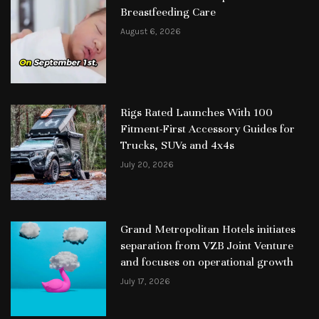
Breastfeeding Care
August 6, 2026
Rigs Rated Launches With 100
Fitment-First Accessory Guides for
Trucks, SUVs and 4x4s
July 20, 2026
Grand Metropolitan Hotels initiates
separation from VZB Joint Venture
and focuses on operational growth
July 17, 2026