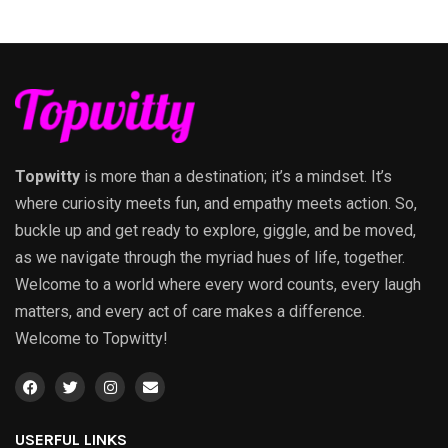
Topwitty
is more than a destination; it’s a mindset. It’s
where curiosity meets fun, and empathy meets action. So,
buckle up and get ready to explore, giggle, and be moved,
as we navigate through the myriad hues of life, together.
Welcome to a world where every word counts, every laugh
matters, and every act of care makes a difference.
Welcome to Topwitty!
USERFUL LINKS