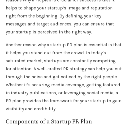
helps to shape your startup’s image and reputation
right from the beginning. By defining your key
messages and target audiences, you can ensure that
your startup is perceived in the right way.
Another reason why a startup PR plan is essential is that
it helps you stand out from the crowd. In today’s
saturated market, startups are constantly competing
for attention. A well-crafted PR strategy can help you cut
through the noise and get noticed by the right people.
Whether it’s securing media coverage, getting featured
in industry publications, or leveraging social media, a
PR plan provides the framework for your startup to gain
visibility and credibility.
Components of a Startup PR Plan