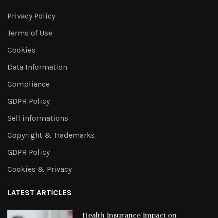
Privacy Policy
Terms of Use
Cookies
Data Information
Compliance
GDPR Policy
Sell informations
Copyright & Trademarks
GDPR Policy
Cookies & Privacy
LATEST ARTICLES
Health Insurance Impact on