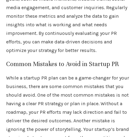
media engagement, and customer inquiries. Regularly
monitor these metrics and analyze the data to gain
insights into what is working and what needs
improvement. By continuously evaluating your PR
efforts, you can make data-driven decisions and
optimize your strategy for better results.
Common Mistakes to Avoid in Startup PR
While a startup PR plan can be a game-changer for your
business, there are some common mistakes that you
should avoid. One of the most common mistakes is not
having a clear PR strategy or plan in place. Without a
roadmap, your PR efforts may lack direction and fail to
deliver the desired outcomes. Another mistake is
ignoring the power of storytelling. Your startup’s brand