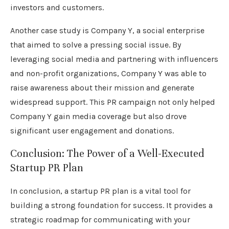
investors and customers.
Another case study is Company Y, a social enterprise
that aimed to solve a pressing social issue. By
leveraging social media and partnering with influencers
and non-profit organizations, Company Y was able to
raise awareness about their mission and generate
widespread support. This PR campaign not only helped
Company Y gain media coverage but also drove
significant user engagement and donations.
Conclusion: The Power of a Well-Executed
Startup PR Plan
In conclusion, a startup PR plan is a vital tool for
building a strong foundation for success. It provides a
strategic roadmap for communicating with your