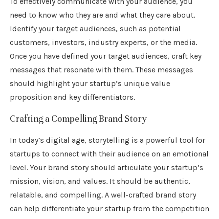
To effectively communicate with your audience, you
need to know who they are and what they care about.
Identify your target audiences, such as potential
customers, investors, industry experts, or the media.
Once you have defined your target audiences, craft key
messages that resonate with them. These messages
should highlight your startup’s unique value
proposition and key differentiators.
Crafting a Compelling Brand Story
In today’s digital age, storytelling is a powerful tool for
startups to connect with their audience on an emotional
level. Your brand story should articulate your startup’s
mission, vision, and values. It should be authentic,
relatable, and compelling. A well-crafted brand story
can help differentiate your startup from the competition