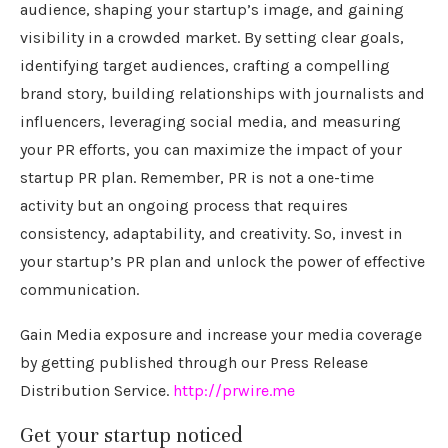
audience, shaping your startup’s image, and gaining
visibility in a crowded market. By setting clear goals,
identifying target audiences, crafting a compelling
brand story, building relationships with journalists and
influencers, leveraging social media, and measuring
your PR efforts, you can maximize the impact of your
startup PR plan. Remember, PR is not a one-time
activity but an ongoing process that requires
consistency, adaptability, and creativity. So, invest in
your startup’s PR plan and unlock the power of effective
communication.
Gain Media exposure and increase your media coverage
by getting published through our Press Release
Distribution Service.
http://prwire.me
Get your startup noticed