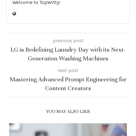
Welcome to TopWitty!
previous post
LG is Redefining Laundry Day with its Next-
Generation Washing Machines
next post
Mastering Advanced Prompt Engineering for
Content Creators
YOU MAY ALSO LIKE