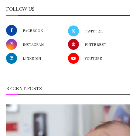
FOLLOW US
FACEBOOK
TWITTER
INSTAGRAM
PINTEREST
LINKEDIN
YOUTUBE
RECENT POSTS