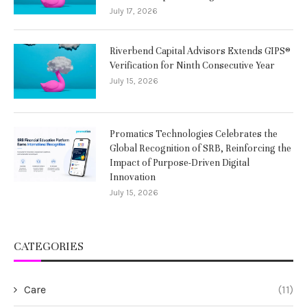
July 17, 2026
Riverbend Capital Advisors Extends GIPS®
Verification for Ninth Consecutive Year
July 15, 2026
Promatics Technologies Celebrates the
Global Recognition of SRB, Reinforcing the
Impact of Purpose-Driven Digital
Innovation
July 15, 2026
CATEGORIES
Care
(11)