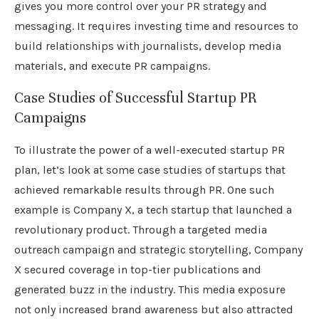
gives you more control over your PR strategy and
messaging. It requires investing time and resources to
build relationships with journalists, develop media
materials, and execute PR campaigns.
Case Studies of Successful Startup PR
Campaigns
To illustrate the power of a well-executed startup PR
plan, let’s look at some case studies of startups that
achieved remarkable results through PR. One such
example is Company X, a tech startup that launched a
revolutionary product. Through a targeted media
outreach campaign and strategic storytelling, Company
X secured coverage in top-tier publications and
generated buzz in the industry. This media exposure
not only increased brand awareness but also attracted