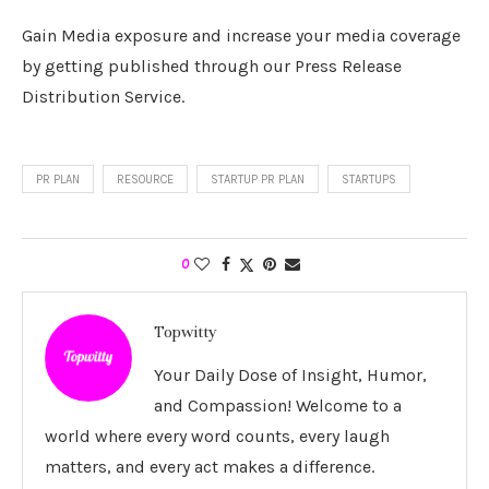
Gain Media exposure and increase your media coverage
by getting published through our Press Release
Distribution Service.
PR PLAN
RESOURCE
STARTUP PR PLAN
STARTUPS
0
Topwitty
Your Daily Dose of Insight, Humor,
and Compassion! Welcome to a
world where every word counts, every laugh
matters, and every act makes a difference.