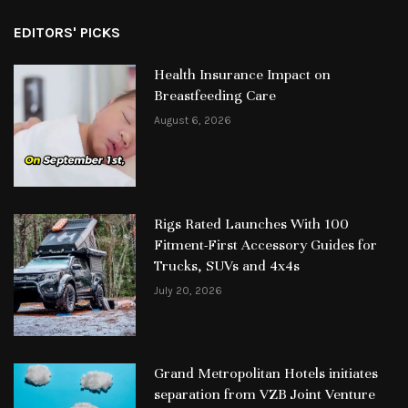
EDITORS' PICKS
Health Insurance Impact on
Breastfeeding Care
August 6, 2026
Rigs Rated Launches With 100
Fitment-First Accessory Guides for
Trucks, SUVs and 4x4s
July 20, 2026
Grand Metropolitan Hotels initiates
separation from VZB Joint Venture