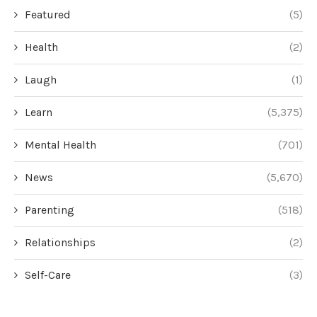
Featured
(5)
Health
(2)
Laugh
(1)
Learn
(5,375)
Mental Health
(701)
News
(5,670)
Parenting
(518)
Relationships
(2)
Self-Care
(3)