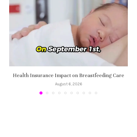
Health Insurance Impact on Breastfeeding Care
August 6, 2026