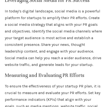
Leveraging Social Media for PR Success
In today’s digital landscape, social media is a powerful
platform for startups to amplify their PR efforts. Create
a social media strategy that aligns with your PR goals
and objectives. Identify the social media channels where
your target audience is most active and establish a
consistent presence. Share your news, thought
leadership content, and engage with your audience.
Social media can help you reach a wider audience, drive
website traffic, and generate leads for your startup.
Measuring and Evaluating PR Efforts
To ensure the effectiveness of your startup PR plan, it is
crucial to measure and evaluate your PR efforts. Set key
performance indicators (KPIs) that align with your
goals, such as media mentions, website traffic, social