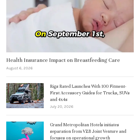
Health Insurance Impact on Breastfeeding Care
August 6, 2026
Rigs Rated Launches With 100 Fitment-
First Accessory Guides for Trucks, SUVs
and 4x4s
July 20, 2026
Grand Metropolitan Hotels initiates
separation from VZB Joint Venture and
focuses on operational growth