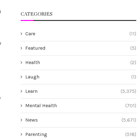
i
CATEGORIES
Care
(11)
o
Featured
(5)
Health
(2)
Laugh
(1)
Learn
(5,375)
n
Mental Health
(701)
News
(5,671)
Parenting
(518)