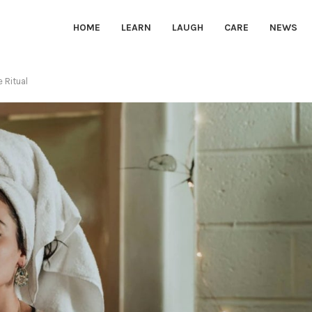
HOME
LEARN
LAUGH
CARE
NEWS
e Ritual