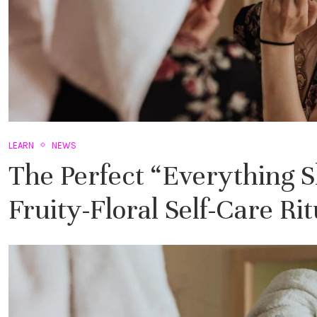
LEARN
NEWS
The Perfect “Everything 
Fruity-Floral Self-Care Rit