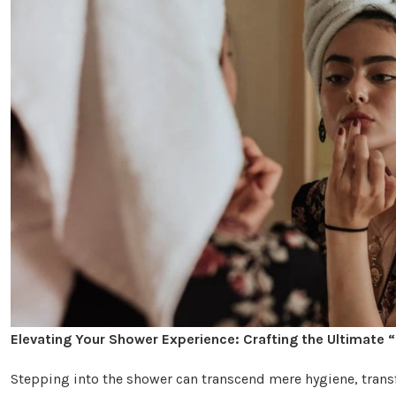
Elevating Your Shower Experience: Crafting the Ultimate 
Stepping into the shower can transcend mere hygiene, trans