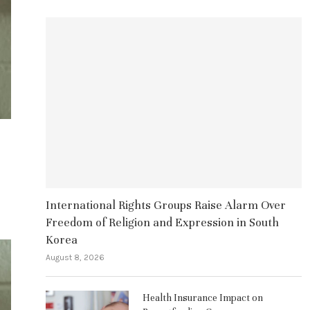
International Rights Groups Raise Alarm Over
Freedom of Religion and Expression in South
Korea
August 8, 2026
Health Insurance Impact on