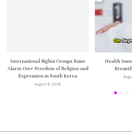
International Rights Groups Raise
Health Insu
Alarm Over Freedom of Religion and
Breastf
Expression in South Korea
Augu
August 8, 2026