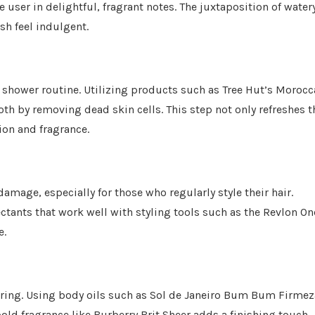
user in delightful, fragrant notes. The juxtaposition of water
sh feel indulgent.
e shower routine. Utilizing products such as Tree Hut’s Moroc
th by removing dead skin cells. This step not only refreshes t
ion and fragrance.
 damage, especially for those who regularly style their hair.
ctants that work well with styling tools such as the Revlon On
e.
ayering. Using body oils such as Sol de Janeiro Bum Bum Firmez
old fragrance like Burberry Brit Sheer adds a finishing touch.