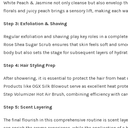
White Peach & Jasmine not only cleanse but also envelop the 
florals and juicy peach brings a sensory lift, making each wa
Step 3: Exfoliation & Shaving
Regular exfoliation and shaving play key roles in a complet
Rose Shea Sugar Scrub ensures that skin feels soft and smoo
body but also sets the stage for subsequent layers of hydrat
Step 4: Hair Styling Prep
After showering, it is essential to protect the hair from heat
Products like OGX Silk Blowout serve as excellent heat prote
Step Volumizer Hot Air Brush, combining efficiency with car
Step 5: Scent Layering
The final flourish in this comprehensive routine is scent l
can enrich the aroma experience, while the application of a b