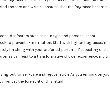
ehind the ears and wrists—ensures that the fragrance becomes 
o consider factors such as skin type and personal scent
ek to prevent skin irritation. Start with lighter fragrances in
mately finishing with your preferred perfume. Respecting one’s
aromas can lead to a transformative shower experience, inviti
nsing but for self-care and rejuvenation. As you embark on you
ment at the forefront of this ritual.