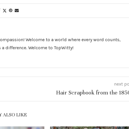
 Compassion! Welcome to a world where every word counts,
 a difference. Welcome to TopWitty!
next p
Hair Scrapbook from the 185
 ALSO LIKE