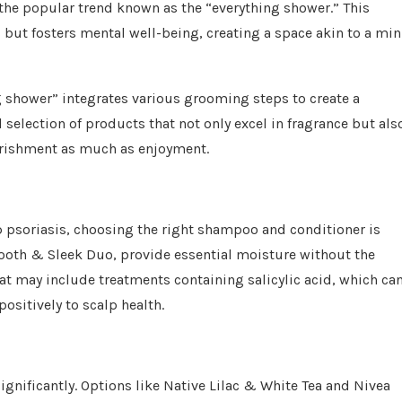
 the popular trend known as the “everything shower.” This
 but fosters mental well-being, creating a space akin to a min
ng shower” integrates various grooming steps to create a
 selection of products that not only excel in fragrance but als
ourishment as much as enjoyment.
lp psoriasis, choosing the right shampoo and conditioner is
ooth & Sleek Duo, provide essential moisture without the
at may include treatments containing salicylic acid, which ca
ositively to scalp health.
nificantly. Options like Native Lilac & White Tea and Nivea