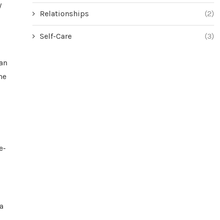
y
Relationships
(2)
Self-Care
(3)
can
he
e-
a