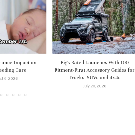
rance Impact on
Rigs Rated Launches With 100
eeding Care
Fitment-First Accessory Guides for
Trucks, SUVs and 4x4s
st 6, 2026
July 20, 2026