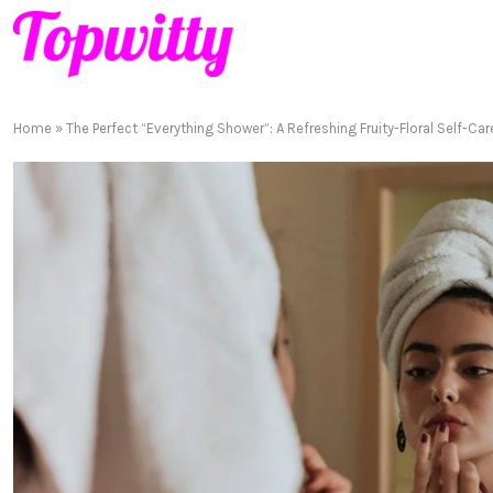
Home
»
The Perfect “Everything Shower”: A Refreshing Fruity-Floral Self-Car