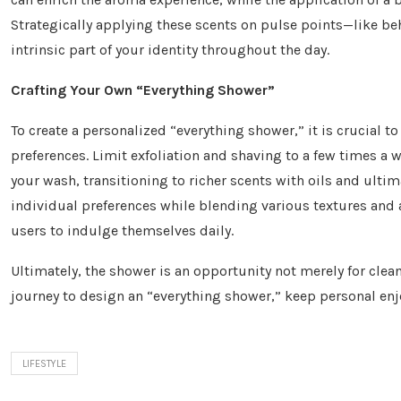
Strategically applying these scents on pulse points—like b
intrinsic part of your identity throughout the day.
Crafting Your Own “Everything Shower”
To create a personalized “everything shower,” it is crucial t
preferences. Limit exfoliation and shaving to a few times a we
your wash, transitioning to richer scents with oils and ulti
individual preferences while blending various textures and 
users to indulge themselves daily.
Ultimately, the shower is an opportunity not merely for clea
journey to design an “everything shower,” keep personal enjoy
LIFESTYLE