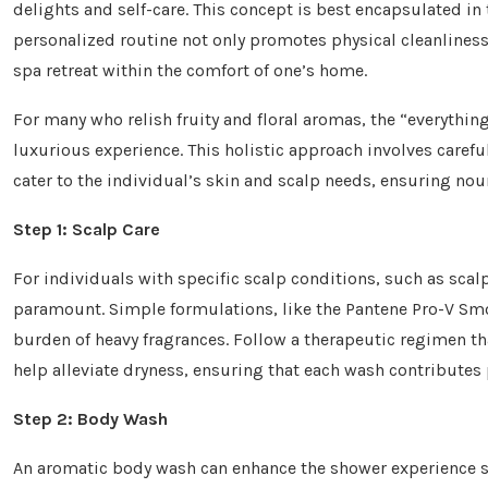
delights and self-care. This concept is best encapsulated in
personalized routine not only promotes physical cleanliness
spa retreat within the comfort of one’s home.
For many who relish fruity and floral aromas, the “everythi
luxurious experience. This holistic approach involves careful
cater to the individual’s skin and scalp needs, ensuring n
Step 1: Scalp Care
For individuals with specific scalp conditions, such as sca
paramount. Simple formulations, like the Pantene Pro-V Sm
burden of heavy fragrances. Follow a therapeutic regimen th
help alleviate dryness, ensuring that each wash contributes p
Step 2: Body Wash
An aromatic body wash can enhance the shower experience sig