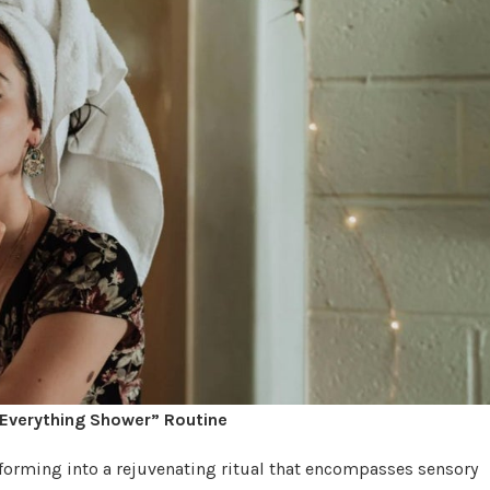
“Everything Shower” Routine
forming into a rejuvenating ritual that encompasses sensory