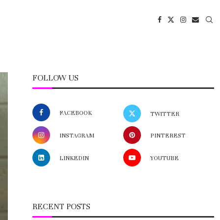
FOLLOW US
FACEBOOK
TWITTER
INSTAGRAM
PINTEREST
LINKEDIN
YOUTUBE
RECENT POSTS