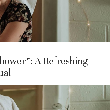
Shower”: A Refreshing
ual