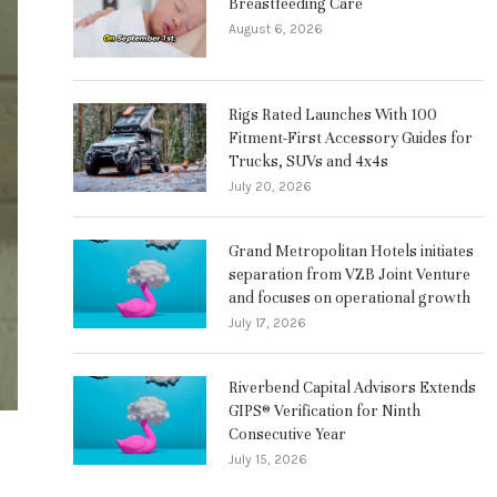
Breastfeeding Care
August 6, 2026
Rigs Rated Launches With 100
Fitment-First Accessory Guides for
Trucks, SUVs and 4x4s
July 20, 2026
Grand Metropolitan Hotels initiates
separation from VZB Joint Venture
and focuses on operational growth
July 17, 2026
Riverbend Capital Advisors Extends
GIPS® Verification for Ninth
Consecutive Year
July 15, 2026