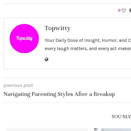
0
Topwitty
Your Daily Dose of Insight, Humor, and
every laugh matters, and every act makes
previous post
Navigating Parenting Styles After a Breakup
YOU MAY