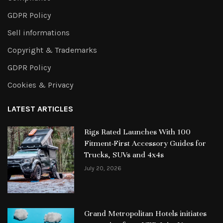
GDPR Policy
Sell informations
Copyright & Trademarks
GDPR Policy
Cookies & Privacy
LATEST ARTICLES
Rigs Rated Launches With 100
Fitment-First Accessory Guides for
Trucks, SUVs and 4x4s
July 20, 2026
Grand Metropolitan Hotels initiates