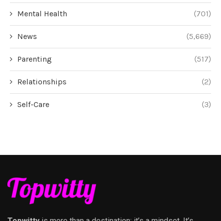
Mental Health
(701)
News
(5,669)
Parenting
(517)
Relationships
(2)
Self-Care
(3)
Topwitty
is more than a destination; it’s a mindset. It’s