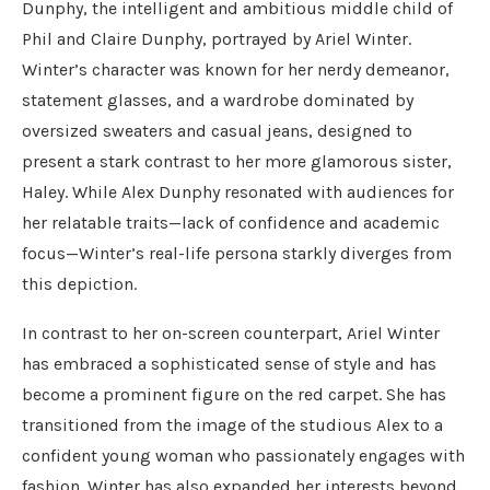
Dunphy, the intelligent and ambitious middle child of
Phil and Claire Dunphy, portrayed by Ariel Winter.
Winter’s character was known for her nerdy demeanor,
statement glasses, and a wardrobe dominated by
oversized sweaters and casual jeans, designed to
present a stark contrast to her more glamorous sister,
Haley. While Alex Dunphy resonated with audiences for
her relatable traits—lack of confidence and academic
focus—Winter’s real-life persona starkly diverges from
this depiction.
In contrast to her on-screen counterpart, Ariel Winter
has embraced a sophisticated sense of style and has
become a prominent figure on the red carpet. She has
transitioned from the image of the studious Alex to a
confident young woman who passionately engages with
fashion. Winter has also expanded her interests beyond