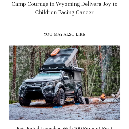
Camp Courage in Wyoming Delivers Joy to
Children Facing Cancer
YOU MAY ALSO LIKE
Rigs Rated Launches With 100 Fitment-First