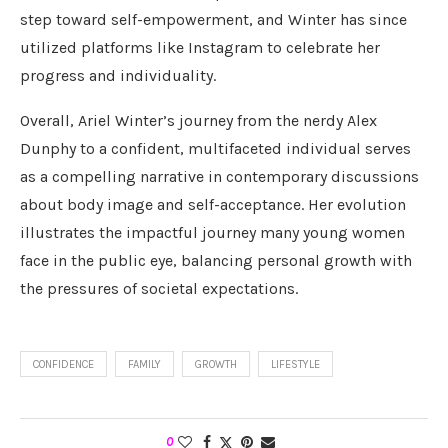
step toward self-empowerment, and Winter has since
utilized platforms like Instagram to celebrate her
progress and individuality.
Overall, Ariel Winter’s journey from the nerdy Alex
Dunphy to a confident, multifaceted individual serves
as a compelling narrative in contemporary discussions
about body image and self-acceptance. Her evolution
illustrates the impactful journey many young women
face in the public eye, balancing personal growth with
the pressures of societal expectations.
CONFIDENCE
FAMILY
GROWTH
LIFESTYLE
0