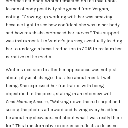
embrace her body. Winter remarked on the invaluable
lesson of body positivity she gained from Vergara,
noting, “Growing up working with her was amazing
because I got to see how confident she was in her body
and how much she embraced her curves.” This support
was instrumental in Winter’s journey, eventually leading
her to undergo a breast reduction in 2015 to reclaim her
narrative in the media.
Winter’s decision to alter her appearance was not just
about physical changes but also about mental well-
being. She expressed her frustration with being
objectified in the press, stating in an interview with
Good Morning America
, “Walking down the red carpet and
seeing the photos afterward and having every headline
be about my cleavage… not about what I was really there
for.” This transformative experience reflects a decisive