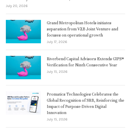
July 20, 2026
Grand Metropolitan Hotels initiates
separation from VZB Joint Venture and
focuses on operational growth
July 17, 2026
Riverbend Capital Advisors Extends GIPS®
Verification for Ninth Consecutive Year
July 15, 2026
Promatics Technologies Celebrates the
Global Recognition of SRB, Reinforcing the
Impact of Purpose-Driven Digital
Innovation
July 15, 2026