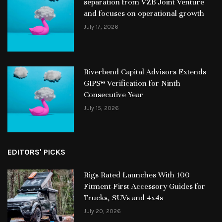
separation from VZB Joint Venture
and focuses on operational growth
July 17, 2026
Riverbend Capital Advisors Extends
GIPS® Verification for Ninth
Consecutive Year
July 15, 2026
EDITORS' PICKS
Rigs Rated Launches With 100
Fitment-First Accessory Guides for
Trucks, SUVs and 4x4s
July 20, 2026