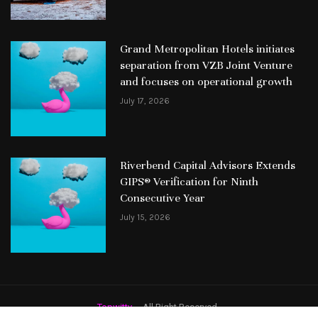
Grand Metropolitan Hotels initiates
separation from VZB Joint Venture
and focuses on operational growth
July 17, 2026
Riverbend Capital Advisors Extends
GIPS® Verification for Ninth
Consecutive Year
July 15, 2026
Topwitty
– All Right Reserved.