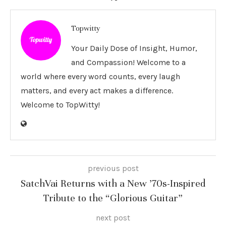
Topwitty
Your Daily Dose of Insight, Humor,
and Compassion! Welcome to a
world where every word counts, every laugh
matters, and every act makes a difference.
Welcome to TopWitty!
previous post
SatchVai Returns with a New ’70s-Inspired
Tribute to the “Glorious Guitar”
next post