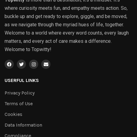
where curiosity meets fun, and empathy meets action. So,
buckle up and get ready to explore, giggle, and be moved,
as we navigate through the myriad hues of life, together.
Welcome to a world where every word counts, every laugh
matters, and every act of care makes a difference.
Welcome to Topwitty!
USERFUL LINKS
Privacy Policy
Terms of Use
Cookies
Data Information
Compliance