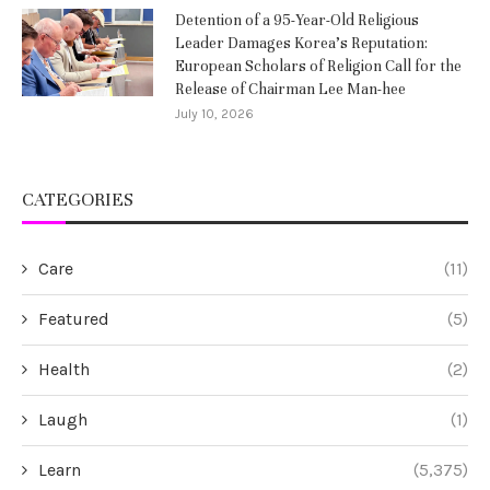
Detention of a 95-Year-Old Religious
Leader Damages Korea’s Reputation:
European Scholars of Religion Call for the
Release of Chairman Lee Man-hee
July 10, 2026
CATEGORIES
Care
(11)
Featured
(5)
Health
(2)
Laugh
(1)
Learn
(5,375)