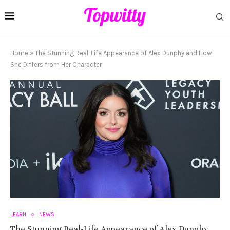
Home
»
The Stunning Real-Life Appearance of Alex Dunphy and How
She Differs from Her Character
LEARN
NEWS
The Stunning Real-Life Appearance of Alex Dunphy