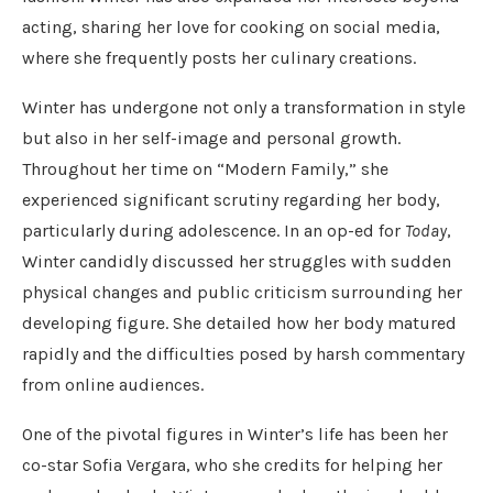
acting, sharing her love for cooking on social media,
where she frequently posts her culinary creations.
Winter has undergone not only a transformation in style
but also in her self-image and personal growth.
Throughout her time on “Modern Family,” she
experienced significant scrutiny regarding her body,
particularly during adolescence. In an op-ed for
Today
,
Winter candidly discussed her struggles with sudden
physical changes and public criticism surrounding her
developing figure. She detailed how her body matured
rapidly and the difficulties posed by harsh commentary
from online audiences.
One of the pivotal figures in Winter’s life has been her
co-star Sofia Vergara, who she credits for helping her