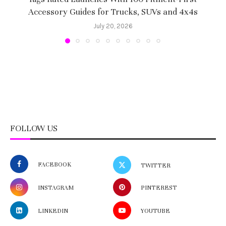
Accessory Guides for Trucks, SUVs and 4x4s
f
July 20, 2026
FOLLOW US
FACEBOOK
TWITTER
INSTAGRAM
PINTEREST
LINKEDIN
YOUTUBE