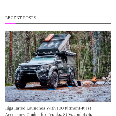
RECENT POSTS
Rigs Rated Launches With 100 Fitment-First
Accessory Guides for Trucks, SUVs and 4x4s