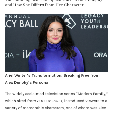
and How She Differs from Her Character
Ariel Winter’s Transformation: Breaking Free from
Alex Dunphy’s Persona
The widely acclaimed television series “Modern Family,”
which aired from 2009 to 2020, introduced viewers to a
variety of memorable characters, one of whom was Alex