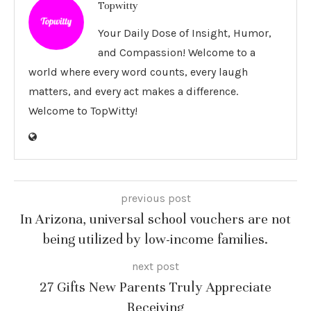
Topwitty
Your Daily Dose of Insight, Humor,
and Compassion! Welcome to a
world where every word counts, every laugh
matters, and every act makes a difference.
Welcome to TopWitty!
previous post
In Arizona, universal school vouchers are not
being utilized by low-income families.
next post
27 Gifts New Parents Truly Appreciate
Receiving