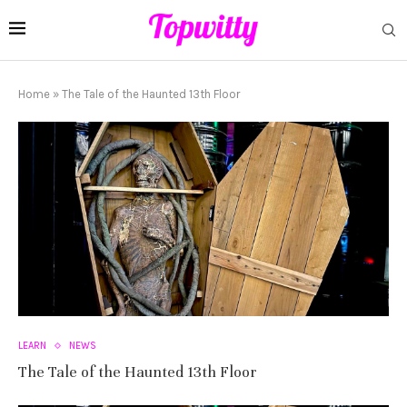
Home
»
The Tale of the Haunted 13th Floor
LEARN
NEWS
The Tale of the Haunted 13th Floor