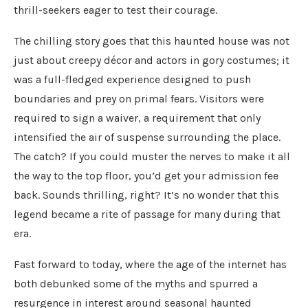
thrill-seekers eager to test their courage.
The chilling story goes that this haunted house was not
just about creepy décor and actors in gory costumes; it
was a full-fledged experience designed to push
boundaries and prey on primal fears. Visitors were
required to sign a waiver, a requirement that only
intensified the air of suspense surrounding the place.
The catch? If you could muster the nerves to make it all
the way to the top floor, you’d get your admission fee
back. Sounds thrilling, right? It’s no wonder that this
legend became a rite of passage for many during that
era.
Fast forward to today, where the age of the internet has
both debunked some of the myths and spurred a
resurgence in interest around seasonal haunted