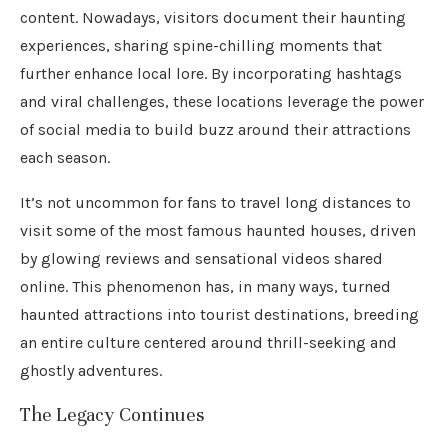
content. Nowadays, visitors document their haunting
experiences, sharing spine-chilling moments that
further enhance local lore. By incorporating hashtags
and viral challenges, these locations leverage the power
of social media to build buzz around their attractions
each season.
It’s not uncommon for fans to travel long distances to
visit some of the most famous haunted houses, driven
by glowing reviews and sensational videos shared
online. This phenomenon has, in many ways, turned
haunted attractions into tourist destinations, breeding
an entire culture centered around thrill-seeking and
ghostly adventures.
The Legacy Continues