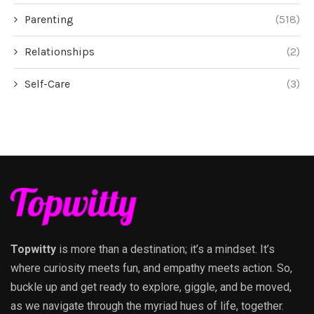
Parenting
(518)
Relationships
(2)
Self-Care
(3)
Topwitty
is more than a destination; it’s a mindset. It’s
where curiosity meets fun, and empathy meets action. So,
buckle up and get ready to explore, giggle, and be moved,
as we navigate through the myriad hues of life, together.