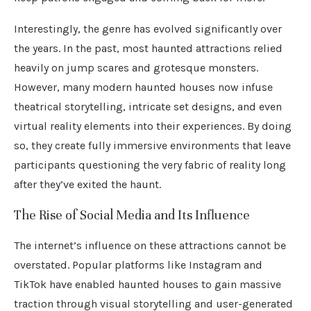
Interestingly, the genre has evolved significantly over
the years. In the past, most haunted attractions relied
heavily on jump scares and grotesque monsters.
However, many modern haunted houses now infuse
theatrical storytelling, intricate set designs, and even
virtual reality elements into their experiences. By doing
so, they create fully immersive environments that leave
participants questioning the very fabric of reality long
after they’ve exited the haunt.
The Rise of Social Media and Its Influence
The internet’s influence on these attractions cannot be
overstated. Popular platforms like Instagram and
TikTok have enabled haunted houses to gain massive
traction through visual storytelling and user-generated