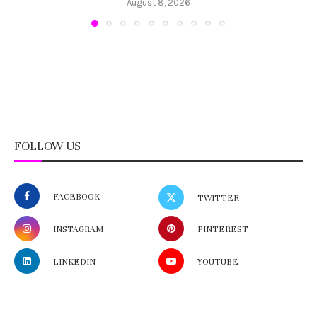
August 8, 2026
FOLLOW US
FACEBOOK
TWITTER
INSTAGRAM
PINTEREST
LINKEDIN
YOUTUBE