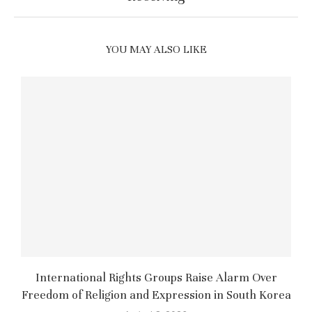
YOU MAY ALSO LIKE
International Rights Groups Raise Alarm Over
Freedom of Religion and Expression in South Korea