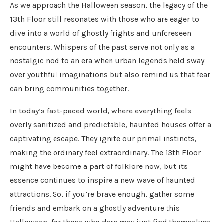
As we approach the Halloween season, the legacy of the
13th Floor still resonates with those who are eager to
dive into a world of ghostly frights and unforeseen
encounters. Whispers of the past serve not only as a
nostalgic nod to an era when urban legends held sway
over youthful imaginations but also remind us that fear
can bring communities together.
In today’s fast-paced world, where everything feels
overly sanitized and predictable, haunted houses offer a
captivating escape. They ignite our primal instincts,
making the ordinary feel extraordinary. The 13th Floor
might have become a part of folklore now, but its
essence continues to inspire a new wave of haunted
attractions. So, if you’re brave enough, gather some
friends and embark on a ghostly adventure this
Halloween, for those who dare may just find themselves