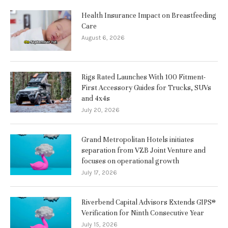
Health Insurance Impact on Breastfeeding
Care
August 6, 2026
Rigs Rated Launches With 100 Fitment-
First Accessory Guides for Trucks, SUVs
and 4x4s
July 20, 2026
Grand Metropolitan Hotels initiates
separation from VZB Joint Venture and
focuses on operational growth
July 17, 2026
Riverbend Capital Advisors Extends GIPS®
Verification for Ninth Consecutive Year
July 15, 2026