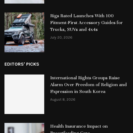
Rigs Rated Launches With 100
Fitment-First Accessory Guides for
Trucks, SUVs and 4x4s
July 20, 2026
EDITORS' PICKS
International Rights Groups Raise
Alarm Over Freedom of Religion and
Expression in South Korea
August 8, 2026
Health Insurance Impact on