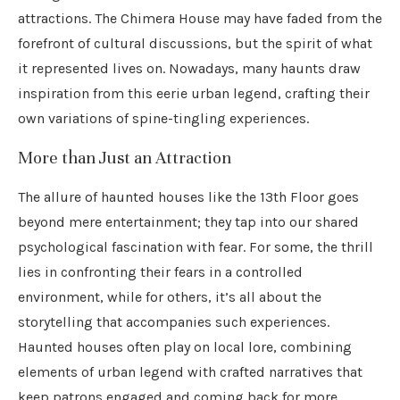
attractions. The Chimera House may have faded from the
forefront of cultural discussions, but the spirit of what
it represented lives on. Nowadays, many haunts draw
inspiration from this eerie urban legend, crafting their
own variations of spine-tingling experiences.
More than Just an Attraction
The allure of haunted houses like the 13th Floor goes
beyond mere entertainment; they tap into our shared
psychological fascination with fear. For some, the thrill
lies in confronting their fears in a controlled
environment, while for others, it’s all about the
storytelling that accompanies such experiences.
Haunted houses often play on local lore, combining
elements of urban legend with crafted narratives that
keep patrons engaged and coming back for more.