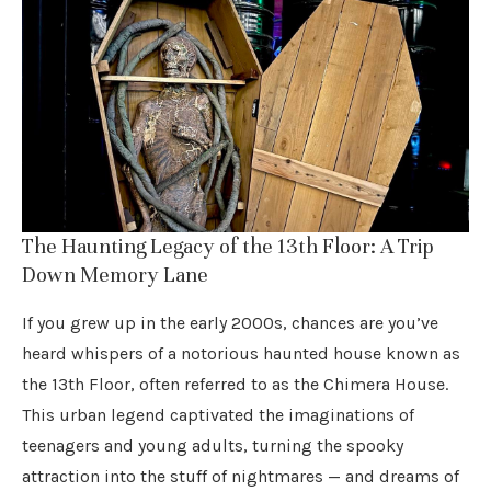
The Haunting Legacy of the 13th Floor: A Trip
Down Memory Lane
If you grew up in the early 2000s, chances are you’ve
heard whispers of a notorious haunted house known as
the 13th Floor, often referred to as the Chimera House.
This urban legend captivated the imaginations of
teenagers and young adults, turning the spooky
attraction into the stuff of nightmares — and dreams of