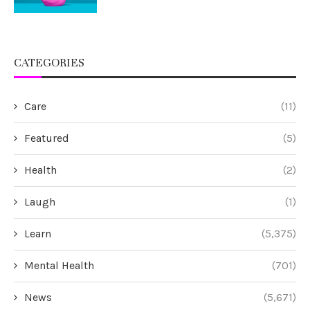
CATEGORIES
Care
(11)
Featured
(5)
Health
(2)
Laugh
(1)
Learn
(5,375)
Mental Health
(701)
News
(5,671)