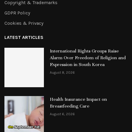
Copyright & Trademarks
GDPR Policy
Cookies & Privacy
LATEST ARTICLES
International Rights Groups Raise
Alarm Over Freedom of Religion and
Expression in South Korea
August 8, 2026
Health Insurance Impact on
Breastfeeding Care
August 6, 2026