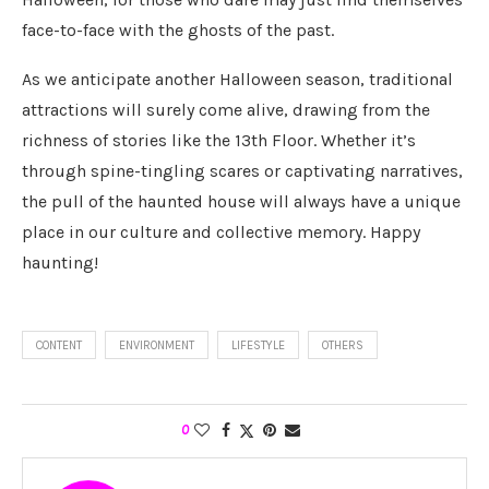
face-to-face with the ghosts of the past.
As we anticipate another Halloween season, traditional
attractions will surely come alive, drawing from the
richness of stories like the 13th Floor. Whether it’s
through spine-tingling scares or captivating narratives,
the pull of the haunted house will always have a unique
place in our culture and collective memory. Happy
haunting!
CONTENT
ENVIRONMENT
LIFESTYLE
OTHERS
0