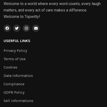
Welcome to a world where every word counts, every laugh
matters, and every act of care makes a difference.
Welcome to Topwitty!
USERFUL LINKS
Privacy Policy
Terms of Use
Cookies
Data Information
Compliance
GDPR Policy
Sell informations