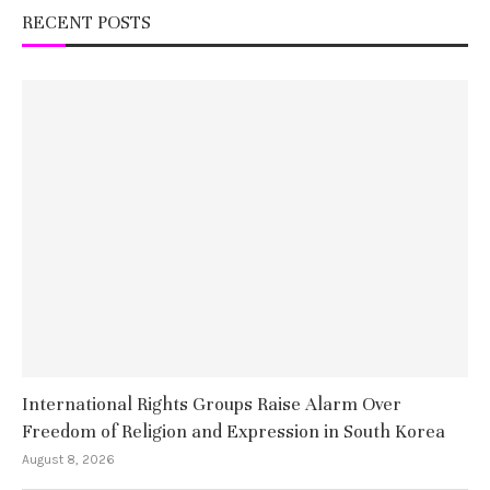
RECENT POSTS
International Rights Groups Raise Alarm Over
Freedom of Religion and Expression in South Korea
August 8, 2026