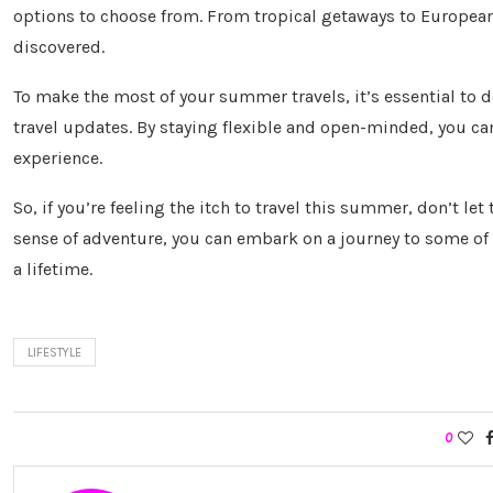
options to choose from. From tropical getaways to European 
discovered.
To make the most of your summer travels, it’s essential to d
travel updates. By staying flexible and open-minded, you c
experience.
So, if you’re feeling the itch to travel this summer, don’t le
sense of adventure, you can embark on a journey to some of 
a lifetime.
LIFESTYLE
0