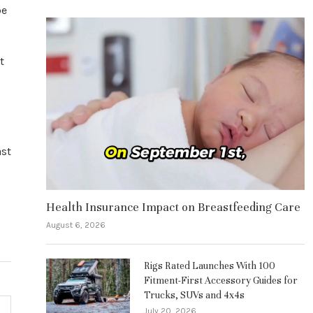
be
t
ast
Health Insurance Impact on Breastfeeding Care
August 6, 2026
Rigs Rated Launches With 100
Fitment-First Accessory Guides for
Trucks, SUVs and 4x4s
July 20, 2026