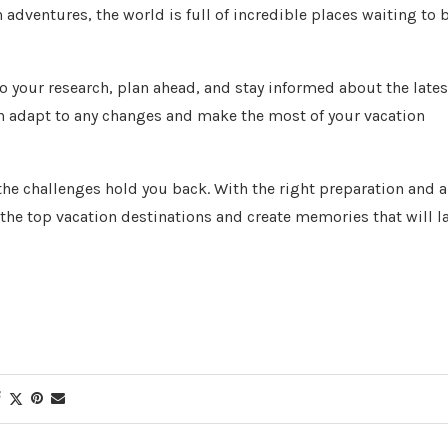
adventures, the world is full of incredible places waiting to 
o your research, plan ahead, and stay informed about the lates
an adapt to any changes and make the most of your vacation
t the challenges hold you back. With the right preparation and a
the top vacation destinations and create memories that will l