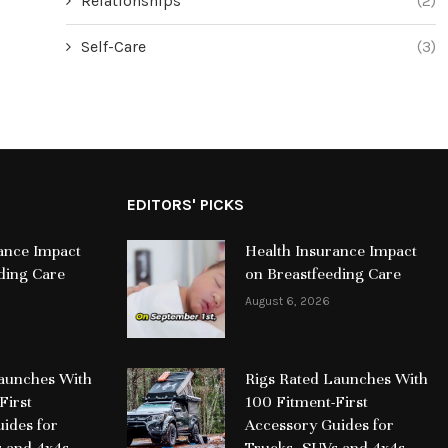
Relationships
(2)
Self-Care
(3)
EDITORS' PICKS
ance Impact
Health Insurance Impact
ding Care
on Breastfeeding Care
August 6, 2026
Launches With
Rigs Rated Launches With
First
100 Fitment-First
ides for
Accessory Guides for
s and 4x4s
Trucks, SUVs and 4x4s