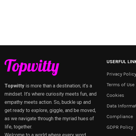
USERFUL LIN
Privacy Polic
Terms of Use
Topwitty
is more than a destination; it’s a
mindset. It’s where curiosity meets fun, and
Cookies
empathy meets action. So, buckle up and
Data Informa
get ready to explore, giggle, and be moved,
Compliance
as we navigate through the myriad hues of
life, together.
GDPR Policy
Welcome to a world where every word