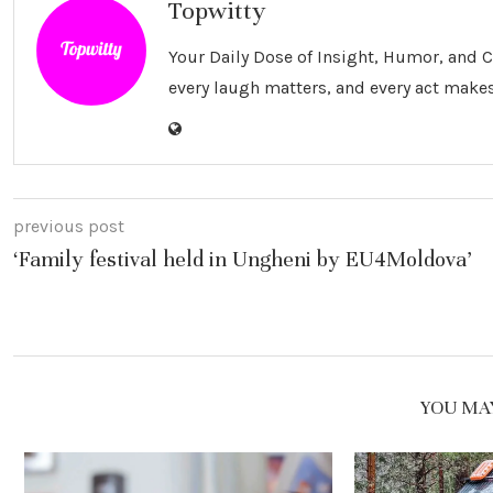
Topwitty
Your Daily Dose of Insight, Humor, and
every laugh matters, and every act makes
previous post
‘Family festival held in Ungheni by EU4Moldova’
YOU MAY