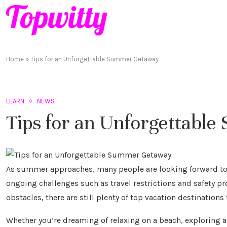
Home
»
Tips for an Unforgettable Summer Getaway
LEARN
NEWS
Tips for an Unforgettab
As summer approaches, many people are looking forward to 
ongoing challenges such as travel restrictions and safety p
obstacles, there are still plenty of top vacation destination
Whether you’re dreaming of relaxing on a beach, exploring a 