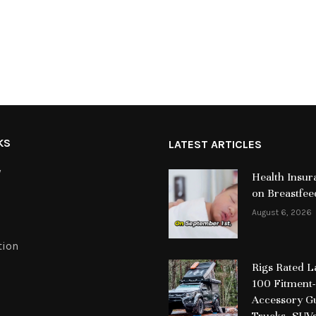
KS
LATEST ARTICLES
y
Health Insur
on Breastfee
August 6, 2026
tion
Rigs Rated 
100 Fitment-
Accessory Gu
Trucks, SUV