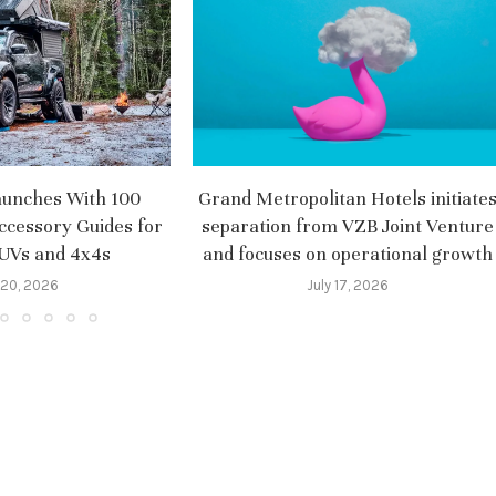
aunches With 100
Grand Metropolitan Hotels initiate
ccessory Guides for
separation from VZB Joint Venture
SUVs and 4x4s
and focuses on operational growth
 20, 2026
July 17, 2026