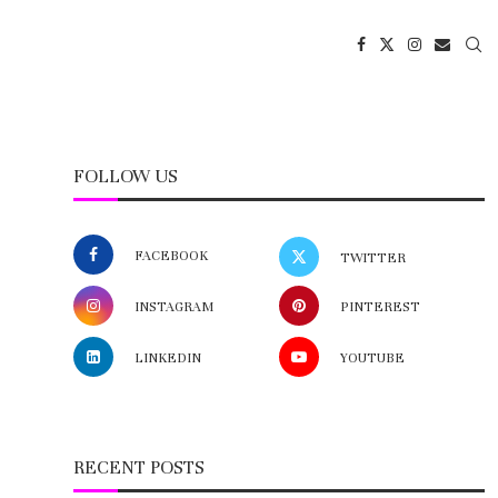
FOLLOW US
FACEBOOK
TWITTER
INSTAGRAM
PINTEREST
LINKEDIN
YOUTUBE
RECENT POSTS