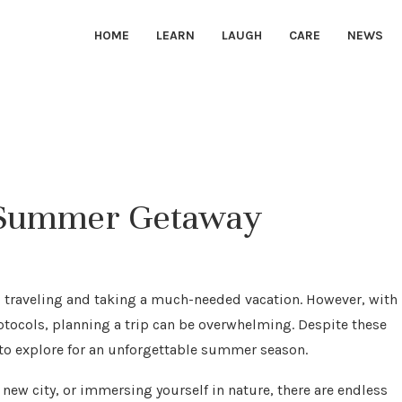
HOME
LEARN
LAUGH
CARE
NEWS
le Summer Getaway
traveling and taking a much-needed vacation. However, with
rotocols, planning a trip can be overwhelming. Despite these
s to explore for an unforgettable summer season.
new city, or immersing yourself in nature, there are endless