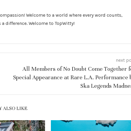
 Compassion! Welcome to a world where every word counts,
 a difference. Welcome to TopWitty!
next p
All Members of No Doubt Come Together f
Special Appearance at Rare L.A. Performance 
Ska Legends Madne
 ALSO LIKE