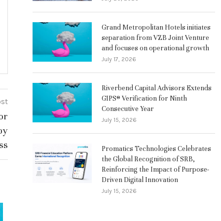
Grand Metropolitan Hotels initiates
separation from VZB Joint Venture
and focuses on operational growth
July 17, 2026
Riverbend Capital Advisors Extends
GIPS® Verification for Ninth
ost
Consecutive Year
or
July 15, 2026
by
ss
Promatics Technologies Celebrates
the Global Recognition of SRB,
Reinforcing the Impact of Purpose-
Driven Digital Innovation
July 15, 2026