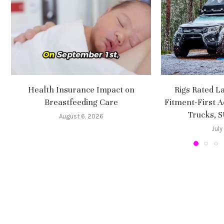
Health Insurance Impact on
Rigs Rated L
Breastfeeding Care
Fitment-First A
Trucks, 
August 6, 2026
July