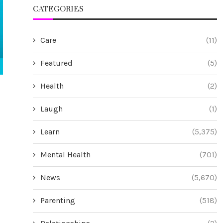
CATEGORIES
Care
(11)
Featured
(5)
Health
(2)
s
Riverbend Capital Advisors Extends
Promatics Tech
GIPS® Verification for Ninth
the Global R
Laugh
(1)
Consecutive Year
Reinforcing th
Drive
July 15, 2026
Learn
(5,375)
Jul
Mental Health
(701)
News
(5,670)
Parenting
(518)