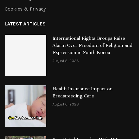
Cookies & Privacy
LATEST ARTICLES
International Rights Groups Raise
Alarm Over Freedom of Religion and
Expression in South Korea
August 8, 2026
Health Insurance Impact on
Breastfeeding Care
August 6, 2026