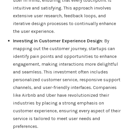
user in mind, ensuring that every touchpoint is
intuitive and satisfying. This approach involves
extensive user research, feedback loops, and
iterative design processes to continually enhance
the user experience.
Investing in Customer Experience Design
: By
mapping out the customer journey, startups can
identify pain points and opportunities to enhance
engagement, making interactions more delightful
and seamless. This investment often includes
personalized customer service, responsive support
channels, and user-friendly interfaces. Companies
like Airbnb and Uber have revolutionized their
industries by placing a strong emphasis on
customer experience, ensuring every aspect of their
service is tailored to meet user needs and
preferences.