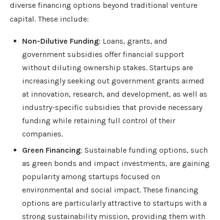
diverse financing options beyond traditional venture
capital. These include:
Non-Dilutive Funding
: Loans, grants, and
government subsidies offer financial support
without diluting ownership stakes. Startups are
increasingly seeking out government grants aimed
at innovation, research, and development, as well as
industry-specific subsidies that provide necessary
funding while retaining full control of their
companies.
Green Financing
: Sustainable funding options, such
as green bonds and impact investments, are gaining
popularity among startups focused on
environmental and social impact. These financing
options are particularly attractive to startups with a
strong sustainability mission, providing them with