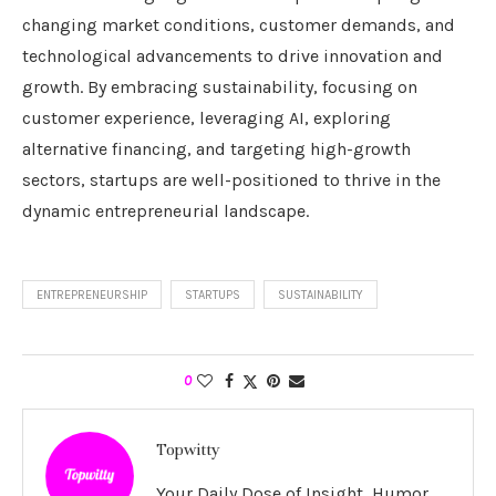
changing market conditions, customer demands, and
technological advancements to drive innovation and
growth. By embracing sustainability, focusing on
customer experience, leveraging AI, exploring
alternative financing, and targeting high-growth
sectors, startups are well-positioned to thrive in the
dynamic entrepreneurial landscape.
ENTREPRENEURSHIP
STARTUPS
SUSTAINABILITY
0
Topwitty
Your Daily Dose of Insight, Humor,