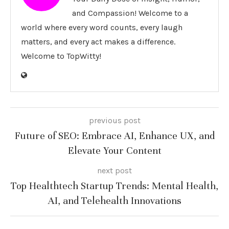
and Compassion! Welcome to a
world where every word counts, every laugh
matters, and every act makes a difference.
Welcome to TopWitty!
previous post
Future of SEO: Embrace AI, Enhance UX, and
Elevate Your Content
next post
Top Healthtech Startup Trends: Mental Health,
AI, and Telehealth Innovations