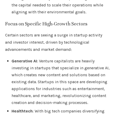
the capital needed to scale their operations while
aligning with their environmental goals.
Focus on Specific High-Growth Sectors
Certain sectors are seeing a surge in startup activity
and investor interest, driven by technological
advancements and market demand:
Generative AI
: Venture capitalists are heavily
investing in startups that specialize in generative AI,
which creates new content and solutions based on
existing data. Startups in this space are developing
applications for industries such as entertainment,
healthcare, and marketing, revolutionizing content
creation and decision-making processes.
Healthtech
: With big tech companies diversifying