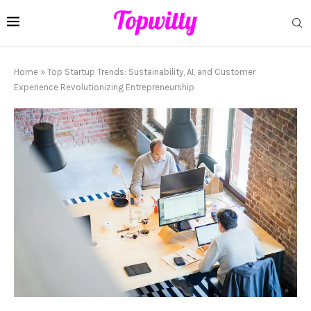
Home
»
Top Startup Trends: Sustainability, AI, and Customer
Experience Revolutionizing Entrepreneurship