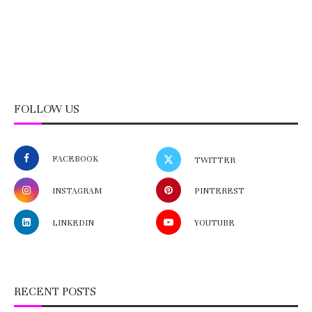
FOLLOW US
FACEBOOK
TWITTER
INSTAGRAM
PINTEREST
LINKEDIN
YOUTUBE
RECENT POSTS