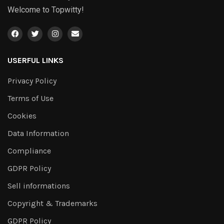
Welcome to Topwitty!
USERFUL LINKS
Privacy Policy
Terms of Use
Cookies
Data Information
Compliance
GDPR Policy
Sell informations
Copyright & Trademarks
GDPR Policy