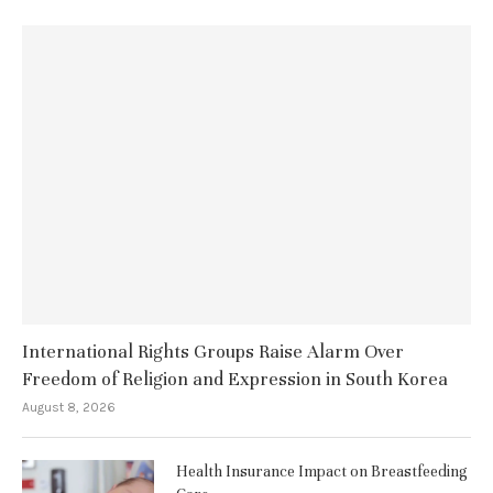
International Rights Groups Raise Alarm Over
Freedom of Religion and Expression in South Korea
August 8, 2026
Health Insurance Impact on Breastfeeding