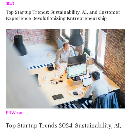
NEWS
Top Startup Trends: Sustainability, AI, and Customer
Experience Revolutionizing Entrepreneurship
PRWire:
Top Startup Trends 2024: Sustainability, AI,