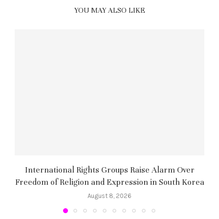
YOU MAY ALSO LIKE
International Rights Groups Raise Alarm Over
Freedom of Religion and Expression in South Korea
August 8, 2026