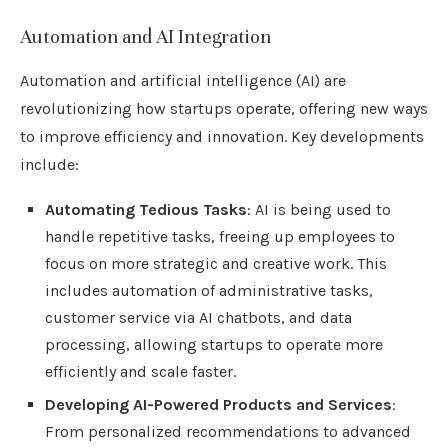
Automation and AI Integration
Automation and artificial intelligence (AI) are
revolutionizing how startups operate, offering new ways
to improve efficiency and innovation. Key developments
include:
Automating Tedious Tasks
: AI is being used to
handle repetitive tasks, freeing up employees to
focus on more strategic and creative work. This
includes automation of administrative tasks,
customer service via AI chatbots, and data
processing, allowing startups to operate more
efficiently and scale faster.
Developing AI-Powered Products and Services
:
From personalized recommendations to advanced