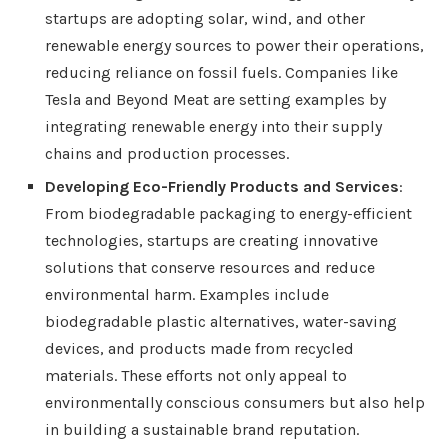
startups are adopting solar, wind, and other
renewable energy sources to power their operations,
reducing reliance on fossil fuels. Companies like
Tesla and Beyond Meat are setting examples by
integrating renewable energy into their supply
chains and production processes.
Developing Eco-Friendly Products and Services
:
From biodegradable packaging to energy-efficient
technologies, startups are creating innovative
solutions that conserve resources and reduce
environmental harm. Examples include
biodegradable plastic alternatives, water-saving
devices, and products made from recycled
materials. These efforts not only appeal to
environmentally conscious consumers but also help
in building a sustainable brand reputation.