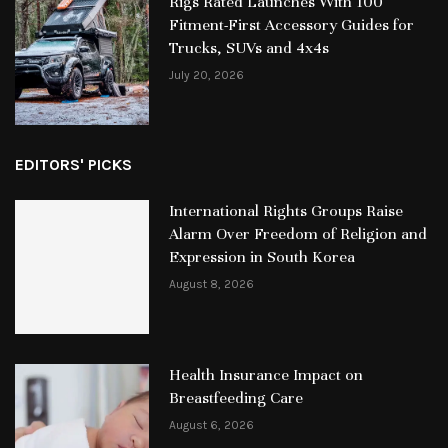
Rigs Rated Launches With 100
Fitment-First Accessory Guides for
Trucks, SUVs and 4x4s
July 20, 2026
EDITORS' PICKS
International Rights Groups Raise
Alarm Over Freedom of Religion and
Expression in South Korea
August 8, 2026
Health Insurance Impact on
Breastfeeding Care
August 6, 2026