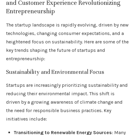
and Customer Experience Revolutionizing
Entrepreneurship
The startup landscape is rapidly evolving, driven by new
technologies, changing consumer expectations, and a
heightened focus on sustainability. Here are some of the
key trends shaping the future of startups and
entrepreneurship:
Sustainability and Environmental Focus
Startups are increasingly prioritizing sustainability and
reducing their environmental impact. This shift is
driven by a growing awareness of climate change and
the need for responsible business practices. Key
initiatives include:
Transitioning to Renewable Energy Sources
: Many