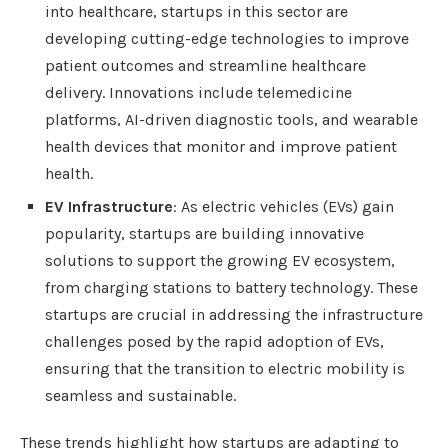
into healthcare, startups in this sector are
developing cutting-edge technologies to improve
patient outcomes and streamline healthcare
delivery. Innovations include telemedicine
platforms, AI-driven diagnostic tools, and wearable
health devices that monitor and improve patient
health.
EV Infrastructure
: As electric vehicles (EVs) gain
popularity, startups are building innovative
solutions to support the growing EV ecosystem,
from charging stations to battery technology. These
startups are crucial in addressing the infrastructure
challenges posed by the rapid adoption of EVs,
ensuring that the transition to electric mobility is
seamless and sustainable.
These trends highlight how startups are adapting to