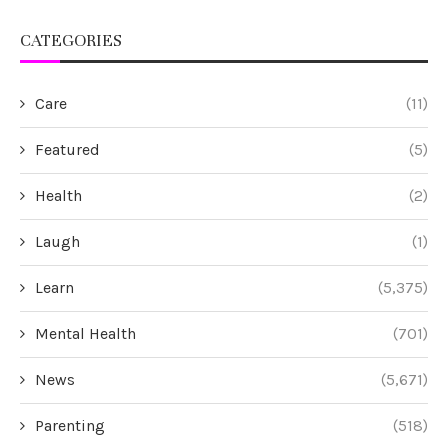
CATEGORIES
Care
(11)
Featured
(5)
Health
(2)
Laugh
(1)
Learn
(5,375)
Mental Health
(701)
News
(5,671)
Parenting
(518)