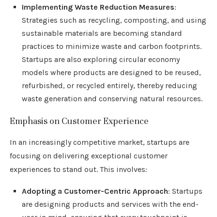
Implementing Waste Reduction Measures
:
Strategies such as recycling, composting, and using
sustainable materials are becoming standard
practices to minimize waste and carbon footprints.
Startups are also exploring circular economy
models where products are designed to be reused,
refurbished, or recycled entirely, thereby reducing
waste generation and conserving natural resources.
Emphasis on Customer Experience
In an increasingly competitive market, startups are
focusing on delivering exceptional customer
experiences to stand out. This involves:
Adopting a Customer-Centric Approach
: Startups
are designing products and services with the end-