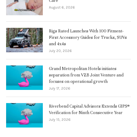
Care
August 6, 2026
Rigs Rated Launches With 100 Fitment-
First Accessory Guides for Trucks, SUVs
and 4x4s
July 20, 2026
Grand Metropolitan Hotels initiates
separation from VZB Joint Venture and
focuses on operational growth
July 17, 2026
Riverbend Capital Advisors Extends GIPS®
Verification for Ninth Consecutive Year
July 15, 2026