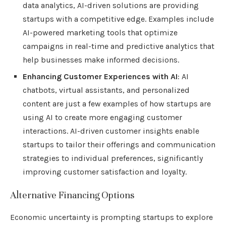
data analytics, AI-driven solutions are providing
startups with a competitive edge. Examples include
AI-powered marketing tools that optimize
campaigns in real-time and predictive analytics that
help businesses make informed decisions.
Enhancing Customer Experiences with AI
: AI
chatbots, virtual assistants, and personalized
content are just a few examples of how startups are
using AI to create more engaging customer
interactions. AI-driven customer insights enable
startups to tailor their offerings and communication
strategies to individual preferences, significantly
improving customer satisfaction and loyalty.
Alternative Financing Options
Economic uncertainty is prompting startups to explore