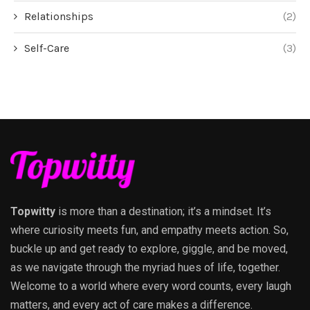
Relationships
(2)
Self-Care
(3)
Topwitty
is more than a destination; it’s a mindset. It’s
where curiosity meets fun, and empathy meets action. So,
buckle up and get ready to explore, giggle, and be moved,
as we navigate through the myriad hues of life, together.
Welcome to a world where every word counts, every laugh
matters, and every act of care makes a difference.