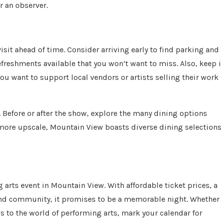
r an observer.
visit ahead of time. Consider arriving early to find parking and
efreshments available that you won’t want to miss. Also, keep 
ou want to support local vendors or artists selling their work
. Before or after the show, explore the many dining options
more upscale, Mountain View boasts diverse dining selection
 arts event in Mountain View. With affordable ticket prices, a
y and community, it promises to be a memorable night. Whether
ds to the world of performing arts, mark your calendar for