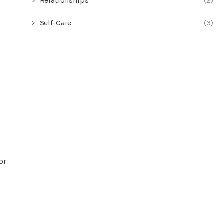
Relationships
(2)
Self-Care
(3)
or