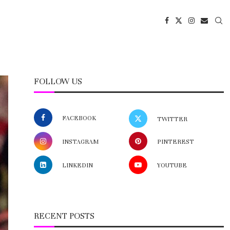
FOLLOW US
FACEBOOK
TWITTER
INSTAGRAM
PINTEREST
LINKEDIN
YOUTUBE
RECENT POSTS