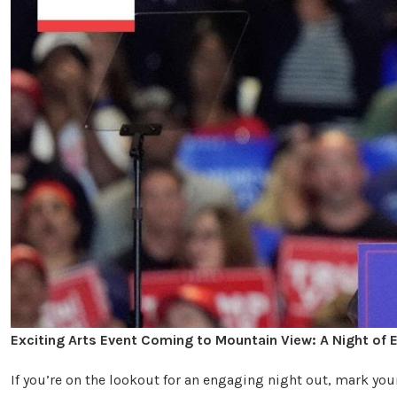
Exciting Arts Event Coming to Mountain View: A Night of E
If you’re on the lookout for an engaging night out, mark yo