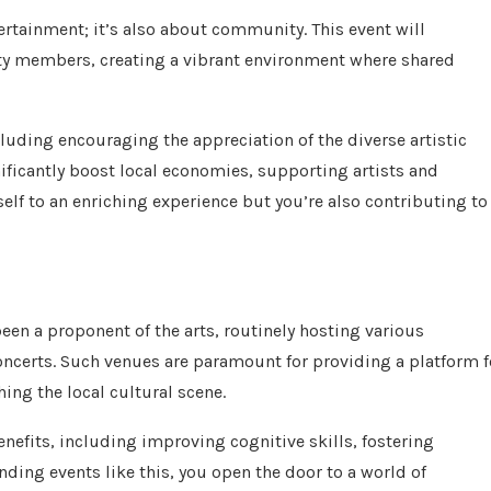
ertainment; it’s also about community. This event will
ty members, creating a vibrant environment where shared
cluding encouraging the appreciation of the diverse artistic
nificantly boost local economies, supporting artists and
self to an enriching experience but you’re also contributing to
een a proponent of the arts, routinely hosting various
ncerts. Such venues are paramount for providing a platform f
hing the local cultural scene.
efits, including improving cognitive skills, fostering
nding events like this, you open the door to a world of