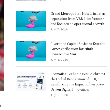
Grand Metropolitan Hotels initiates
separation from VZB Joint Venture
and focuses on operational growth
July 17, 2026
Riverbend Capital Advisors Extends
GIPS® Verification for Ninth
Consecutive Year
July 15, 2026
Promatics Technologies Celebrates
the Global Recognition of SRB,
Reinforcing the Impact of Purpose-
Driven Digital Innovation
July 15, 2026
n