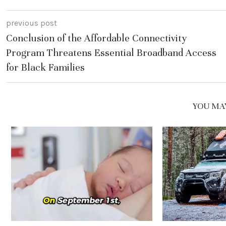
previous post
Conclusion of the Affordable Connectivity
Program Threatens Essential Broadband Access
for Black Families
YOU MAY