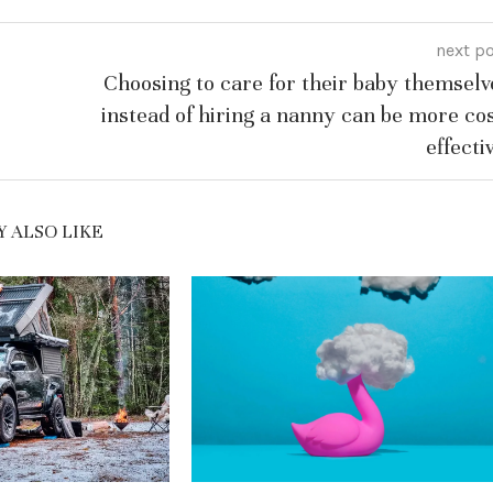
next p
Choosing to care for their baby themselv
instead of hiring a nanny can be more cos
effecti
 ALSO LIKE