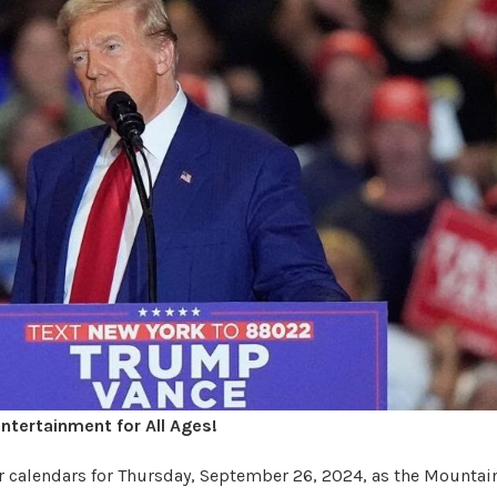
ntertainment for All Ages!
ur calendars for Thursday, September 26, 2024, as the Mountai