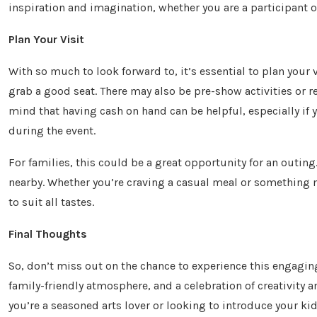
inspiration and imagination, whether you are a participant o
Plan Your Visit
With so much to look forward to, it’s essential to plan your 
grab a good seat. There may also be pre-show activities or r
mind that having cash on hand can be helpful, especially if y
during the event.
For families, this could be a great opportunity for an outing
nearby. Whether you’re craving a casual meal or something 
to suit all tastes.
Final Thoughts
So, don’t miss out on the chance to experience this engaging
family-friendly atmosphere, and a celebration of creativit
you’re a seasoned arts lover or looking to introduce your ki