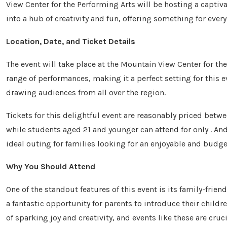
View Center for the Performing Arts will be hosting a captiv
into a hub of creativity and fun, offering something for eve
Location, Date, and Ticket Details
The event will take place at the Mountain View Center for the
range of performances, making it a perfect setting for this e
drawing audiences from all over the region.
Tickets for this delightful event are reasonably priced betwee
while students aged 21 and younger can attend for only . And
ideal outing for families looking for an enjoyable and budge
Why You Should Attend
One of the standout features of this event is its family-frien
a fantastic opportunity for parents to introduce their childr
of sparking joy and creativity, and events like these are cruci