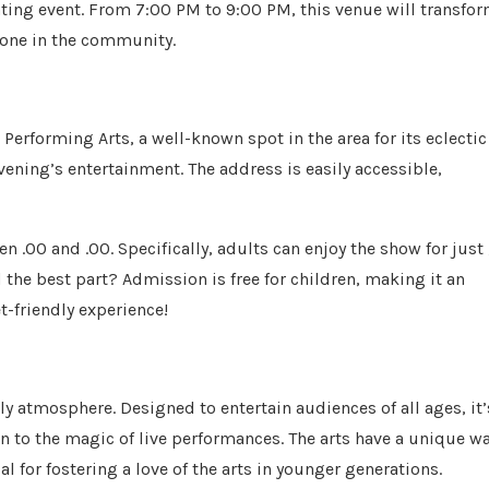
ating event. From 7:00 PM to 9:00 PM, this venue will transfo
ryone in the community.
 Performing Arts, a well-known spot in the area for its eclectic
vening’s entertainment. The address is easily accessible,
n .00 and .00. Specifically, adults can enjoy the show for just 
 the best part? Admission is free for children, making it an
t-friendly experience!
dly atmosphere. Designed to entertain audiences of all ages, it’
en to the magic of live performances. The arts have a unique w
al for fostering a love of the arts in younger generations.