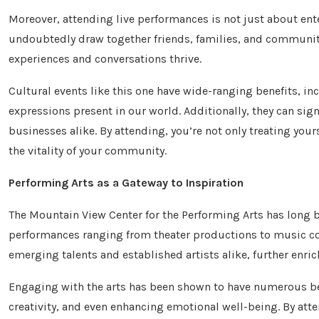
Moreover, attending live performances is not just about ent
undoubtedly draw together friends, families, and communi
experiences and conversations thrive.
Cultural events like this one have wide-ranging benefits, in
expressions present in our world. Additionally, they can sig
businesses alike. By attending, you’re not only treating your
the vitality of your community.
Performing Arts as a Gateway to Inspiration
The Mountain View Center for the Performing Arts has long b
performances ranging from theater productions to music co
emerging talents and established artists alike, further enric
Engaging with the arts has been shown to have numerous ben
creativity, and even enhancing emotional well-being. By atte