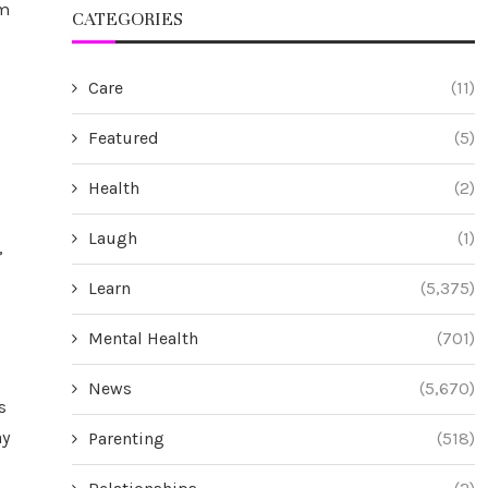
rm
CATEGORIES
Care
(11)
Featured
(5)
Health
(2)
Laugh
(1)
,
Learn
(5,375)
Mental Health
(701)
News
(5,670)
s
ay
Parenting
(518)