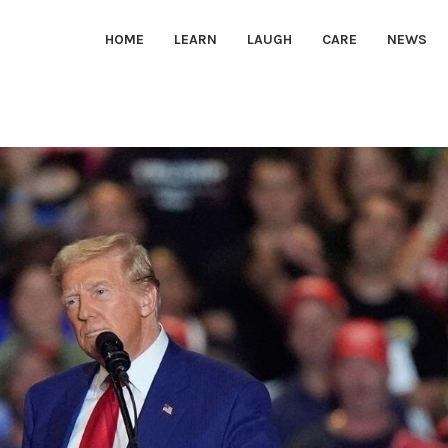
HOME
LEARN
LAUGH
CARE
NEWS