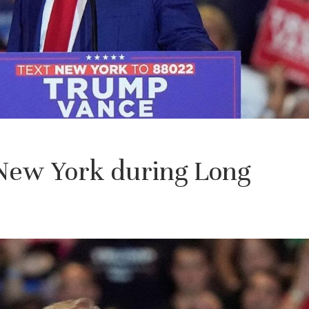
 New York during Long