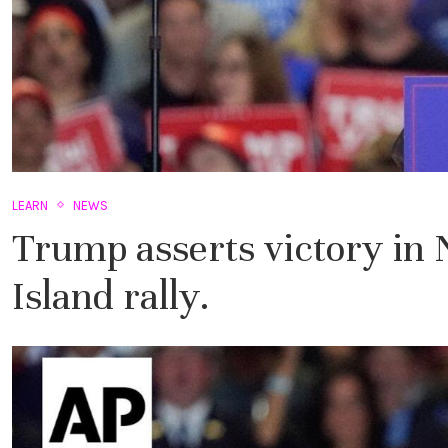
LEARN
NEWS
Trump asserts victory in
Island rally.