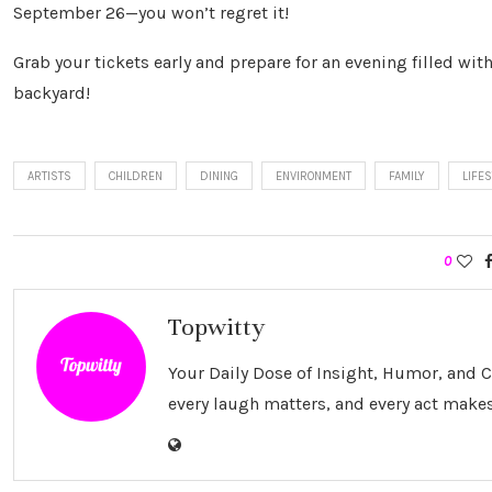
September 26—you won’t regret it!
Grab your tickets early and prepare for an evening filled with
backyard!
ARTISTS
CHILDREN
DINING
ENVIRONMENT
FAMILY
LIFE
0
Topwitty
Your Daily Dose of Insight, Humor, and
every laugh matters, and every act makes