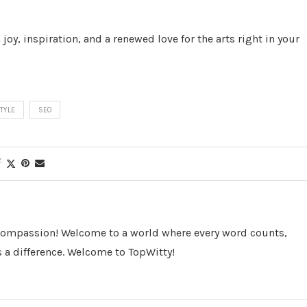
 joy, inspiration, and a renewed love for the arts right in your
STYLE
SEO
 Compassion! Welcome to a world where every word counts,
 a difference. Welcome to TopWitty!