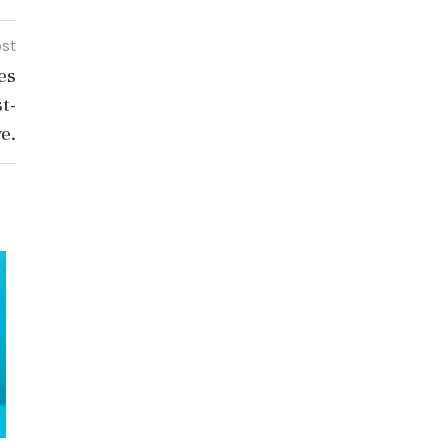
ost
es
t-
ve.