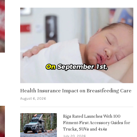
Health Insurance Impact on Breastfeeding Care
August 6, 2026
Rigs Rated Launches With 100
Fitment-First Accessory Guides for
Trucks, SUVs and 4x4s
July 20, 2026