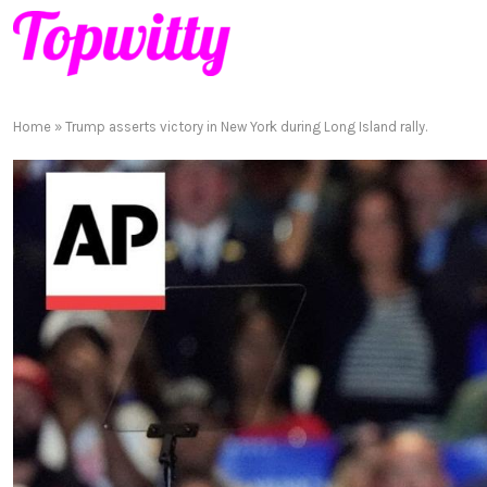
Home
»
Trump asserts victory in New York during Long Island rally.