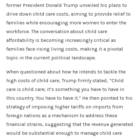
former President Donald Trump unveiled his plans to
drive down child care costs, aiming to provide relief to
families while encouraging more women to enter the
workforce. The conversation about child care
affordability is becoming increasingly critical as
families face rising living costs, making it a pivotal
topic in the current political landscape.
When questioned about how he intends to tackle the
high costs of child care, Trump firmly stated, “Child
care is child care; it’s something you have to have in
this country. You have to have it.” He then pointed to his
strategy of imposing higher tariffs on imports from
foreign nations as a mechanism to address these
financial strains, suggesting that the revenue generated
would be substantial enough to manage child care