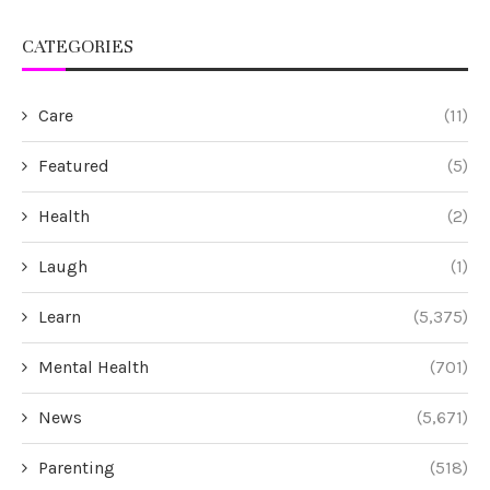
CATEGORIES
Care
(11)
Featured
(5)
Health
(2)
Laugh
(1)
Learn
(5,375)
Mental Health
(701)
News
(5,671)
Parenting
(518)