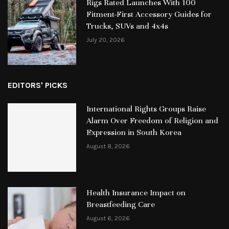
Rigs Rated Launches With 100
Fitment-First Accessory Guides for
Trucks, SUVs and 4x4s
July 20, 2026
EDITORS' PICKS
International Rights Groups Raise
Alarm Over Freedom of Religion and
Expression in South Korea
August 8, 2026
Health Insurance Impact on
Breastfeeding Care
August 6, 2026