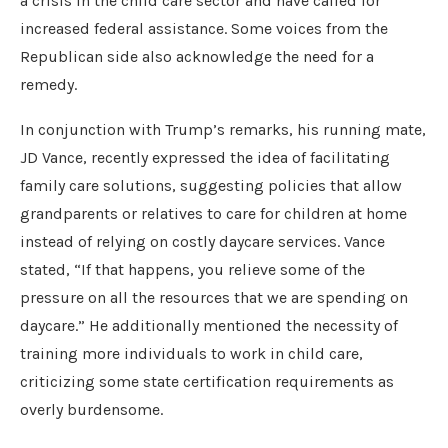
a crisis in the child care sector and have called for
increased federal assistance. Some voices from the
Republican side also acknowledge the need for a
remedy.
In conjunction with Trump’s remarks, his running mate,
JD Vance, recently expressed the idea of facilitating
family care solutions, suggesting policies that allow
grandparents or relatives to care for children at home
instead of relying on costly daycare services. Vance
stated, “If that happens, you relieve some of the
pressure on all the resources that we are spending on
daycare.” He additionally mentioned the necessity of
training more individuals to work in child care,
criticizing some state certification requirements as
overly burdensome.