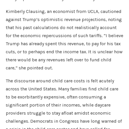
Kimberly Clausing, an economist from UCLA, cautioned
against Trump’s optimistic revenue projections, noting
that his past calculations do not realistically account
for the economic repercussions of such tariffs. “I believe
Trump has already spent this revenue, to pay for his tax
cuts, or to perhaps end the income tax. It is unclear how
there would be any revenues left over to fund child
care,” she pointed out.
The discourse around child care costs is felt acutely
across the United States. Many families find child care
to be exorbitantly expensive, often consuming a
significant portion of their incomes, while daycare
providers struggle to stay afloat amidst economic
challenges. Democrats in Congress have long warned of