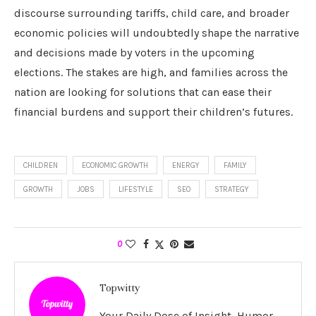
discourse surrounding tariffs, child care, and broader
economic policies will undoubtedly shape the narrative
and decisions made by voters in the upcoming
elections. The stakes are high, and families across the
nation are looking for solutions that can ease their
financial burdens and support their children’s futures.
CHILDREN
ECONOMIC GROWTH
ENERGY
FAMILY
GROWTH
JOBS
LIFESTYLE
SEO
STRATEGY
0
Topwitty
Your Daily Dose of Insight, Humor,