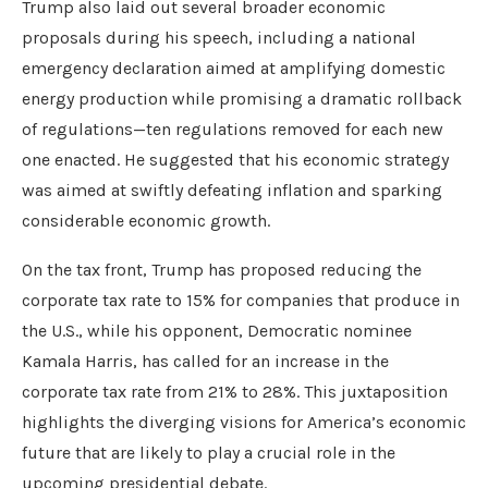
Trump also laid out several broader economic
proposals during his speech, including a national
emergency declaration aimed at amplifying domestic
energy production while promising a dramatic rollback
of regulations—ten regulations removed for each new
one enacted. He suggested that his economic strategy
was aimed at swiftly defeating inflation and sparking
considerable economic growth.
On the tax front, Trump has proposed reducing the
corporate tax rate to 15% for companies that produce in
the U.S., while his opponent, Democratic nominee
Kamala Harris, has called for an increase in the
corporate tax rate from 21% to 28%. This juxtaposition
highlights the diverging visions for America’s economic
future that are likely to play a crucial role in the
upcoming presidential debate.