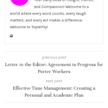
and Compassion! Welcome to a
world where every word counts, every laugh
matters, and every act makes a difference.
Welcome to TopWitty!
previous post
Letter to the Editor: Agreement in Progress for
Porter Workers
next post
Effective Time Management: Creating a
Personal and Academic Plan