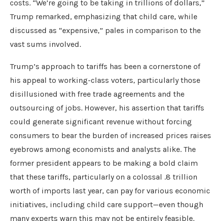
costs. “We’re going to be taking in trillions of dollars,”
Trump remarked, emphasizing that child care, while
discussed as “expensive,” pales in comparison to the
vast sums involved.
Trump’s approach to tariffs has been a cornerstone of
his appeal to working-class voters, particularly those
disillusioned with free trade agreements and the
outsourcing of jobs. However, his assertion that tariffs
could generate significant revenue without forcing
consumers to bear the burden of increased prices raises
eyebrows among economists and analysts alike. The
former president appears to be making a bold claim
that these tariffs, particularly on a colossal .8 trillion
worth of imports last year, can pay for various economic
initiatives, including child care support—even though
many experts warn this may not be entirely feasible.