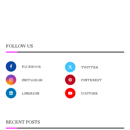
FOLLOW US
FACEBOOK
TWITTER
INSTAGRAM
PINTEREST
LINKEDIN
YOUTUBE
RECENT POSTS