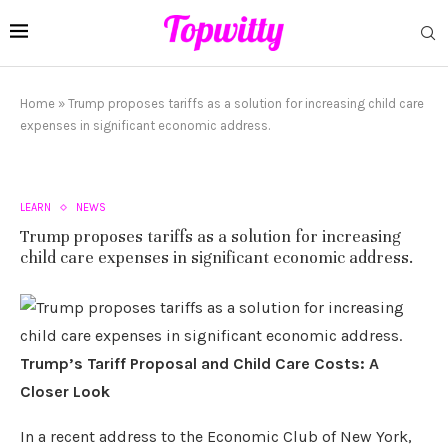
Home
»
Trump proposes tariffs as a solution for increasing child care
expenses in significant economic address.
LEARN
NEWS
Trump proposes tariffs as a solution for increasing
child care expenses in significant economic address.
Trump’s Tariff Proposal and Child Care Costs: A
Closer Look
In a recent address to the Economic Club of New York,