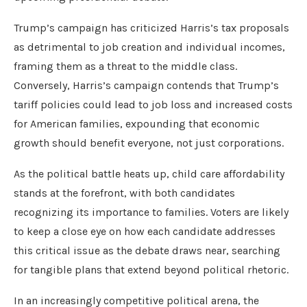
Trump’s campaign has criticized Harris’s tax proposals
as detrimental to job creation and individual incomes,
framing them as a threat to the middle class.
Conversely, Harris’s campaign contends that Trump’s
tariff policies could lead to job loss and increased costs
for American families, expounding that economic
growth should benefit everyone, not just corporations.
As the political battle heats up, child care affordability
stands at the forefront, with both candidates
recognizing its importance to families. Voters are likely
to keep a close eye on how each candidate addresses
this critical issue as the debate draws near, searching
for tangible plans that extend beyond political rhetoric.
In an increasingly competitive political arena, the