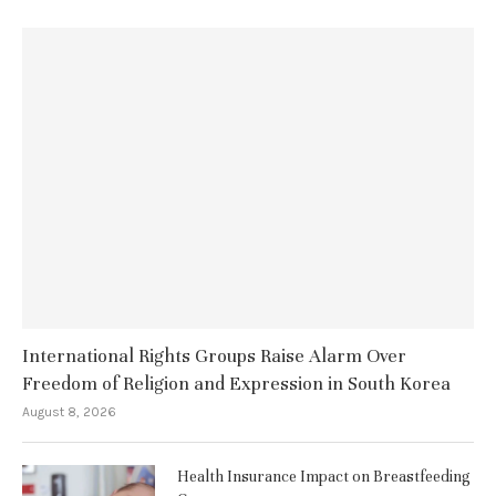
International Rights Groups Raise Alarm Over
Freedom of Religion and Expression in South Korea
August 8, 2026
Health Insurance Impact on Breastfeeding