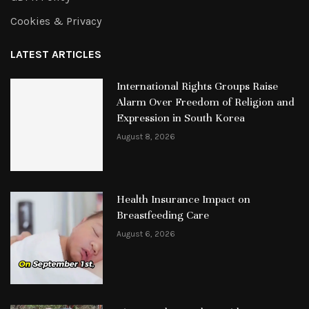
Cookies & Privacy
LATEST ARTICLES
International Rights Groups Raise
Alarm Over Freedom of Religion and
Expression in South Korea
August 8, 2026
Health Insurance Impact on
Breastfeeding Care
August 6, 2026