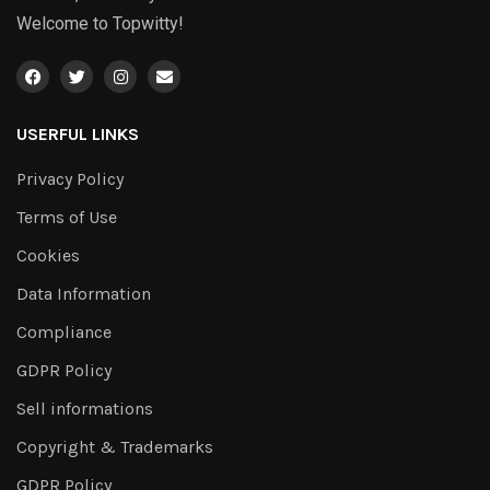
Welcome to Topwitty!
USERFUL LINKS
Privacy Policy
Terms of Use
Cookies
Data Information
Compliance
GDPR Policy
Sell informations
Copyright & Trademarks
GDPR Policy