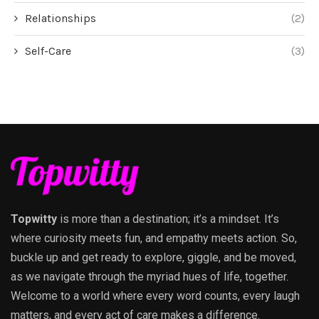
Relationships
(2)
Self-Care
(3)
Topwitty
is more than a destination; it’s a mindset. It’s
where curiosity meets fun, and empathy meets action. So,
buckle up and get ready to explore, giggle, and be moved,
as we navigate through the myriad hues of life, together.
Welcome to a world where every word counts, every laugh
matters, and every act of care makes a difference.