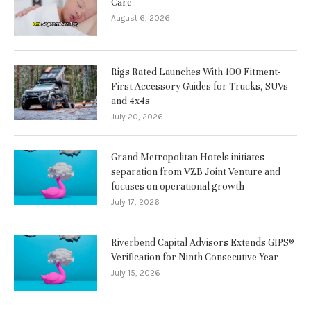
Care
August 6, 2026
Rigs Rated Launches With 100 Fitment-
First Accessory Guides for Trucks, SUVs
and 4x4s
July 20, 2026
Grand Metropolitan Hotels initiates
separation from VZB Joint Venture and
focuses on operational growth
July 17, 2026
Riverbend Capital Advisors Extends GIPS®
Verification for Ninth Consecutive Year
July 15, 2026