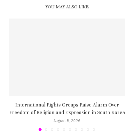
YOU MAY ALSO LIKE
International Rights Groups Raise Alarm Over
Freedom of Religion and Expression in South Korea
August 8, 2026