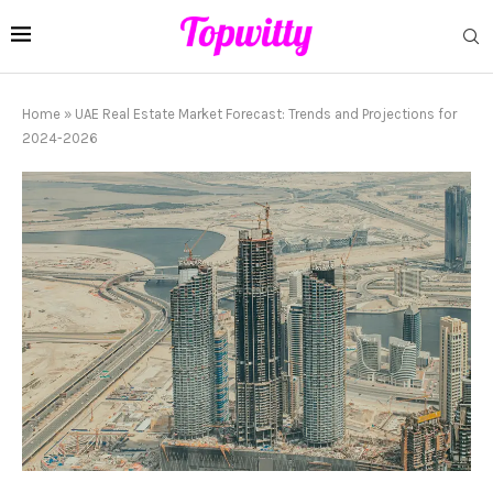
Home
»
UAE Real Estate Market Forecast: Trends and Projections for
2024-2026