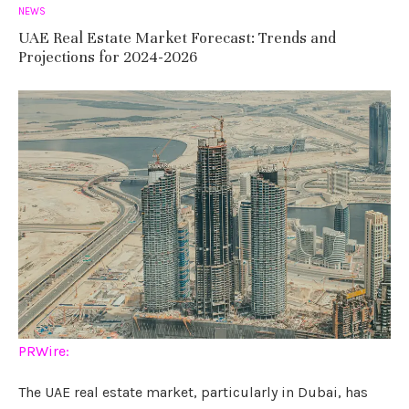
NEWS
UAE Real Estate Market Forecast: Trends and
Projections for 2024-2026
PRWire:
The UAE real estate market, particularly in Dubai, has