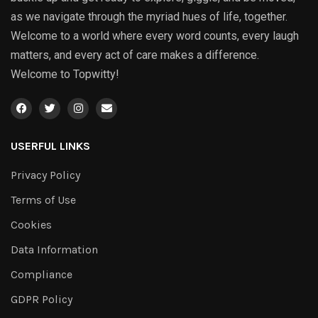
as we navigate through the myriad hues of life, together.
Welcome to a world where every word counts, every laugh
matters, and every act of care makes a difference.
Welcome to Topwitty!
USERFUL LINKS
Privacy Policy
Terms of Use
Cookies
Data Information
Compliance
GDPR Policy