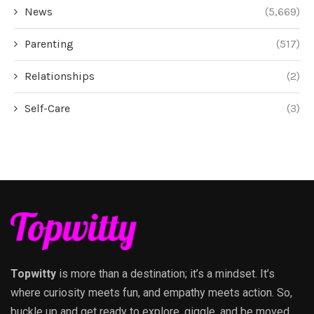
News
(5,669)
Parenting
(517)
Relationships
(2)
Self-Care
(3)
Topwitty
is more than a destination; it’s a mindset. It’s
where curiosity meets fun, and empathy meets action. So,
buckle up and get ready to explore, giggle, and be moved,