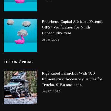
Riverbend Capital Advisors Extends
GIPS® Verification for Ninth
Consecutive Year
July 15, 2026
EDITORS' PICKS
Rigs Rated Launches With 100
Fitment-First Accessory Guides for
Trucks, SUVs and 4x4s
July 20, 2026