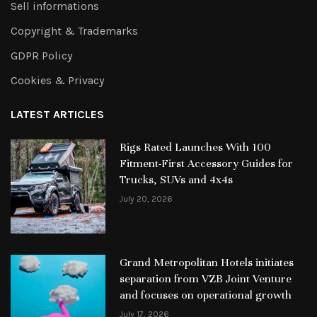
Sell informations
Copyright & Trademarks
GDPR Policy
Cookies & Privacy
LATEST ARTICLES
Rigs Rated Launches With 100
Fitment-First Accessory Guides for
Trucks, SUVs and 4x4s
July 20, 2026
Grand Metropolitan Hotels initiates
separation from VZB Joint Venture
and focuses on operational growth
July 17, 2026