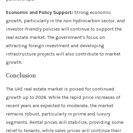
Economic and Policy Support:
Strong economic
growth, particularly in the non-hydrocarbon sector, and
investor-friendly policies will continue to support the
real estate market. The government’s focus on
attracting foreign investment and developing
infrastructure projects will also contribute to market
growth.
Conclusion
The UAE real estate market is poised for continued
growth up to 2026. While the rapid price increases of
recent years are expected to moderate, the market
remains robust, particularly in prime and luxury
segments. Rental prices will stabilize, providing some
relief to tenants, while sales prices will continue their