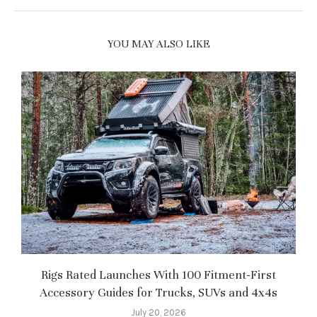
YOU MAY ALSO LIKE
Rigs Rated Launches With 100 Fitment-First
Accessory Guides for Trucks, SUVs and 4x4s
f
July 20, 2026