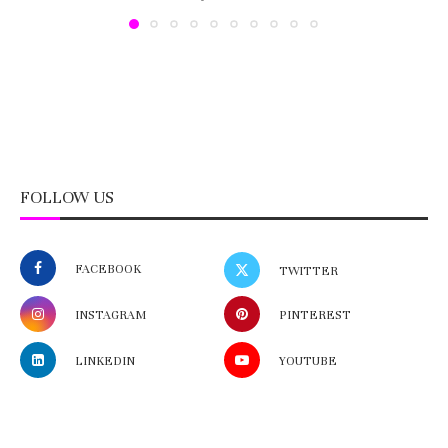
FOLLOW US
FACEBOOK
TWITTER
INSTAGRAM
PINTEREST
LINKEDIN
YOUTUBE