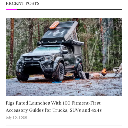
RECENT POSTS
Rigs Rated Launches With 100 Fitment-First
Accessory Guides for Trucks, SUVs and 4x4s
July 20, 2026