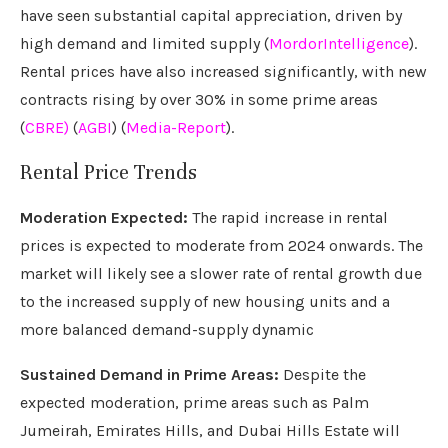
have seen substantial capital appreciation, driven by
high demand and limited supply (
MordorIntelligence
).
Rental prices have also increased significantly, with new
contracts rising by over 30% in some prime areas
(
CBRE)
(
AGBI
) (
Media-Report
).
Rental Price Trends
Moderation Expected:
The rapid increase in rental
prices is expected to moderate from 2024 onwards. The
market will likely see a slower rate of rental growth due
to the increased supply of new housing units and a
more balanced demand-supply dynamic
Sustained Demand in Prime Areas:
Despite the
expected moderation, prime areas such as Palm
Jumeirah, Emirates Hills, and Dubai Hills Estate will