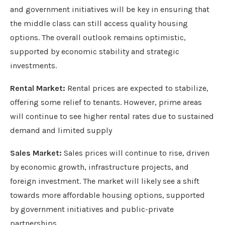
and government initiatives will be key in ensuring that
the middle class can still access quality housing
options. The overall outlook remains optimistic,
supported by economic stability and strategic
investments.
Rental Market:
Rental prices are expected to stabilize,
offering some relief to tenants. However, prime areas
will continue to see higher rental rates due to sustained
demand and limited supply
Sales Market:
Sales prices will continue to rise, driven
by economic growth, infrastructure projects, and
foreign investment. The market will likely see a shift
towards more affordable housing options, supported
by government initiatives and public-private
partnerships.