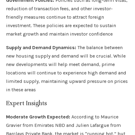
Government Policies:
Policies such as long-term visas,
reduction of transaction fees, and other investor-
friendly measures continue to attract foreign
investment. These policies are expected to sustain
market growth and maintain investor confidence
Supply and Demand Dynamics:
The balance between
new housing supply and demand will be crucial. While
new developments will help meet demand, prime
locations will continue to experience high demand and
limited supply, maintaining upward pressure on prices
in these areas
Expert Insights
Moderate Growth Expected:
According to Maurice
Gravier from Emirates NBD and Julien Lafargue from
Barclays Private Bank, the market is “running hot,” but