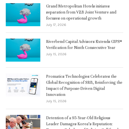
Grand Metropolitan Hotels initiates
separation from VZB Joint Venture and
focuses on operational growth
July 17, 2026
Riverbend Capital Advisors Extends GIPS®
Verification for Ninth Consecutive Year
July 15, 2026
Promatics Technologies Celebrates the
Global Recognition of SRB, Reinforcing the
Impact of Purpose-Driven Digital
Innovation
July 15, 2026
Detention of a 95-Year-Old Religious
Leader Damages Korea’s Reputation: