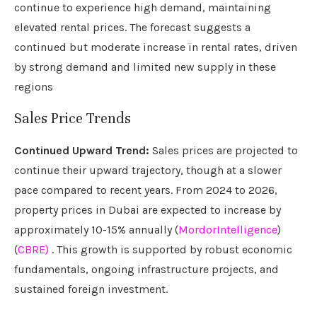
continue to experience high demand, maintaining
elevated rental prices. The forecast suggests a
continued but moderate increase in rental rates, driven
by strong demand and limited new supply in these
regions
Sales Price Trends
Continued Upward Trend:
Sales prices are projected to
continue their upward trajectory, though at a slower
pace compared to recent years. From 2024 to 2026,
property prices in Dubai are expected to increase by
approximately 10-15% annually (
MordorIntelligence
)
(
CBRE)
. This growth is supported by robust economic
fundamentals, ongoing infrastructure projects, and
sustained foreign investment.