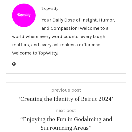
Topwitty
Your Daily Dose of Insight, Humor,
and Compassion! Welcome to a
world where every word counts, every laugh
matters, and every act makes a difference.
Welcome to TopWitty!
previous post
‘Creating the Identity of Beirut 2024’
next post
“Enjoying the Fun in Godalming and
Surrounding Areas”