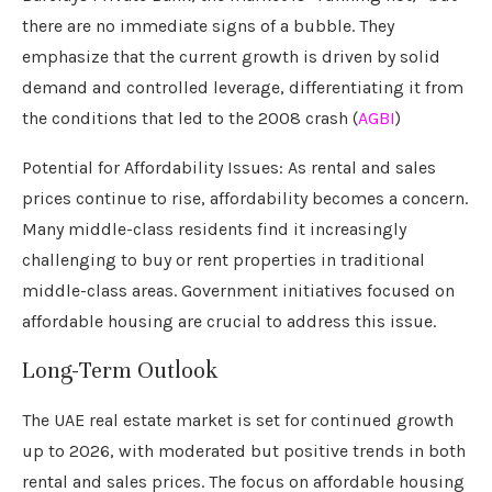
there are no immediate signs of a bubble. They
emphasize that the current growth is driven by solid
demand and controlled leverage, differentiating it from
the conditions that led to the 2008 crash (
AGBI
)
Potential for Affordability Issues: As rental and sales
prices continue to rise, affordability becomes a concern.
Many middle-class residents find it increasingly
challenging to buy or rent properties in traditional
middle-class areas. Government initiatives focused on
affordable housing are crucial to address this issue.
Long-Term Outlook
The UAE real estate market is set for continued growth
up to 2026, with moderated but positive trends in both
rental and sales prices. The focus on affordable housing