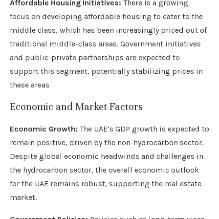
Affordable Housing Initiatives:
There is a growing
focus on developing affordable housing to cater to the
middle class, which has been increasingly priced out of
traditional middle-class areas. Government initiatives
and public-private partnerships are expected to
support this segment, potentially stabilizing prices in
these areas
Economic and Market Factors
Economic Growth:
The UAE’s GDP growth is expected to
remain positive, driven by the non-hydrocarbon sector.
Despite global economic headwinds and challenges in
the hydrocarbon sector, the overall economic outlook
for the UAE remains robust, supporting the real estate
market.