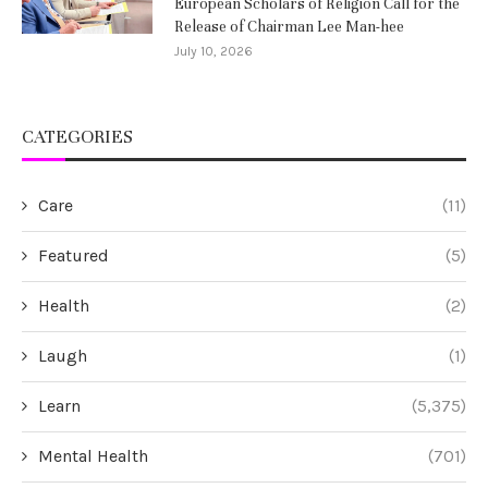
European Scholars of Religion Call for the
Release of Chairman Lee Man-hee
July 10, 2026
CATEGORIES
Care
(11)
Featured
(5)
Health
(2)
Laugh
(1)
Learn
(5,375)
Mental Health
(701)