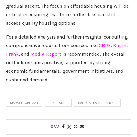
gradual ascent. The focus on affordable housing will be
critical in ensuring that the middle class can still
access quality housing options.
For a detailed analysis and further insights, consulting
comprehensive reports from sources like
CBRE
,
Knight
Frank
, and
Media-Report
is recommended. The overall
outlook remains positive, supported by strong
economic fundamentals, government initiatives, and
sustained demand.
MARKET FORECAST
REAL ESTATE
UAE REAL ESTATE MARKET
0