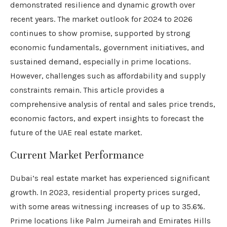
demonstrated resilience and dynamic growth over
recent years. The market outlook for 2024 to 2026
continues to show promise, supported by strong
economic fundamentals, government initiatives, and
sustained demand, especially in prime locations.
However, challenges such as affordability and supply
constraints remain. This article provides a
comprehensive analysis of rental and sales price trends,
economic factors, and expert insights to forecast the
future of the UAE real estate market.
Current Market Performance
Dubai’s real estate market has experienced significant
growth. In 2023, residential property prices surged,
with some areas witnessing increases of up to 35.6%.
Prime locations like Palm Jumeirah and Emirates Hills