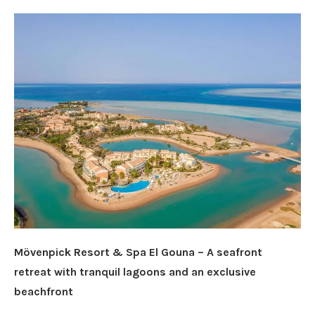
Mövenpick Resort & Spa El Gouna – A seafront
retreat with tranquil lagoons and an exclusive
beachfront