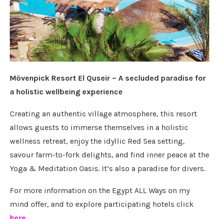
Mövenpick Resort El Quseir – A secluded paradise for
a holistic wellbeing experience
Creating an authentic village atmosphere, this resort
allows guests to immerse themselves in a holistic
wellness retreat, enjoy the idyllic Red Sea setting,
savour farm-to-fork delights, and find inner peace at the
Yoga & Meditation Oasis. It’s also a paradise for divers.
For more information on the Egypt ALL Ways on my
mind offer, and to explore participating hotels click
here