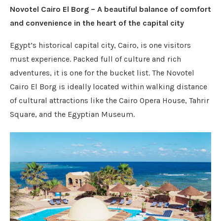
Novotel Cairo El Borg – A beautiful balance of comfort
and convenience in the heart of the capital city
Egypt’s historical capital city, Cairo, is one visitors
must experience. Packed full of culture and rich
adventures, it is one for the bucket list. The Novotel
Cairo El Borg is ideally located within walking distance
of cultural attractions like the Cairo Opera House, Tahrir
Square, and the Egyptian Museum.