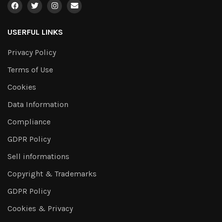
USERFUL LINKS
Privacy Policy
Terms of Use
Cookies
Data Information
Compliance
GDPR Policy
Sell informations
Copyright & Trademarks
GDPR Policy
Cookies & Privacy