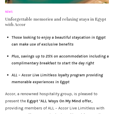
NEWS
Unforgettable memories and relaxing stays in Egypt
with Accor
Those looking to enjoy a beautiful staycation in Egypt
can make use of exclusive benefits
Plus, savings up to 25% on accommodation including a
complimentary breakfast to start the day right
ALL – Accor Live Limitless loyalty program providing
memorable experiences in Egypt
Accor, a renowned hospitality group, is pleased to
present the
Egypt ‘ALL Ways On My Mind offer,
providing members of ALL – Accor Live Limitless with