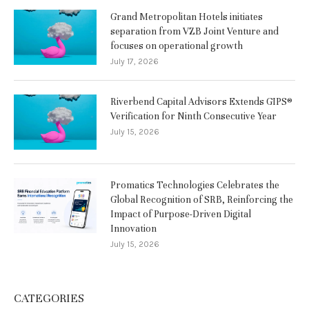
Grand Metropolitan Hotels initiates
separation from VZB Joint Venture and
focuses on operational growth
July 17, 2026
Riverbend Capital Advisors Extends GIPS®
Verification for Ninth Consecutive Year
July 15, 2026
Promatics Technologies Celebrates the
Global Recognition of SRB, Reinforcing the
Impact of Purpose-Driven Digital
Innovation
July 15, 2026
CATEGORIES