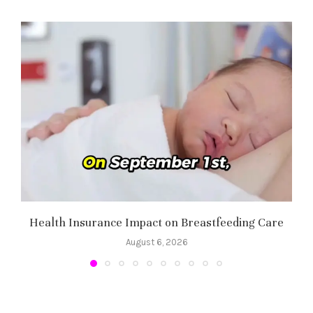
Health Insurance Impact on Breastfeeding Care
August 6, 2026