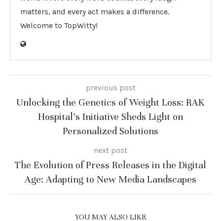
matters, and every act makes a difference.
Welcome to TopWitty!
previous post
Unlocking the Genetics of Weight Loss: RAK
Hospital’s Initiative Sheds Light on
Personalized Solutions
next post
The Evolution of Press Releases in the Digital
Age: Adapting to New Media Landscapes
YOU MAY ALSO LIKE