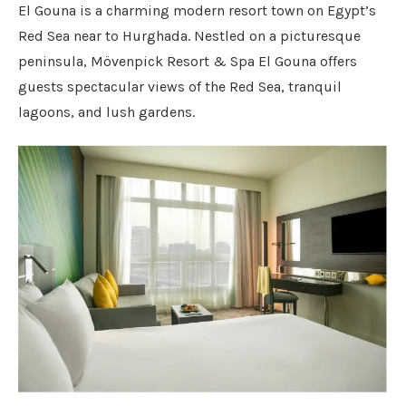
El Gouna is a charming modern resort town on Egypt’s
Red Sea near to Hurghada. Nestled on a picturesque
peninsula, Mövenpick Resort & Spa El Gouna offers
guests spectacular views of the Red Sea, tranquil
lagoons, and lush gardens.