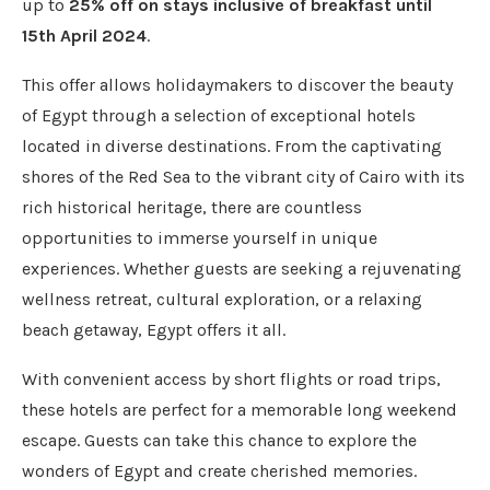
up to
25% off on stays inclusive of breakfast until
15
th
April 2024
.
This offer allows holidaymakers to discover the beauty
of Egypt through a selection of exceptional hotels
located in diverse destinations. From the captivating
shores of the Red Sea to the vibrant city of Cairo with its
rich historical heritage, there are countless
opportunities to immerse yourself in unique
experiences. Whether guests are seeking a rejuvenating
wellness retreat, cultural exploration, or a relaxing
beach getaway, Egypt offers it all.
With convenient access by short flights or road trips,
these hotels are perfect for a memorable long weekend
escape. Guests can take this chance to explore the
wonders of Egypt and create cherished memories.