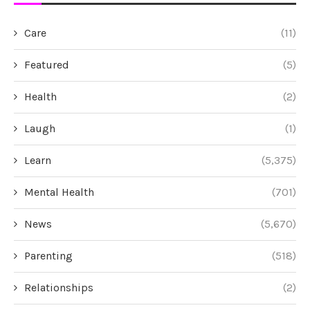
Care
(11)
Featured
(5)
Health
(2)
Laugh
(1)
Learn
(5,375)
Mental Health
(701)
News
(5,670)
Parenting
(518)
Relationships
(2)