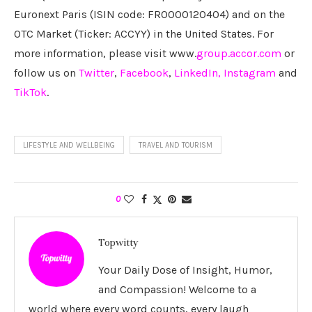
Euronext Paris (ISIN code: FR0000120404) and on the
OTC Market (Ticker: ACCYY) in the United States. For
more information, please visit www.
group.accor.com
or
follow us on
Twitter
,
Facebook
,
LinkedIn,
Instagram
and
TikTok
.
LIFESTYLE AND WELLBEING
TRAVEL AND TOURISM
0
Topwitty
Your Daily Dose of Insight, Humor,
and Compassion! Welcome to a
world where every word counts, every laugh