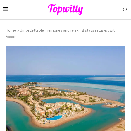
Home
»
Unforgettable memories and relaxing stays in Egypt with
Accor