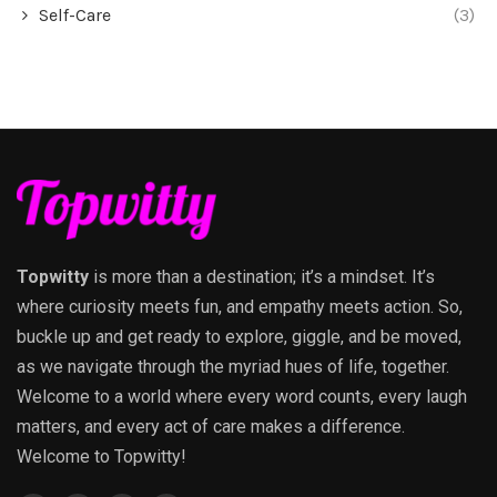
Self-Care
(3)
Topwitty
is more than a destination; it’s a mindset. It’s
where curiosity meets fun, and empathy meets action. So,
buckle up and get ready to explore, giggle, and be moved,
as we navigate through the myriad hues of life, together.
Welcome to a world where every word counts, every laugh
matters, and every act of care makes a difference.
Welcome to Topwitty!