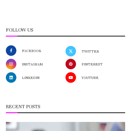
FOLLOW US
FACEBOOK
TWITTER
INSTAGRAM
PINTEREST
LINKEDIN
YOUTUBE
RECENT POSTS