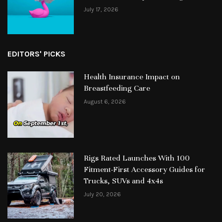
July 17, 2026
EDITORS' PICKS
Health Insurance Impact on
Breastfeeding Care
August 6, 2026
Rigs Rated Launches With 100
Fitment-First Accessory Guides for
Trucks, SUVs and 4x4s
July 20, 2026