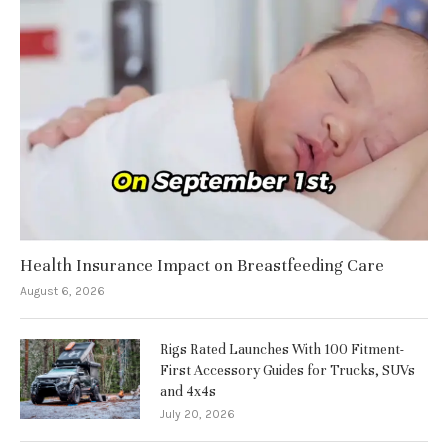
Health Insurance Impact on Breastfeeding Care
August 6, 2026
Rigs Rated Launches With 100 Fitment-
First Accessory Guides for Trucks, SUVs
and 4x4s
July 20, 2026