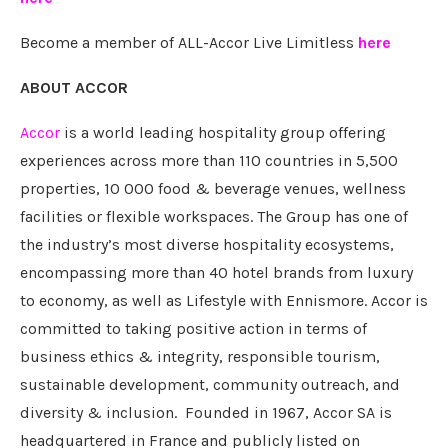
Become a member of ALL-Accor Live Limitless
here
ABOUT ACCOR
Accor
is a world leading hospitality group offering
experiences across more than 110 countries in 5,500
properties, 10 000 food & beverage venues, wellness
facilities or flexible workspaces. The Group has one of
the industry’s most diverse hospitality ecosystems,
encompassing more than 40 hotel brands from luxury
to economy, as well as Lifestyle with Ennismore. Accor is
committed to taking positive action in terms of
business ethics & integrity, responsible tourism,
sustainable development, community outreach, and
diversity & inclusion. Founded in 1967, Accor SA is
headquartered in France and publicly listed on