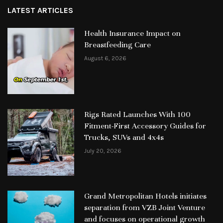
LATEST ARTICLES
Health Insurance Impact on
Breastfeeding Care
August 6, 2026
Rigs Rated Launches With 100
Fitment-First Accessory Guides for
Trucks, SUVs and 4x4s
July 20, 2026
Grand Metropolitan Hotels initiates
separation from VZB Joint Venture
and focuses on operational growth