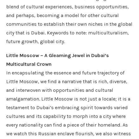
blend of cultural experiences, business opportunities,
and perhaps, becoming a model for other cultural
communities to establish their own niches in the global
city that is Dubai. Keywords to note: multiculturalism,
future growth, global city.
Little Moscow – A Gleaming Jewel in Dubai’s
Multicultural Crown
In encapsulating the essence and future trajectory of
Little Moscow, we find a narrative that is rich, diverse,
and interwoven with opportunities and cultural
amalgamation. Little Moscow is not just a locale; it is a
testament to Dubai’s embracing spirit towards varied
cultures and its capability to morph into a city where
every nationality can find a piece of their homeland. As
we watch this Russian enclave flourish, we also witness