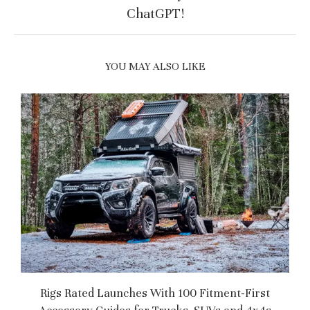
ChatGPT!
YOU MAY ALSO LIKE
Rigs Rated Launches With 100 Fitment-First