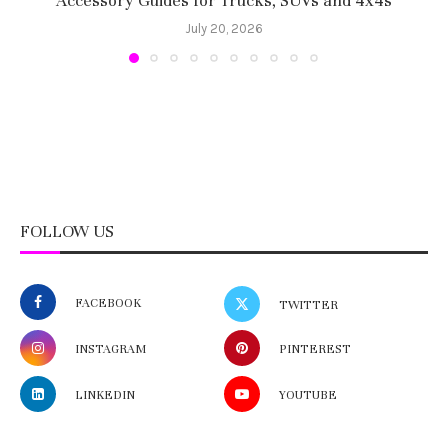
Accessory Guides for Trucks, SUVs and 4x4s
f
July 20, 2026
FOLLOW US
FACEBOOK
TWITTER
INSTAGRAM
PINTEREST
LINKEDIN
YOUTUBE