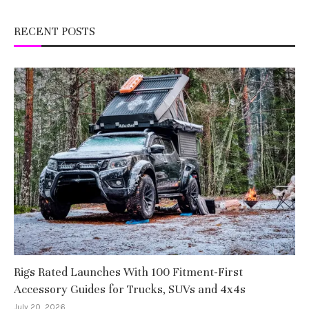
RECENT POSTS
Rigs Rated Launches With 100 Fitment-First
Accessory Guides for Trucks, SUVs and 4x4s
July 20, 2026