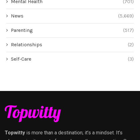
Mental Health
(701)
News
(5,669)
Parenting
(517)
Relationships
(2)
Self-Care
(3)
Topwitty
is more than a destination; it’s a mindset. It’s