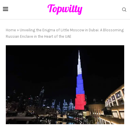
Home
»
Unveiling the Enigma of Little Moscow in Dubai: A Blossoming
Russian Enclave in the Heart of the UAE