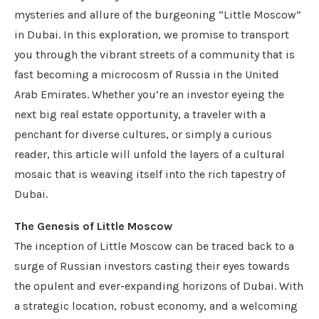
mysteries and allure of the burgeoning “Little Moscow”
in Dubai. In this exploration, we promise to transport
you through the vibrant streets of a community that is
fast becoming a microcosm of Russia in the United
Arab Emirates. Whether you’re an investor eyeing the
next big real estate opportunity, a traveler with a
penchant for diverse cultures, or simply a curious
reader, this article will unfold the layers of a cultural
mosaic that is weaving itself into the rich tapestry of
Dubai.
The Genesis of Little Moscow
The inception of Little Moscow can be traced back to a
surge of Russian investors casting their eyes towards
the opulent and ever-expanding horizons of Dubai. With
a strategic location, robust economy, and a welcoming