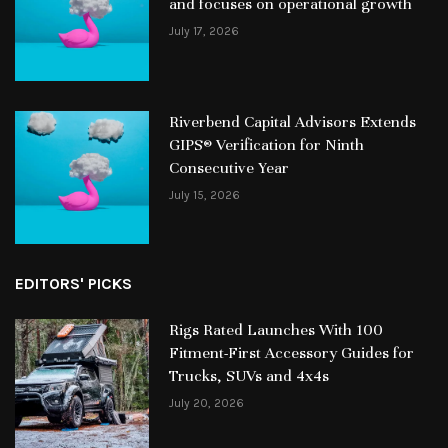
and focuses on operational growth
July 17, 2026
Riverbend Capital Advisors Extends
GIPS® Verification for Ninth
Consecutive Year
July 15, 2026
EDITORS' PICKS
Rigs Rated Launches With 100
Fitment-First Accessory Guides for
Trucks, SUVs and 4x4s
July 20, 2026