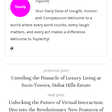
Topwitty
Your Daily Dose of Insight, Humor,
and Compassion! Welcome to a
world where every word counts, every laugh
matters, and every act makes a difference.
Welcome to TopWitty!
previous post
Unveiling the Pinnacle of Luxury Living at
Socio Towers, Dubai Hills Estate
next post
Unlocking the Future of Virtual Interaction:
Dive into the Revolutionary New Features of