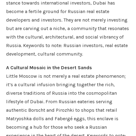
stance towards international investors, Dubai has
become a fertile ground for Russian real estate
developers and investors. They are not merely investing
but are carving out a niche, a community that resonates
with the cultural, architectural, and social vibrancy of
Russia. Keywords to note: Russian investors, real estate
development, cultural community.
A Cultural Mosaic in the Desert Sands
Little Moscow is not merely a real estate phenomenon;
it’s a cultural infusion bringing together the rich,
diverse traditions of Russia into the cosmopolitan
lifestyle of Dubai. From Russian eateries serving
authentic Borscht and Pirozhki to shops that retail
Matryoshka dolls and Fabergé eggs, this enclave is
becoming a hub for those who seek a Russian
experience in the heart of the desert. Keywords to note: