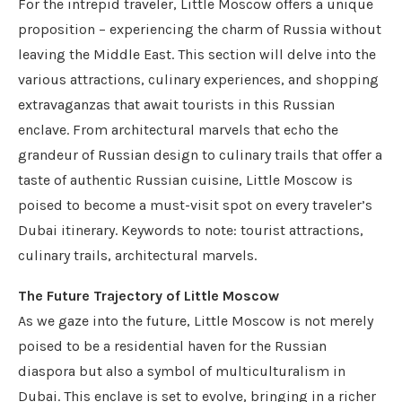
For the intrepid traveler, Little Moscow offers a unique
proposition – experiencing the charm of Russia without
leaving the Middle East. This section will delve into the
various attractions, culinary experiences, and shopping
extravaganzas that await tourists in this Russian
enclave. From architectural marvels that echo the
grandeur of Russian design to culinary trails that offer a
taste of authentic Russian cuisine, Little Moscow is
poised to become a must-visit spot on every traveler’s
Dubai itinerary. Keywords to note: tourist attractions,
culinary trails, architectural marvels.
The Future Trajectory of Little Moscow
As we gaze into the future, Little Moscow is not merely
poised to be a residential haven for the Russian
diaspora but also a symbol of multiculturalism in
Dubai. This enclave is set to evolve, bringing in a richer