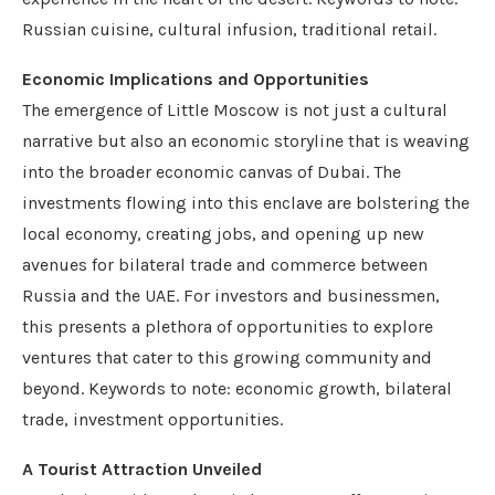
Russian cuisine, cultural infusion, traditional retail.
Economic Implications and Opportunities
The emergence of Little Moscow is not just a cultural
narrative but also an economic storyline that is weaving
into the broader economic canvas of Dubai. The
investments flowing into this enclave are bolstering the
local economy, creating jobs, and opening up new
avenues for bilateral trade and commerce between
Russia and the UAE. For investors and businessmen,
this presents a plethora of opportunities to explore
ventures that cater to this growing community and
beyond. Keywords to note: economic growth, bilateral
trade, investment opportunities.
A Tourist Attraction Unveiled