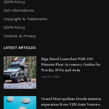
GDPR Policy
Sell informations
Copyright & Trademarks
GDPR Policy
Cookies & Privacy
LATEST ARTICLES
Rigs Rated Launches With 100
Fitment-First Accessory Guides for
Trucks, SUVs and 4x4s
July 20, 2026
Grand Metropolitan Hotels initiates
separation from VZB Joint Venture