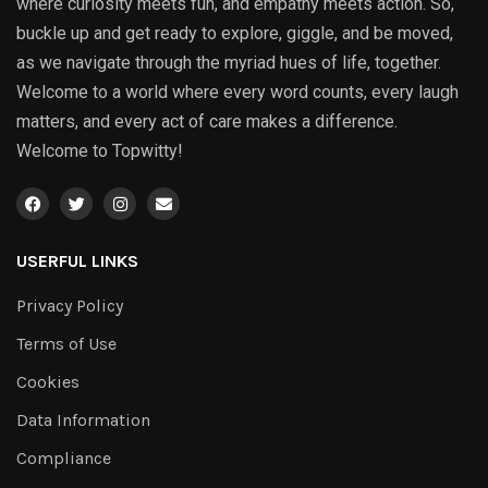
where curiosity meets fun, and empathy meets action. So,
buckle up and get ready to explore, giggle, and be moved,
as we navigate through the myriad hues of life, together.
Welcome to a world where every word counts, every laugh
matters, and every act of care makes a difference.
Welcome to Topwitty!
USERFUL LINKS
Privacy Policy
Terms of Use
Cookies
Data Information
Compliance