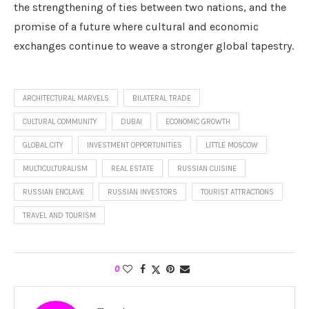
the strengthening of ties between two nations, and the
promise of a future where cultural and economic
exchanges continue to weave a stronger global tapestry.
ARCHITECTURAL MARVELS
BILATERAL TRADE
CULTURAL COMMUNITY
DUBAI
ECONOMIC GROWTH
GLOBAL CITY
INVESTMENT OPPORTUNITIES
LITTLE MOSCOW
MULTICULTURALISM
REAL ESTATE
RUSSIAN CUISINE
RUSSIAN ENCLAVE
RUSSIAN INVESTORS
TOURIST ATTRACTIONS
TRAVEL AND TOURISM
0