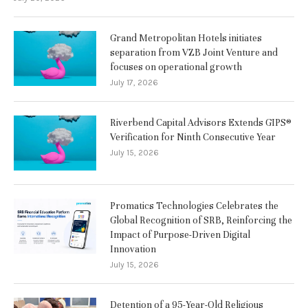
Grand Metropolitan Hotels initiates
separation from VZB Joint Venture and
focuses on operational growth
July 17, 2026
Riverbend Capital Advisors Extends GIPS®
Verification for Ninth Consecutive Year
July 15, 2026
Promatics Technologies Celebrates the
Global Recognition of SRB, Reinforcing the
Impact of Purpose-Driven Digital
Innovation
July 15, 2026
Detention of a 95-Year-Old Religious