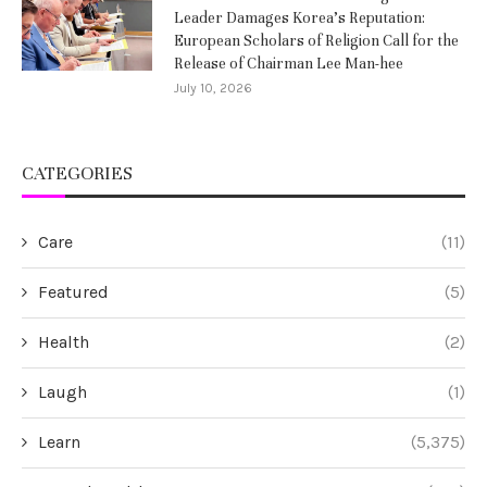
Leader Damages Korea’s Reputation:
European Scholars of Religion Call for the
Release of Chairman Lee Man-hee
July 10, 2026
CATEGORIES
Care
(11)
Featured
(5)
Health
(2)
Laugh
(1)
Learn
(5,375)