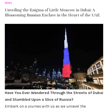
NEWS
Unveiling the Enigma of Little Moscow in Dubai: A
Blossoming Russian Enclave in the Heart of the UAE
Have You Ever Wandered Through the Streets of Dubai
and Stumbled Upon a Slice of Russia?
Embark on a journey with us as we unravel the