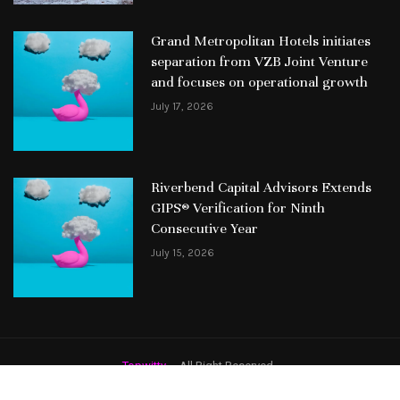
Grand Metropolitan Hotels initiates
separation from VZB Joint Venture
and focuses on operational growth
July 17, 2026
Riverbend Capital Advisors Extends
GIPS® Verification for Ninth
Consecutive Year
July 15, 2026
Topwitty
– All Right Reserved.
Featured