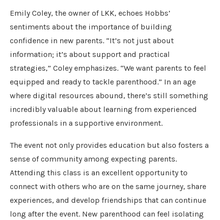
Emily Coley, the owner of LKK, echoes Hobbs’
sentiments about the importance of building
confidence in new parents. “It’s not just about
information; it’s about support and practical
strategies,” Coley emphasizes. “We want parents to feel
equipped and ready to tackle parenthood.” In an age
where digital resources abound, there’s still something
incredibly valuable about learning from experienced
professionals in a supportive environment.
The event not only provides education but also fosters a
sense of community among expecting parents.
Attending this class is an excellent opportunity to
connect with others who are on the same journey, share
experiences, and develop friendships that can continue
long after the event. New parenthood can feel isolating