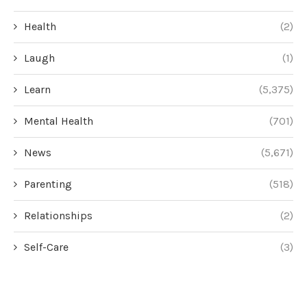
Health
(2)
Laugh
(1)
Learn
(5,375)
Mental Health
(701)
News
(5,671)
Parenting
(518)
Relationships
(2)
Self-Care
(3)