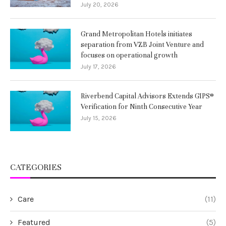
July 20, 2026
Grand Metropolitan Hotels initiates
separation from VZB Joint Venture and
focuses on operational growth
July 17, 2026
Riverbend Capital Advisors Extends GIPS®
Verification for Ninth Consecutive Year
July 15, 2026
CATEGORIES
Care
(11)
Featured
(5)