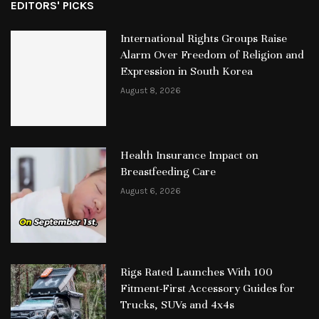
EDITORS' PICKS
International Rights Groups Raise
Alarm Over Freedom of Religion and
Expression in South Korea
August 8, 2026
Health Insurance Impact on
Breastfeeding Care
August 6, 2026
Rigs Rated Launches With 100
Fitment-First Accessory Guides for
Trucks, SUVs and 4x4s