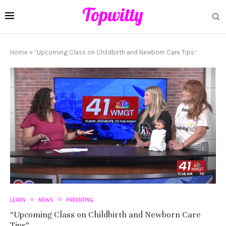
Home
»
“Upcoming Class on Childbirth and Newborn Care Tips”
LEARN
NEWS
PARENTING
“Upcoming Class on Childbirth and Newborn Care
Tips”