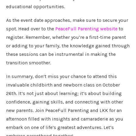
educational opportunities.
As the event date approaches, make sure to secure your
spot. Head over to the
PeaceFull Parenting website
to
register. Remember, whether you’re a first-time parent
or adding to your family, the knowledge gained through
these sessions can be instrumental in making the
transition smoother.
In summary, don’t miss your chance to attend this
invaluable childbirth and newborn class on October
26th. It’s not just about learning; it’s about building
confidence, gaining skills, and connecting with other
new parents. Join PeaceFull Parenting and LKK for an
afternoon filled with insights and camaraderie as you
embark on one of life’s greatest adventures. Let’s
embrace parenthood together!