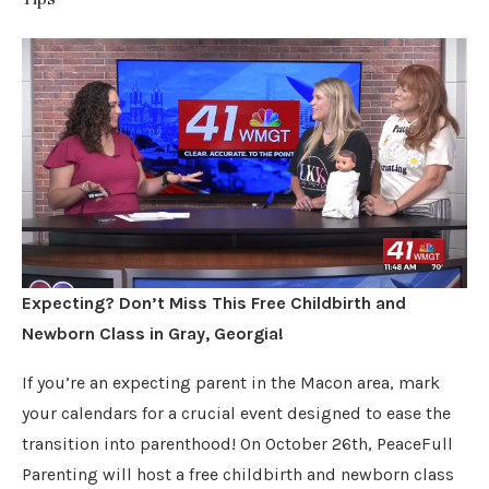
Expecting? Don’t Miss This Free Childbirth and
Newborn Class in Gray, Georgia!
If you’re an expecting parent in the Macon area, mark
your calendars for a crucial event designed to ease the
transition into parenthood! On October 26th, PeaceFull
Parenting will host a free childbirth and newborn class