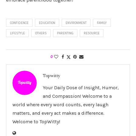
CONFIDENCE
EDUCATION
ENVIRONMENT
FAMILY
LIFESTYLE
OTHERS
PARENTING
RESOURCE
0
Topwitty
Your Daily Dose of Insight, Humor,
and Compassion! Welcome to a
world where every word counts, every laugh
matters, and every act makes a difference.
Welcome to TopWitty!