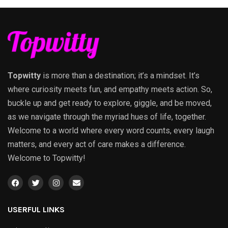
Topwitty
is more than a destination; it’s a mindset. It’s
where curiosity meets fun, and empathy meets action. So,
buckle up and get ready to explore, giggle, and be moved,
as we navigate through the myriad hues of life, together.
Welcome to a world where every word counts, every laugh
matters, and every act of care makes a difference.
Welcome to Topwitty!
USERFUL LINKS