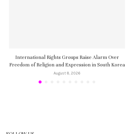
International Rights Groups Raise Alarm Over
Freedom of Religion and Expression in South Korea
August 8, 2026
FOLLOW US