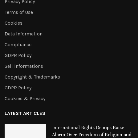
Privacy Policy
Terms of Use
Cookies
Data Information
Compliance
GDPR Policy
Sell informations
Copyright & Trademarks
GDPR Policy
Cookies & Privacy
LATEST ARTICLES
International Rights Groups Raise
Alarm Over Freedom of Religion and