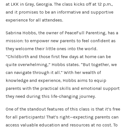
at LKK in Gray, Georgia. The class kicks off at 12 p.m.,
and it promises to be an informative and supportive
experience for all attendees.
Sabrina Hobbs, the owner of PeaceFull Parenting, has a
mission: to empower new parents to feel confident as
they welcome their little ones into the world.
“Childbirth and those first few days at home can be
quite overwhelming,” Hobbs states. “But together, we
can navigate through it all.” With her wealth of
knowledge and experience, Hobbs aims to equip
parents with the practical skills and emotional support
they need during this life-changing journey.
One of the standout features of this class is that it’s free
for all participants! That’s right—expecting parents can
access valuable education and resources at no cost. To