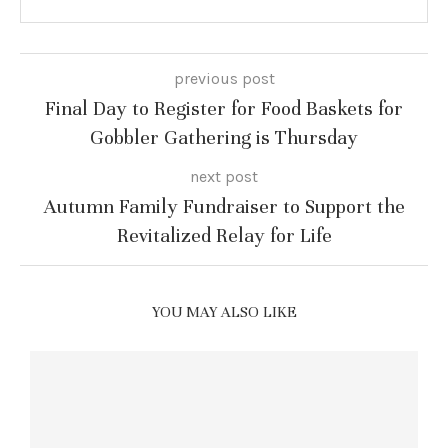
previous post
Final Day to Register for Food Baskets for
Gobbler Gathering is Thursday
next post
Autumn Family Fundraiser to Support the
Revitalized Relay for Life
YOU MAY ALSO LIKE