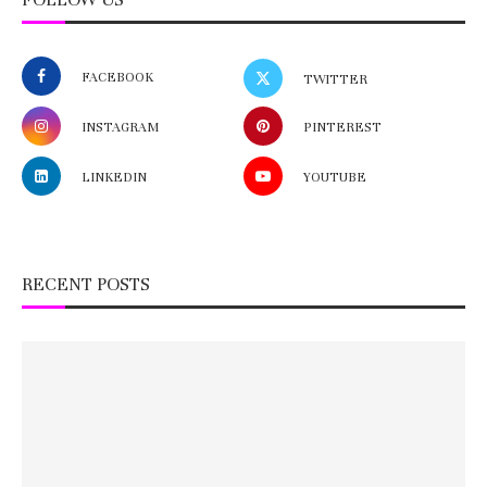
FACEBOOK
TWITTER
INSTAGRAM
PINTEREST
LINKEDIN
YOUTUBE
RECENT POSTS