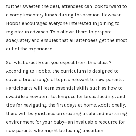
further sweeten the deal, attendees can look forward to
a complimentary lunch during the session. However,
Hobbs encourages everyone interested in joining to
register in advance. This allows them to prepare
adequately and ensures that all attendees get the most
out of the experience.
So, what exactly can you expect from this class?
According to Hobbs, the curriculum is designed to
cover a broad range of topics relevant to new parents.
Participants will learn essential skills such as how to
swaddle a newborn, techniques for breastfeeding, and
tips for navigating the first days at home. Additionally,
there will be guidance on creating a safe and nurturing
environment for your baby—an invaluable resource for
new parents who might be feeling uncertain.