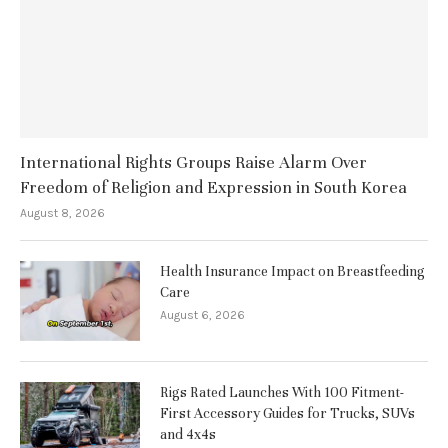
International Rights Groups Raise Alarm Over
Freedom of Religion and Expression in South Korea
August 8, 2026
Health Insurance Impact on Breastfeeding
Care
August 6, 2026
Rigs Rated Launches With 100 Fitment-
First Accessory Guides for Trucks, SUVs
and 4x4s