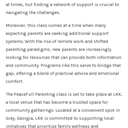
at times, but finding a network of support is crucial to
navigating the challenges.
Moreover, this class comes at a time when many
expecting parents are seeking additional support
systems. With the rise of remote work and shifted
parenting paradigms, new parents are increasingly
looking for resources that can provide both information
and community. Programs like this serve to bridge that
gap, offering a blend of practical advice and emotional
comfort.
The PeaceFull Parenting class is set to take place at LKK,
a local venue that has become a trusted space for
community gatherings. Located at a convenient spot in
Gray, Georgia, LKK is committed to supporting local
initiatives that prioritize family wellness and