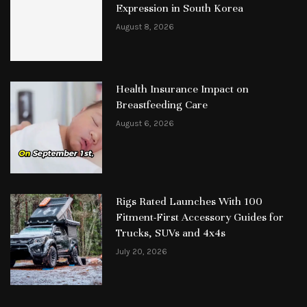
Expression in South Korea
August 8, 2026
Health Insurance Impact on
Breastfeeding Care
August 6, 2026
Rigs Rated Launches With 100
Fitment-First Accessory Guides for
Trucks, SUVs and 4x4s
July 20, 2026