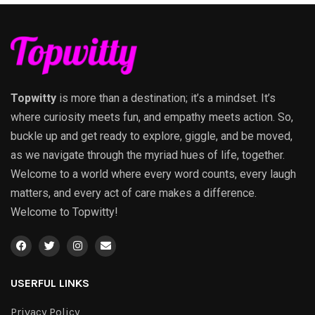
Topwitty
is more than a destination; it’s a mindset. It’s
where curiosity meets fun, and empathy meets action. So,
buckle up and get ready to explore, giggle, and be moved,
as we navigate through the myriad hues of life, together.
Welcome to a world where every word counts, every laugh
matters, and every act of care makes a difference.
Welcome to Topwitty!
USERFUL LINKS
Privacy Policy