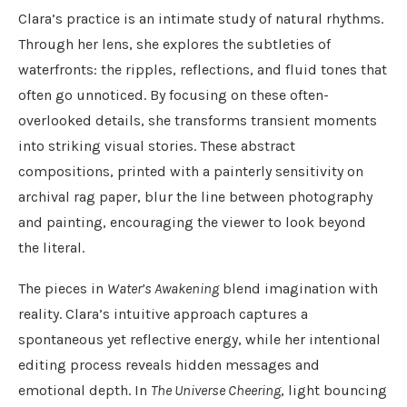
Clara’s practice is an intimate study of natural rhythms.
Through her lens, she explores the subtleties of
waterfronts: the ripples, reflections, and fluid tones that
often go unnoticed. By focusing on these often-
overlooked details, she transforms transient moments
into striking visual stories. These abstract
compositions, printed with a painterly sensitivity on
archival rag paper, blur the line between photography
and painting, encouraging the viewer to look beyond
the literal.
The pieces in
Water’s Awakening
blend imagination with
reality. Clara’s intuitive approach captures a
spontaneous yet reflective energy, while her intentional
editing process reveals hidden messages and
emotional depth. In
The Universe Cheering
, light bouncing