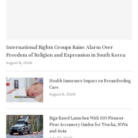
International Rights Groups Raise Alarm Over
Freedom of Religion and Expression in South Korea
August 8, 2026
Health Insurance Impact on Breastfeeding
Care
August 6, 2026
Rigs Rated Launches With 100 Fitment-
First Accessory Guides for Trucks, SUVs
and 4x4s
July 20, 2026