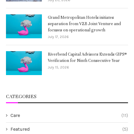
Grand Metropolitan Hotels initiates
separation from VZB Joint Venture and
focuses on operational growth
July 17, 2026
Riverbend Capital Advisors Extends GIPS®
Verification for Ninth Consecutive Year
July 15, 2026
CATEGORIES
Care
(11)
Featured
(5)