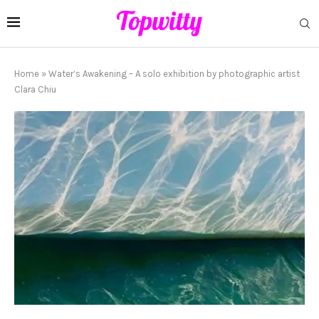
Home
»
Water’s Awakening – A solo exhibition by photographic artist
Clara Chiu