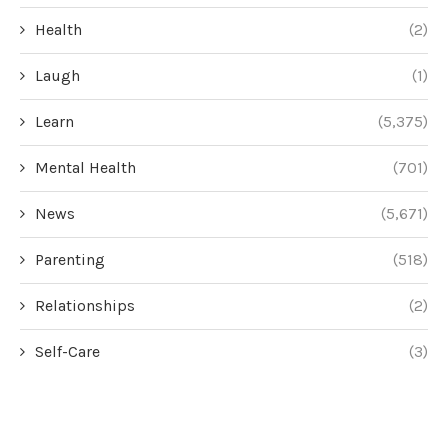
Health
(2)
Laugh
(1)
Learn
(5,375)
Mental Health
(701)
News
(5,671)
Parenting
(518)
Relationships
(2)
Self-Care
(3)