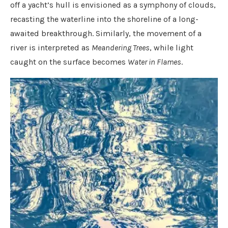
off a yacht’s hull is envisioned as a symphony of clouds,
recasting the waterline into the shoreline of a long-
awaited breakthrough. Similarly, the movement of a
river is interpreted as
Meandering Trees
, while light
caught on the surface becomes
Water in Flames
.