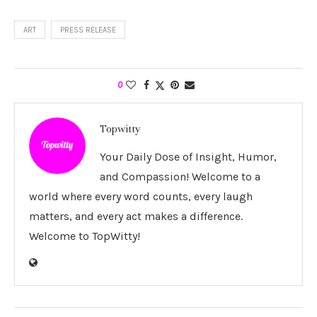
ART
PRESS RELEASE
0
Topwitty
Your Daily Dose of Insight, Humor,
and Compassion! Welcome to a
world where every word counts, every laugh
matters, and every act makes a difference.
Welcome to TopWitty!