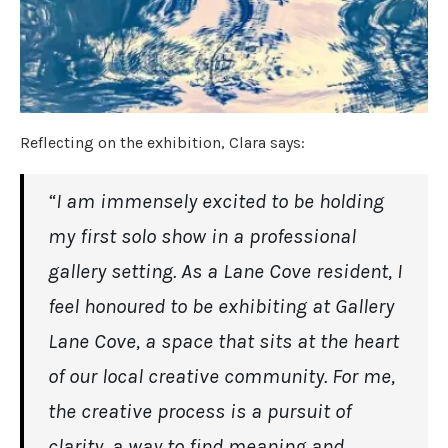
Reflecting on the exhibition, Clara says:
“I am immensely excited to be holding
my first solo show in a professional
gallery setting. As a Lane Cove resident, I
feel honoured to be exhibiting at Gallery
Lane Cove, a space that sits at the heart
of our local creative community. For me,
the creative process is a pursuit of
clarity, a way to find meaning and