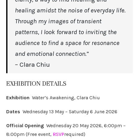
healing amidst the noise of everyday life.
Through my images of transient
patterns, I look forward to inviting the
audience to find a space for resonance
and emotional connection.”
– Clara Chiu
EXHIBITION DETAILS
Exhibition
Water’s Awakening, Clara Chiu
Dates
Wednesday 13 May – Saturday 6 June 2026
Official Opening
Wednesday 20 May 2026, 6:00pm –
8:00pm (Free event,
RSVP
required)