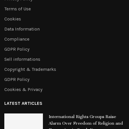
Terms of Use
Cookies
Data Information
Compliance
GDPR Policy
Sell informations
Copyright & Trademarks
GDPR Policy
Cookies & Privacy
LATEST ARTICLES
International Rights Groups Raise
Alarm Over Freedom of Religion and