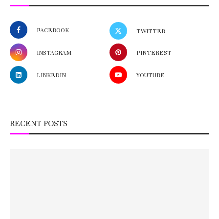
FACEBOOK
TWITTER
INSTAGRAM
PINTEREST
LINKEDIN
YOUTUBE
RECENT POSTS