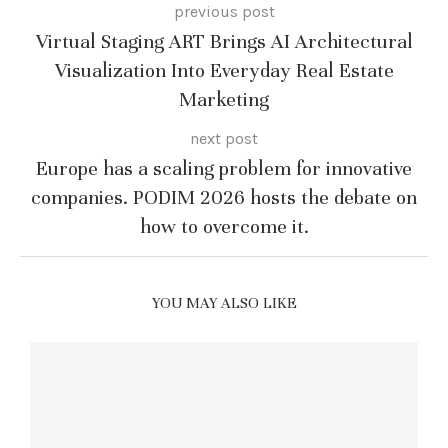
previous post
Virtual Staging ART Brings AI Architectural
Visualization Into Everyday Real Estate
Marketing
next post
Europe has a scaling problem for innovative
companies. PODIM 2026 hosts the debate on
how to overcome it.
YOU MAY ALSO LIKE