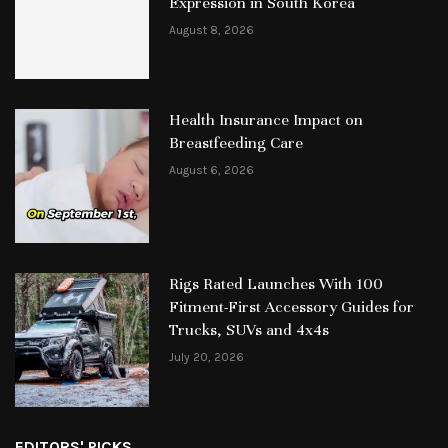
Expression in South Korea
August 8, 2026
Health Insurance Impact on
Breastfeeding Care
August 6, 2026
Rigs Rated Launches With 100
Fitment-First Accessory Guides for
Trucks, SUVs and 4x4s
July 20, 2026
EDITORS' PICKS