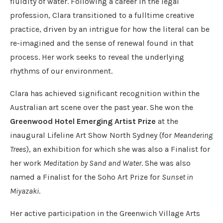
fluidity of water. Following a career in the legal
profession, Clara transitioned to a fulltime creative
practice, driven by an intrigue for how the literal can be
re-imagined and the sense of renewal found in that
process. Her work seeks to reveal the underlying
rhythms of our environment.
Clara has achieved significant recognition within the
Australian art scene over the past year. She won the
Greenwood Hotel Emerging Artist Prize
at the
inaugural Lifeline Art Show North Sydney (for
Meandering
Trees
), an exhibition for which she was also a Finalist for
her work
Meditation by Sand and Water
. She was also
named a Finalist for the Soho Art Prize for
Sunset in
Miyazaki
.
Her active participation in the Greenwich Village Arts