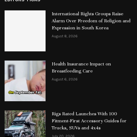
International Rights Groups Raise
Alarm Over Freedom of Religion and
Expression in South Korea
August 8, 2026
Health Insurance Impact on
Breastfeeding Care
August 6, 2026
Rigs Rated Launches With 100
Fitment-First Accessory Guides for
Trucks, SUVs and 4x4s
July 20, 2026