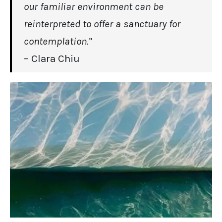
our familiar environment can be
reinterpreted to offer a sanctuary for
contemplation.”
– Clara Chiu