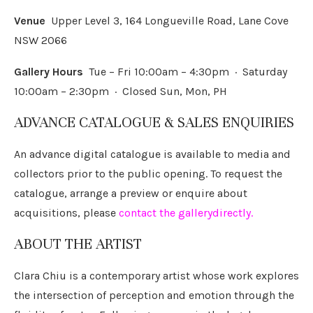
Venue
Upper Level 3, 164 Longueville Road, Lane Cove
NSW 2066
Gallery Hours
Tue – Fri 10:00am – 4:30pm · Saturday
10:00am – 2:30pm · Closed Sun, Mon, PH
ADVANCE CATALOGUE & SALES ENQUIRIES
An advance digital catalogue is available to media and
collectors prior to the public opening. To request the
catalogue, arrange a preview or enquire about
acquisitions, please
contact the gallery
directly
.
ABOUT THE ARTIST
Clara Chiu is a contemporary artist whose work explores
the intersection of perception and emotion through the