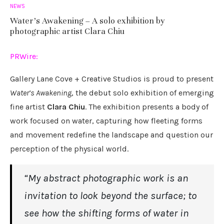
NEWS
Water’s Awakening – A solo exhibition by
photographic artist Clara Chiu
PRWire:
Gallery Lane Cove + Creative Studios is proud to present
Water’s Awakening
, the debut solo exhibition of emerging
fine artist
Clara Chiu
. The exhibition presents a body of
work focused on water, capturing how fleeting forms
and movement redefine the landscape and question our
perception of the physical world.
“My abstract photographic work is an
invitation to look beyond the surface; to
see how the shifting forms of water in