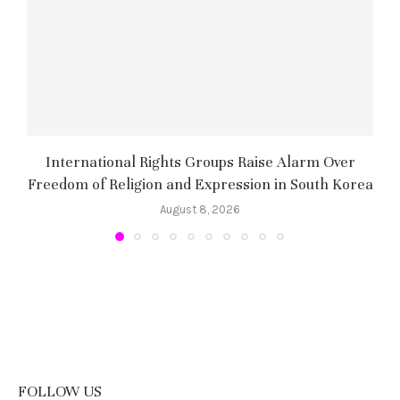
International Rights Groups Raise Alarm Over
Freedom of Religion and Expression in South Korea
August 8, 2026
FOLLOW US