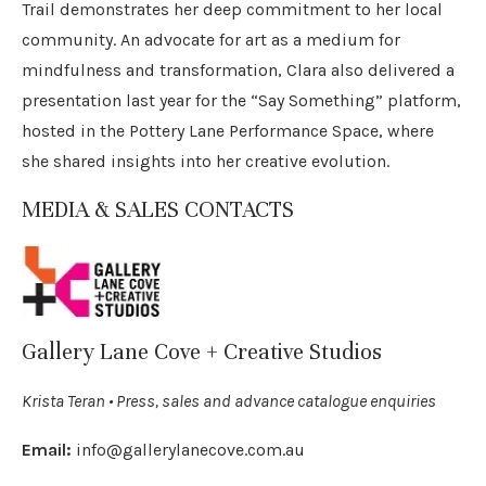
Trail demonstrates her deep commitment to her local
community. An advocate for art as a medium for
mindfulness and transformation, Clara also delivered a
presentation last year for the “Say Something” platform,
hosted in the Pottery Lane Performance Space, where
she shared insights into her creative evolution.
MEDIA & SALES CONTACTS
Gallery Lane Cove + Creative Studios
Krista Teran • Press, sales and advance catalogue enquiries
Email:
info@gallerylanecove.com.au