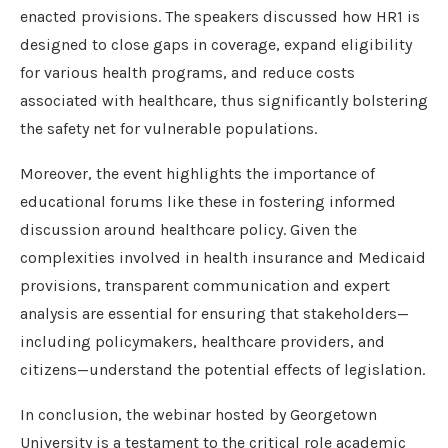
enacted provisions. The speakers discussed how HR1 is
designed to close gaps in coverage, expand eligibility
for various health programs, and reduce costs
associated with healthcare, thus significantly bolstering
the safety net for vulnerable populations.
Moreover, the event highlights the importance of
educational forums like these in fostering informed
discussion around healthcare policy. Given the
complexities involved in health insurance and Medicaid
provisions, transparent communication and expert
analysis are essential for ensuring that stakeholders—
including policymakers, healthcare providers, and
citizens—understand the potential effects of legislation.
In conclusion, the webinar hosted by Georgetown
University is a testament to the critical role academic