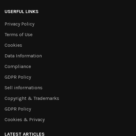
USERFUL LINKS
Privacy Policy
Terms of Use
Cookies
Data Information
Compliance
GDPR Policy
Sell informations
Copyright & Trademarks
GDPR Policy
Cookies & Privacy
LATEST ARTICLES