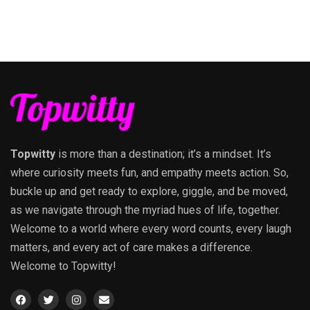
Topwitty
is more than a destination; it’s a mindset. It’s
where curiosity meets fun, and empathy meets action. So,
buckle up and get ready to explore, giggle, and be moved,
as we navigate through the myriad hues of life, together.
Welcome to a world where every word counts, every laugh
matters, and every act of care makes a difference.
Welcome to Topwitty!