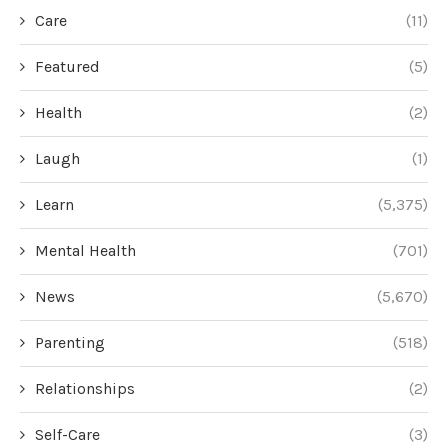
Care
(11)
Featured
(5)
Health
(2)
Laugh
(1)
Learn
(5,375)
Mental Health
(701)
News
(5,670)
Parenting
(518)
Relationships
(2)
Self-Care
(3)