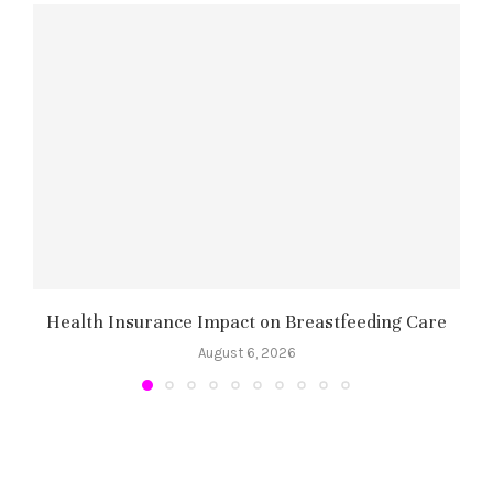
Health Insurance Impact on Breastfeeding Care
August 6, 2026