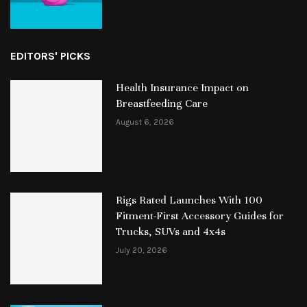
EDITORS' PICKS
Health Insurance Impact on
Breastfeeding Care
August 6, 2026
Rigs Rated Launches With 100
Fitment-First Accessory Guides for
Trucks, SUVs and 4x4s
July 20, 2026