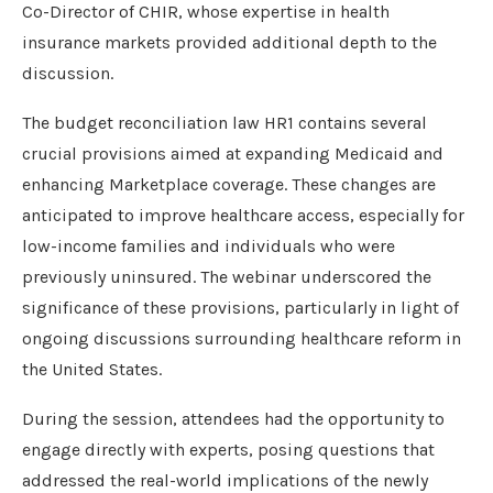
Co-Director of CHIR, whose expertise in health
insurance markets provided additional depth to the
discussion.
The budget reconciliation law HR1 contains several
crucial provisions aimed at expanding Medicaid and
enhancing Marketplace coverage. These changes are
anticipated to improve healthcare access, especially for
low-income families and individuals who were
previously uninsured. The webinar underscored the
significance of these provisions, particularly in light of
ongoing discussions surrounding healthcare reform in
the United States.
During the session, attendees had the opportunity to
engage directly with experts, posing questions that
addressed the real-world implications of the newly