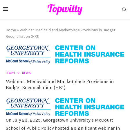
Home
»
Webinar: Medicaid and Marketplace Provisions in Budget
Reconciliation (HR1)
LEARN
NEWS
Webinar: Medicaid and Marketplace Provisions in
Budget Reconciliation (HR1)
On July 28, 2025, Georgetown University’s McCourt
School of Public Policy hosted a significant webinar in