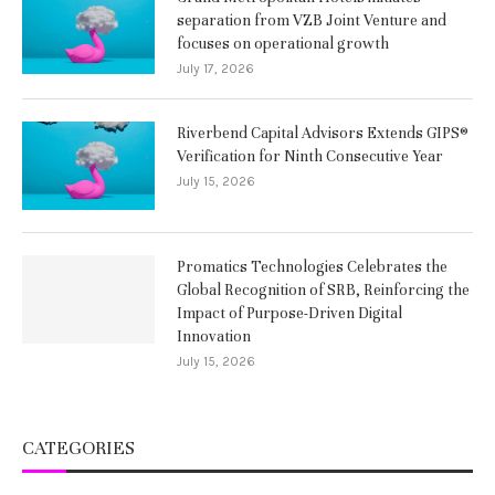
separation from VZB Joint Venture and
focuses on operational growth
July 17, 2026
Riverbend Capital Advisors Extends GIPS®
Verification for Ninth Consecutive Year
July 15, 2026
Promatics Technologies Celebrates the
Global Recognition of SRB, Reinforcing the
Impact of Purpose-Driven Digital
Innovation
July 15, 2026
CATEGORIES