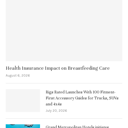
Health Insurance Impact on Breastfeeding Care
August 6, 2026
Rigs Rated Launches With 100 Fitment-
First Accessory Guides for Trucks, SUVs
and 4x4s
July 20, 2026
Grand Metropolitan Hotels initiates