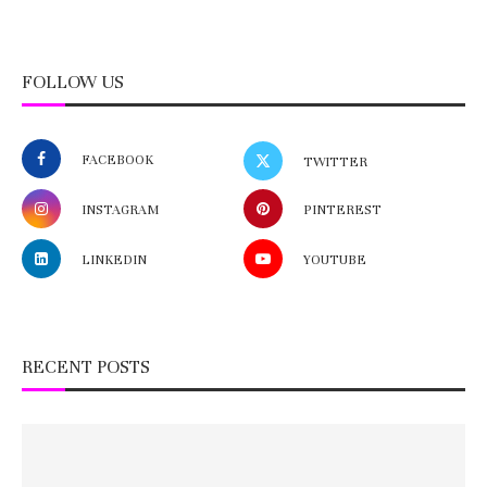
FOLLOW US
FACEBOOK
TWITTER
INSTAGRAM
PINTEREST
LINKEDIN
YOUTUBE
RECENT POSTS