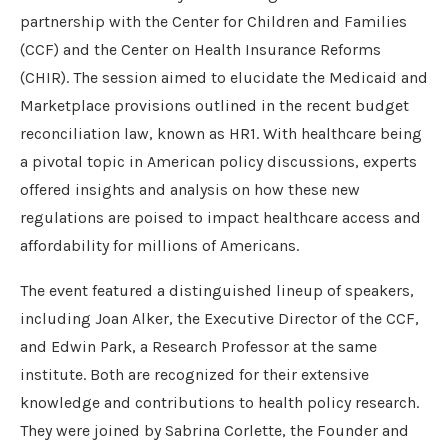
partnership with the Center for Children and Families
(CCF) and the Center on Health Insurance Reforms
(CHIR). The session aimed to elucidate the Medicaid and
Marketplace provisions outlined in the recent budget
reconciliation law, known as HR1. With healthcare being
a pivotal topic in American policy discussions, experts
offered insights and analysis on how these new
regulations are poised to impact healthcare access and
affordability for millions of Americans.
The event featured a distinguished lineup of speakers,
including Joan Alker, the Executive Director of the CCF,
and Edwin Park, a Research Professor at the same
institute. Both are recognized for their extensive
knowledge and contributions to health policy research.
They were joined by Sabrina Corlette, the Founder and