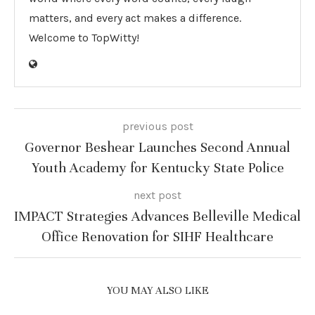
matters, and every act makes a difference.
Welcome to TopWitty!
previous post
Governor Beshear Launches Second Annual
Youth Academy for Kentucky State Police
next post
IMPACT Strategies Advances Belleville Medical
Office Renovation for SIHF Healthcare
YOU MAY ALSO LIKE