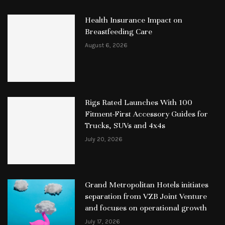
Health Insurance Impact on
Breastfeeding Care
August 6, 2026
Rigs Rated Launches With 100
Fitment-First Accessory Guides for
Trucks, SUVs and 4x4s
July 20, 2026
Grand Metropolitan Hotels initiates
separation from VZB Joint Venture
and focuses on operational growth
July 17, 2026