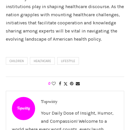
institutions play in shaping healthcare discourse. As the
nation grapples with mounting healthcare challenges,
initiatives that facilitate cooperation and knowledge
sharing among experts will be vital in navigating the
evolving landscape of American health policy.
CHILDREN
HEALTHCARE
LIFESTYLE
0
Topwitty
Your Daily Dose of Insight, Humor,
and Compassion! Welcome to a
world where every word counts, every laugh