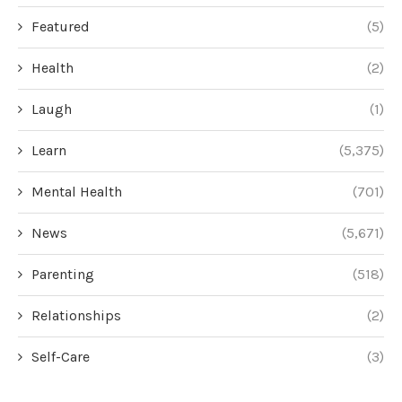
Featured
(5)
Health
(2)
Laugh
(1)
Learn
(5,375)
Mental Health
(701)
News
(5,671)
Parenting
(518)
Relationships
(2)
Self-Care
(3)