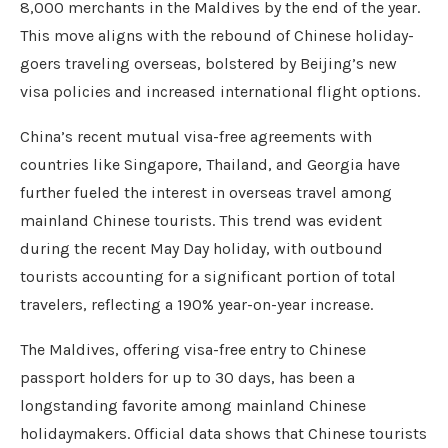
8,000 merchants in the Maldives by the end of the year.
This move aligns with the rebound of Chinese holiday-
goers traveling overseas, bolstered by Beijing’s new
visa policies and increased international flight options.
China’s recent mutual visa-free agreements with
countries like Singapore, Thailand, and Georgia have
further fueled the interest in overseas travel among
mainland Chinese tourists. This trend was evident
during the recent May Day holiday, with outbound
tourists accounting for a significant portion of total
travelers, reflecting a 190% year-on-year increase.
The Maldives, offering visa-free entry to Chinese
passport holders for up to 30 days, has been a
longstanding favorite among mainland Chinese
holidaymakers. Official data shows that Chinese tourists