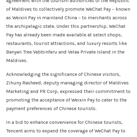
agreement with the tourism authorities of the Republic
of Maldives to collectively promote WeChat Pay – known
as Weixin Pay in mainland China – to merchants across
the archipelagic state. Under this partnership, WeChat
Pay has already been made available at select shops,
restaurants, tourist attractions, and luxury resorts like
Banyan Tree Vabbinfaru and Velaa Private Island in the
Maldives.
Acknowledging the significance of Chinese visitors,
Zihuny Rasheed, deputy managing director of Maldives
Marketing and PR Corp, expressed their commitment to
promoting the acceptance of Weixin Pay to cater to the
payment preferences of Chinese tourists.
In a bid to enhance convenience for Chinese tourists,
Tencent aims to expand the coverage of WeChat Pay to