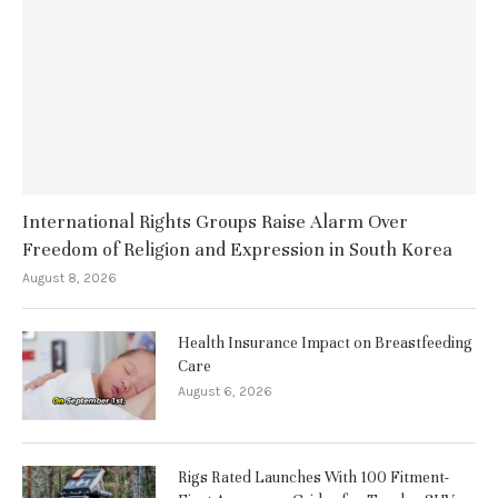
International Rights Groups Raise Alarm Over
Freedom of Religion and Expression in South Korea
August 8, 2026
Health Insurance Impact on Breastfeeding
Care
August 6, 2026
Rigs Rated Launches With 100 Fitment-