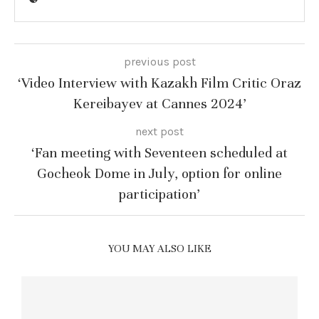
previous post
‘Video Interview with Kazakh Film Critic Oraz
Kereibayev at Cannes 2024’
next post
‘Fan meeting with Seventeen scheduled at
Gocheok Dome in July, option for online
participation’
YOU MAY ALSO LIKE