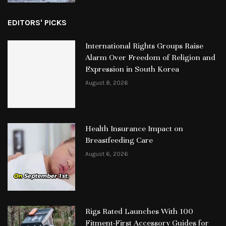
EDITORS' PICKS
International Rights Groups Raise
Alarm Over Freedom of Religion and
Expression in South Korea
August 8, 2026
Health Insurance Impact on
Breastfeeding Care
August 6, 2026
Rigs Rated Launches With 100
Fitment-First Accessory Guides for