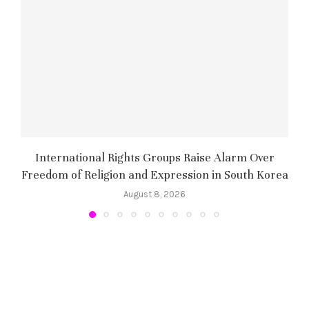
International Rights Groups Raise Alarm Over
Freedom of Religion and Expression in South Korea
August 8, 2026