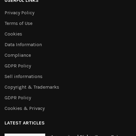
USERFUL LINKS
Privacy Policy
Terms of Use
Cookies
Data Information
Compliance
GDPR Policy
Sell informations
Copyright & Trademarks
GDPR Policy
Cookies & Privacy
LATEST ARTICLES