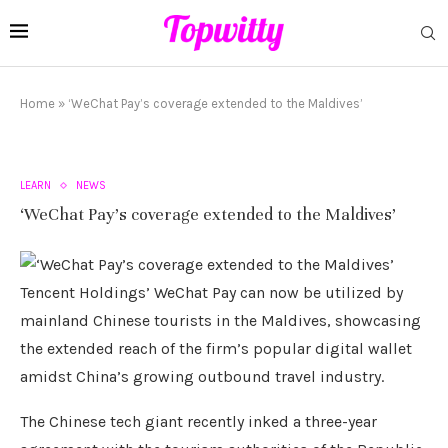
Home
»
‘WeChat Pay’s coverage extended to the Maldives’
LEARN
NEWS
‘WeChat Pay’s coverage extended to the Maldives’
Tencent Holdings’ WeChat Pay can now be utilized by
mainland Chinese tourists in the Maldives, showcasing
the extended reach of the firm’s popular digital wallet
amidst China’s growing outbound travel industry.
The Chinese tech giant recently inked a three-year