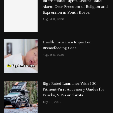
International Rights Groups Raise
Alarm Over Freedom of Religion and
Expression in South Korea
August 8, 2026
Health Insurance Impact on
Breastfeeding Care
August 6, 2026
Rigs Rated Launches With 100
Fitment-First Accessory Guides for
Trucks, SUVs and 4x4s
July 20, 2026