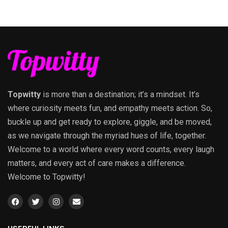
Topwitty
is more than a destination; it’s a mindset. It’s
where curiosity meets fun, and empathy meets action. So,
buckle up and get ready to explore, giggle, and be moved,
as we navigate through the myriad hues of life, together.
Welcome to a world where every word counts, every laugh
matters, and every act of care makes a difference.
Welcome to Topwitty!