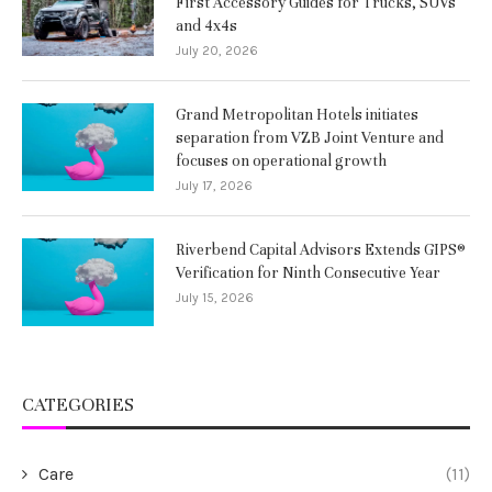
First Accessory Guides for Trucks, SUVs
and 4x4s
July 20, 2026
Grand Metropolitan Hotels initiates
separation from VZB Joint Venture and
focuses on operational growth
July 17, 2026
Riverbend Capital Advisors Extends GIPS®
Verification for Ninth Consecutive Year
July 15, 2026
CATEGORIES
Care
(11)