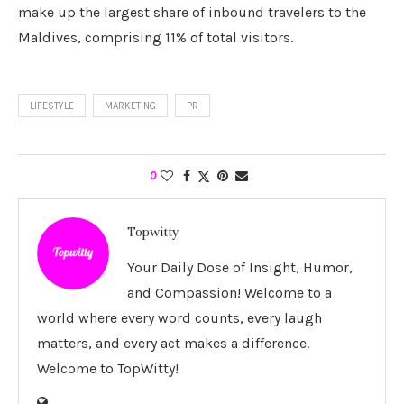
make up the largest share of inbound travelers to the
Maldives, comprising 11% of total visitors.
LIFESTYLE
MARKETING
PR
0
Topwitty
Your Daily Dose of Insight, Humor,
and Compassion! Welcome to a
world where every word counts, every laugh
matters, and every act makes a difference.
Welcome to TopWitty!