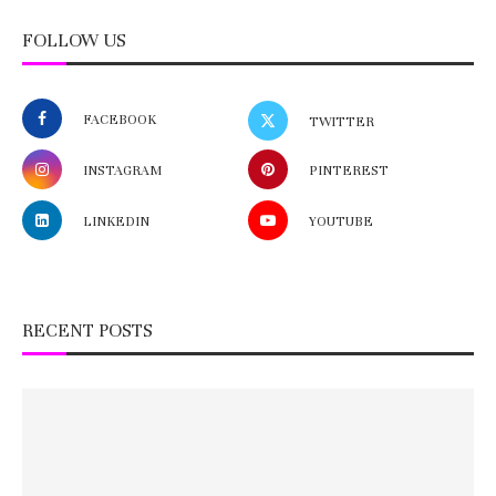
FOLLOW US
FACEBOOK
TWITTER
INSTAGRAM
PINTEREST
LINKEDIN
YOUTUBE
RECENT POSTS