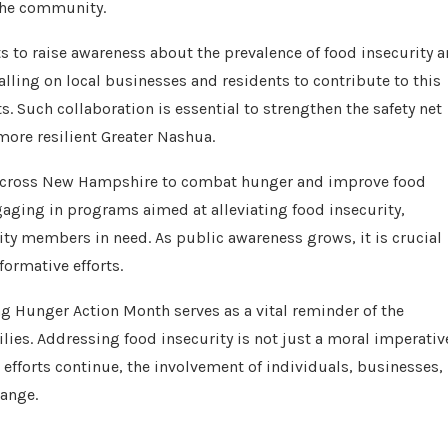
 the community.
s to raise awareness about the prevalence of food insecurity 
ling on local businesses and residents to contribute to this
s. Such collaboration is essential to strengthen the safety net
more resilient Greater Nashua.
ts across New Hampshire to combat hunger and improve food
ngaging in programs aimed at alleviating food insecurity,
ty members in need. As public awareness grows, it is crucial
formative efforts.
g Hunger Action Month serves as a vital reminder of the
lies. Addressing food insecurity is not just a moral imperativ
s efforts continue, the involvement of individuals, businesses,
hange.