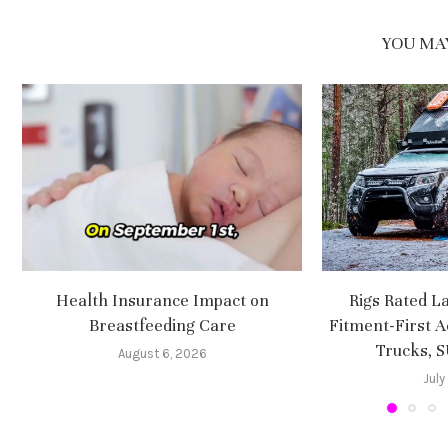
YOU MAY
Health Insurance Impact on
Rigs Rated L
Breastfeeding Care
Fitment-First A
Trucks, 
August 6, 2026
July