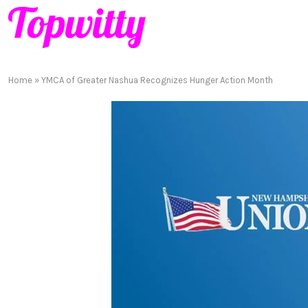
Home
»
YMCA of Greater Nashua Recognizes Hunger Action Month