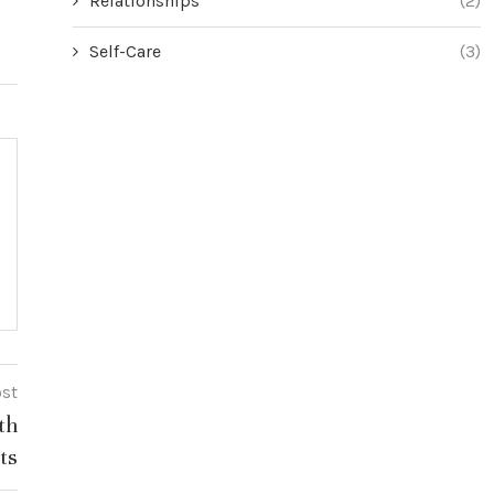
Relationships
(2)
Self-Care
(3)
ost
th
ts