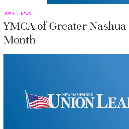
LEARN
NEWS
YMCA of Greater Nashua 
Month