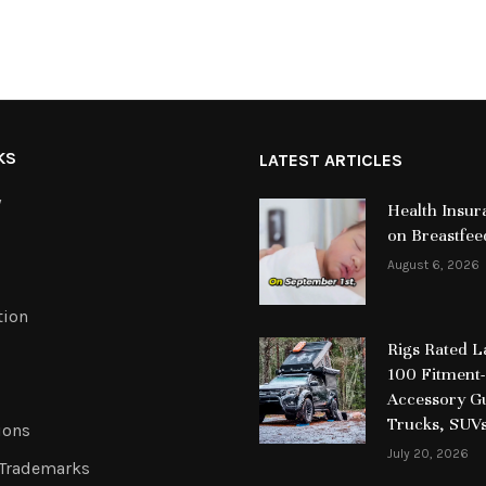
KS
LATEST ARTICLES
y
Health Insur
on Breastfee
August 6, 2026
tion
Rigs Rated 
100 Fitment-
Accessory Gu
Trucks, SUV
ions
July 20, 2026
 Trademarks