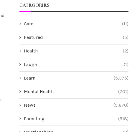
CATEGORIES
and
Care
(11)
Featured
(5)
Health
(2)
Laugh
(1)
Learn
(5,375)
Mental Health
(701)
e;
News
(5,670)
Parenting
(518)