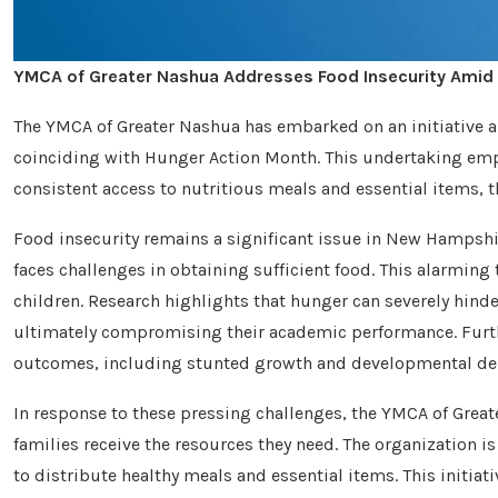
YMCA of Greater Nashua Addresses Food Insecurity Amid
The YMCA of Greater Nashua has embarked on an initiative 
coinciding with Hunger Action Month. This undertaking emp
consistent access to nutritious meals and essential items, 
Food insecurity remains a significant issue in New Hampshire
faces challenges in obtaining sufficient food. This alarmin
children. Research highlights that hunger can severely hinder
ultimately compromising their academic performance. Furth
outcomes, including stunted growth and developmental del
In response to these pressing challenges, the YMCA of Great
families receive the resources they need. The organization 
to distribute healthy meals and essential items. This initia