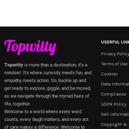
USERFUL LIN
Privacy Polic
Terms of Use
Topwitty
is more than a destination; it’s a
mindset. It’s where curiosity meets fun, and
Cookies
empathy meets action. So, buckle up and
Data Informa
get ready to explore, giggle, and be moved,
Compliance
as we navigate through the myriad hues of
life, together.
GDPR Policy
Welcome to a world where every word
Sell informat
counts, every laugh matters, and every act
Copyright &
of care makes a difference. Welcome to