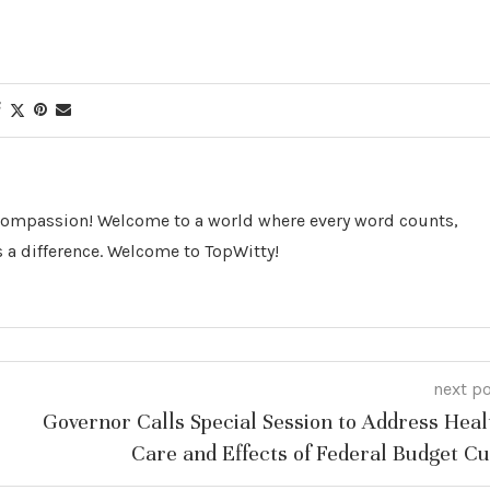
 Compassion! Welcome to a world where every word counts,
 a difference. Welcome to TopWitty!
next p
Governor Calls Special Session to Address Heal
Care and Effects of Federal Budget Cu