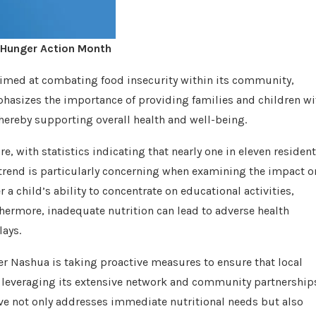
 Hunger Action Month
aimed at combating food insecurity within its community,
hasizes the importance of providing families and children wi
thereby supporting overall health and well-being.
, with statistics indicating that nearly one in eleven residen
g trend is particularly concerning when examining the impact o
 a child’s ability to concentrate on educational activities,
ermore, inadequate nutrition can lead to adverse health
ays.
er Nashua is taking proactive measures to ensure that local
is leveraging its extensive network and community partnership
tive not only addresses immediate nutritional needs but also