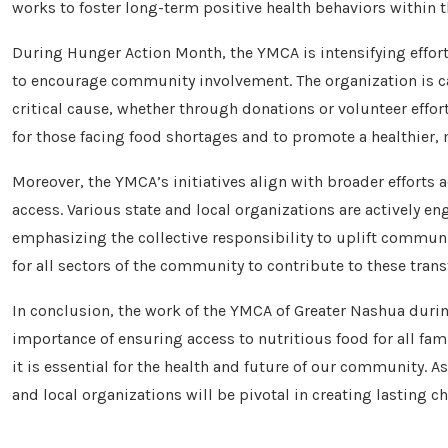
works to foster long-term positive health behaviors within
During Hunger Action Month, the YMCA is intensifying effort
to encourage community involvement. The organization is cal
critical cause, whether through donations or volunteer effort
for those facing food shortages and to promote a healthier, 
Moreover, the YMCA’s initiatives align with broader effor
access. Various state and local organizations are actively e
emphasizing the collective responsibility to uplift communi
for all sectors of the community to contribute to these trans
In conclusion, the work of the YMCA of Greater Nashua durin
importance of ensuring access to nutritious food for all fami
it is essential for the health and future of our community. A
and local organizations will be pivotal in creating lasting c