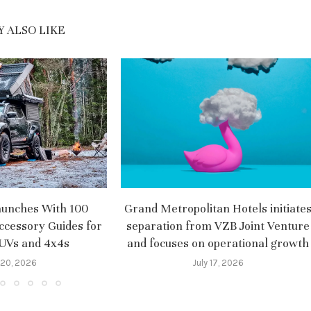
 ALSO LIKE
aunches With 100
Grand Metropolitan Hotels initiate
ccessory Guides for
separation from VZB Joint Venture
SUVs and 4x4s
and focuses on operational growth
 20, 2026
July 17, 2026