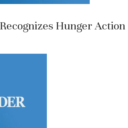
Recognizes Hunger Action