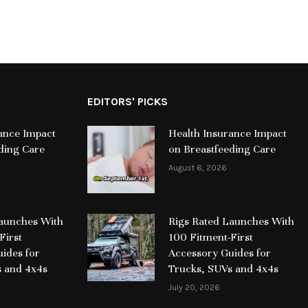
EDITORS' PICKS
ance Impact
Health Insurance Impact
ding Care
on Breastfeeding Care
August 6, 2026
Launches With
Rigs Rated Launches With
First
100 Fitment-First
ides for
Accessory Guides for
s and 4x4s
Trucks, SUVs and 4x4s
July 20, 2026