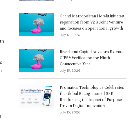
Grand Metropolitan Hotels initiates
separation from VZB Joint Venture
and focuses on operational growth
July 17, 2026
th
Riverbend Capital Advisors Extends
GIPS® Verification for Ninth
ts
Consecutive Year
n
July 15, 2026
Promatics Technologies Celebrates
the Global Recognition of SRB,
Reinforcing the Impact of Purpose-
Driven Digital Innovation
July 15, 2026
s