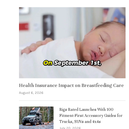
Health Insurance Impact on Breastfeeding Care
August 6, 2026
Rigs Rated Launches With 100
Fitment-First Accessory Guides for
Trucks, SUVs and 4x4s
July 20, 2026