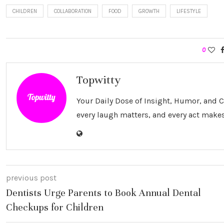
CHILDREN
COLLABORATION
FOOD
GROWTH
LIFESTYLE
0
Topwitty
Your Daily Dose of Insight, Humor, and
every laugh matters, and every act makes
previous post
Dentists Urge Parents to Book Annual Dental
Checkups for Children