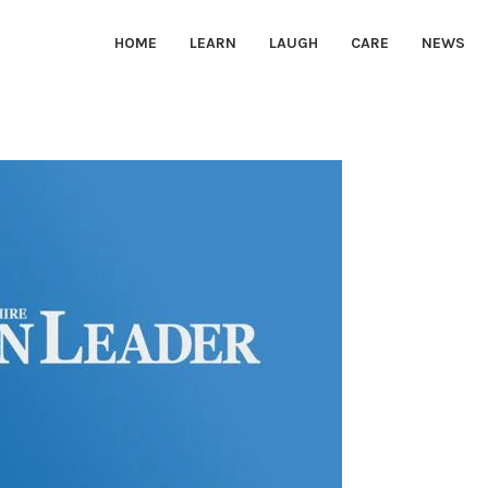
HOME
LEARN
LAUGH
CARE
NEWS