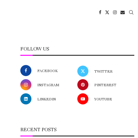
FOLLOW US
FACEBOOK
TWITTER
INSTAGRAM
PINTEREST
LINKEDIN
YOUTUBE
RECENT POSTS