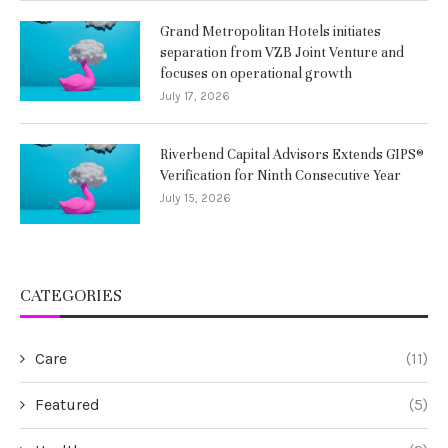
Grand Metropolitan Hotels initiates
separation from VZB Joint Venture and
focuses on operational growth
July 17, 2026
Riverbend Capital Advisors Extends GIPS®
Verification for Ninth Consecutive Year
July 15, 2026
CATEGORIES
Care
(11)
Featured
(5)