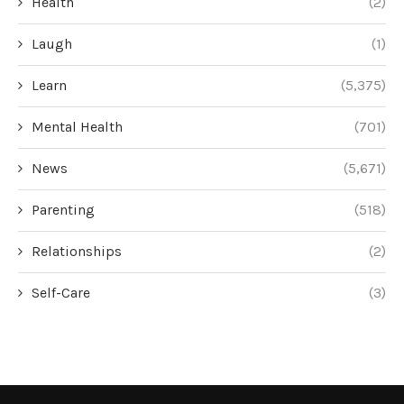
Health
(2)
Laugh
(1)
Learn
(5,375)
Mental Health
(701)
News
(5,671)
Parenting
(518)
Relationships
(2)
Self-Care
(3)