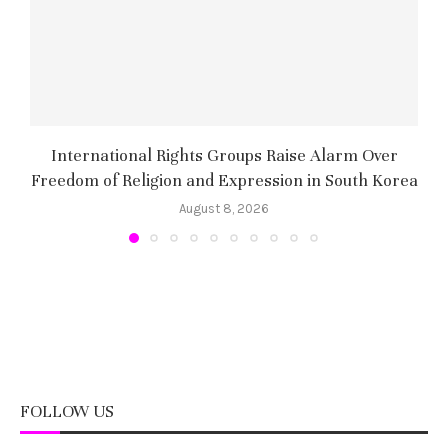
International Rights Groups Raise Alarm Over
Freedom of Religion and Expression in South Korea
August 8, 2026
FOLLOW US