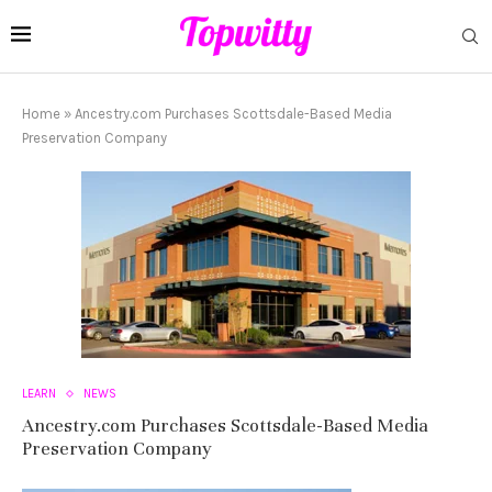
Home
»
Ancestry.com Purchases Scottsdale-Based Media
Preservation Company
LEARN
NEWS
Ancestry.com Purchases Scottsdale-Based Media
Preservation Company