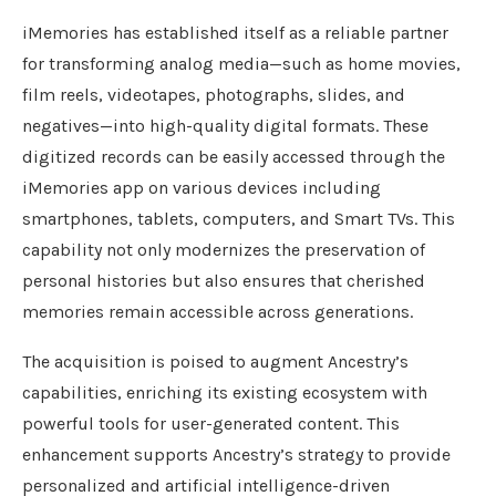
iMemories has established itself as a reliable partner
for transforming analog media—such as home movies,
film reels, videotapes, photographs, slides, and
negatives—into high-quality digital formats. These
digitized records can be easily accessed through the
iMemories app on various devices including
smartphones, tablets, computers, and Smart TVs. This
capability not only modernizes the preservation of
personal histories but also ensures that cherished
memories remain accessible across generations.
The acquisition is poised to augment Ancestry’s
capabilities, enriching its existing ecosystem with
powerful tools for user-generated content. This
enhancement supports Ancestry’s strategy to provide
personalized and artificial intelligence-driven