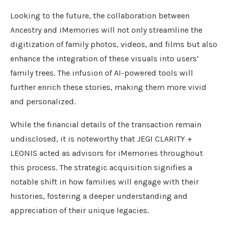
Looking to the future, the collaboration between
Ancestry and iMemories will not only streamline the
digitization of family photos, videos, and films but also
enhance the integration of these visuals into users’
family trees. The infusion of AI-powered tools will
further enrich these stories, making them more vivid
and personalized.
While the financial details of the transaction remain
undisclosed, it is noteworthy that JEGI CLARITY +
LEONIS acted as advisors for iMemories throughout
this process. The strategic acquisition signifies a
notable shift in how families will engage with their
histories, fostering a deeper understanding and
appreciation of their unique legacies.