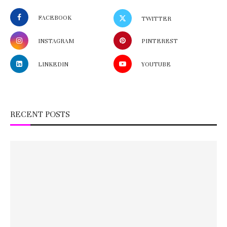
FACEBOOK
TWITTER
INSTAGRAM
PINTEREST
LINKEDIN
YOUTUBE
RECENT POSTS