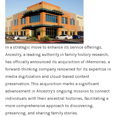
In a strategic move to enhance its service offerings,
Ancestry, a leading authority in family history research,
has officially announced its acquisition of iMemories, a
forward-thinking company renowned for its expertise in
media digitization and cloud-based content
preservation. This acquisition marks a significant
advancement in Ancestry’s ongoing mission to connect
individuals with their ancestral histories, facilitating a
more comprehensive approach to discovering,
preserving, and sharing family stories.