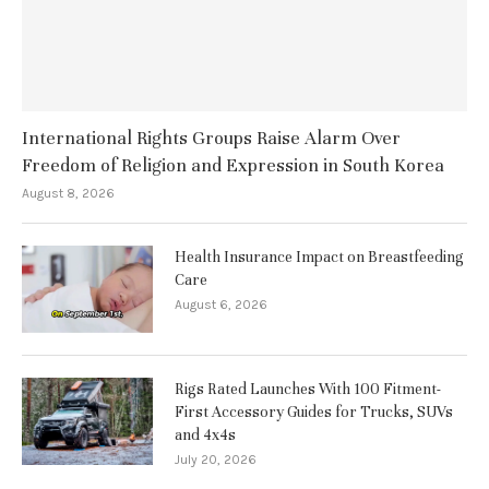
International Rights Groups Raise Alarm Over
Freedom of Religion and Expression in South Korea
August 8, 2026
Health Insurance Impact on Breastfeeding
Care
August 6, 2026
Rigs Rated Launches With 100 Fitment-
First Accessory Guides for Trucks, SUVs
and 4x4s
July 20, 2026