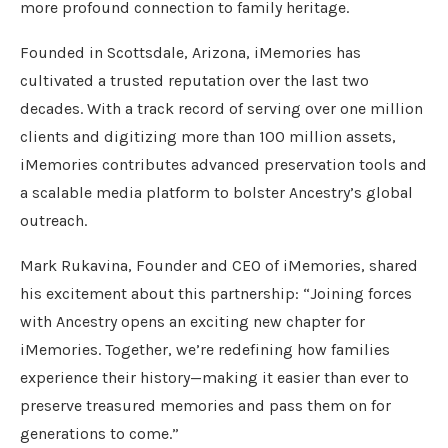
more profound connection to family heritage.
Founded in Scottsdale, Arizona, iMemories has
cultivated a trusted reputation over the last two
decades. With a track record of serving over one million
clients and digitizing more than 100 million assets,
iMemories contributes advanced preservation tools and
a scalable media platform to bolster Ancestry’s global
outreach.
Mark Rukavina, Founder and CEO of iMemories, shared
his excitement about this partnership: “Joining forces
with Ancestry opens an exciting new chapter for
iMemories. Together, we’re redefining how families
experience their history—making it easier than ever to
preserve treasured memories and pass them on for
generations to come.”