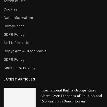
Terms of Use
Cookies
Data Information
Compliance
GDPR Policy
Sell informations
Copyright & Trademarks
GDPR Policy
Cookies & Privacy
LATEST ARTICLES
International Rights Groups Raise
Alarm Over Freedom of Religion and
Expression in South Korea