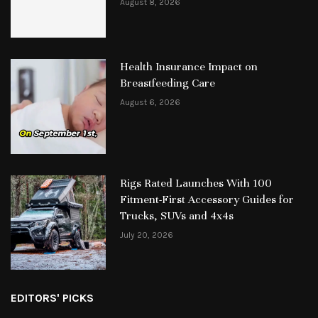
August 8, 2026
Health Insurance Impact on
Breastfeeding Care
August 6, 2026
Rigs Rated Launches With 100
Fitment-First Accessory Guides for
Trucks, SUVs and 4x4s
July 20, 2026
EDITORS' PICKS