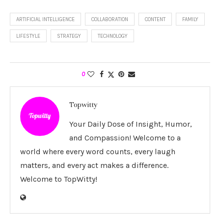
ARTIFICIAL INTELLIGENCE
COLLABORATION
CONTENT
FAMILY
LIFESTYLE
STRATEGY
TECHNOLOGY
0
Topwitty
Your Daily Dose of Insight, Humor,
and Compassion! Welcome to a
world where every word counts, every laugh
matters, and every act makes a difference.
Welcome to TopWitty!