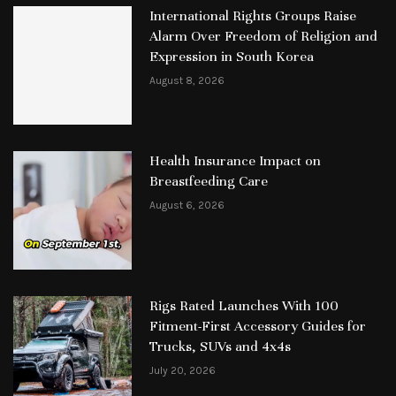
International Rights Groups Raise
Alarm Over Freedom of Religion and
Expression in South Korea
August 8, 2026
Health Insurance Impact on
Breastfeeding Care
August 6, 2026
Rigs Rated Launches With 100
Fitment-First Accessory Guides for
Trucks, SUVs and 4x4s
July 20, 2026