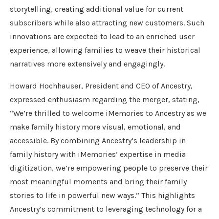
storytelling, creating additional value for current
subscribers while also attracting new customers. Such
innovations are expected to lead to an enriched user
experience, allowing families to weave their historical
narratives more extensively and engagingly.
Howard Hochhauser, President and CEO of Ancestry,
expressed enthusiasm regarding the merger, stating,
“We’re thrilled to welcome iMemories to Ancestry as we
make family history more visual, emotional, and
accessible. By combining Ancestry’s leadership in
family history with iMemories’ expertise in media
digitization, we’re empowering people to preserve their
most meaningful moments and bring their family
stories to life in powerful new ways.” This highlights
Ancestry’s commitment to leveraging technology for a