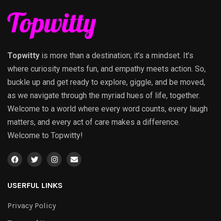
Topwitty
is more than a destination; it’s a mindset. It’s
where curiosity meets fun, and empathy meets action. So,
buckle up and get ready to explore, giggle, and be moved,
as we navigate through the myriad hues of life, together.
Welcome to a world where every word counts, every laugh
matters, and every act of care makes a difference.
Welcome to Topwitty!
USERFUL LINKS
Privacy Policy