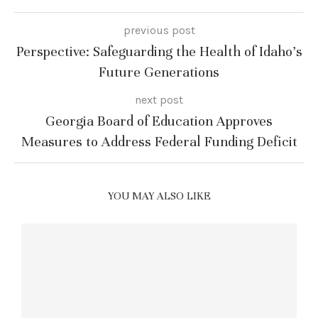
previous post
Perspective: Safeguarding the Health of Idaho’s
Future Generations
next post
Georgia Board of Education Approves
Measures to Address Federal Funding Deficit
YOU MAY ALSO LIKE