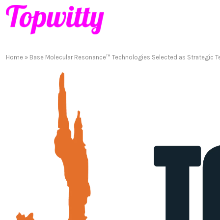
Home
»
Base Molecular Resonance™ Technologies Selected as Strategic Te