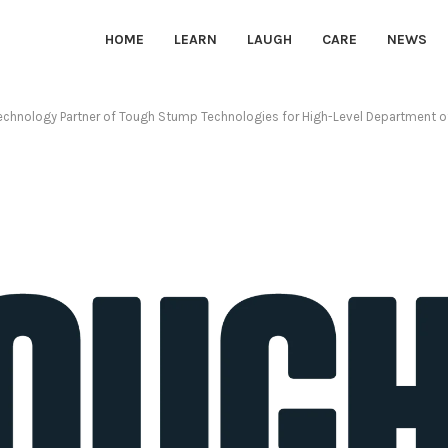
HOME
LEARN
LAUGH
CARE
NEWS
chnology Partner of Tough Stump Technologies for High-Level Department of 