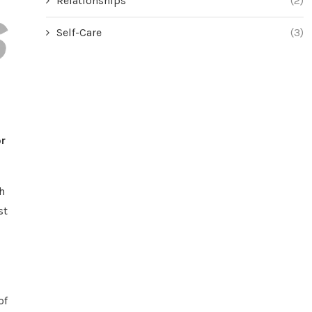
Relationships
(2)
Self-Care
(3)
r
h
st
of