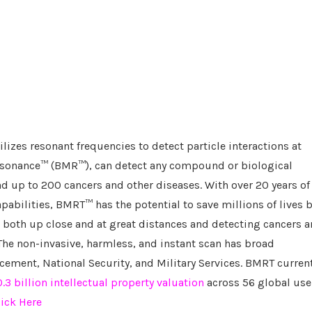
izes resonant frequencies to detect particle interactions at
Resonance™ (BMR™), can detect any compound or biological
nd up to 200 cancers and other diseases. With over 20 years of
abilities, BMRT™ has the potential to save millions of lives 
 both up close and at great distances and detecting cancers 
The non-invasive, harmless, and instant scan has broad
cement, National Security, and Military Services. BMRT curren
3 billion intellectual property valuation
across 56 global use
lick Here