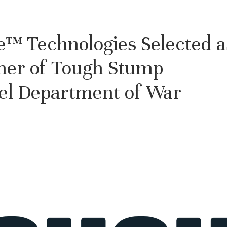
™ Technologies Selected a
tner of Tough Stump
vel Department of War