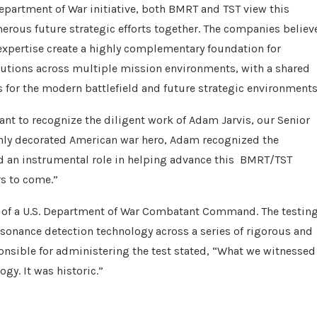
 Department of War initiative, both BMRT and TST view this
merous future strategic efforts together. The companies believ
 expertise create a highly complementary foundation for
lutions across multiple mission environments, with a shared
 for the modern battlefield and future strategic environments
t to recognize the diligent work of Adam Jarvis, our Senior
hly decorated American war hero, Adam recognized the
yed an instrumental role in helping advance this BMRT/TST
rs to come.”
t of a U.S. Department of War Combatant Command. The testin
onance detection technology across a series of rigorous and
onsible for administering the test stated, “What we witnessed
gy. It was historic.”