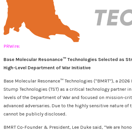
PRWire:
Base Molecular Resonance™ Technologies
Selected as St
High-Level Department of War Initiative
Base Molecular Resonance™ Technologies (“BMRT”), a 2026
Stump Technologies (TST) as a critical technology partner in 
levels of the Department of War and focused on mission-cri
advanced adversaries. Due to the highly sensitive nature of t
cannot be publicly disclosed.
BMRT Co-Founder & President, Lee Duke said, “We are hono