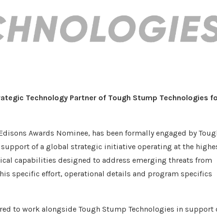
rategic Technology Partner
of Tough Stump Technologies
fo
 Edisons Awards Nominee, has been formally engaged by Toug
support of a global strategic initiative operating at the highe
tical capabilities designed to address emerging threats from
his specific effort, operational details and program specifics
red to work alongside Tough Stump Technologies in support 