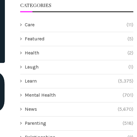
CATEGORIES
Care
(11)
Featured
(5)
Health
(2)
Laugh
(1)
Learn
(5,375)
Mental Health
(701)
News
(5,670)
Parenting
(518)