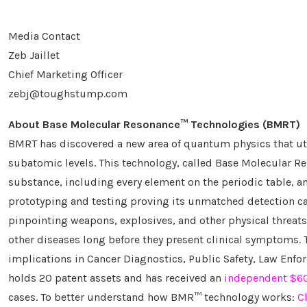
Media Contact
Zeb Jaillet
Chief Marketing Officer
zebj@toughstump.com
About Base Molecular Resonance
™
Technologies (BMRT)
BMRT has discovered a new area of quantum physics that util
subatomic levels. This technology, called Base Molecular 
substance, including every element on the periodic table, a
prototyping and testing proving its unmatched detection cap
pinpointing weapons, explosives, and other physical threats
other diseases long before they present clinical symptoms. 
implications in Cancer Diagnostics, Public Safety, Law Enfor
holds 20 patent assets and has received an
independent $60.
cases. To better understand how BMR™ technology works:
C