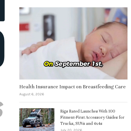
Health Insurance Impact on Breastfeeding Care
August 6, 2026
Rigs Rated Launches With 100
Fitment-First Accessory Guides for
Trucks, SUVs and 4x4s
July 20, 2026