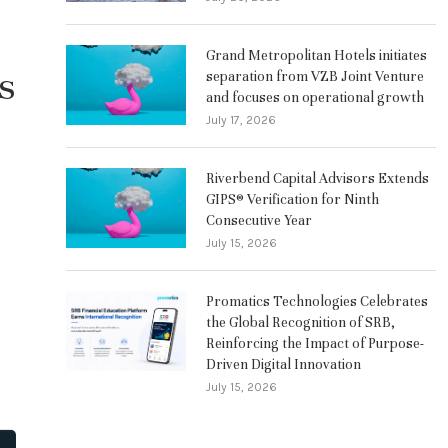
Grand Metropolitan Hotels initiates
s
separation from VZB Joint Venture
and focuses on operational growth
July 17, 2026
Riverbend Capital Advisors Extends
GIPS® Verification for Ninth
Consecutive Year
July 15, 2026
Promatics Technologies Celebrates
the Global Recognition of SRB,
Reinforcing the Impact of Purpose-
Driven Digital Innovation
July 15, 2026