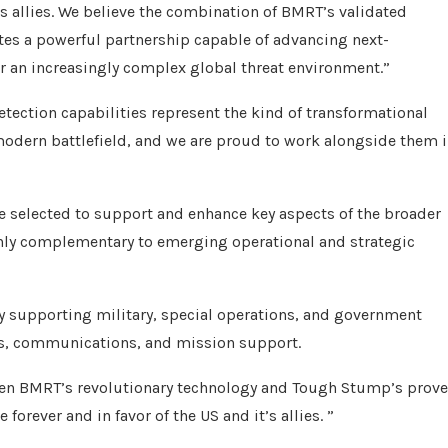
ts allies. We believe the combination of BMRT’s validated
ates a powerful partnership capable of advancing next-
or an increasingly complex global threat environment.”
ection capabilities represent the kind of transformational
modern battlefield, and we are proud to work alongside them 
 selected to support and enhance key aspects of the broader
ghly complementary to emerging operational and strategic
 supporting military, special operations, and government
ns, communications, and mission support.
en BMRT’s revolutionary technology and Tough Stump’s prov
forever and in favor of the US and it’s allies. ”