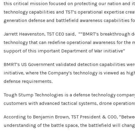
this critical mission focused on protecting our nation and i
technology capabilities and TST’s operational expertise cre
generation defense and battlefield awareness capabilities f
Jarrett Heavenston, TST CEO said, ““BMRT’s breakthrough det
technology that can redefine operational awareness for the 
support of this important Department of War initiative”
BMRT’s US Government validated detection capabilities were
initiative, where the Company’s technology is viewed as hi
defense requirements.
Tough Stump Technologies is a defense technology company
customers with advanced tactical systems, drone operatio
According to Benjamin Brown, TST President & COO, “Betwe
understanding of the battle space, the battlefield will change 