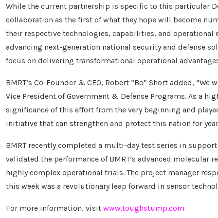
While the current partnership is specific to this particular
collaboration as the first of what they hope will become nu
their respective technologies, capabilities, and operational
advancing next-generation national security and defense so
focus on delivering transformational operational advantages
BMRT’s Co-Founder & CEO, Robert “Bo” Short added, “We wan
Vice President of Government & Defense Programs. As a hig
significance of this effort from the very beginning and pla
initiative that can strengthen and protect this nation for yea
BMRT recently completed a multi-day test series in suppor
validated the performance of BMRT’s advanced molecular res
highly complex operational trials. The project manager resp
this week was a revolutionary leap forward in sensor technolo
For more information, visit
www.toughstump.com