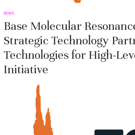
NEWS
Base Molecular Resonance
Strategic Technology Par
Technologies for High-Le
Initiative