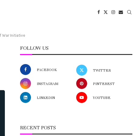
War Initiative
FOLLOW US
FACEBOOK
TWITTER
INSTAGRAM
PINTEREST
LINKEDIN
YOUTUBE
RECENT POSTS