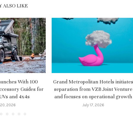
 ALSO LIKE
aunches With 100
Grand Metropolitan Hotels initiate
ccessory Guides for
separation from VZB Joint Venture
SUVs and 4x4s
and focuses on operational growth
 20, 2026
July 17, 2026