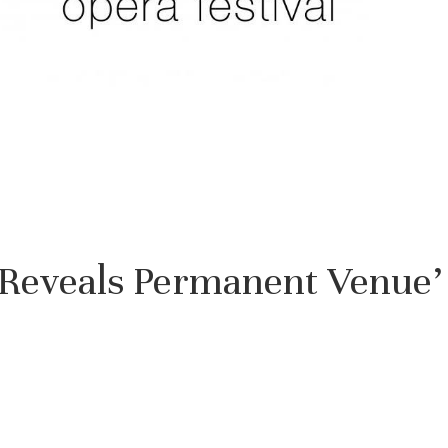
l Reveals Permanent Venue’