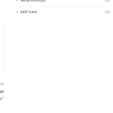
Relationships
(2)
Self-Care
(3)
ost
at
r’