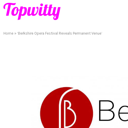
Home
»
‘Berkshire Opera Festival Reveals Permanent Venue’