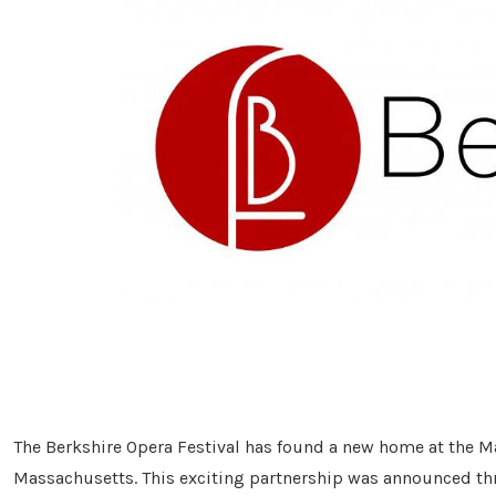
The Berkshire Opera Festival has found a new home at the M
Massachusetts. This exciting partnership was announced th