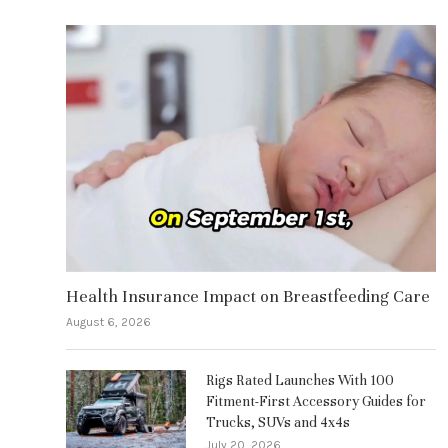
Health Insurance Impact on Breastfeeding Care
August 6, 2026
Rigs Rated Launches With 100
Fitment-First Accessory Guides for
Trucks, SUVs and 4x4s
July 20, 2026