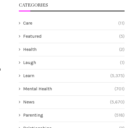
CATEGORIES
Care
(11)
Featured
(5)
Health
(2)
Laugh
(1)
a
Learn
(5,375)
Mental Health
(701)
News
(5,670)
Parenting
(518)