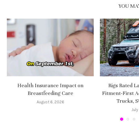
YOU MAY
Health Insurance Impact on
Rigs Rated L
Breastfeeding Care
Fitment-First A
Trucks, 
August 6, 2026
July