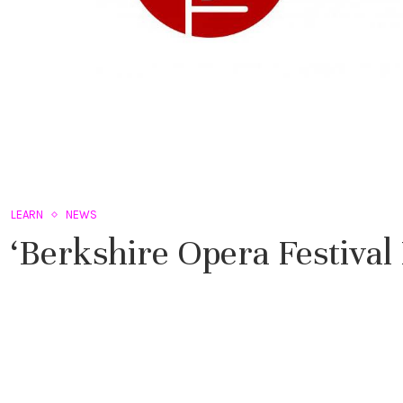
LEARN
NEWS
‘Berkshire Opera Festiva