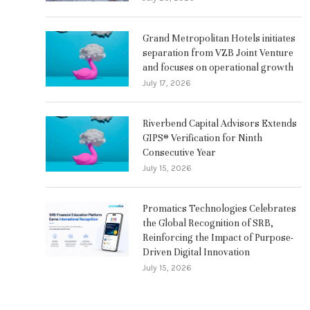
Grand Metropolitan Hotels initiates
separation from VZB Joint Venture
and focuses on operational growth
July 17, 2026
Riverbend Capital Advisors Extends
GIPS® Verification for Ninth
Consecutive Year
July 15, 2026
Promatics Technologies Celebrates
the Global Recognition of SRB,
Reinforcing the Impact of Purpose-
Driven Digital Innovation
July 15, 2026