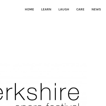
HOME
LEARN
LAUGH
CARE
NEWS