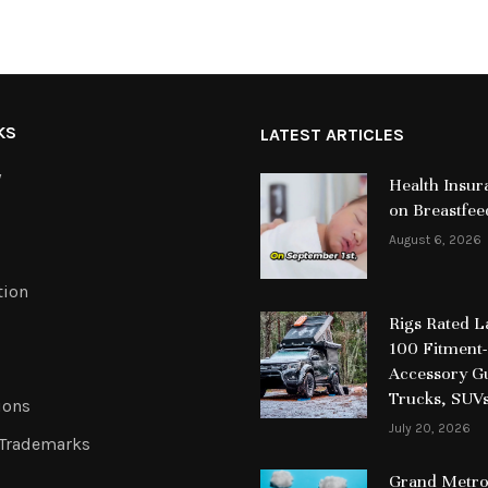
KS
LATEST ARTICLES
y
Health Insur
on Breastfee
August 6, 2026
tion
Rigs Rated 
100 Fitment-
Accessory Gu
Trucks, SUV
ions
July 20, 2026
 Trademarks
Grand Metrop