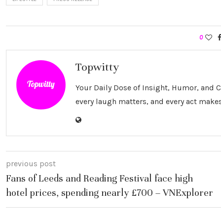
0
Topwitty
Your Daily Dose of Insight, Humor, and
every laugh matters, and every act makes
previous post
Fans of Leeds and Reading Festival face high
hotel prices, spending nearly £700 – VNExplorer