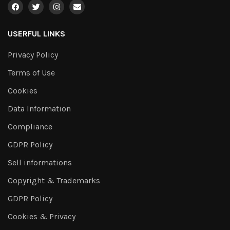
USERFUL LINKS
Privacy Policy
Terms of Use
Cookies
Data Information
Compliance
GDPR Policy
Sell informations
Copyright & Trademarks
GDPR Policy
Cookies & Privacy