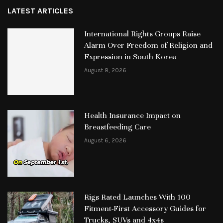
LATEST ARTICLES
International Rights Groups Raise
Alarm Over Freedom of Religion and
Expression in South Korea
August 8, 2026
Health Insurance Impact on
Breastfeeding Care
August 6, 2026
Rigs Rated Launches With 100
Fitment-First Accessory Guides for
Trucks, SUVs and 4x4s