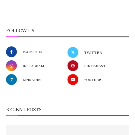
FOLLOW US
FACEBOOK
TWITTER
INSTAGRAM
PINTEREST
LINKEDIN
YOUTUBE
RECENT POSTS