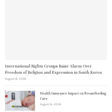
International Rights Groups Raise Alarm Over
Freedom of Religion and Expression in South Korea
August 8, 2026
Health Insurance Impact on Breastfeeding
Care
August 6, 2026