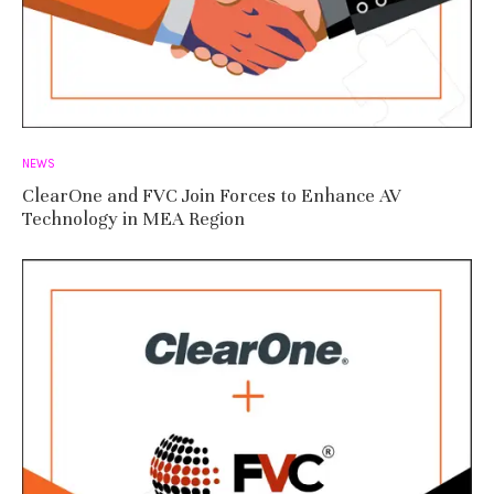
NEWS
ClearOne and FVC Join Forces to Enhance AV
Technology in MEA Region