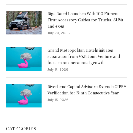
Rigs Rated Launches With 100 Fitment-
First Accessory Guides for Trucks, SUVs
and 4x4s
July 20, 2026
Grand Metropolitan Hotels initiates
separation from VZB Joint Venture and
focuses on operational growth
July 17, 2026
Riverbend Capital Advisors Extends GIPS®
Verification for Ninth Consecutive Year
July 15, 2026
CATEGORIES