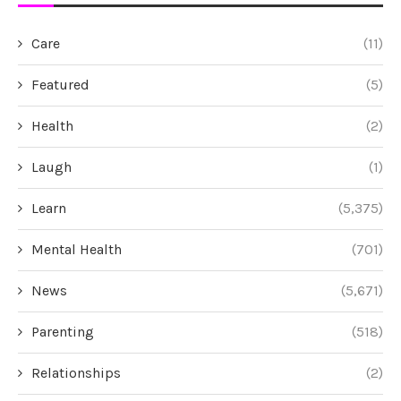
Care
(11)
Featured
(5)
Health
(2)
Laugh
(1)
Learn
(5,375)
Mental Health
(701)
News
(5,671)
Parenting
(518)
Relationships
(2)