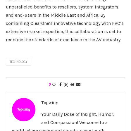
unparalleled benefits to resellers, system integrators,
and end-users in the Middle East and Africa. By
combining ClearOne’s innovative technology with FVC’s
extensive market expertise, this collaboration is set to
redefine the standards of excellence in the AV industry.
TECHNOLOGY
0
Topwitty
Your Daily Dose of Insight, Humor,
and Compassion! Welcome to a
world where every word counts, every laugh