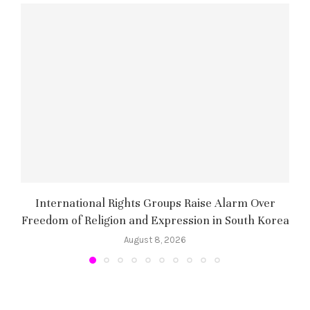
International Rights Groups Raise Alarm Over
Freedom of Religion and Expression in South Korea
August 8, 2026