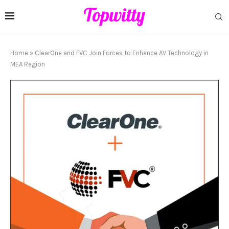
Home
»
ClearOne and FVC Join Forces to Enhance AV Technology in
MEA Region