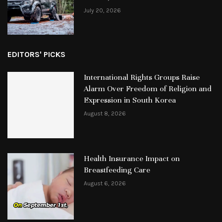
July 20, 2026
EDITORS' PICKS
International Rights Groups Raise
Alarm Over Freedom of Religion and
Expression in South Korea
August 8, 2026
Health Insurance Impact on
Breastfeeding Care
August 6, 2026