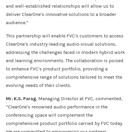
and well-established relationships will allow us to
deliver ClearOne’s innovative solutions to a broader
audience.”
This partnership will enable FVC’s customers to access
ClearOne’s industry-leading audio-visual solutions,
addressing the challenges faced in modern hybrid work
and learning environments. The collaboration is poised
to enhance FVC’s product portfolio, providing a
comprehensive range of solutions tailored to meet the
evolving needs of their clients.
Mr. K.S. Parag
, Managing Director at FVC, commented,
“ClearOne’s renowned audio performance in the
conferencing space will complement the
comprehensive product portfolio carried by FVC today.
We are committed to empowering our partners,