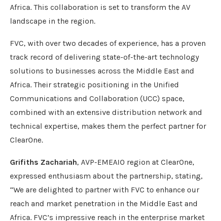
Africa. This collaboration is set to transform the AV
landscape in the region.
FVC, with over two decades of experience, has a proven
track record of delivering state-of-the-art technology
solutions to businesses across the Middle East and
Africa. Their strategic positioning in the Unified
Communications and Collaboration (UCC) space,
combined with an extensive distribution network and
technical expertise, makes them the perfect partner for
ClearOne.
Grifiths Zachariah
, AVP-EMEAIO region at ClearOne,
expressed enthusiasm about the partnership, stating,
“We are delighted to partner with FVC to enhance our
reach and market penetration in the Middle East and
Africa. FVC’s impressive reach in the enterprise market