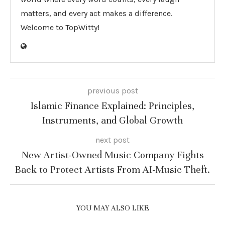
matters, and every act makes a difference.
Welcome to TopWitty!
previous post
Islamic Finance Explained: Principles,
Instruments, and Global Growth
next post
New Artist-Owned Music Company Fights
Back to Protect Artists From AI-Music Theft.
YOU MAY ALSO LIKE