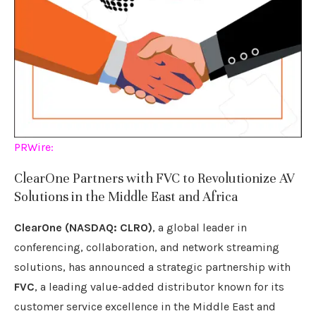
PRWire:
ClearOne Partners with FVC to Revolutionize AV
Solutions in the Middle East and Africa
ClearOne (NASDAQ: CLRO)
, a global leader in
conferencing, collaboration, and network streaming
solutions, has announced a strategic partnership with
FVC
, a leading value-added distributor known for its
customer service excellence in the Middle East and