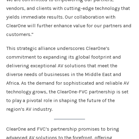
vendors, and clients with cutting-edge technology that
yields immediate results. Our collaboration with
ClearOne will further enhance value for our partners and
customers.”
This strategic alliance underscores ClearOne’s
commitment to expanding its global footprint and
delivering exceptional AV solutions that meet the
diverse needs of businesses in the Middle East and
Africa. As the demand for sophisticated and reliable AV
technology grows, the ClearOne-FVC partnership is set
to play a pivotal role in shaping the future of the
region’s AV industry.
ClearOne and FVC’s partnership promises to bring
advanced AV solutions to the forefront, offering