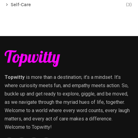
Self-Care
(3)
Topwitty
is more than a destination; it’s a mindset. It’s
where curiosity meets fun, and empathy meets action. So,
buckle up and get ready to explore, giggle, and be moved,
as we navigate through the myriad hues of life, together.
Welcome to a world where every word counts, every laugh
matters, and every act of care makes a difference.
Welcome to Topwitty!