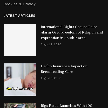
Cookies & Privacy
LATEST ARTICLES
International Rights Groups Raise
Alarm Over Freedom of Religion and
Expression in South Korea
August 8, 2026
Health Insurance Impact on
Breastfeeding Care
August 6, 2026
Rigs Rated Launches With 100