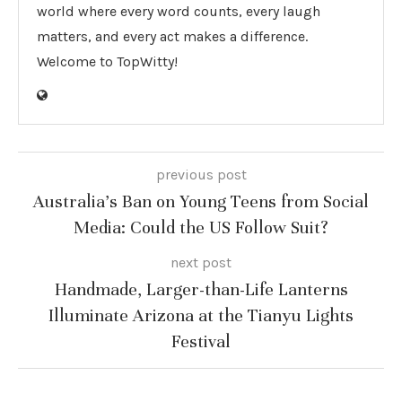
world where every word counts, every laugh
matters, and every act makes a difference.
Welcome to TopWitty!
previous post
Australia’s Ban on Young Teens from Social
Media: Could the US Follow Suit?
next post
Handmade, Larger-than-Life Lanterns
Illuminate Arizona at the Tianyu Lights
Festival