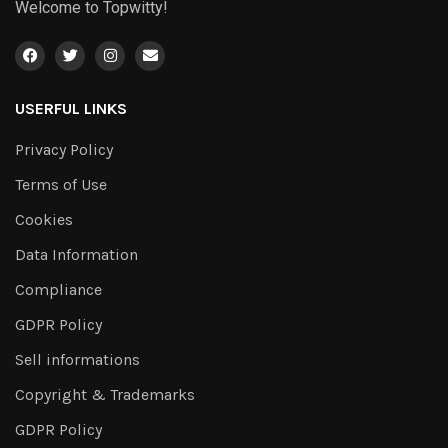
Welcome to Topwitty!
USERFUL LINKS
Privacy Policy
Terms of Use
Cookies
Data Information
Compliance
GDPR Policy
Sell informations
Copyright & Trademarks
GDPR Policy