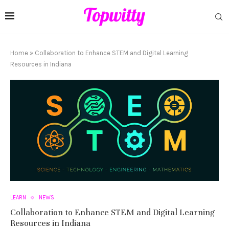
Home
»
Collaboration to Enhance STEM and Digital Learning
Resources in Indiana
LEARN
NEWS
Collaboration to Enhance STEM and Digital Learning
Resources in Indiana