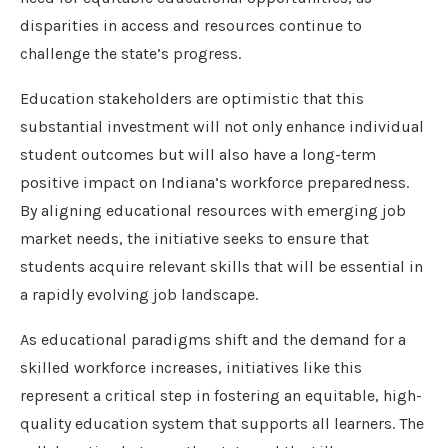
disparities in access and resources continue to
challenge the state’s progress.
Education stakeholders are optimistic that this
substantial investment will not only enhance individual
student outcomes but will also have a long-term
positive impact on Indiana’s workforce preparedness.
By aligning educational resources with emerging job
market needs, the initiative seeks to ensure that
students acquire relevant skills that will be essential in
a rapidly evolving job landscape.
As educational paradigms shift and the demand for a
skilled workforce increases, initiatives like this
represent a critical step in fostering an equitable, high-
quality education system that supports all learners. The