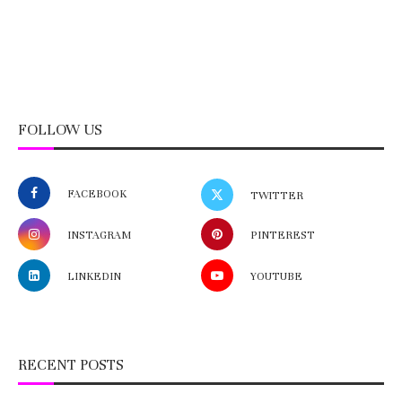
FOLLOW US
FACEBOOK
TWITTER
INSTAGRAM
PINTEREST
LINKEDIN
YOUTUBE
RECENT POSTS