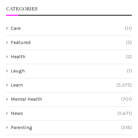
CATEGORIES
Care
(11)
Featured
(5)
Health
(2)
Laugh
(1)
Learn
(5,375)
Mental Health
(701)
News
(5,671)
Parenting
(518)