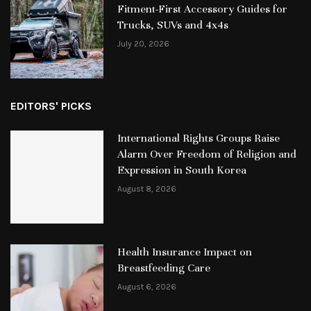
Fitment-First Accessory Guides for
Trucks, SUVs and 4x4s
July 20, 2026
EDITORS' PICKS
International Rights Groups Raise
Alarm Over Freedom of Religion and
Expression in South Korea
August 8, 2026
Health Insurance Impact on
Breastfeeding Care
August 6, 2026