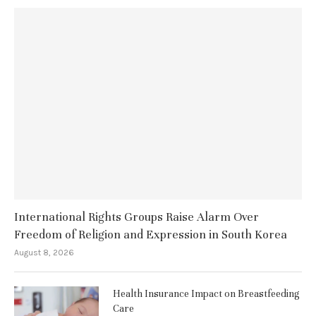
International Rights Groups Raise Alarm Over
Freedom of Religion and Expression in South Korea
August 8, 2026
Health Insurance Impact on Breastfeeding
Care