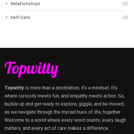
Relationships
(2)
Self-Care
(3)
Topwitty
is more than a destination; it’s a mindset. It’s
where curiosity meets fun, and empathy meets action. So,
buckle up and get ready to explore, giggle, and be moved,
as we navigate through the myriad hues of life, together.
Welcome to a world where every word counts, every laugh
matters, and every act of care makes a difference.