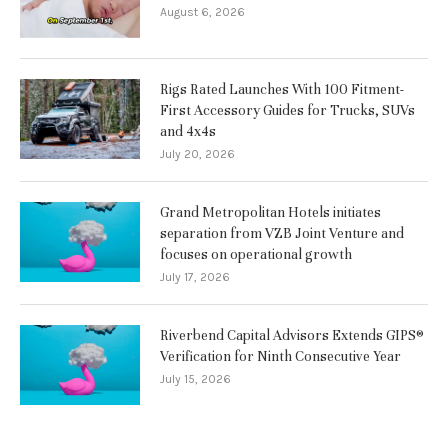
August 6, 2026
Rigs Rated Launches With 100 Fitment-
First Accessory Guides for Trucks, SUVs
and 4x4s
July 20, 2026
Grand Metropolitan Hotels initiates
separation from VZB Joint Venture and
focuses on operational growth
July 17, 2026
Riverbend Capital Advisors Extends GIPS®
Verification for Ninth Consecutive Year
July 15, 2026