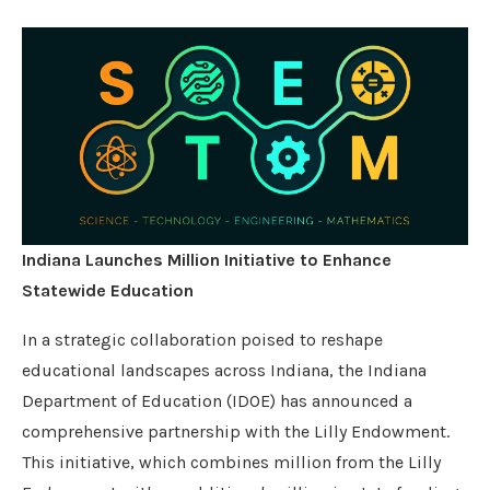
Indiana Launches Million Initiative to Enhance
Statewide Education
In a strategic collaboration poised to reshape
educational landscapes across Indiana, the Indiana
Department of Education (IDOE) has announced a
comprehensive partnership with the Lilly Endowment.
This initiative, which combines million from the Lilly