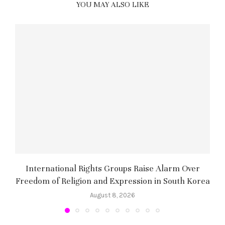
YOU MAY ALSO LIKE
International Rights Groups Raise Alarm Over
Freedom of Religion and Expression in South Korea
August 8, 2026