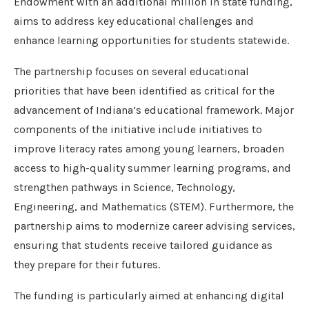
Endowment with an additional million in state funding,
aims to address key educational challenges and
enhance learning opportunities for students statewide.
The partnership focuses on several educational
priorities that have been identified as critical for the
advancement of Indiana’s educational framework. Major
components of the initiative include initiatives to
improve literacy rates among young learners, broaden
access to high-quality summer learning programs, and
strengthen pathways in Science, Technology,
Engineering, and Mathematics (STEM). Furthermore, the
partnership aims to modernize career advising services,
ensuring that students receive tailored guidance as
they prepare for their futures.
The funding is particularly aimed at enhancing digital