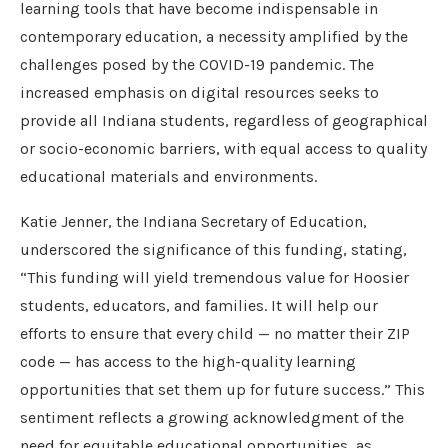
learning tools that have become indispensable in
contemporary education, a necessity amplified by the
challenges posed by the COVID-19 pandemic. The
increased emphasis on digital resources seeks to
provide all Indiana students, regardless of geographical
or socio-economic barriers, with equal access to quality
educational materials and environments.
Katie Jenner, the Indiana Secretary of Education,
underscored the significance of this funding, stating,
“This funding will yield tremendous value for Hoosier
students, educators, and families. It will help our
efforts to ensure that every child — no matter their ZIP
code — has access to the high-quality learning
opportunities that set them up for future success.” This
sentiment reflects a growing acknowledgment of the
need for equitable educational opportunities, as