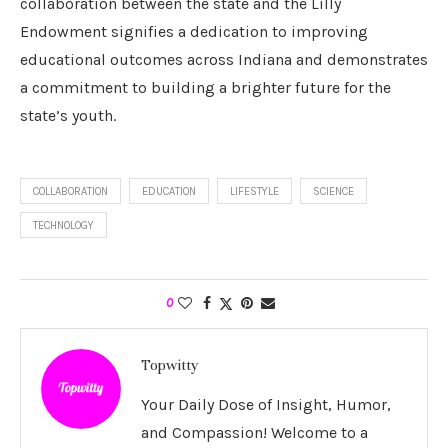
collaboration between the state and the Lilly
Endowment signifies a dedication to improving
educational outcomes across Indiana and demonstrates
a commitment to building a brighter future for the
state’s youth.
COLLABORATION
EDUCATION
LIFESTYLE
SCIENCE
TECHNOLOGY
0
Topwitty
Your Daily Dose of Insight, Humor,
and Compassion! Welcome to a