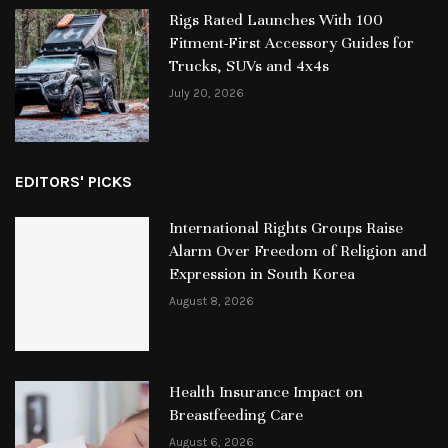
Rigs Rated Launches With 100
Fitment-First Accessory Guides for
Trucks, SUVs and 4x4s
July 20, 2026
EDITORS' PICKS
International Rights Groups Raise
Alarm Over Freedom of Religion and
Expression in South Korea
August 8, 2026
Health Insurance Impact on
Breastfeeding Care
August 6, 2026