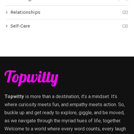
Relationships
(2)
Self-Care
(3)
Topwitty
is more than a destination; it’s a mindset. It’s
where curiosity meets fun, and empathy meets action. So,
buckle up and get ready to explore, giggle, and be moved,
as we navigate through the myriad hues of life, together.
Welcome to a world where every word counts, every laugh