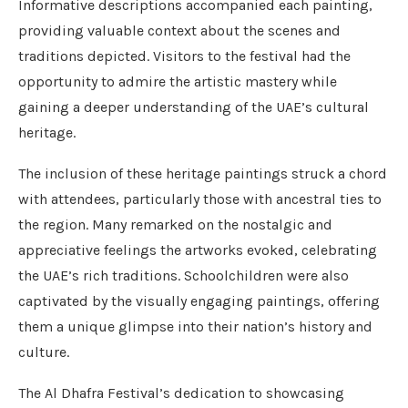
Informative descriptions accompanied each painting,
providing valuable context about the scenes and
traditions depicted. Visitors to the festival had the
opportunity to admire the artistic mastery while
gaining a deeper understanding of the UAE’s cultural
heritage.
The inclusion of these heritage paintings struck a chord
with attendees, particularly those with ancestral ties to
the region. Many remarked on the nostalgic and
appreciative feelings the artworks evoked, celebrating
the UAE’s rich traditions. Schoolchildren were also
captivated by the visually engaging paintings, offering
them a unique glimpse into their nation’s history and
culture.
The Al Dhafra Festival’s dedication to showcasing