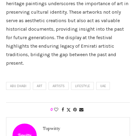
heritage paintings underscores the importance of art in
preserving cultural identity. These artworks not only
serve as aesthetic creations but also act as valuable
historical documents, providing insight into the past
for future generations. The display at the festival
highlights the enduring legacy of Emirati artistic
traditions, bridging the gap between the past and
present.
ABU DHABI
ART
ARTISTS
LIFESTYLE
UAE
0
Topwitty