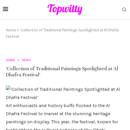
Home
»
‘Collection of Traditional Paintings Spotlighted at Al Dhafra
Festival’
LEARN
NEWS
‘Collection of Traditional Paintings Spotlighted at Al
Dhafra Festival’
Art enthusiasts and history buffs flocked to the Al
Dhafra Festival to marvel at the stunning heritage
paintings on display. This year, the festival, known for
highlighting the cultural richness of Abu Dhabi,