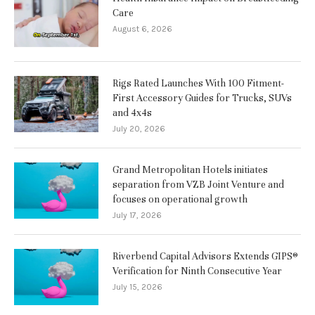
Care
August 6, 2026
Rigs Rated Launches With 100 Fitment-
First Accessory Guides for Trucks, SUVs
and 4x4s
July 20, 2026
Grand Metropolitan Hotels initiates
separation from VZB Joint Venture and
focuses on operational growth
July 17, 2026
Riverbend Capital Advisors Extends GIPS®
Verification for Ninth Consecutive Year
July 15, 2026