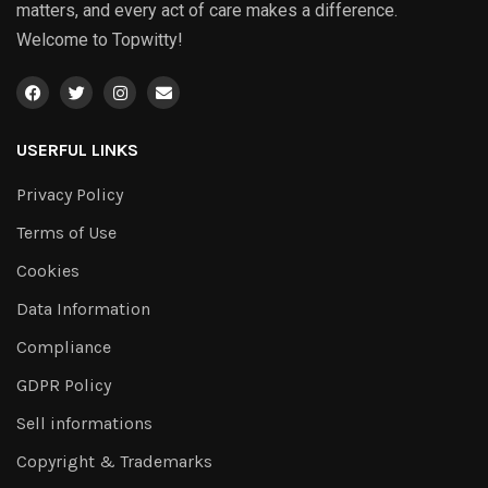
matters, and every act of care makes a difference.
Welcome to Topwitty!
USERFUL LINKS
Privacy Policy
Terms of Use
Cookies
Data Information
Compliance
GDPR Policy
Sell informations
Copyright & Trademarks