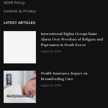
GDPR Policy
Cookies & Privacy
LATEST ARTICLES
International Rights Groups Raise
Alarm Over Freedom of Religion and
Expression in South Korea
August 8, 2026
Health Insurance Impact on
Breastfeeding Care
August 6, 2026