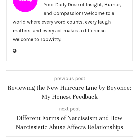
Your Daily Dose of Insight, Humor,
and Compassion! Welcome to a
world where every word counts, every laugh
matters, and every act makes a difference.
Welcome to TopWitty!
previous post
Reviewing the New Haircare Line by Beyonce:
My Honest Feedback
next post
Different Forms of Narcissism and How
Narcissistic Abuse Affects Relationships