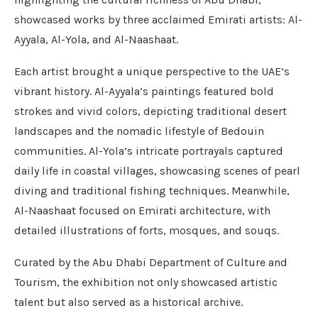
showcased works by three acclaimed Emirati artists: Al-
Ayyala, Al-Yola, and Al-Naashaat.
Each artist brought a unique perspective to the UAE’s
vibrant history. Al-Ayyala’s paintings featured bold
strokes and vivid colors, depicting traditional desert
landscapes and the nomadic lifestyle of Bedouin
communities. Al-Yola’s intricate portrayals captured
daily life in coastal villages, showcasing scenes of pearl
diving and traditional fishing techniques. Meanwhile,
Al-Naashaat focused on Emirati architecture, with
detailed illustrations of forts, mosques, and souqs.
Curated by the Abu Dhabi Department of Culture and
Tourism, the exhibition not only showcased artistic
talent but also served as a historical archive.