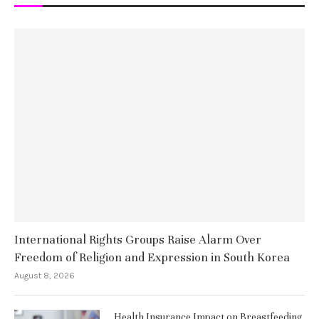
International Rights Groups Raise Alarm Over
Freedom of Religion and Expression in South Korea
August 8, 2026
Health Insurance Impact on Breastfeeding