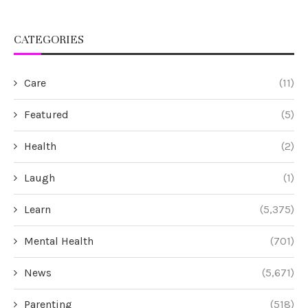
CATEGORIES
Care
(11)
Featured
(5)
Health
(2)
Laugh
(1)
Learn
(5,375)
Mental Health
(701)
News
(5,671)
Parenting
(518)