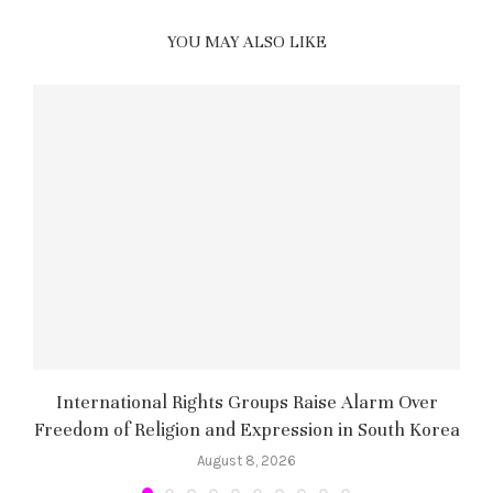
YOU MAY ALSO LIKE
International Rights Groups Raise Alarm Over
Freedom of Religion and Expression in South Korea
August 8, 2026