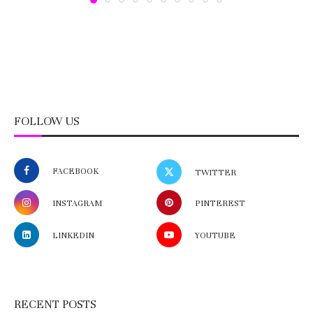
FOLLOW US
FACEBOOK
TWITTER
INSTAGRAM
PINTEREST
LINKEDIN
YOUTUBE
RECENT POSTS