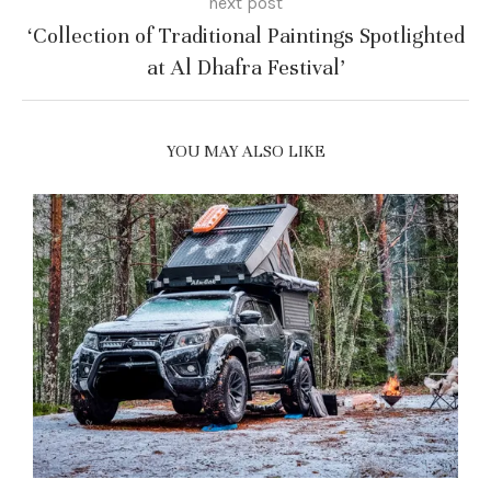
next post
‘Collection of Traditional Paintings Spotlighted
at Al Dhafra Festival’
YOU MAY ALSO LIKE