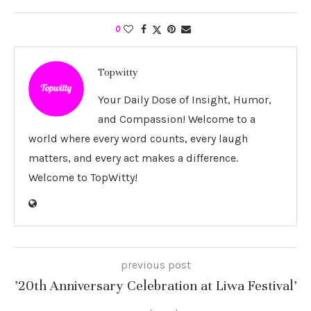
0
Topwitty
Your Daily Dose of Insight, Humor,
and Compassion! Welcome to a
world where every word counts, every laugh
matters, and every act makes a difference.
Welcome to TopWitty!
previous post
’20th Anniversary Celebration at Liwa Festival’