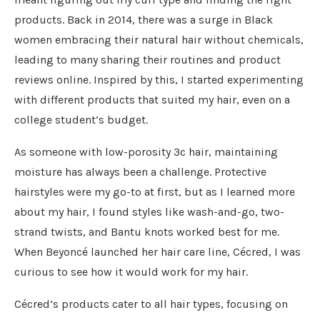
products. Back in 2014, there was a surge in Black
women embracing their natural hair without chemicals,
leading to many sharing their routines and product
reviews online. Inspired by this, I started experimenting
with different products that suited my hair, even on a
college student’s budget.
As someone with low-porosity 3c hair, maintaining
moisture has always been a challenge. Protective
hairstyles were my go-to at first, but as I learned more
about my hair, I found styles like wash-and-go, two-
strand twists, and Bantu knots worked best for me.
When Beyoncé launched her hair care line, Cécred, I was
curious to see how it would work for my hair.
Cécred’s products cater to all hair types, focusing on