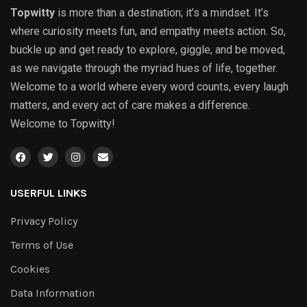
Topwitty
is more than a destination; it’s a mindset. It’s
where curiosity meets fun, and empathy meets action. So,
buckle up and get ready to explore, giggle, and be moved,
as we navigate through the myriad hues of life, together.
Welcome to a world where every word counts, every laugh
matters, and every act of care makes a difference.
Welcome to Topwitty!
USERFUL LINKS
Privacy Policy
Terms of Use
Cookies
Data Information