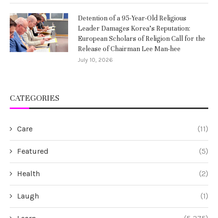
Detention of a 95-Year-Old Religious
Leader Damages Korea’s Reputation:
European Scholars of Religion Call for the
Release of Chairman Lee Man-hee
July 10, 2026
CATEGORIES
Care
(11)
Featured
(5)
Health
(2)
Laugh
(1)