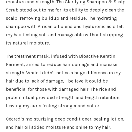
moisture and strength. The Clarifying Shampoo & Scalp
Scrub stood out to me for its ability to deeply clean the
scalp, removing buildup and residue. The hydrating
shampoo with African oil blend and hyaluronic acid left
my hair feeling soft and manageable without stripping
its natural moisture.
The treatment mask, infused with Bioactive Keratin
Ferment, aimed to reduce hair damage and increase
strength. While I didn’t notice a huge difference in my
hair due to lack of damage, I believe it could be
beneficial for those with damaged hair. The rice and
protein ritual provided strength and length retention,
leaving my curls feeling stronger and softer.
Cécred’s moisturizing deep conditioner, sealing lotion,
and hair oil added moisture and shine to my hair,