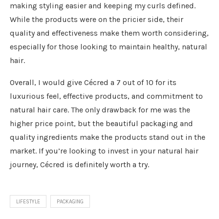
making styling easier and keeping my curls defined.
While the products were on the pricier side, their
quality and effectiveness make them worth considering,
especially for those looking to maintain healthy, natural
hair.
Overall, I would give Cécred a 7 out of 10 for its
luxurious feel, effective products, and commitment to
natural hair care. The only drawback for me was the
higher price point, but the beautiful packaging and
quality ingredients make the products stand out in the
market. If you’re looking to invest in your natural hair
journey, Cécred is definitely worth a try.
LIFESTYLE
PACKAGING