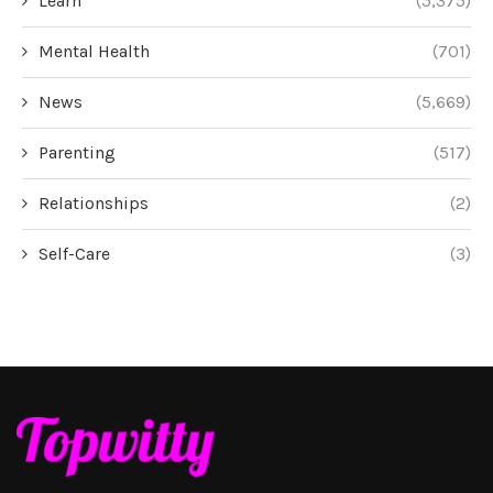
Learn
(5,375)
Mental Health
(701)
News
(5,669)
Parenting
(517)
Relationships
(2)
Self-Care
(3)