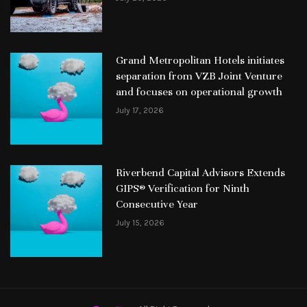
Grand Metropolitan Hotels initiates
separation from VZB Joint Venture
and focuses on operational growth
July 17, 2026
Riverbend Capital Advisors Extends
GIPS® Verification for Ninth
Consecutive Year
July 15, 2026