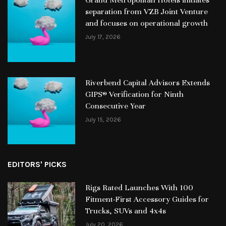
separation from VZB Joint Venture
and focuses on operational growth
July 17, 2026
Riverbend Capital Advisors Extends
GIPS® Verification for Ninth
Consecutive Year
July 15, 2026
EDITORS' PICKS
Rigs Rated Launches With 100
Fitment-First Accessory Guides for
Trucks, SUVs and 4x4s
July 20, 2026