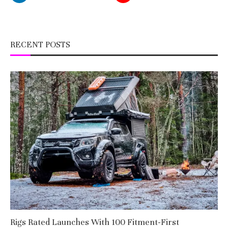
RECENT POSTS
Rigs Rated Launches With 100 Fitment-First