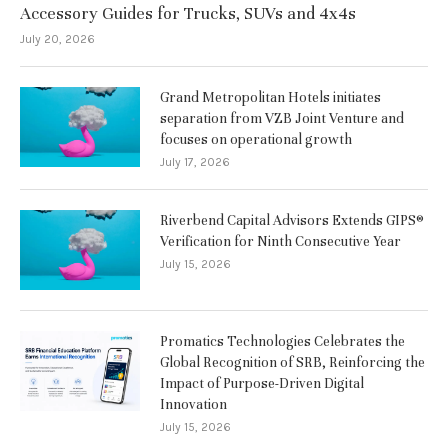
Accessory Guides for Trucks, SUVs and 4x4s
July 20, 2026
Grand Metropolitan Hotels initiates
separation from VZB Joint Venture and
focuses on operational growth
July 17, 2026
Riverbend Capital Advisors Extends GIPS®
Verification for Ninth Consecutive Year
July 15, 2026
Promatics Technologies Celebrates the
Global Recognition of SRB, Reinforcing the
Impact of Purpose-Driven Digital
Innovation
July 15, 2026