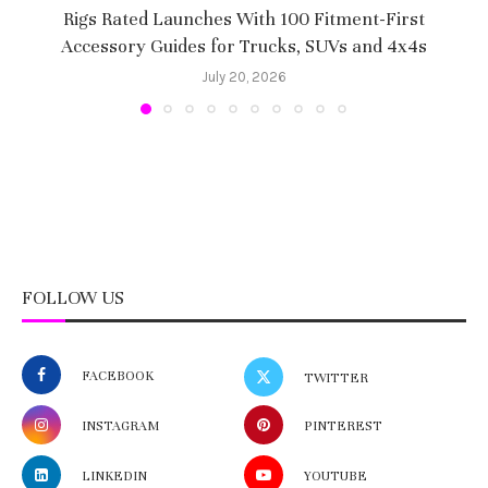
Rigs Rated Launches With 100 Fitment-First
Accessory Guides for Trucks, SUVs and 4x4s
f
July 20, 2026
FOLLOW US
FACEBOOK
TWITTER
INSTAGRAM
PINTEREST
LINKEDIN
YOUTUBE