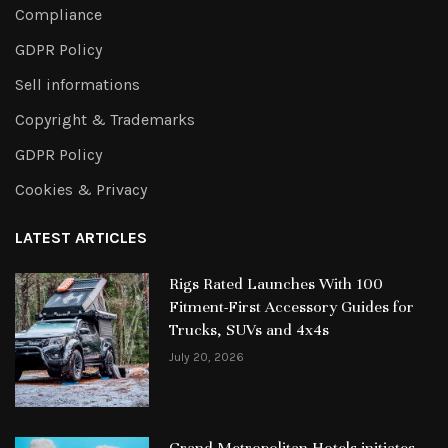
Compliance
GDPR Policy
Sell informations
Copyright & Trademarks
GDPR Policy
Cookies & Privacy
LATEST ARTICLES
Rigs Rated Launches With 100
Fitment-First Accessory Guides for
Trucks, SUVs and 4x4s
July 20, 2026
Grand Metropolitan Hotels initiates