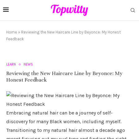
Home
»
Reviewing the New Haircare Line by Beyonce: My Honest
Feedback
LEARN
NEWS
Reviewing the New Haircare Line by Beyonce: My
Honest Feedback
Embracing natural hair can be a journey of self-
discovery for many Black women, including myself.
Transitioning to my natural hair almost a decade ago
meant figuring out my curl type and finding the right