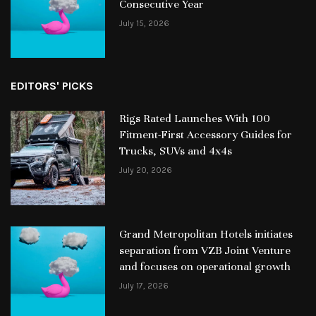
Consecutive Year
July 15, 2026
EDITORS' PICKS
Rigs Rated Launches With 100
Fitment-First Accessory Guides for
Trucks, SUVs and 4x4s
July 20, 2026
Grand Metropolitan Hotels initiates
separation from VZB Joint Venture
and focuses on operational growth
July 17, 2026