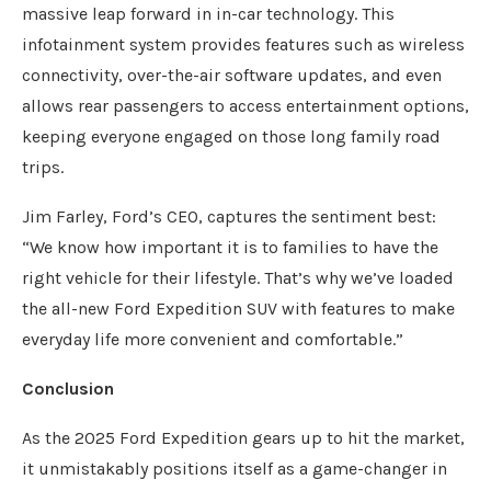
massive leap forward in in-car technology. This
infotainment system provides features such as wireless
connectivity, over-the-air software updates, and even
allows rear passengers to access entertainment options,
keeping everyone engaged on those long family road
trips.
Jim Farley, Ford’s CEO, captures the sentiment best:
“We know how important it is to families to have the
right vehicle for their lifestyle. That’s why we’ve loaded
the all-new Ford Expedition SUV with features to make
everyday life more convenient and comfortable.”
Conclusion
As the 2025 Ford Expedition gears up to hit the market,
it unmistakably positions itself as a game-changer in