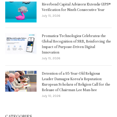
Riverbend Capital Advisors Extends GIPS®
Verification for Ninth Consecutive Year
July 15, 2026
Promatics Technologies Celebrates the
Global Recognition of SRB, Reinforcing the
Impact of Purpose-Driven Digital
Innovation
July 15, 2026
Detention of a 95-Year-Old Religious
Leader Damages Korea’s Reputation:
European Scholars of Religion Call for the
Release of Chairman Lee Man-hee
July 10, 2026
CATEGORIES