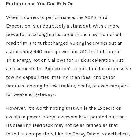
Performance You Can Rely On
When it comes to performance, the 2025 Ford
Expedition is undoubtedly a standout. With a more
powerful base engine featured in the new Tremor off-
road trim, the turbocharged V6 engine cranks out an
astonishing 440 horsepower and 510 lb-ft of torque.
This energy not only allows for brisk acceleration but
also cements the Expedition’s reputation for impressive
towing capabilities, making it an ideal choice for
families looking to tow trailers, boats, or even campers
for weekend getaways.
However, it’s worth noting that while the Expedition
excels in power, some reviewers have pointed out that
its steering feedback may not be as refined as that
found in competitors like the Chevy Tahoe. Nonetheless,