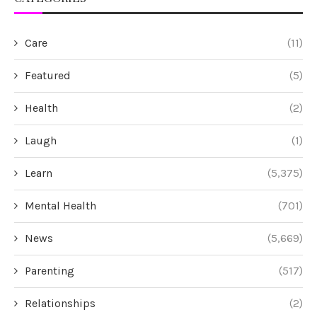
Care
(11)
Featured
(5)
Health
(2)
Laugh
(1)
Learn
(5,375)
Mental Health
(701)
News
(5,669)
Parenting
(517)
Relationships
(2)