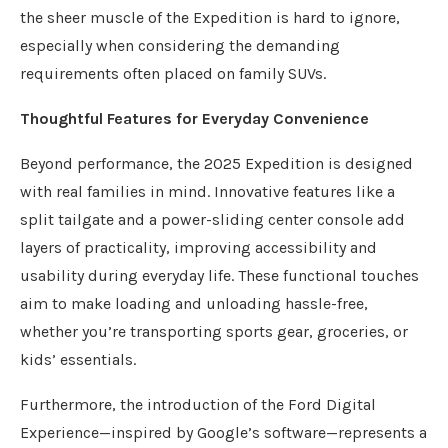
the sheer muscle of the Expedition is hard to ignore,
especially when considering the demanding
requirements often placed on family SUVs.
Thoughtful Features for Everyday Convenience
Beyond performance, the 2025 Expedition is designed
with real families in mind. Innovative features like a
split tailgate and a power-sliding center console add
layers of practicality, improving accessibility and
usability during everyday life. These functional touches
aim to make loading and unloading hassle-free,
whether you’re transporting sports gear, groceries, or
kids’ essentials.
Furthermore, the introduction of the Ford Digital
Experience—inspired by Google’s software—represents a