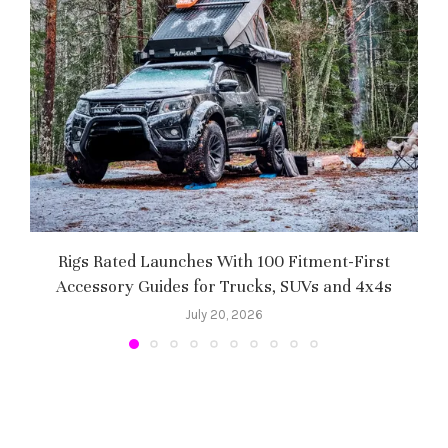
Rigs Rated Launches With 100 Fitment-First
Accessory Guides for Trucks, SUVs and 4x4s
f
July 20, 2026