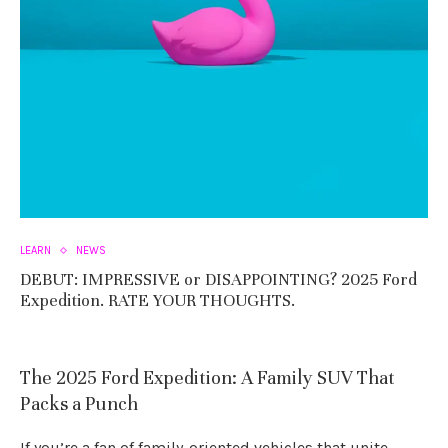
LEARN
NEWS
DEBUT: IMPRESSIVE or DISAPPOINTING? 2025 Ford
Expedition. RATE YOUR THOUGHTS.
The 2025 Ford Expedition: A Family SUV That
Packs a Punch
If you’re a fan of family-oriented vehicles that unite