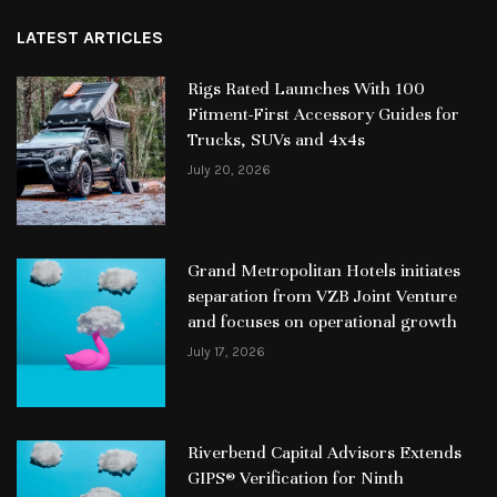
LATEST ARTICLES
Rigs Rated Launches With 100
Fitment-First Accessory Guides for
Trucks, SUVs and 4x4s
July 20, 2026
Grand Metropolitan Hotels initiates
separation from VZB Joint Venture
and focuses on operational growth
July 17, 2026
Riverbend Capital Advisors Extends
GIPS® Verification for Ninth