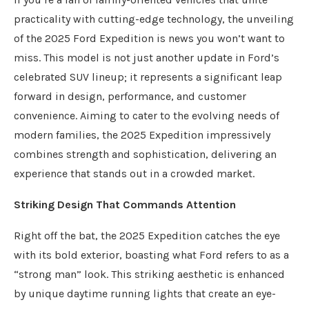
practicality with cutting-edge technology, the unveiling
of the 2025 Ford Expedition is news you won’t want to
miss. This model is not just another update in Ford’s
celebrated SUV lineup; it represents a significant leap
forward in design, performance, and customer
convenience. Aiming to cater to the evolving needs of
modern families, the 2025 Expedition impressively
combines strength and sophistication, delivering an
experience that stands out in a crowded market.
Striking Design That Commands Attention
Right off the bat, the 2025 Expedition catches the eye
with its bold exterior, boasting what Ford refers to as a
“strong man” look. This striking aesthetic is enhanced
by unique daytime running lights that create an eye-