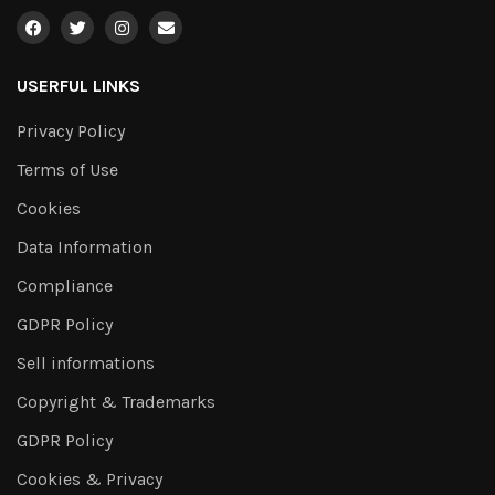
USERFUL LINKS
Privacy Policy
Terms of Use
Cookies
Data Information
Compliance
GDPR Policy
Sell informations
Copyright & Trademarks
GDPR Policy
Cookies & Privacy