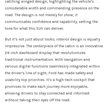
catching winged design, highlighting the vehicle’s
considerable width and commanding presence on the
road. The design is not merely for show; it
communicates confidence and capability, setting the
tone for what this SUV can deliver.
But it’s not just about looks; interior design is equally
impressive. The centerpiece of the cabin is an innovative
24-inch dashboard display that revolutionizes
traditional instrumentation. With navigation and
various digital functions seamlessly integrated within
the driver’s line of sight, Ford has made safety and
usability top priorities. It’s a high-tech cockpit that
promises to make each journey more enjoyable,
allowing drivers to stay connected and informed
without taking their eyes off the road.