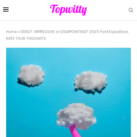
Home
»
DEBUT: IMPRESSIVE or DISAPPOINTING? 2025 Ford Expedition.
RATE YOUR THOUGHTS.