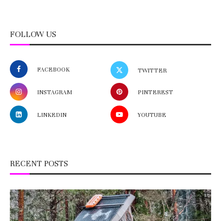
FOLLOW US
FACEBOOK
TWITTER
INSTAGRAM
PINTEREST
LINKEDIN
YOUTUBE
RECENT POSTS