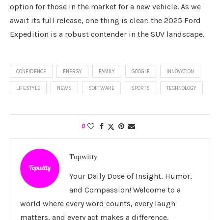
option for those in the market for a new vehicle. As we
await its full release, one thing is clear: the 2025 Ford
Expedition is a robust contender in the SUV landscape.
CONFIDENCE
ENERGY
FAMILY
GOOGLE
INNOVATION
LIFESTYLE
NEWS
SOFTWARE
SPORTS
TECHNOLOGY
0
Topwitty
Your Daily Dose of Insight, Humor,
and Compassion! Welcome to a
world where every word counts, every laugh
matters, and every act makes a difference.