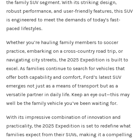
the family SUV segment. With its striking design,
robust performance, and user-friendly features, this SUV
is engineered to meet the demands of today’s fast-
paced lifestyles.
Whether you’re hauling family members to soccer
practice, embarking on a cross-country road trip, or
navigating city streets, the 2025 Expedition is built to
excel. As families continue to search for vehicles that
offer both capability and comfort, Ford’s latest SUV
emerges not just as a means of transport but as a
versatile partner in daily life. Keep an eye out—this may
well be the family vehicle you’ve been waiting for.
With its impressive combination of innovation and
practicality, the 2025 Expedition is set to redefine what
families expect from their SUVs, making it a compelling