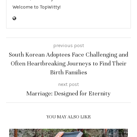
Welcome to TopWitty!
previous post
South Korean Adoptees Face Challenging and
Often Heartbreaking Journeys to Find Their
Birth Families
next post
Marriage: Designed for Eternity
YOU MAY ALSO LIKE