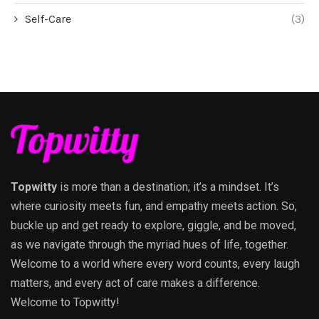
Self-Care
(3)
Topwitty
is more than a destination; it’s a mindset. It’s
where curiosity meets fun, and empathy meets action. So,
buckle up and get ready to explore, giggle, and be moved,
as we navigate through the myriad hues of life, together.
Welcome to a world where every word counts, every laugh
matters, and every act of care makes a difference.
Welcome to Topwitty!