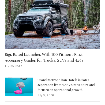
Rigs Rated Launches With 100 Fitment-First
Accessory Guides for Trucks, SUVs and 4x4s
July 20, 2026
Grand Metropolitan Hotels initiates
separation from VZB Joint Venture and
focuses on operational growth
July 17, 2026