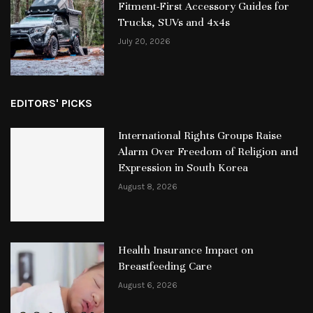
Fitment-First Accessory Guides for
Trucks, SUVs and 4x4s
July 20, 2026
EDITORS' PICKS
International Rights Groups Raise
Alarm Over Freedom of Religion and
Expression in South Korea
August 8, 2026
Health Insurance Impact on
Breastfeeding Care
August 6, 2026