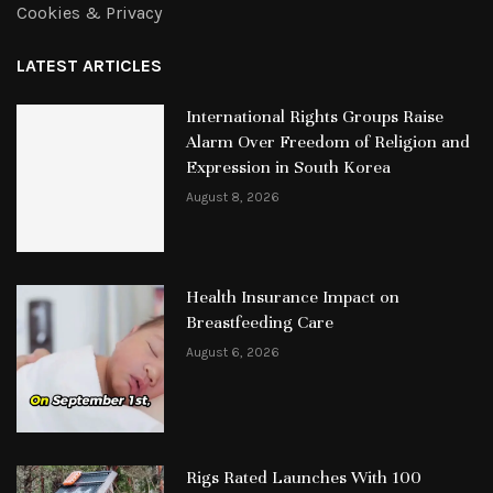
Cookies & Privacy
LATEST ARTICLES
International Rights Groups Raise
Alarm Over Freedom of Religion and
Expression in South Korea
August 8, 2026
Health Insurance Impact on
Breastfeeding Care
August 6, 2026
Rigs Rated Launches With 100