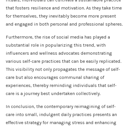
that fosters resilience and motivation. As they take time
for themselves, they inevitably become more present
and engaged in both personal and professional spheres.
Furthermore, the rise of social media has played a
substantial role in popularizing this trend, with
influencers and wellness advocates demonstrating
various self-care practices that can be easily replicated.
This visibility not only propagates the message of self-
care but also encourages communal sharing of
experiences, thereby reminding individuals that self-
care is a journey best undertaken collectively.
In conclusion, the contemporary reimagining of self-
care into small, indulgent daily practices presents an
effective strategy for managing stress and enhancing