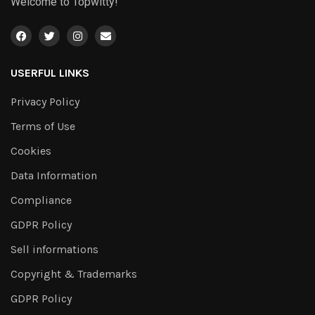
Welcome to Topwitty!
USERFUL LINKS
Privacy Policy
Terms of Use
Cookies
Data Information
Compliance
GDPR Policy
Sell informations
Copyright & Trademarks
GDPR Policy