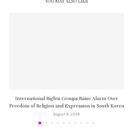
YOU MAY ALSO LIKE
International Rights Groups Raise Alarm Over
Freedom of Religion and Expression in South Korea
August 8, 2026