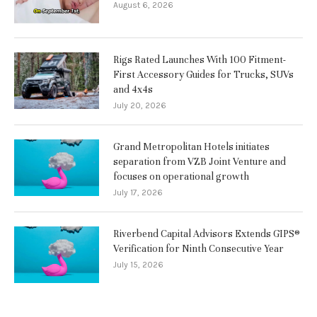
August 6, 2026
Rigs Rated Launches With 100 Fitment-
First Accessory Guides for Trucks, SUVs
and 4x4s
July 20, 2026
Grand Metropolitan Hotels initiates
separation from VZB Joint Venture and
focuses on operational growth
July 17, 2026
Riverbend Capital Advisors Extends GIPS®
Verification for Ninth Consecutive Year
July 15, 2026