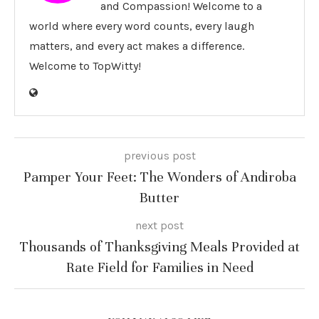
and Compassion! Welcome to a
world where every word counts, every laugh
matters, and every act makes a difference.
Welcome to TopWitty!
previous post
Pamper Your Feet: The Wonders of Andiroba
Butter
next post
Thousands of Thanksgiving Meals Provided at
Rate Field for Families in Need