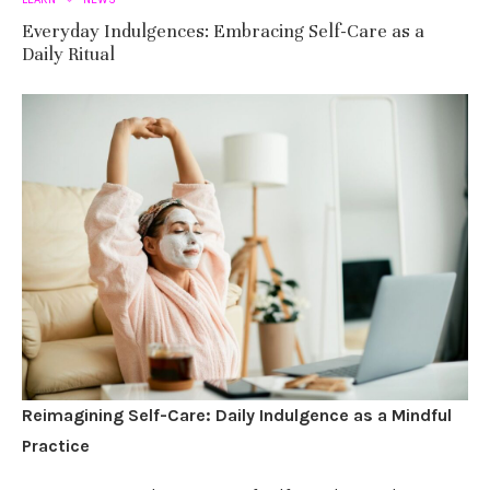
Everyday Indulgences: Embracing Self-Care as a
Daily Ritual
Reimagining Self-Care: Daily Indulgence as a Mindful
Practice