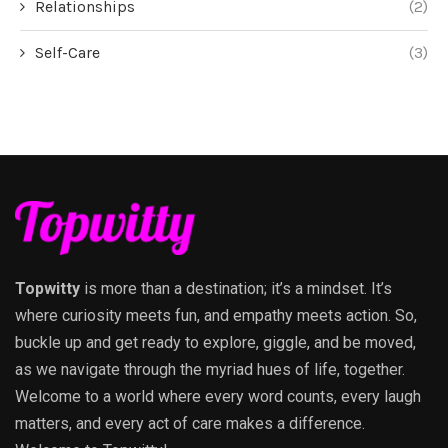
Relationships
(2)
Self-Care
(3)
Topwitty
is more than a destination; it’s a mindset. It’s
where curiosity meets fun, and empathy meets action. So,
buckle up and get ready to explore, giggle, and be moved,
as we navigate through the myriad hues of life, together.
Welcome to a world where every word counts, every laugh
matters, and every act of care makes a difference.