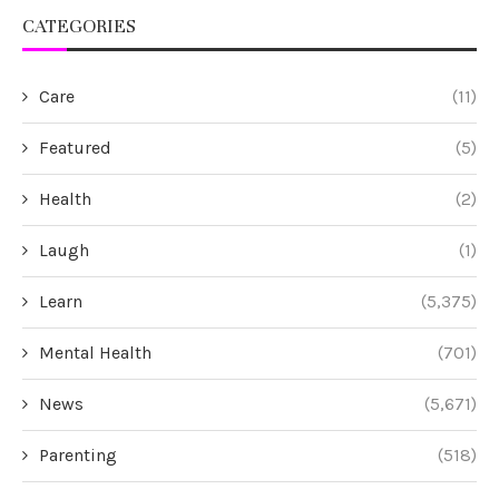
CATEGORIES
Care
(11)
Featured
(5)
Health
(2)
Laugh
(1)
Learn
(5,375)
Mental Health
(701)
News
(5,671)
Parenting
(518)