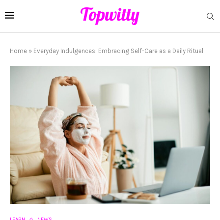
Home
»
Everyday Indulgences: Embracing Self-Care as a Daily Ritual
LEARN
NEWS