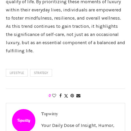
quality of life. By prioritizing these moments of luxury
within their everyday lives, individuals are empowered
to foster mindfulness, resilience, and overall wellness.
As this trend continues to gain traction, it highlights
the significance of self-care, not just as an occasional
luxury, but as an essential component of a balanced and
fulfilling life.
LIFESTYLE
STRATEGY
0
Topwitty
Your Daily Dose of Insight, Humor,