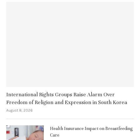
International Rights Groups Raise Alarm Over
Freedom of Religion and Expression in South Korea
August 8, 2026
Health Insurance Impact on Breastfeeding
Care