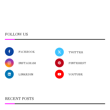
FOLLOW US
FACEBOOK
TWITTER
INSTAGRAM
PINTEREST
LINKEDIN
YOUTUBE
RECENT POSTS