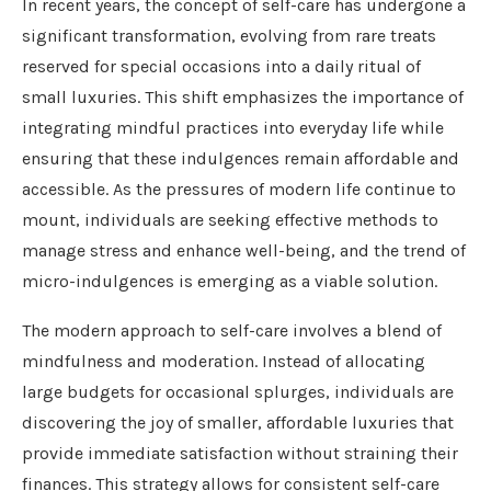
In recent years, the concept of self-care has undergone a
significant transformation, evolving from rare treats
reserved for special occasions into a daily ritual of
small luxuries. This shift emphasizes the importance of
integrating mindful practices into everyday life while
ensuring that these indulgences remain affordable and
accessible. As the pressures of modern life continue to
mount, individuals are seeking effective methods to
manage stress and enhance well-being, and the trend of
micro-indulgences is emerging as a viable solution.
The modern approach to self-care involves a blend of
mindfulness and moderation. Instead of allocating
large budgets for occasional splurges, individuals are
discovering the joy of smaller, affordable luxuries that
provide immediate satisfaction without straining their
finances. This strategy allows for consistent self-care