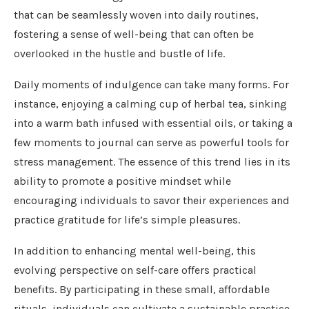
that can be seamlessly woven into daily routines,
fostering a sense of well-being that can often be
overlooked in the hustle and bustle of life.
Daily moments of indulgence can take many forms. For
instance, enjoying a calming cup of herbal tea, sinking
into a warm bath infused with essential oils, or taking a
few moments to journal can serve as powerful tools for
stress management. The essence of this trend lies in its
ability to promote a positive mindset while
encouraging individuals to savor their experiences and
practice gratitude for life’s simple pleasures.
In addition to enhancing mental well-being, this
evolving perspective on self-care offers practical
benefits. By participating in these small, affordable
rituals, individuals can cultivate a sustainable practice