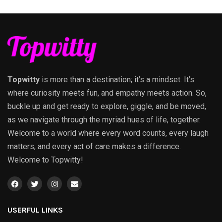
Topwitty
is more than a destination; it’s a mindset. It’s
where curiosity meets fun, and empathy meets action. So,
buckle up and get ready to explore, giggle, and be moved,
as we navigate through the myriad hues of life, together.
Welcome to a world where every word counts, every laugh
matters, and every act of care makes a difference.
Welcome to Topwitty!
USERFUL LINKS