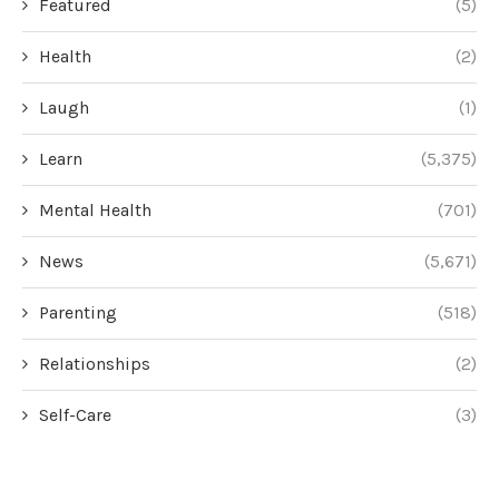
Featured
(5)
Health
(2)
Laugh
(1)
Learn
(5,375)
Mental Health
(701)
News
(5,671)
Parenting
(518)
Relationships
(2)
Self-Care
(3)