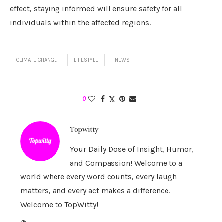
effect, staying informed will ensure safety for all
individuals within the affected regions.
CLIMATE CHANGE
LIFESTYLE
NEWS
0
Topwitty
Your Daily Dose of Insight, Humor,
and Compassion! Welcome to a
world where every word counts, every laugh
matters, and every act makes a difference.
Welcome to TopWitty!