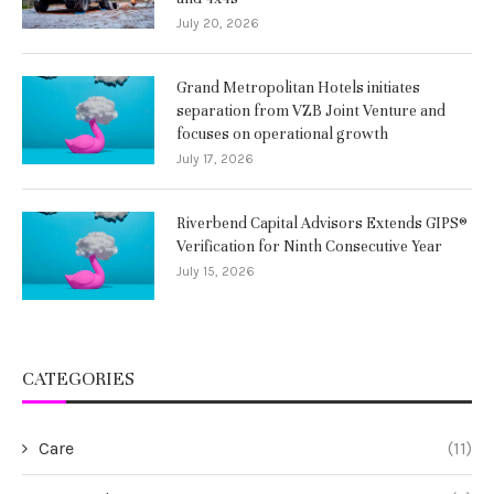
July 20, 2026
Grand Metropolitan Hotels initiates
separation from VZB Joint Venture and
focuses on operational growth
July 17, 2026
Riverbend Capital Advisors Extends GIPS®
Verification for Ninth Consecutive Year
July 15, 2026
CATEGORIES
Care
(11)