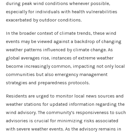
during peak wind conditions whenever possible,
especially for individuals with health vulnerabilities
exacerbated by outdoor conditions.
In the broader context of climate trends, these wind
events may be viewed against a backdrop of changing
weather patterns influenced by climate change. As
global averages rise, instances of extreme weather
become increasingly common, impacting not only local
communities but also emergency management
strategies and preparedness protocols.
Residents are urged to monitor local news sources and
weather stations for updated information regarding the
wind advisory. The community’s responsiveness to such
advisories is crucial for minimizing risks associated
with severe weather events. As the advisory remains in