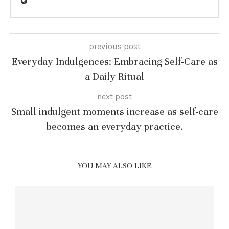
previous post
Everyday Indulgences: Embracing Self-Care as
a Daily Ritual
next post
Small indulgent moments increase as self-care
becomes an everyday practice.
YOU MAY ALSO LIKE