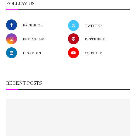
FOLLOW US
FACEBOOK
TWITTER
INSTAGRAM
PINTEREST
LINKEDIN
YOUTUBE
RECENT POSTS