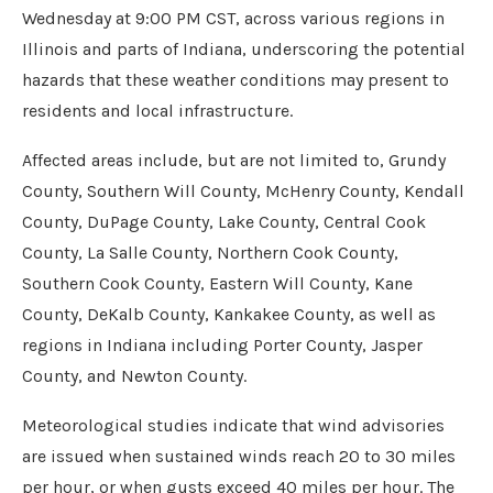
Wednesday at 9:00 PM CST, across various regions in
Illinois and parts of Indiana, underscoring the potential
hazards that these weather conditions may present to
residents and local infrastructure.
Affected areas include, but are not limited to, Grundy
County, Southern Will County, McHenry County, Kendall
County, DuPage County, Lake County, Central Cook
County, La Salle County, Northern Cook County,
Southern Cook County, Eastern Will County, Kane
County, DeKalb County, Kankakee County, as well as
regions in Indiana including Porter County, Jasper
County, and Newton County.
Meteorological studies indicate that wind advisories
are issued when sustained winds reach 20 to 30 miles
per hour, or when gusts exceed 40 miles per hour. The