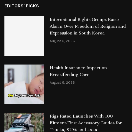
EDITORS' PICKS
International Rights Groups Raise
Alarm Over Freedom of Religion and
Expression in South Korea
August 8, 2026
Health Insurance Impact on
Breastfeeding Care
August 6, 2026
Rigs Rated Launches With 100
Fitment-First Accessory Guides for
Trucks, SUVs and 4x4s