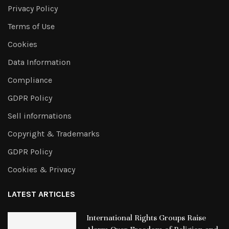
Privacy Policy
Terms of Use
Cookies
Data Information
Compliance
GDPR Policy
Sell informations
Copyright & Trademarks
GDPR Policy
Cookies & Privacy
LATEST ARTICLES
International Rights Groups Raise