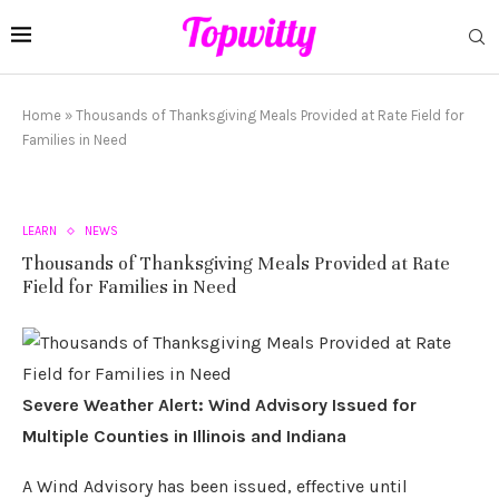
Home
»
Thousands of Thanksgiving Meals Provided at Rate Field for
Families in Need
LEARN
NEWS
Thousands of Thanksgiving Meals Provided at Rate
Field for Families in Need
Severe Weather Alert: Wind Advisory Issued for
Multiple Counties in Illinois and Indiana
A Wind Advisory has been issued, effective until