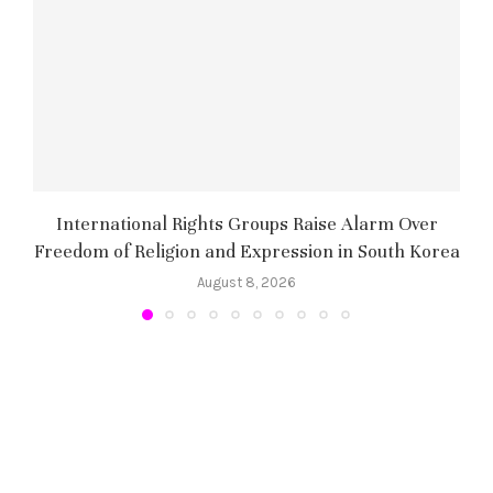
International Rights Groups Raise Alarm Over
Freedom of Religion and Expression in South Korea
August 8, 2026