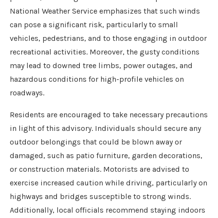
National Weather Service emphasizes that such winds
can pose a significant risk, particularly to small
vehicles, pedestrians, and to those engaging in outdoor
recreational activities. Moreover, the gusty conditions
may lead to downed tree limbs, power outages, and
hazardous conditions for high-profile vehicles on
roadways.
Residents are encouraged to take necessary precautions
in light of this advisory. Individuals should secure any
outdoor belongings that could be blown away or
damaged, such as patio furniture, garden decorations,
or construction materials. Motorists are advised to
exercise increased caution while driving, particularly on
highways and bridges susceptible to strong winds.
Additionally, local officials recommend staying indoors