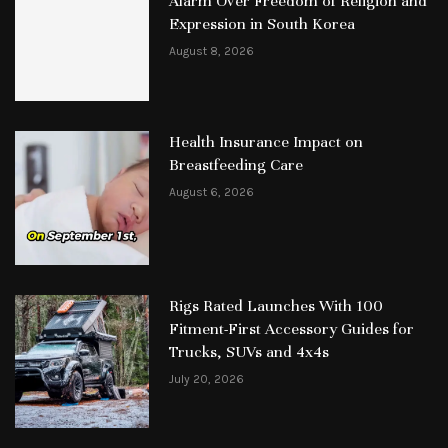
Alarm Over Freedom of Religion and
Expression in South Korea
August 8, 2026
Health Insurance Impact on
Breastfeeding Care
August 6, 2026
Rigs Rated Launches With 100
Fitment-First Accessory Guides for
Trucks, SUVs and 4x4s
July 20, 2026