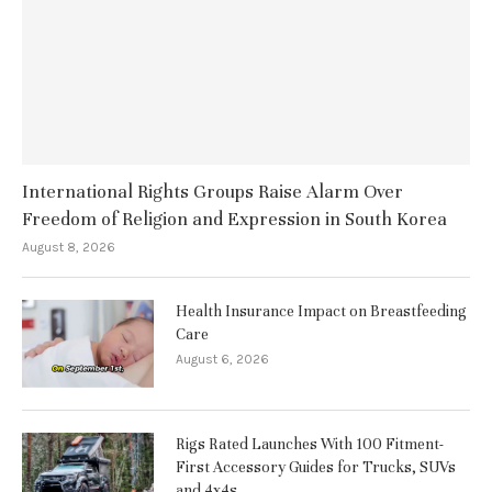
International Rights Groups Raise Alarm Over
Freedom of Religion and Expression in South Korea
August 8, 2026
Health Insurance Impact on Breastfeeding
Care
August 6, 2026
Rigs Rated Launches With 100 Fitment-
First Accessory Guides for Trucks, SUVs
and 4x4s