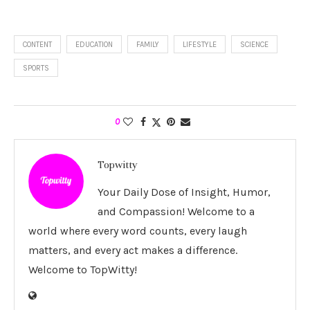
CONTENT
EDUCATION
FAMILY
LIFESTYLE
SCIENCE
SPORTS
0
Topwitty
Your Daily Dose of Insight, Humor,
and Compassion! Welcome to a
world where every word counts, every laugh
matters, and every act makes a difference.
Welcome to TopWitty!