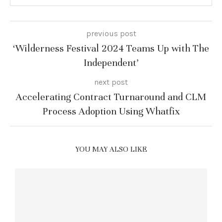
previous post
‘Wilderness Festival 2024 Teams Up with The
Independent’
next post
Accelerating Contract Turnaround and CLM
Process Adoption Using Whatfix
YOU MAY ALSO LIKE