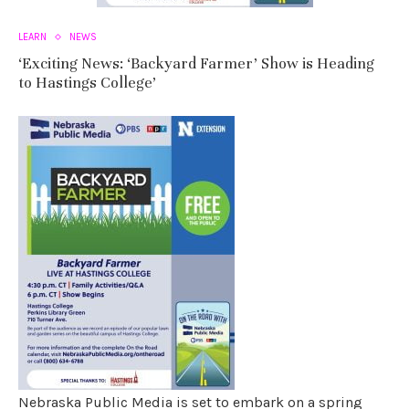
LEARN
NEWS
‘Exciting News: ‘Backyard Farmer’ Show is Heading
to Hastings College’
Nebraska Public Media is set to embark on a spring