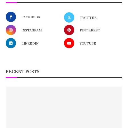
FACEBOOK
TWITTER
INSTAGRAM
PINTEREST
LINKEDIN
YOUTUBE
RECENT POSTS