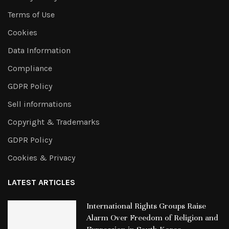
Terms of Use
Cookies
Data Information
Compliance
GDPR Policy
Sell informations
Copyright & Trademarks
GDPR Policy
Cookies & Privacy
LATEST ARTICLES
International Rights Groups Raise
Alarm Over Freedom of Religion and