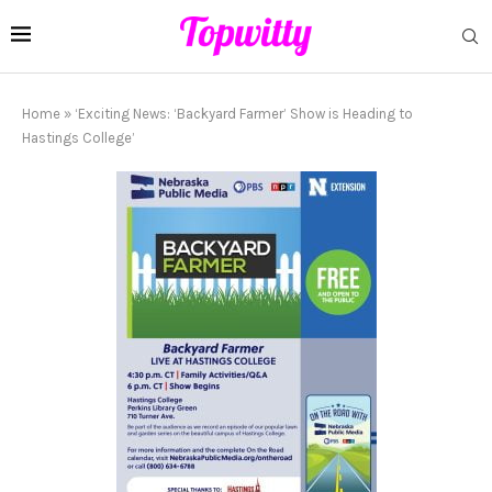
Home
»
‘Exciting News: ‘Backyard Farmer’ Show is Heading to
Hastings College’