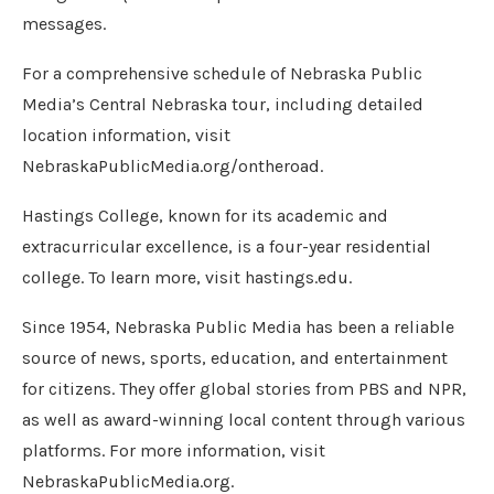
messages.
For a comprehensive schedule of Nebraska Public
Media’s Central Nebraska tour, including detailed
location information, visit
NebraskaPublicMedia.org/ontheroad.
Hastings College, known for its academic and
extracurricular excellence, is a four-year residential
college. To learn more, visit hastings.edu.
Since 1954, Nebraska Public Media has been a reliable
source of news, sports, education, and entertainment
for citizens. They offer global stories from PBS and NPR,
as well as award-winning local content through various
platforms. For more information, visit
NebraskaPublicMedia.org.