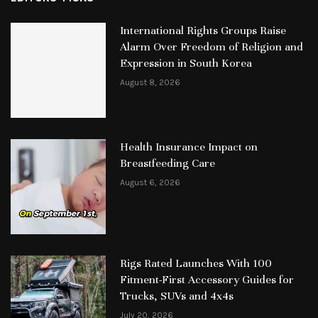
International Rights Groups Raise
Alarm Over Freedom of Religion and
Expression in South Korea
August 8, 2026
Health Insurance Impact on
Breastfeeding Care
August 6, 2026
Rigs Rated Launches With 100
Fitment-First Accessory Guides for
Trucks, SUVs and 4x4s
July 20, 2026