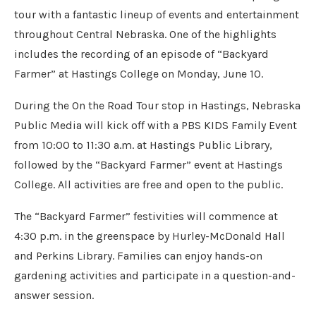
tour with a fantastic lineup of events and entertainment
throughout Central Nebraska. One of the highlights
includes the recording of an episode of “Backyard
Farmer” at Hastings College on Monday, June 10.
During the On the Road Tour stop in Hastings, Nebraska
Public Media will kick off with a PBS KIDS Family Event
from 10:00 to 11:30 a.m. at Hastings Public Library,
followed by the “Backyard Farmer” event at Hastings
College. All activities are free and open to the public.
The “Backyard Farmer” festivities will commence at
4:30 p.m. in the greenspace by Hurley-McDonald Hall
and Perkins Library. Families can enjoy hands-on
gardening activities and participate in a question-and-
answer session.