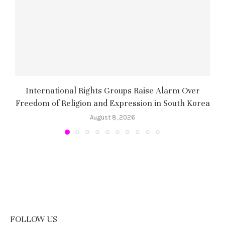
International Rights Groups Raise Alarm Over
Freedom of Religion and Expression in South Korea
August 8, 2026
FOLLOW US