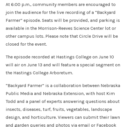
At 6:00 p.m., community members are encouraged to
join the audience for the live recording of a “Backyard
Farmer” episode. Seats will be provided, and parking is
available in the Morrison-Reeves Science Center lot or
other campus lots. Please note that Circle Drive will be
closed for the event.
The episode recorded at Hastings College on June 10
will air on June 13 and will feature a special segment on
the Hastings College Arboretum.
“Backyard Farmer” is a collaboration between Nebraska
Public Media and Nebraska Extension, with host Kim
Todd and a panel of experts answering questions about
insects, diseases, turf, fruits, vegetables, landscape
design, and horticulture. Viewers can submit their lawn
and garden queries and photos via email or Facebook