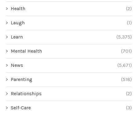
Health
(2)
Laugh
(1)
Learn
(5,375)
Mental Health
(701)
News
(5,671)
Parenting
(518)
Relationships
(2)
Self-Care
(3)