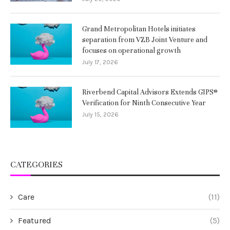
Grand Metropolitan Hotels initiates
separation from VZB Joint Venture and
focuses on operational growth
July 17, 2026
Riverbend Capital Advisors Extends GIPS®
Verification for Ninth Consecutive Year
July 15, 2026
CATEGORIES
Care
(11)
Featured
(5)