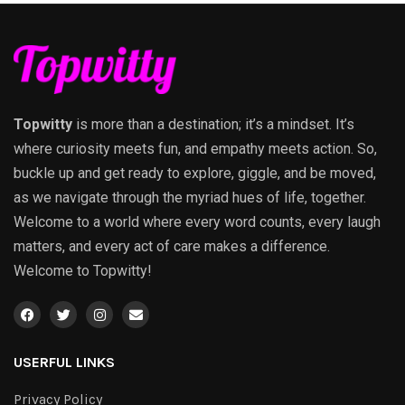
Topwitty
is more than a destination; it’s a mindset. It’s
where curiosity meets fun, and empathy meets action. So,
buckle up and get ready to explore, giggle, and be moved,
as we navigate through the myriad hues of life, together.
Welcome to a world where every word counts, every laugh
matters, and every act of care makes a difference.
Welcome to Topwitty!
USERFUL LINKS
Privacy Policy