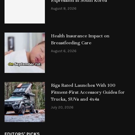
Expression in South Korea
August 8, 2026
Health Insurance Impact on
Breastfeeding Care
August 6, 2026
Rigs Rated Launches With 100
Fitment-First Accessory Guides for
Trucks, SUVs and 4x4s
July 20, 2026
EDITORS' PICKS