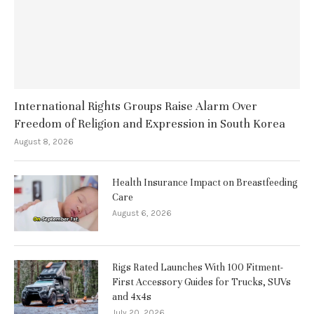
International Rights Groups Raise Alarm Over
Freedom of Religion and Expression in South Korea
August 8, 2026
Health Insurance Impact on Breastfeeding
Care
August 6, 2026
Rigs Rated Launches With 100 Fitment-
First Accessory Guides for Trucks, SUVs
and 4x4s
July 20, 2026