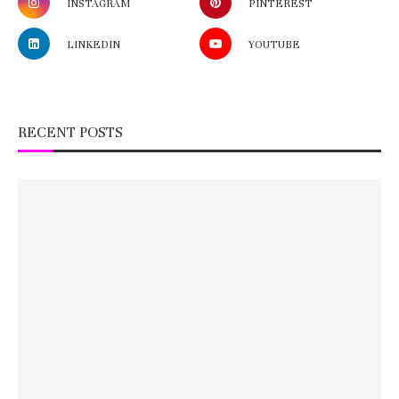
INSTAGRAM
PINTEREST
LINKEDIN
YOUTUBE
RECENT POSTS