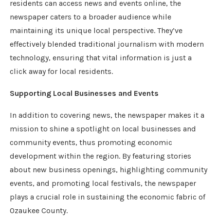
residents can access news and events online, the
newspaper caters to a broader audience while
maintaining its unique local perspective. They’ve
effectively blended traditional journalism with modern
technology, ensuring that vital information is just a
click away for local residents.
Supporting Local Businesses and Events
In addition to covering news, the newspaper makes it a
mission to shine a spotlight on local businesses and
community events, thus promoting economic
development within the region. By featuring stories
about new business openings, highlighting community
events, and promoting local festivals, the newspaper
plays a crucial role in sustaining the economic fabric of
Ozaukee County.