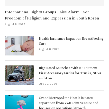
International Rights Groups Raise Alarm Over
Freedom of Religion and Expression in South Korea
August 8, 2026
Health Insurance Impact on Breastfeeding
Care
August 6, 2026
Rigs Rated Launches With 100 Fitment-
First Accessory Guides for Trucks, SUVs
and 4x4s
July 20, 2026
Grand Metropolitan Hotels initiates
separation from VZB Joint Venture and
focuses on operational growth