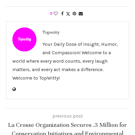
0
Topwitty
Your Daily Dose of Insight, Humor,
and Compassion! Welcome to a
world where every word counts, every laugh
matters, and every act makes a difference.
Welcome to TopWitty!
previous post
La Crosse Organization Secures .3 Million for
Conservation Initiatives and Environmental