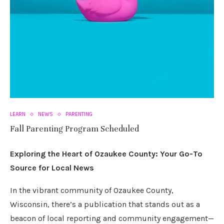
LEARN
NEWS
PARENTING
Fall Parenting Program Scheduled
Exploring the Heart of Ozaukee County: Your Go-To
Source for Local News
In the vibrant community of Ozaukee County,
Wisconsin, there’s a publication that stands out as a
beacon of local reporting and community engagement—