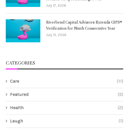
July 17, 2026
Riverbend Capital Advisors Extends GIPS®
Verification for Ninth Consecutive Year
July 15, 2026
CATEGORIES
Care
(11)
Featured
(5)
Health
(2)
Laugh
(1)