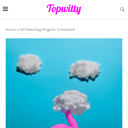
Home
»
Fall Parenting Program Scheduled