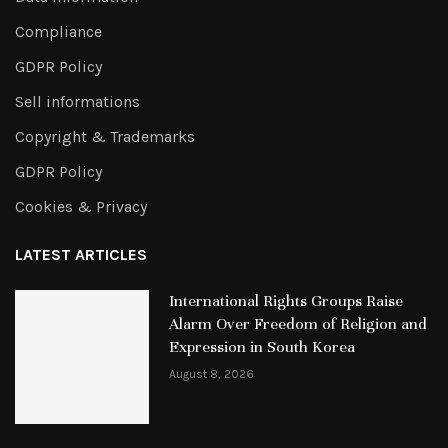
Compliance
GDPR Policy
Sell informations
Copyright & Trademarks
GDPR Policy
Cookies & Privacy
LATEST ARTICLES
International Rights Groups Raise
Alarm Over Freedom of Religion and
Expression in South Korea
August 8, 2026