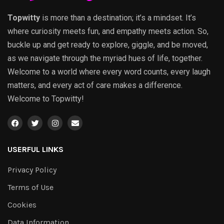
Topwitty
is more than a destination; it’s a mindset. It’s
where curiosity meets fun, and empathy meets action. So,
buckle up and get ready to explore, giggle, and be moved,
as we navigate through the myriad hues of life, together.
Welcome to a world where every word counts, every laugh
matters, and every act of care makes a difference.
Welcome to Topwitty!
USERFUL LINKS
Privacy Policy
Terms of Use
Cookies
Data Information