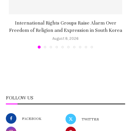
International Rights Groups Raise Alarm Over
Freedom of Religion and Expression in South Korea
August 8, 2026
FOLLOW US
FACEBOOK
TWITTER