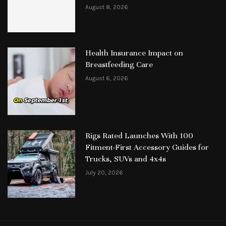
August 8, 2026
Health Insurance Impact on
Breastfeeding Care
August 6, 2026
Rigs Rated Launches With 100
Fitment-First Accessory Guides for
Trucks, SUVs and 4x4s
July 20, 2026