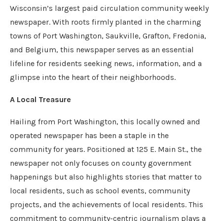
Wisconsin’s largest paid circulation community weekly
newspaper. With roots firmly planted in the charming
towns of Port Washington, Saukville, Grafton, Fredonia,
and Belgium, this newspaper serves as an essential
lifeline for residents seeking news, information, and a
glimpse into the heart of their neighborhoods.
A Local Treasure
Hailing from Port Washington, this locally owned and
operated newspaper has been a staple in the
community for years. Positioned at 125 E. Main St., the
newspaper not only focuses on county government
happenings but also highlights stories that matter to
local residents, such as school events, community
projects, and the achievements of local residents. This
commitment to community-centric journalism plays a