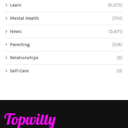
Learn
(5,375)
Mental Health
(701)
News
(5,671)
Parenting
(518)
Relationships
(2)
Self-Care
(3)