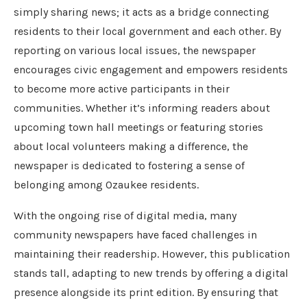
simply sharing news; it acts as a bridge connecting
residents to their local government and each other. By
reporting on various local issues, the newspaper
encourages civic engagement and empowers residents
to become more active participants in their
communities. Whether it’s informing readers about
upcoming town hall meetings or featuring stories
about local volunteers making a difference, the
newspaper is dedicated to fostering a sense of
belonging among Ozaukee residents.
With the ongoing rise of digital media, many
community newspapers have faced challenges in
maintaining their readership. However, this publication
stands tall, adapting to new trends by offering a digital
presence alongside its print edition. By ensuring that