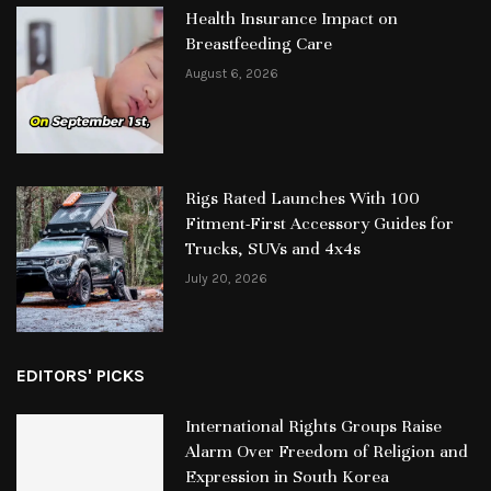
Health Insurance Impact on
Breastfeeding Care
August 6, 2026
Rigs Rated Launches With 100
Fitment-First Accessory Guides for
Trucks, SUVs and 4x4s
July 20, 2026
EDITORS' PICKS
International Rights Groups Raise
Alarm Over Freedom of Religion and
Expression in South Korea