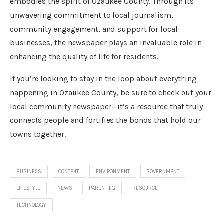
embodies the spirit of Ozaukee County. Through its
unwavering commitment to local journalism,
community engagement, and support for local
businesses, the newspaper plays an invaluable role in
enhancing the quality of life for residents.
If you’re looking to stay in the loop about everything
happening in Ozaukee County, be sure to check out your
local community newspaper—it’s a resource that truly
connects people and fortifies the bonds that hold our
towns together.
BUSINESS
CONTENT
ENVIRONMENT
GOVERNMENT
LIFESTYLE
NEWS
PARENTING
RESOURCE
TECHNOLOGY