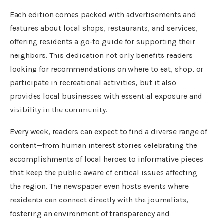
Each edition comes packed with advertisements and
features about local shops, restaurants, and services,
offering residents a go-to guide for supporting their
neighbors. This dedication not only benefits readers
looking for recommendations on where to eat, shop, or
participate in recreational activities, but it also
provides local businesses with essential exposure and
visibility in the community.
Every week, readers can expect to find a diverse range of
content—from human interest stories celebrating the
accomplishments of local heroes to informative pieces
that keep the public aware of critical issues affecting
the region. The newspaper even hosts events where
residents can connect directly with the journalists,
fostering an environment of transparency and