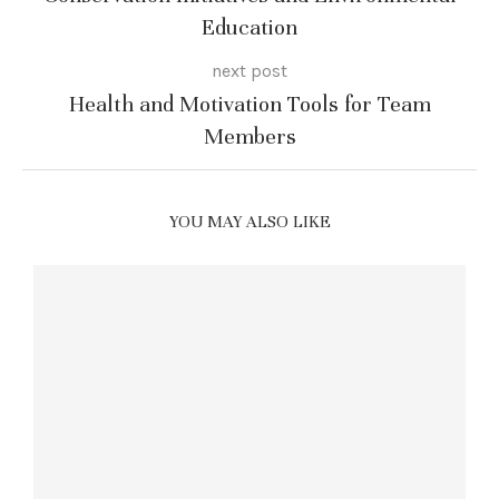
Education
next post
Health and Motivation Tools for Team
Members
YOU MAY ALSO LIKE