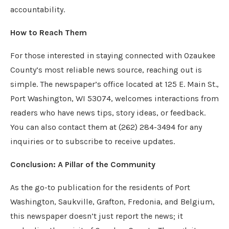
accountability.
How to Reach Them
For those interested in staying connected with Ozaukee
County’s most reliable news source, reaching out is
simple. The newspaper’s office located at 125 E. Main St.,
Port Washington, WI 53074, welcomes interactions from
readers who have news tips, story ideas, or feedback.
You can also contact them at (262) 284-3494 for any
inquiries or to subscribe to receive updates.
Conclusion: A Pillar of the Community
As the go-to publication for the residents of Port
Washington, Saukville, Grafton, Fredonia, and Belgium,
this newspaper doesn’t just report the news; it