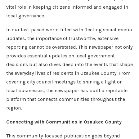
vital role in keeping citizens informed and engaged in
local governance.
In our fast-paced world filled with fleeting social media
updates, the importance of trustworthy, extensive
reporting cannot be overstated. This newspaper not only
provides essential updates on local government
decisions but also dives deep into the events that shape
the everyday lives of residents in Ozaukee County. From
covering city council meetings to shining a light on
local businesses, the newspaper has built a reputable
platform that connects communities throughout the
region.
Connecting with Communities in Ozaukee County
This community-focused publication goes beyond