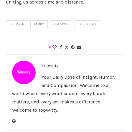
uniting us across time and distance.
CHILDREN
FAMILY
LIFESTYLE
TECHNOLOGY
0
Topwitty
Your Daily Dose of Insight, Humor,
and Compassion! Welcome to a
world where every word counts, every laugh
matters, and every act makes a difference.
Welcome to TopWitty!