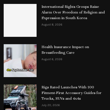
International Rights Groups Raise
Alarm Over Freedom of Religion and
Expression in South Korea
August 8, 2026
Health Insurance Impact on
Breastfeeding Care
August 6, 2026
Rigs Rated Launches With 100
Fitment-First Accessory Guides for
Trucks, SUVs and 4x4s
July 20, 2026