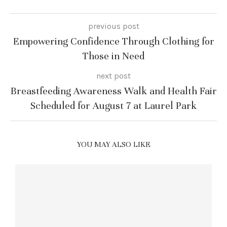
previous post
Empowering Confidence Through Clothing for
Those in Need
next post
Breastfeeding Awareness Walk and Health Fair
Scheduled for August 7 at Laurel Park
YOU MAY ALSO LIKE