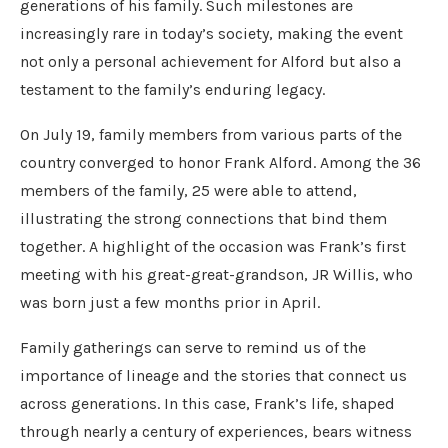
generations of his family. Such milestones are
increasingly rare in today’s society, making the event
not only a personal achievement for Alford but also a
testament to the family’s enduring legacy.
On July 19, family members from various parts of the
country converged to honor Frank Alford. Among the 36
members of the family, 25 were able to attend,
illustrating the strong connections that bind them
together. A highlight of the occasion was Frank’s first
meeting with his great-great-grandson, JR Willis, who
was born just a few months prior in April.
Family gatherings can serve to remind us of the
importance of lineage and the stories that connect us
across generations. In this case, Frank’s life, shaped
through nearly a century of experiences, bears witness