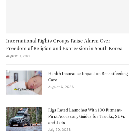
International Rights Groups Raise Alarm Over
Freedom of Religion and Expression in South Korea
August 8, 2026
Health Insurance Impact on Breastfeeding
Care
August 6, 2026
Rigs Rated Launches With 100 Fitment-
First Accessory Guides for Trucks, SUVs
and 4x4s
July 20, 2026