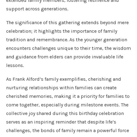
extended family members, fostering resilience and
support across generations.
The significance of this gathering extends beyond mere
celebration; it highlights the importance of family
tradition and remembrance. As the younger generation
encounters challenges unique to their time, the wisdom
and guidance from elders can provide invaluable life
lessons.
As Frank Alford’s family exemplifies, cherishing and
nurturing relationships within families can create
cherished memories, making it a priority for families to
come together, especially during milestone events. The
collective joy shared during this birthday celebration
serves as an inspiring reminder that despite life’s
challenges, the bonds of family remain a powerful force