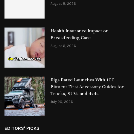
August 8, 2026
Health Insurance Impact on
Breastfeeding Care
August 6, 2026
Rigs Rated Launches With 100
Fitment-First Accessory Guides for
Trucks, SUVs and 4x4s
July 20, 2026
EDITORS' PICKS