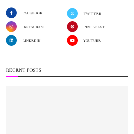
FACEBOOK
TWITTER
INSTAGRAM
PINTEREST
LINKEDIN
YOUTUBE
RECENT POSTS