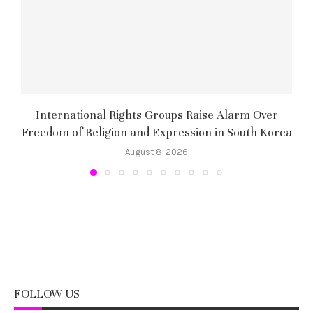
International Rights Groups Raise Alarm Over
Freedom of Religion and Expression in South Korea
August 8, 2026
FOLLOW US