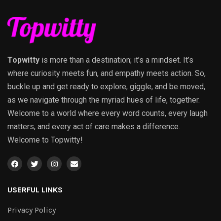
Topwitty
is more than a destination; it’s a mindset. It’s
where curiosity meets fun, and empathy meets action. So,
buckle up and get ready to explore, giggle, and be moved,
as we navigate through the myriad hues of life, together.
Welcome to a world where every word counts, every laugh
matters, and every act of care makes a difference.
Welcome to Topwitty!
USERFUL LINKS
Privacy Policy