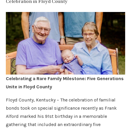
Celebration in Floyd County
Celebrating a Rare Family Milestone: Five Generations
Unite in Floyd County
Floyd County, Kentucky – The celebration of familial
bonds took on special significance recently as Frank
Alford marked his 91st birthday in a memorable
gathering that included an extraordinary five