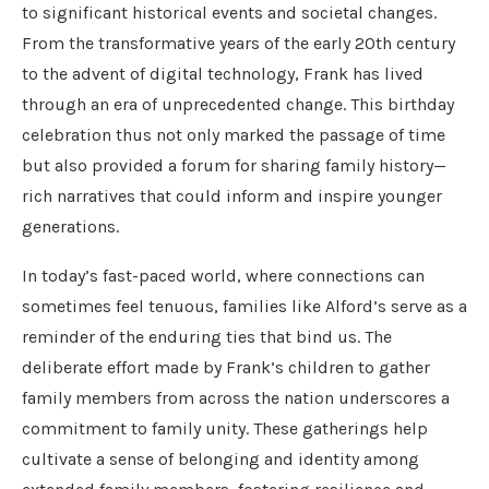
to significant historical events and societal changes.
From the transformative years of the early 20th century
to the advent of digital technology, Frank has lived
through an era of unprecedented change. This birthday
celebration thus not only marked the passage of time
but also provided a forum for sharing family history—
rich narratives that could inform and inspire younger
generations.
In today’s fast-paced world, where connections can
sometimes feel tenuous, families like Alford’s serve as a
reminder of the enduring ties that bind us. The
deliberate effort made by Frank’s children to gather
family members from across the nation underscores a
commitment to family unity. These gatherings help
cultivate a sense of belonging and identity among