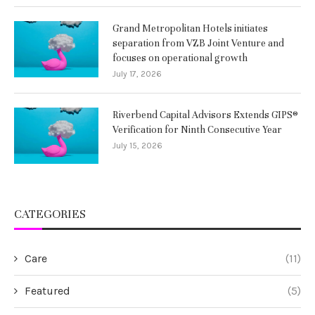
Grand Metropolitan Hotels initiates
separation from VZB Joint Venture and
focuses on operational growth
July 17, 2026
Riverbend Capital Advisors Extends GIPS®
Verification for Ninth Consecutive Year
July 15, 2026
CATEGORIES
Care
(11)
Featured
(5)