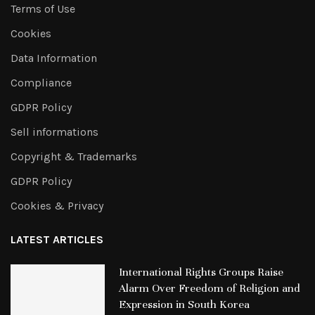
Terms of Use
Cookies
Data Information
Compliance
GDPR Policy
Sell informations
Copyright & Trademarks
GDPR Policy
Cookies & Privacy
LATEST ARTICLES
International Rights Groups Raise
Alarm Over Freedom of Religion and
Expression in South Korea