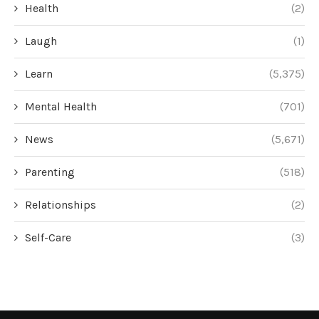
Health
(2)
Laugh
(1)
Learn
(5,375)
Mental Health
(701)
News
(5,671)
Parenting
(518)
Relationships
(2)
Self-Care
(3)