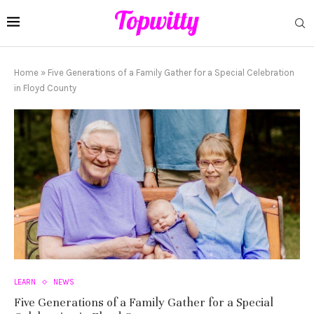
Home
»
Five Generations of a Family Gather for a Special Celebration
in Floyd County
LEARN
NEWS
Five Generations of a Family Gather for a Special