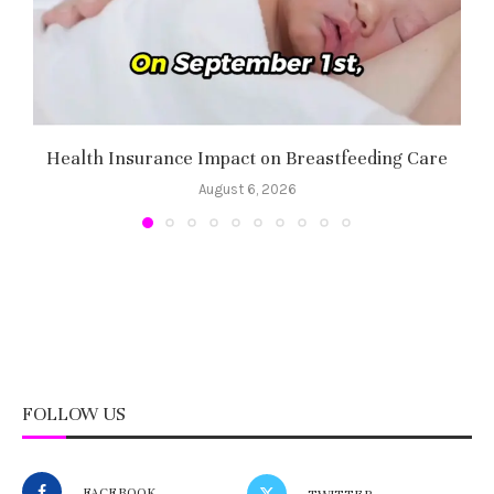
Health Insurance Impact on Breastfeeding Care
August 6, 2026
FOLLOW US
FACEBOOK