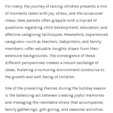
For many, the journey of raising children presents a mix
of moments laden with joy, stress, and the occasional
chaos. New parents often grapple with a myriad of
questions regarding child development, education, and
effective caregiving techniques. Meanwhile, experienced
caregivers—such as teachers, babysitters, and family
members—offer valuable insights drawn from their
extensive backgrounds. The convergence of these
different perspectives creates a robust exchange of
ideas, fostering a nurturing environment conducive to
the growth and well-being of children.
One of the prevailing themes during the holiday season
is the balancing act between creating joyful memories
and managing the inevitable stress that accompanies
family gatherings, gift-giving, and seasonal activities.