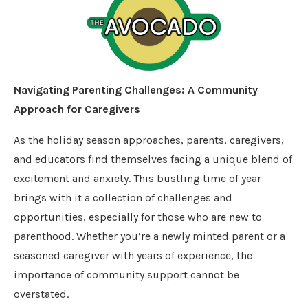
Navigating Parenting Challenges: A Community
Approach for Caregivers
As the holiday season approaches, parents, caregivers,
and educators find themselves facing a unique blend of
excitement and anxiety. This bustling time of year
brings with it a collection of challenges and
opportunities, especially for those who are new to
parenthood. Whether you’re a newly minted parent or a
seasoned caregiver with years of experience, the
importance of community support cannot be
overstated.