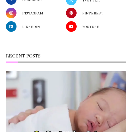
TWITTER
INSTAGRAM
PINTEREST
LINKEDIN
YOUTUBE
RECENT POSTS