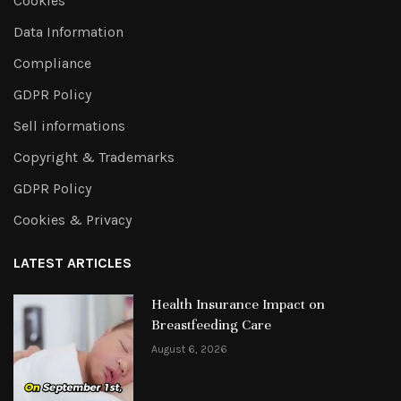
Cookies
Data Information
Compliance
GDPR Policy
Sell informations
Copyright & Trademarks
GDPR Policy
Cookies & Privacy
LATEST ARTICLES
Health Insurance Impact on
Breastfeeding Care
August 6, 2026