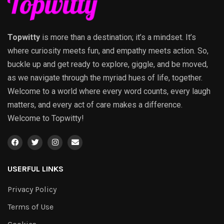
Topwitty
is more than a destination; it’s a mindset. It’s
where curiosity meets fun, and empathy meets action. So,
buckle up and get ready to explore, giggle, and be moved,
as we navigate through the myriad hues of life, together.
Welcome to a world where every word counts, every laugh
matters, and every act of care makes a difference.
Welcome to Topwitty!
USERFUL LINKS
Privacy Policy
Terms of Use