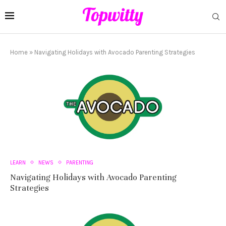
Home
»
Navigating Holidays with Avocado Parenting Strategies
LEARN
NEWS
PARENTING
Navigating Holidays with Avocado Parenting
Strategies