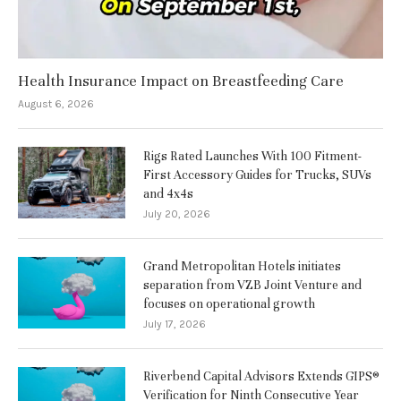
Health Insurance Impact on Breastfeeding Care
August 6, 2026
Rigs Rated Launches With 100 Fitment-
First Accessory Guides for Trucks, SUVs
and 4x4s
July 20, 2026
Grand Metropolitan Hotels initiates
separation from VZB Joint Venture and
focuses on operational growth
July 17, 2026
Riverbend Capital Advisors Extends GIPS®
Verification for Ninth Consecutive Year