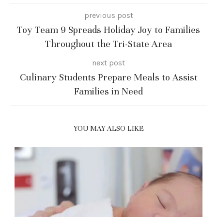
previous post
Toy Team 9 Spreads Holiday Joy to Families
Throughout the Tri-State Area
next post
Culinary Students Prepare Meals to Assist
Families in Need
YOU MAY ALSO LIKE