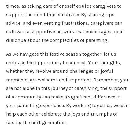
times, as taking care of oneself equips caregivers to
support their children effectively. By sharing tips,
advice, and even venting frustrations, caregivers can
cultivate a supportive network that encourages open
dialogue about the complexities of parenting.
As we navigate this festive season together, let us
embrace the opportunity to connect. Your thoughts,
whether they revolve around challenges or joyful
moments, are welcome and important. Remember, you
are not alone in this journey of caregiving; the support
of a community can make a significant difference in
your parenting experience. By working together, we can
help each other celebrate the joys and triumphs of
raising the next generation.