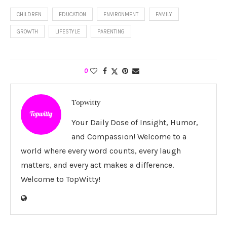
CHILDREN
EDUCATION
ENVIRONMENT
FAMILY
GROWTH
LIFESTYLE
PARENTING
0
Topwitty
Your Daily Dose of Insight, Humor,
and Compassion! Welcome to a
world where every word counts, every laugh
matters, and every act makes a difference.
Welcome to TopWitty!