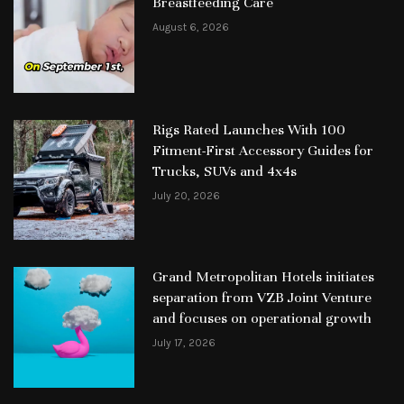
Breastfeeding Care
August 6, 2026
Rigs Rated Launches With 100
Fitment-First Accessory Guides for
Trucks, SUVs and 4x4s
July 20, 2026
Grand Metropolitan Hotels initiates
separation from VZB Joint Venture
and focuses on operational growth
July 17, 2026