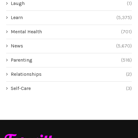
Laugh
(1)
Learn
(5,375)
Mental Health
(701)
News
(5,670)
Parenting
(518)
Relationships
(2)
Self-Care
(3)