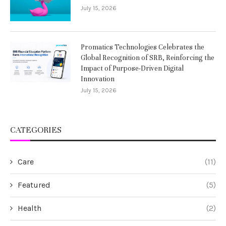
July 15, 2026
Promatics Technologies Celebrates the
Global Recognition of SRB, Reinforcing the
Impact of Purpose-Driven Digital
Innovation
July 15, 2026
CATEGORIES
Care
(11)
Featured
(5)
Health
(2)