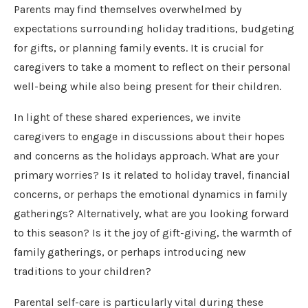
Parents may find themselves overwhelmed by
expectations surrounding holiday traditions, budgeting
for gifts, or planning family events. It is crucial for
caregivers to take a moment to reflect on their personal
well-being while also being present for their children.
In light of these shared experiences, we invite
caregivers to engage in discussions about their hopes
and concerns as the holidays approach. What are your
primary worries? Is it related to holiday travel, financial
concerns, or perhaps the emotional dynamics in family
gatherings? Alternatively, what are you looking forward
to this season? Is it the joy of gift-giving, the warmth of
family gatherings, or perhaps introducing new
traditions to your children?
Parental self-care is particularly vital during these