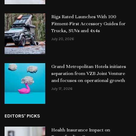
Rigs Rated Launches With 100
Fitment-First Accessory Guides for
Trucks, SUVs and 4x4s
July 20, 2026
Grand Metropolitan Hotels initiates
separation from VZB Joint Venture
and focuses on operational growth
July 17, 2026
EDITORS' PICKS
Health Insurance Impact on