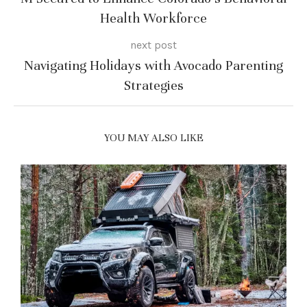
Health Workforce
next post
Navigating Holidays with Avocado Parenting
Strategies
YOU MAY ALSO LIKE