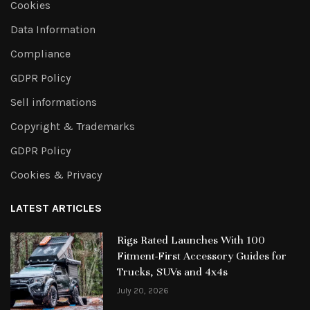
Cookies
Data Information
Compliance
GDPR Policy
Sell informations
Copyright & Trademarks
GDPR Policy
Cookies & Privacy
LATEST ARTICLES
Rigs Rated Launches With 100
Fitment-First Accessory Guides for
Trucks, SUVs and 4x4s
July 20, 2026