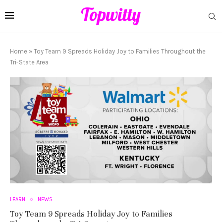
Home
»
Toy Team 9 Spreads Holiday Joy to Families Throughout the
Tri-State Area
LEARN
NEWS
Toy Team 9 Spreads Holiday Joy to Families