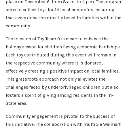
place on December 6, from 8 a.m. to 4 p.m. The program
aims to collect toys for 14 local nonprofits, ensuring
that every donation directly benefits families within the
community.
The mission of Toy Team 9 is clear: to enhance the
holiday season for children facing economic hardships.
Each toy contributed during this event will remain in
the respective community where it is donated,
effectively creating a positive impact on local families.
This grassroots approach not only alleviates the
challenges faced by underprivileged children but also
fosters a spirit of giving among residents in the Tri-
State area.
Community engagement is pivotal to the success of
this initiative. The collaboration with multiple Walmart