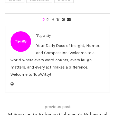
0
Topwitty
Your Daily Dose of Insight, Humor,
and Compassion! Welcome to a
world where every word counts, every laugh
matters, and every act makes a difference.
Welcome to TopWitty!
previous post
M Secured to Enhance Colorado’s Behavioral