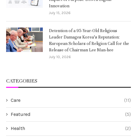
Innovation
July 15, 2026
Detention of a 95-Year-Old Religious
Leader Damages Korea’s Reputation:
European Scholars of Religion Call for the
Release of Chairman Lee Man-hee
July 10, 2026
CATEGORIES
Care
(11)
Featured
(5)
Health
(2)