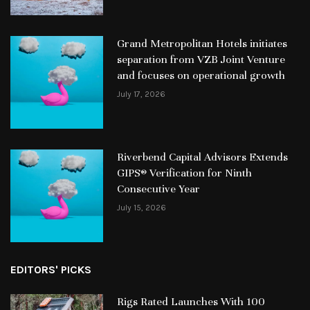
Grand Metropolitan Hotels initiates
separation from VZB Joint Venture
and focuses on operational growth
July 17, 2026
Riverbend Capital Advisors Extends
GIPS® Verification for Ninth
Consecutive Year
July 15, 2026
EDITORS' PICKS
Rigs Rated Launches With 100