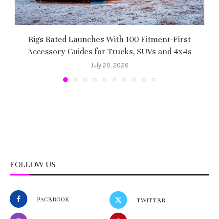
Rigs Rated Launches With 100 Fitment-First
Accessory Guides for Trucks, SUVs and 4x4s
f
July 20, 2026
FOLLOW US
FACEBOOK
TWITTER