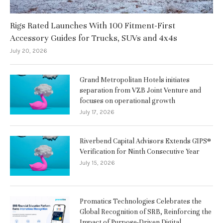
Rigs Rated Launches With 100 Fitment-First
Accessory Guides for Trucks, SUVs and 4x4s
July 20, 2026
Grand Metropolitan Hotels initiates
separation from VZB Joint Venture and
focuses on operational growth
July 17, 2026
Riverbend Capital Advisors Extends GIPS®
Verification for Ninth Consecutive Year
July 15, 2026
Promatics Technologies Celebrates the
Global Recognition of SRB, Reinforcing the
Impact of Purpose-Driven Digital