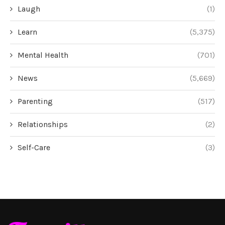
Laugh
(1)
Learn
(5,375)
Mental Health
(701)
News
(5,669)
Parenting
(517)
Relationships
(2)
Self-Care
(3)