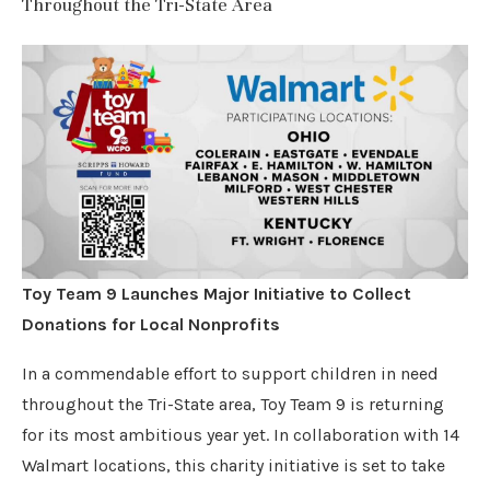
Throughout the Tri-State Area
Toy Team 9 Launches Major Initiative to Collect
Donations for Local Nonprofits
In a commendable effort to support children in need
throughout the Tri-State area, Toy Team 9 is returning
for its most ambitious year yet. In collaboration with 14
Walmart locations, this charity initiative is set to take