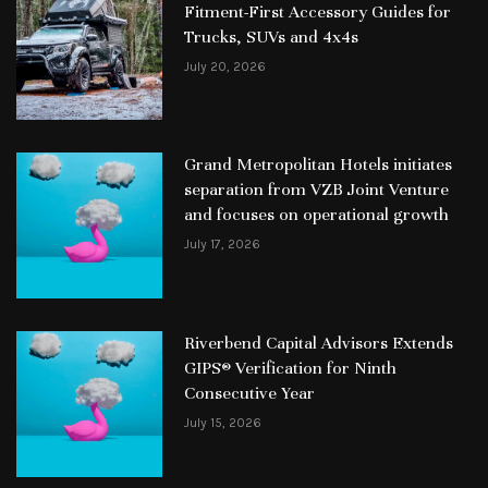
Fitment-First Accessory Guides for
Trucks, SUVs and 4x4s
July 20, 2026
Grand Metropolitan Hotels initiates
separation from VZB Joint Venture
and focuses on operational growth
July 17, 2026
Riverbend Capital Advisors Extends
GIPS® Verification for Ninth
Consecutive Year
July 15, 2026