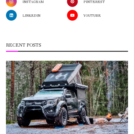
INSTAGRAM
PINTEREST
LINKEDIN
YOUTUBE
RECENT POSTS