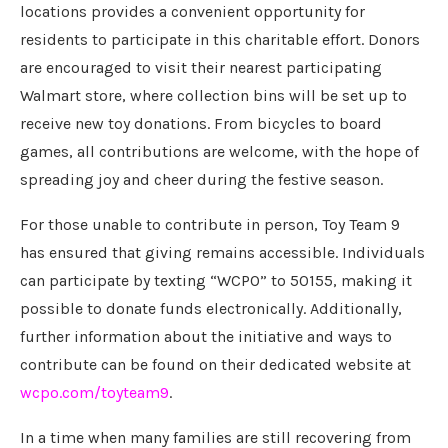
locations provides a convenient opportunity for
residents to participate in this charitable effort. Donors
are encouraged to visit their nearest participating
Walmart store, where collection bins will be set up to
receive new toy donations. From bicycles to board
games, all contributions are welcome, with the hope of
spreading joy and cheer during the festive season.
For those unable to contribute in person, Toy Team 9
has ensured that giving remains accessible. Individuals
can participate by texting “WCPO” to 50155, making it
possible to donate funds electronically. Additionally,
further information about the initiative and ways to
contribute can be found on their dedicated website at
wcpo.com/toyteam9
.
In a time when many families are still recovering from