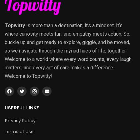
Topwitty
is more than a destination; it’s a mindset. It’s
where curiosity meets fun, and empathy meets action. So,
buckle up and get ready to explore, giggle, and be moved,
as we navigate through the myriad hues of life, together.
Welcome to a world where every word counts, every laugh
matters, and every act of care makes a difference.
Welcome to Topwitty!
USERFUL LINKS
Privacy Policy
Terms of Use