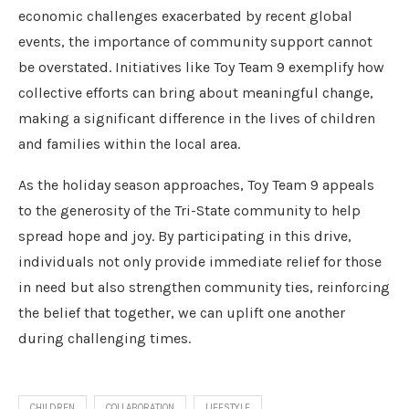
economic challenges exacerbated by recent global
events, the importance of community support cannot
be overstated. Initiatives like Toy Team 9 exemplify how
collective efforts can bring about meaningful change,
making a significant difference in the lives of children
and families within the local area.
As the holiday season approaches, Toy Team 9 appeals
to the generosity of the Tri-State community to help
spread hope and joy. By participating in this drive,
individuals not only provide immediate relief for those
in need but also strengthen community ties, reinforcing
the belief that together, we can uplift one another
during challenging times.
CHILDREN
COLLABORATION
LIFESTYLE