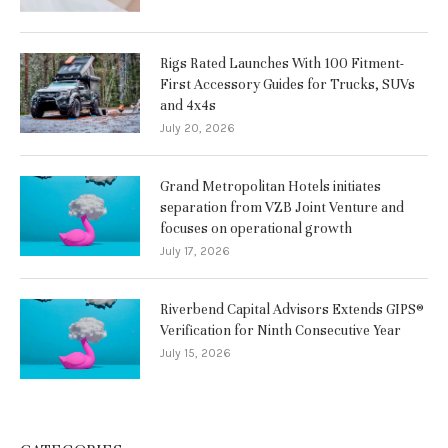
Rigs Rated Launches With 100 Fitment-
First Accessory Guides for Trucks, SUVs
and 4x4s
July 20, 2026
Grand Metropolitan Hotels initiates
separation from VZB Joint Venture and
focuses on operational growth
July 17, 2026
Riverbend Capital Advisors Extends GIPS®
Verification for Ninth Consecutive Year
July 15, 2026