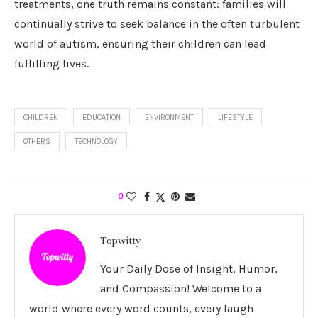
treatments, one truth remains constant: families will
continually strive to seek balance in the often turbulent
world of autism, ensuring their children can lead
fulfilling lives.
CHILDREN
EDUCATION
ENVIRONMENT
LIFESTYLE
OTHERS
TECHNOLOGY
0
Topwitty
Your Daily Dose of Insight, Humor,
and Compassion! Welcome to a
world where every word counts, every laugh