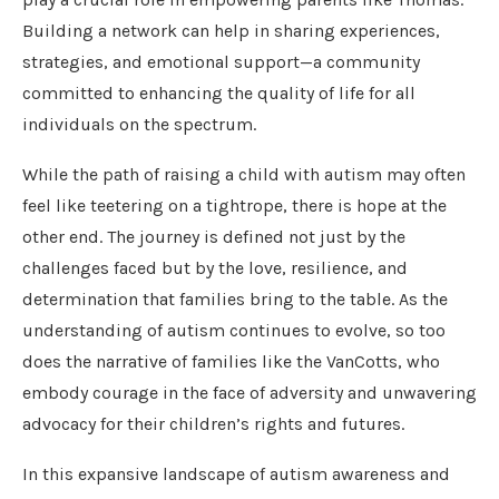
Building a network can help in sharing experiences,
strategies, and emotional support—a community
committed to enhancing the quality of life for all
individuals on the spectrum.
While the path of raising a child with autism may often
feel like teetering on a tightrope, there is hope at the
other end. The journey is defined not just by the
challenges faced but by the love, resilience, and
determination that families bring to the table. As the
understanding of autism continues to evolve, so too
does the narrative of families like the VanCotts, who
embody courage in the face of adversity and unwavering
advocacy for their children’s rights and futures.
In this expansive landscape of autism awareness and