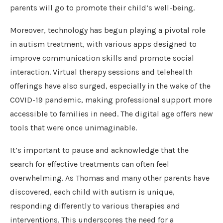
parents will go to promote their child’s well-being.
Moreover, technology has begun playing a pivotal role
in autism treatment, with various apps designed to
improve communication skills and promote social
interaction. Virtual therapy sessions and telehealth
offerings have also surged, especially in the wake of the
COVID-19 pandemic, making professional support more
accessible to families in need. The digital age offers new
tools that were once unimaginable.
It’s important to pause and acknowledge that the
search for effective treatments can often feel
overwhelming. As Thomas and many other parents have
discovered, each child with autism is unique,
responding differently to various therapies and
interventions. This underscores the need for a