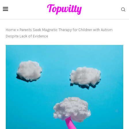
Home
»
Parents Seek Magnetic Therapy for Children with Autism
Despite Lack of Evidence