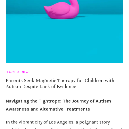
LEARN
NEWS
Parents Seek Magnetic Therapy for Children with
Autism Despite Lack of Evidence
Navigating the Tightrope: The Journey of Autism
Awareness and Alternative Treatments
In the vibrant city of Los Angeles, a poignant story