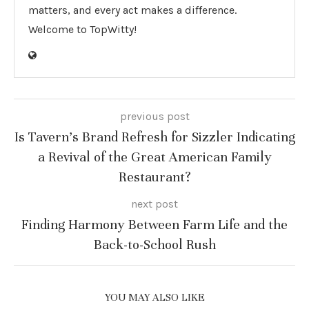
matters, and every act makes a difference.
Welcome to TopWitty!
previous post
Is Tavern’s Brand Refresh for Sizzler Indicating
a Revival of the Great American Family
Restaurant?
next post
Finding Harmony Between Farm Life and the
Back-to-School Rush
YOU MAY ALSO LIKE