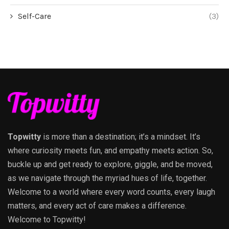
Self-Care
(3)
Topwitty
is more than a destination; it’s a mindset. It’s
where curiosity meets fun, and empathy meets action. So,
buckle up and get ready to explore, giggle, and be moved,
as we navigate through the myriad hues of life, together.
Welcome to a world where every word counts, every laugh
matters, and every act of care makes a difference.
Welcome to Topwitty!