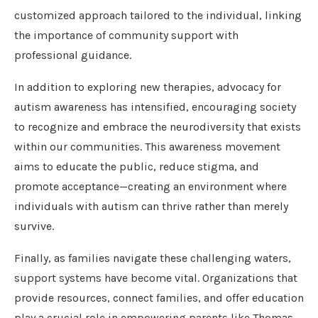
customized approach tailored to the individual, linking
the importance of community support with
professional guidance.
In addition to exploring new therapies, advocacy for
autism awareness has intensified, encouraging society
to recognize and embrace the neurodiversity that exists
within our communities. This awareness movement
aims to educate the public, reduce stigma, and
promote acceptance—creating an environment where
individuals with autism can thrive rather than merely
survive.
Finally, as families navigate these challenging waters,
support systems have become vital. Organizations that
provide resources, connect families, and offer education
play a crucial role in empowering parents like Thomas.