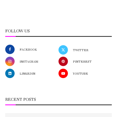
FOLLOW US
FACEBOOK
TWITTER
INSTAGRAM
PINTEREST
LINKEDIN
YOUTUBE
RECENT POSTS