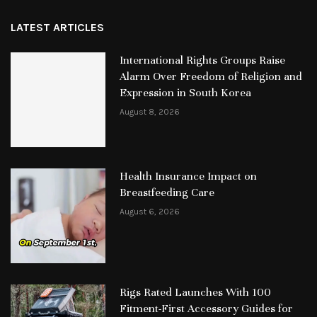
LATEST ARTICLES
International Rights Groups Raise
Alarm Over Freedom of Religion and
Expression in South Korea
August 8, 2026
Health Insurance Impact on
Breastfeeding Care
August 6, 2026
Rigs Rated Launches With 100
Fitment-First Accessory Guides for