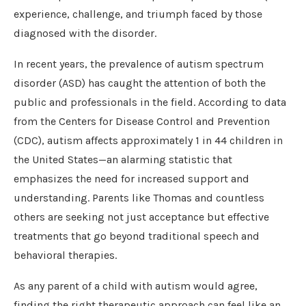
experience, challenge, and triumph faced by those
diagnosed with the disorder.
In recent years, the prevalence of autism spectrum
disorder (ASD) has caught the attention of both the
public and professionals in the field. According to data
from the Centers for Disease Control and Prevention
(CDC), autism affects approximately 1 in 44 children in
the United States—an alarming statistic that
emphasizes the need for increased support and
understanding. Parents like Thomas and countless
others are seeking not just acceptance but effective
treatments that go beyond traditional speech and
behavioral therapies.
As any parent of a child with autism would agree,
finding the right therapeutic approach can feel like an