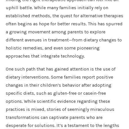
uphill battle. While many families initially rely on
established methods, the quest for alternative therapies
often begins as hope for better results. This has spurred
a growing movement among parents to explore
different avenues in treatment—from dietary changes to
holistic remedies, and even some pioneering
approaches that integrate technology.
One such path that has gained attention is the use of
dietary interventions. Some families report positive
changes in their children’s behavior after adopting
specific diets, such as gluten-free or casein-free
options. While scientific evidence regarding these
practices is mixed, stories of seemingly miraculous
transformations can captivate parents who are
desperate for solutions. It’s a testament to the lengths