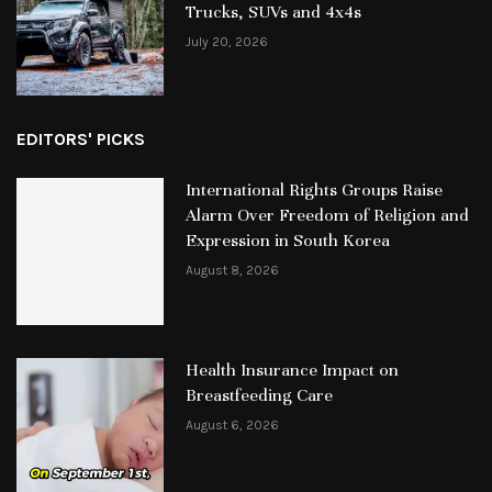
Trucks, SUVs and 4x4s
July 20, 2026
EDITORS' PICKS
International Rights Groups Raise
Alarm Over Freedom of Religion and
Expression in South Korea
August 8, 2026
Health Insurance Impact on
Breastfeeding Care
August 6, 2026