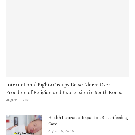
International Rights Groups Raise Alarm Over
Freedom of Religion and Expression in South Korea
August 8, 2026
Health Insurance Impact on Breastfeeding
Care
August 6, 2026