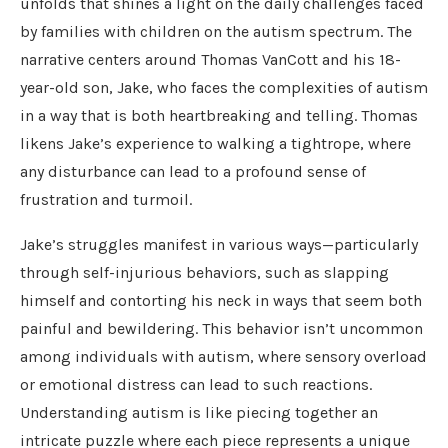
unfolds that shines a light on the daily challenges faced
by families with children on the autism spectrum. The
narrative centers around Thomas VanCott and his 18-
year-old son, Jake, who faces the complexities of autism
in a way that is both heartbreaking and telling. Thomas
likens Jake’s experience to walking a tightrope, where
any disturbance can lead to a profound sense of
frustration and turmoil.
Jake’s struggles manifest in various ways—particularly
through self-injurious behaviors, such as slapping
himself and contorting his neck in ways that seem both
painful and bewildering. This behavior isn’t uncommon
among individuals with autism, where sensory overload
or emotional distress can lead to such reactions.
Understanding autism is like piecing together an
intricate puzzle where each piece represents a unique