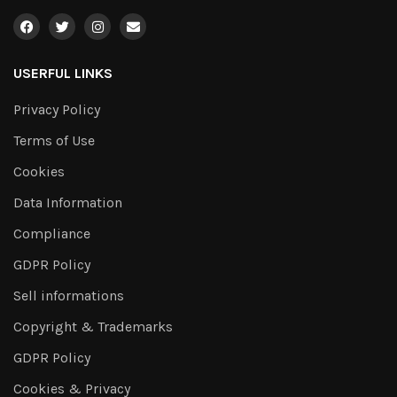
USERFUL LINKS
Privacy Policy
Terms of Use
Cookies
Data Information
Compliance
GDPR Policy
Sell informations
Copyright & Trademarks
GDPR Policy
Cookies & Privacy