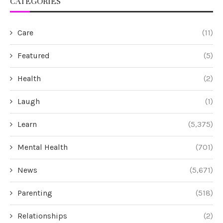
CATEGORIES
Care
(11)
Featured
(5)
Health
(2)
Laugh
(1)
Learn
(5,375)
Mental Health
(701)
News
(5,671)
Parenting
(518)
Relationships
(2)