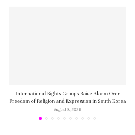
International Rights Groups Raise Alarm Over
Freedom of Religion and Expression in South Korea
August 8, 2026