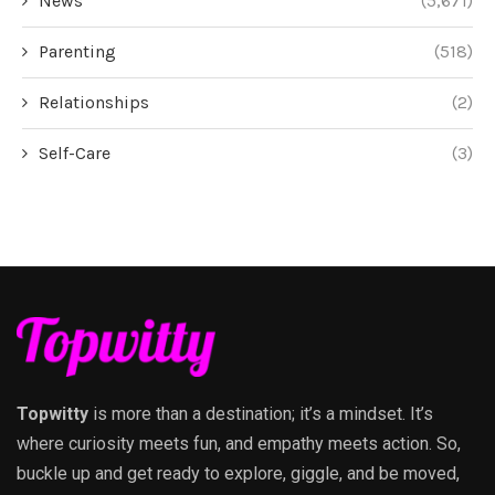
News
(5,671)
Parenting
(518)
Relationships
(2)
Self-Care
(3)
Topwitty
is more than a destination; it’s a mindset. It’s
where curiosity meets fun, and empathy meets action. So,
buckle up and get ready to explore, giggle, and be moved,