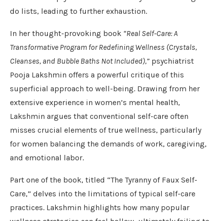
do lists, leading to further exhaustion.
In her thought-provoking book
“Real Self-Care: A
Transformative Program for Redefining Wellness (Crystals,
Cleanses, and Bubble Baths Not Included),”
psychiatrist
Pooja Lakshmin offers a powerful critique of this
superficial approach to well-being. Drawing from her
extensive experience in women’s mental health,
Lakshmin argues that conventional self-care often
misses crucial elements of true wellness, particularly
for women balancing the demands of work, caregiving,
and emotional labor.
Part one of the book, titled “The Tyranny of Faux Self-
Care,” delves into the limitations of typical self-care
practices. Lakshmin highlights how many popular