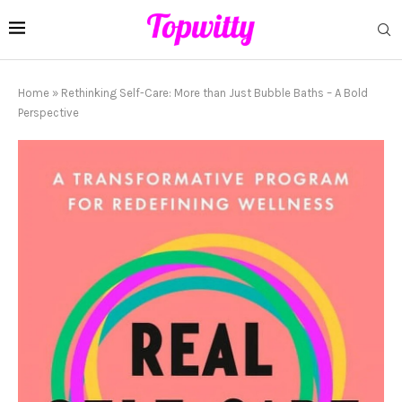
Home
»
Rethinking Self-Care: More than Just Bubble Baths – A Bold
Perspective