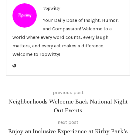
Topwitty
Your Daily Dose of Insight, Humor,
and Compassion! Welcome to a
world where every word counts, every laugh
matters, and every act makes a difference.
Welcome to TopWitty!
previous post
Neighborhoods Welcome Back National Night
Out Events
next post
Enjoy an Inclusive Experience at Kirby Park’s