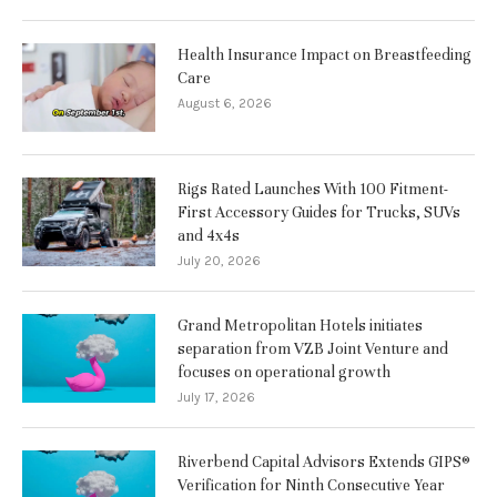
Health Insurance Impact on Breastfeeding
Care
August 6, 2026
Rigs Rated Launches With 100 Fitment-
First Accessory Guides for Trucks, SUVs
and 4x4s
July 20, 2026
Grand Metropolitan Hotels initiates
separation from VZB Joint Venture and
focuses on operational growth
July 17, 2026
Riverbend Capital Advisors Extends GIPS®
Verification for Ninth Consecutive Year