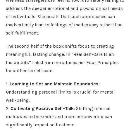
wellness strategies can feel hollow, ultimately failing to
address the deeper emotional and psychological needs
of individuals. She posits that such approaches can
inadvertently lead to feelings of inadequacy rather than
self-fulfillment.
The second half of the book shifts focus to creating
meaningful, lasting change. In “Real Self-Care Is an
Inside Job,” Lakshmin introduces her Four Principles
for authentic self-care:
1.
Learning to Set and Maintain Boundaries
:
Understanding personal limits is crucial for mental
well-being.
2.
Cultivating Positive Self-Talk
: Shifting internal
dialogues to be kinder and more empowering can
significantly impact self-esteem.