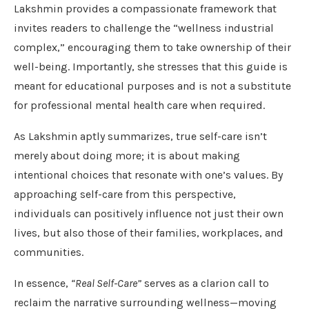
Lakshmin provides a compassionate framework that
invites readers to challenge the “wellness industrial
complex,” encouraging them to take ownership of their
well-being. Importantly, she stresses that this guide is
meant for educational purposes and is not a substitute
for professional mental health care when required.
As Lakshmin aptly summarizes, true self-care isn’t
merely about doing more; it is about making
intentional choices that resonate with one’s values. By
approaching self-care from this perspective,
individuals can positively influence not just their own
lives, but also those of their families, workplaces, and
communities.
In essence,
“Real Self-Care”
serves as a clarion call to
reclaim the narrative surrounding wellness—moving