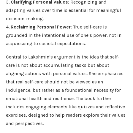
3.
Clarifying Personal Values
: Recognizing and
adapting values over time is essential for meaningful
decision-making.
4.
Reclaiming Personal Power
: True self-care is
grounded in the intentional use of one’s power, not in
acquiescing to societal expectations.
Central to Lakshmin’s argument is the idea that self-
care is not about accumulating tasks but about
aligning actions with personal values. She emphasizes
that real self-care should not be viewed as an
indulgence, but rather as a foundational necessity for
emotional health and resilience. The book further
includes engaging elements like quizzes and reflective
exercises, designed to help readers explore their values
and perspectives.