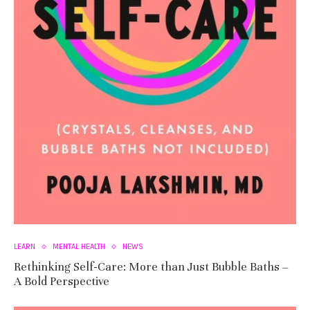
LEARN
MENTAL HEALTH
NEWS
Rethinking Self-Care: More than Just Bubble Baths –
A Bold Perspective