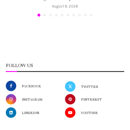
August 8, 2026
FOLLOW US
FACEBOOK
TWITTER
INSTAGRAM
PINTEREST
LINKEDIN
YOUTUBE