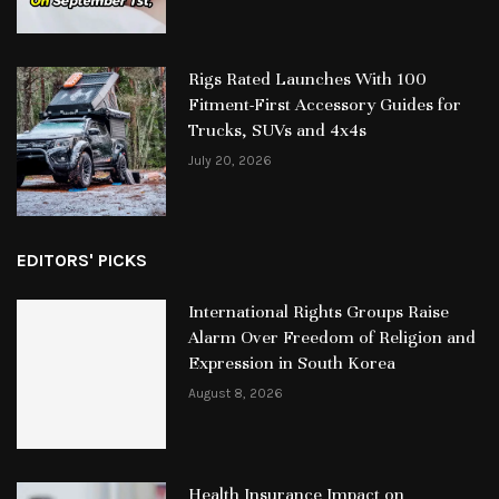
Rigs Rated Launches With 100
Fitment-First Accessory Guides for
Trucks, SUVs and 4x4s
July 20, 2026
EDITORS' PICKS
International Rights Groups Raise
Alarm Over Freedom of Religion and
Expression in South Korea
August 8, 2026
Health Insurance Impact on