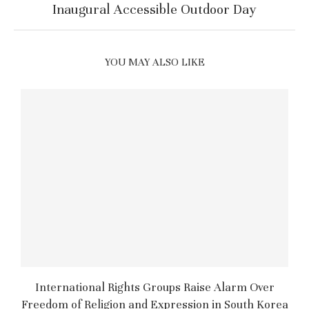
Inaugural Accessible Outdoor Day
YOU MAY ALSO LIKE
International Rights Groups Raise Alarm Over
Freedom of Religion and Expression in South Korea