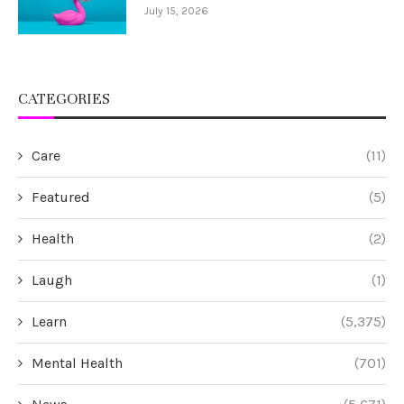
July 15, 2026
CATEGORIES
Care
(11)
Featured
(5)
Health
(2)
Laugh
(1)
Learn
(5,375)
Mental Health
(701)