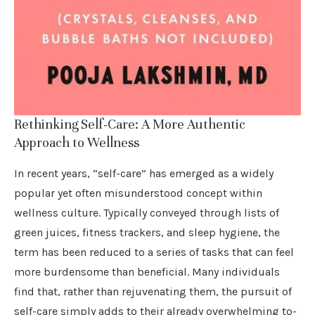
Rethinking Self-Care: A More Authentic
Approach to Wellness
In recent years, “self-care” has emerged as a widely
popular yet often misunderstood concept within
wellness culture. Typically conveyed through lists of
green juices, fitness trackers, and sleep hygiene, the
term has been reduced to a series of tasks that can feel
more burdensome than beneficial. Many individuals
find that, rather than rejuvenating them, the pursuit of
self-care simply adds to their already overwhelming to-