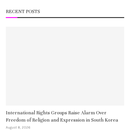
RECENT POSTS
International Rights Groups Raise Alarm Over
Freedom of Religion and Expression in South Korea
August 8, 2026