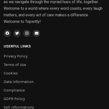
as we navigate through the myriad hues of life, together.
Welcome to a world where every word counts, every laugh
matters, and every act of care makes a difference.
Welcome to Topwitty!
USERFUL LINKS
Privacy Policy
Terms of Use
Cookies
Data Information
Compliance
GDPR Policy
Sell informations