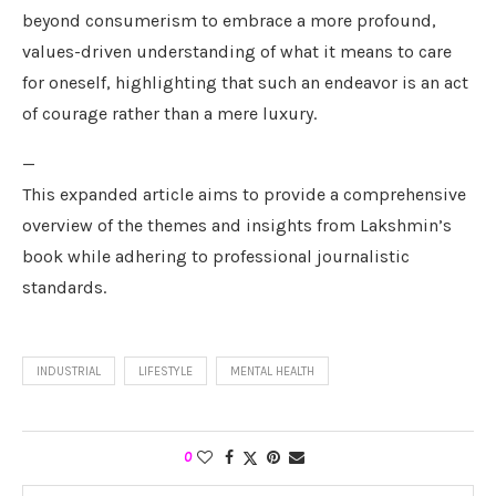
beyond consumerism to embrace a more profound,
values-driven understanding of what it means to care
for oneself, highlighting that such an endeavor is an act
of courage rather than a mere luxury.
—
This expanded article aims to provide a comprehensive
overview of the themes and insights from Lakshmin’s
book while adhering to professional journalistic
standards.
INDUSTRIAL
LIFESTYLE
MENTAL HEALTH
0