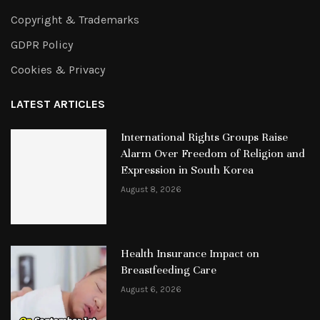
Copyright & Trademarks
GDPR Policy
Cookies & Privacy
LATEST ARTICLES
International Rights Groups Raise
Alarm Over Freedom of Religion and
Expression in South Korea
August 8, 2026
Health Insurance Impact on
Breastfeeding Care
August 6, 2026