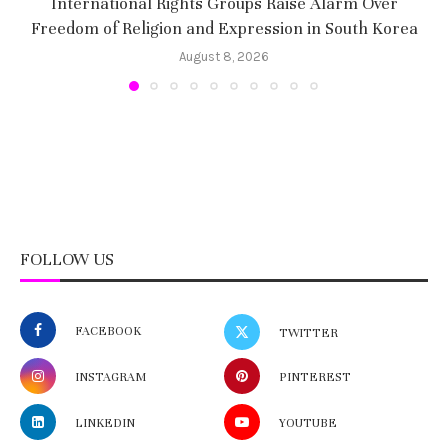
International Rights Groups Raise Alarm Over
Freedom of Religion and Expression in South Korea
August 8, 2026
FOLLOW US
FACEBOOK
TWITTER
INSTAGRAM
PINTEREST
LINKEDIN
YOUTUBE