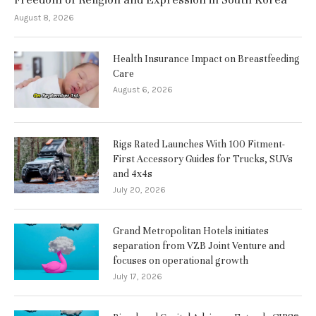
August 8, 2026
Health Insurance Impact on Breastfeeding
Care
August 6, 2026
Rigs Rated Launches With 100 Fitment-
First Accessory Guides for Trucks, SUVs
and 4x4s
July 20, 2026
Grand Metropolitan Hotels initiates
separation from VZB Joint Venture and
focuses on operational growth
July 17, 2026