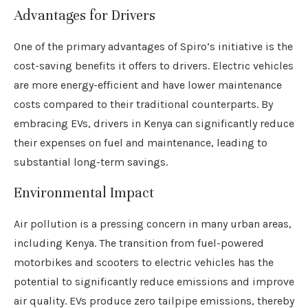
Advantages for Drivers
One of the primary advantages of Spiro’s initiative is the
cost-saving benefits it offers to drivers. Electric vehicles
are more energy-efficient and have lower maintenance
costs compared to their traditional counterparts. By
embracing EVs, drivers in Kenya can significantly reduce
their expenses on fuel and maintenance, leading to
substantial long-term savings.
Environmental Impact
Air pollution is a pressing concern in many urban areas,
including Kenya. The transition from fuel-powered
motorbikes and scooters to electric vehicles has the
potential to significantly reduce emissions and improve
air quality. EVs produce zero tailpipe emissions, thereby