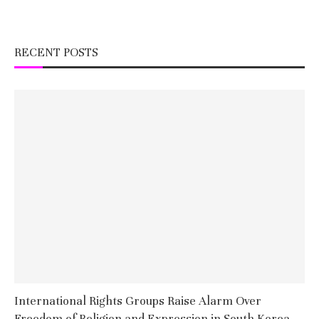
RECENT POSTS
International Rights Groups Raise Alarm Over
Freedom of Religion and Expression in South Korea