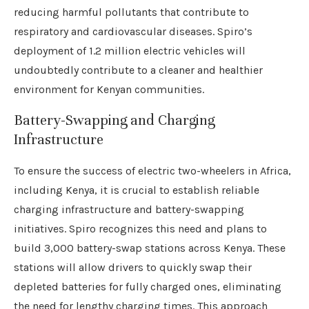
reducing harmful pollutants that contribute to
respiratory and cardiovascular diseases. Spiro’s
deployment of 1.2 million electric vehicles will
undoubtedly contribute to a cleaner and healthier
environment for Kenyan communities.
Battery-Swapping and Charging
Infrastructure
To ensure the success of electric two-wheelers in Africa,
including Kenya, it is crucial to establish reliable
charging infrastructure and battery-swapping
initiatives. Spiro recognizes this need and plans to
build 3,000 battery-swap stations across Kenya. These
stations will allow drivers to quickly swap their
depleted batteries for fully charged ones, eliminating
the need for lengthy charging times. This approach