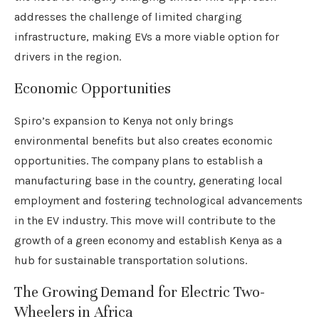
addresses the challenge of limited charging
infrastructure, making EVs a more viable option for
drivers in the region.
Economic Opportunities
Spiro’s expansion to Kenya not only brings
environmental benefits but also creates economic
opportunities. The company plans to establish a
manufacturing base in the country, generating local
employment and fostering technological advancements
in the EV industry. This move will contribute to the
growth of a green economy and establish Kenya as a
hub for sustainable transportation solutions.
The Growing Demand for Electric Two-
Wheelers in Africa