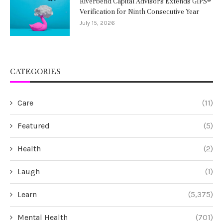
Riverbend Capital Advisors Extends GIPS®
Verification for Ninth Consecutive Year
July 15, 2026
CATEGORIES
Care
(11)
Featured
(5)
Health
(2)
Laugh
(1)
Learn
(5,375)
Mental Health
(701)