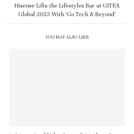
Hisense Lifts the Lifestyles Bar at GITEX
Global 2023 With ‘Go Tech & Beyond’
YOU MAY ALSO LIKE