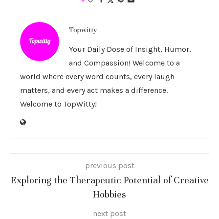
Topwitty
Your Daily Dose of Insight, Humor,
and Compassion! Welcome to a
world where every word counts, every laugh
matters, and every act makes a difference.
Welcome to TopWitty!
previous post
Exploring the Therapeutic Potential of Creative
Hobbies
next post