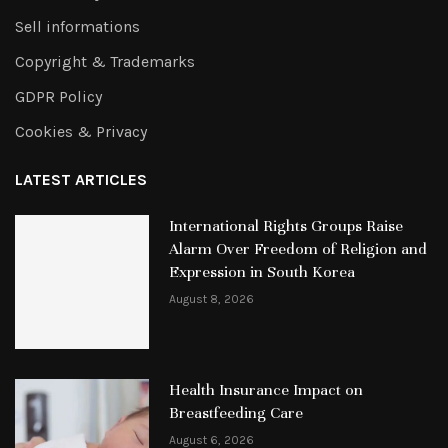
Sell informations
Copyright & Trademarks
GDPR Policy
Cookies & Privacy
LATEST ARTICLES
International Rights Groups Raise
Alarm Over Freedom of Religion and
Expression in South Korea
August 8, 2026
Health Insurance Impact on
Breastfeeding Care
August 6, 2026