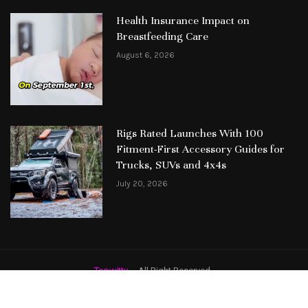
Health Insurance Impact on
Breastfeeding Care
August 6, 2026
Rigs Rated Launches With 100
Fitment-First Accessory Guides for
Trucks, SUVs and 4x4s
July 20, 2026
Topwitty
– All Right Reserved.
Featured