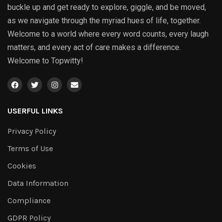
buckle up and get ready to explore, giggle, and be moved,
as we navigate through the myriad hues of life, together.
Welcome to a world where every word counts, every laugh
matters, and every act of care makes a difference.
Welcome to Topwitty!
USERFUL LINKS
Privacy Policy
Terms of Use
Cookies
Data Information
Compliance
GDPR Policy