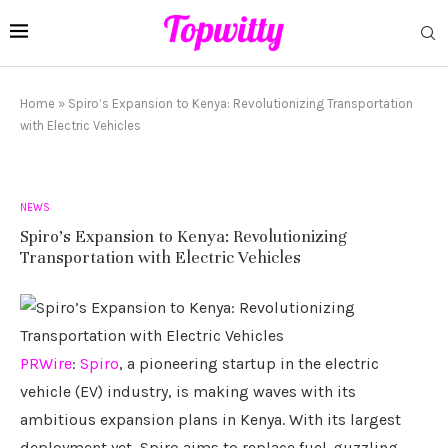
Home
»
Spiro’s Expansion to Kenya: Revolutionizing Transportation
with Electric Vehicles
NEWS
Spiro’s Expansion to Kenya: Revolutionizing
Transportation with Electric Vehicles
PRWire
:
Spiro
, a pioneering startup in the electric
vehicle (EV) industry, is making waves with its
ambitious expansion plans in Kenya. With its largest
deployment yet, Spiro aims to replace fuel-guzzling