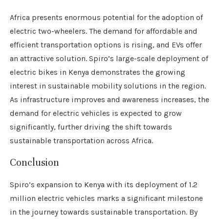
Africa presents enormous potential for the adoption of
electric two-wheelers. The demand for affordable and
efficient transportation options is rising, and EVs offer
an attractive solution. Spiro’s large-scale deployment of
electric bikes in Kenya demonstrates the growing
interest in sustainable mobility solutions in the region.
As infrastructure improves and awareness increases, the
demand for electric vehicles is expected to grow
significantly, further driving the shift towards
sustainable transportation across Africa.
Conclusion
Spiro’s expansion to Kenya with its deployment of 1.2
million electric vehicles marks a significant milestone
in the journey towards sustainable transportation. By