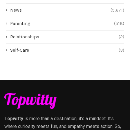
News
(5,671)
Parenting
(518)
Relationships
(2)
Self-Care
(3)
Topwitty
is more than a destination; it’s a mindset. It’s
where curiosity meets fun, and empathy meets action. So,