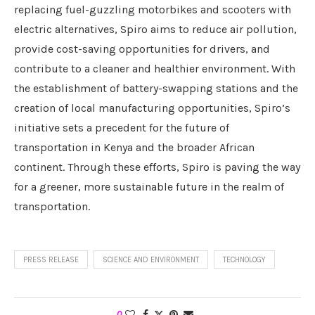
replacing fuel-guzzling motorbikes and scooters with
electric alternatives, Spiro aims to reduce air pollution,
provide cost-saving opportunities for drivers, and
contribute to a cleaner and healthier environment. With
the establishment of battery-swapping stations and the
creation of local manufacturing opportunities, Spiro’s
initiative sets a precedent for the future of
transportation in Kenya and the broader African
continent. Through these efforts, Spiro is paving the way
for a greener, more sustainable future in the realm of
transportation.
PRESS RELEASE
SCIENCE AND ENVIRONMENT
TECHNOLOGY
0