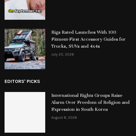
Rigs Rated Launches With 100
Fitment-First Accessory Guides for
Trucks, SUVs and 4x4s
July 20, 2026
EDITORS' PICKS
International Rights Groups Raise
Alarm Over Freedom of Religion and
Expression in South Korea
August 8, 2026