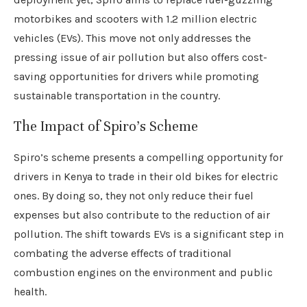
motorbikes and scooters with 1.2 million electric
vehicles (EVs). This move not only addresses the
pressing issue of air pollution but also offers cost-
saving opportunities for drivers while promoting
sustainable transportation in the country.
The Impact of Spiro’s Scheme
Spiro’s scheme presents a compelling opportunity for
drivers in Kenya to trade in their old bikes for electric
ones. By doing so, they not only reduce their fuel
expenses but also contribute to the reduction of air
pollution. The shift towards EVs is a significant step in
combating the adverse effects of traditional
combustion engines on the environment and public
health.