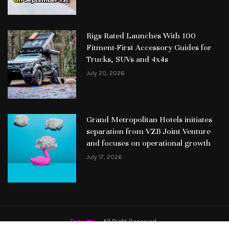
Rigs Rated Launches With 100
Fitment-First Accessory Guides for
Trucks, SUVs and 4x4s
July 20, 2026
Grand Metropolitan Hotels initiates
separation from VZB Joint Venture
and focuses on operational growth
July 17, 2026
Topwitty
– All Right Reserved.