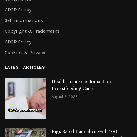
GDPR Policy
Sell informations
Copyright & Trademarks
GDPR Policy
Cookies & Privacy
LATEST ARTICLES
Health Insurance Impact on
Breastfeeding Care
August 6, 2026
Rigs Rated Launches With 100