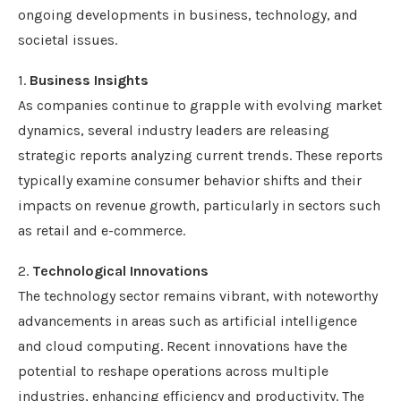
ongoing developments in business, technology, and
societal issues.
1.
Business Insights
As companies continue to grapple with evolving market
dynamics, several industry leaders are releasing
strategic reports analyzing current trends. These reports
typically examine consumer behavior shifts and their
impacts on revenue growth, particularly in sectors such
as retail and e-commerce.
2.
Technological Innovations
The technology sector remains vibrant, with noteworthy
advancements in areas such as artificial intelligence
and cloud computing. Recent innovations have the
potential to reshape operations across multiple
industries, enhancing efficiency and productivity. The