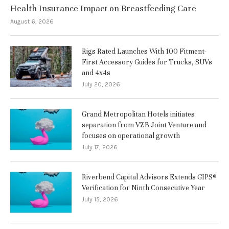
Health Insurance Impact on Breastfeeding Care
August 6, 2026
Rigs Rated Launches With 100 Fitment-
First Accessory Guides for Trucks, SUVs
and 4x4s
July 20, 2026
Grand Metropolitan Hotels initiates
separation from VZB Joint Venture and
focuses on operational growth
July 17, 2026
Riverbend Capital Advisors Extends GIPS®
Verification for Ninth Consecutive Year
July 15, 2026