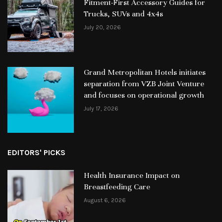
Fitment-First Accessory Guides for
Trucks, SUVs and 4x4s
July 20, 2026
Grand Metropolitan Hotels initiates
separation from VZB Joint Venture
and focuses on operational growth
July 17, 2026
EDITORS' PICKS
Health Insurance Impact on
Breastfeeding Care
August 6, 2026