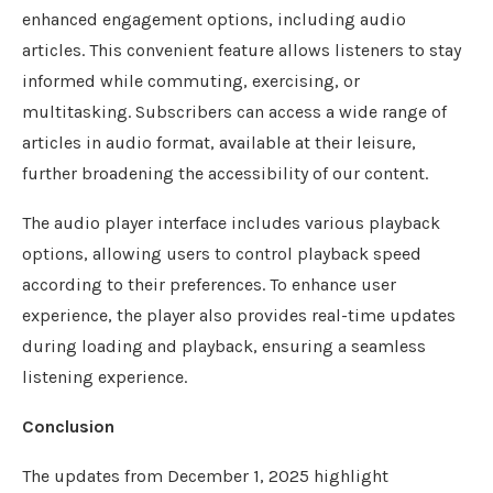
enhanced engagement options, including audio
articles. This convenient feature allows listeners to stay
informed while commuting, exercising, or
multitasking. Subscribers can access a wide range of
articles in audio format, available at their leisure,
further broadening the accessibility of our content.
The audio player interface includes various playback
options, allowing users to control playback speed
according to their preferences. To enhance user
experience, the player also provides real-time updates
during loading and playback, ensuring a seamless
listening experience.
Conclusion
The updates from December 1, 2025 highlight