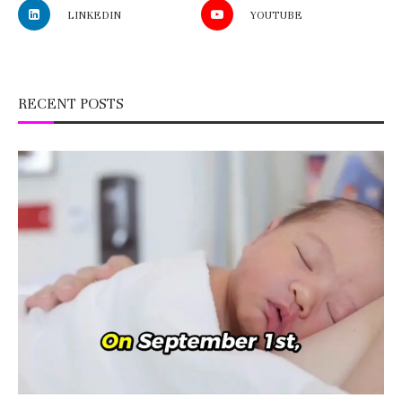
LINKEDIN
YOUTUBE
RECENT POSTS