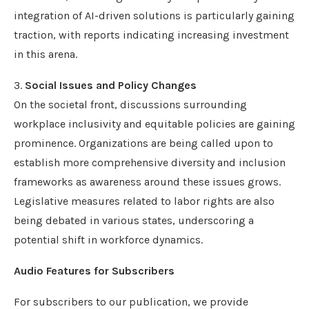
integration of AI-driven solutions is particularly gaining
traction, with reports indicating increasing investment
in this arena.
3.
Social Issues and Policy Changes
On the societal front, discussions surrounding
workplace inclusivity and equitable policies are gaining
prominence. Organizations are being called upon to
establish more comprehensive diversity and inclusion
frameworks as awareness around these issues grows.
Legislative measures related to labor rights are also
being debated in various states, underscoring a
potential shift in workforce dynamics.
Audio Features for Subscribers
For subscribers to our publication, we provide