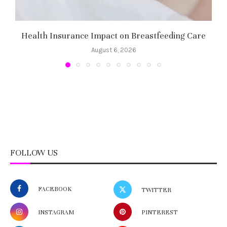
Health Insurance Impact on Breastfeeding Care
August 6, 2026
FOLLOW US
FACEBOOK
TWITTER
INSTAGRAM
PINTEREST