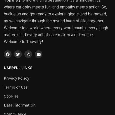
Topwitty
is more than a destination; it’s a mindset. It’s
where curiosity meets fun, and empathy meets action. So,
buckle up and get ready to explore, giggle, and be moved,
as we navigate through the myriad hues of life, together.
Welcome to a world where every word counts, every laugh
matters, and every act of care makes a difference.
Welcome to Topwitty!
USERFUL LINKS
Privacy Policy
Terms of Use
Cookies
Data Information
Compliance