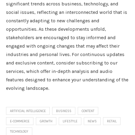
significant trends across business, technology, and
social issues, reflecting an interconnected world that is
constantly adapting to new challenges and
opportunities. As these developments unfold,
stakeholders are encouraged to stay informed and
engaged with ongoing changes that may affect their
industries and personal lives. For continuous updates
and exclusive content, consider subscribing to our
services, which offer in-depth analysis and audio
features designed to enhance your understanding of the
evolving landscape.
ARTIFICIAL INTELLIGENCE
BUSINESS
CONTENT
E-COMMERCE
GROWTH
LIFESTYLE
NEWS
RETAIL
TECHNOLOGY