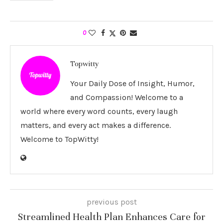
0
Topwitty
Your Daily Dose of Insight, Humor,
and Compassion! Welcome to a
world where every word counts, every laugh
matters, and every act makes a difference.
Welcome to TopWitty!
previous post
Streamlined Health Plan Enhances Care for