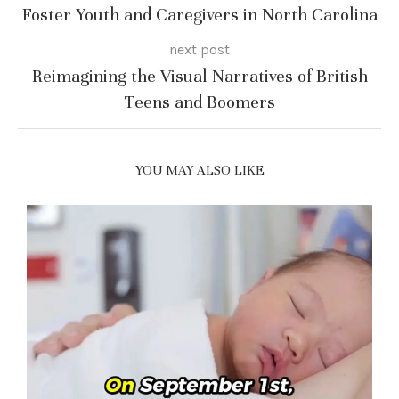
Foster Youth and Caregivers in North Carolina
next post
Reimagining the Visual Narratives of British
Teens and Boomers
YOU MAY ALSO LIKE