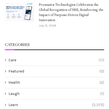
Promatics Technologies Celebrates the
Global Recognition of SRB, Reinforcing the
Impact of Purpose-Driven Digital
Innovation
July 15, 2026
CATEGORIES
Care
(11)
Featured
(5)
Health
(2)
Laugh
(1)
Learn
(5,375)