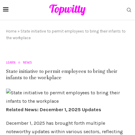
Home
»
State initiative to permit employees to bring their infants to
the workplace
LEARN
NEWS
State initiative to permit employees to bring their
infants to the workplace
Related News: December 1, 2025 Updates
December 1, 2025 has brought forth multiple
noteworthy updates within various sectors, reflecting