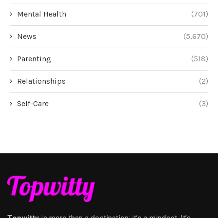
Mental Health
(701)
News
(5,670)
Parenting
(518)
Relationships
(2)
Self-Care
(3)