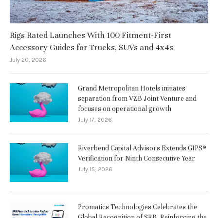
Rigs Rated Launches With 100 Fitment-First
Accessory Guides for Trucks, SUVs and 4x4s
July 20, 2026
Grand Metropolitan Hotels initiates
separation from VZB Joint Venture and
focuses on operational growth
July 17, 2026
Riverbend Capital Advisors Extends GIPS®
Verification for Ninth Consecutive Year
July 15, 2026
Promatics Technologies Celebrates the
Global Recognition of SRB, Reinforcing the