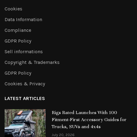
Cookies
Data Information
Compliance
GDPR Policy
Sell informations
Copyright & Trademarks
GDPR Policy
Cookies & Privacy
LATEST ARTICLES
Rigs Rated Launches With 100
Fitment-First Accessory Guides for
Trucks, SUVs and 4x4s
July 20, 2026