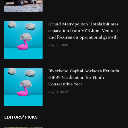
Grand Metropolitan Hotels initiates
separation from VZB Joint Venture
and focuses on operational growth
July 17, 2026
Riverbend Capital Advisors Extends
GIPS® Verification for Ninth
Consecutive Year
July 15, 2026
EDITORS' PICKS