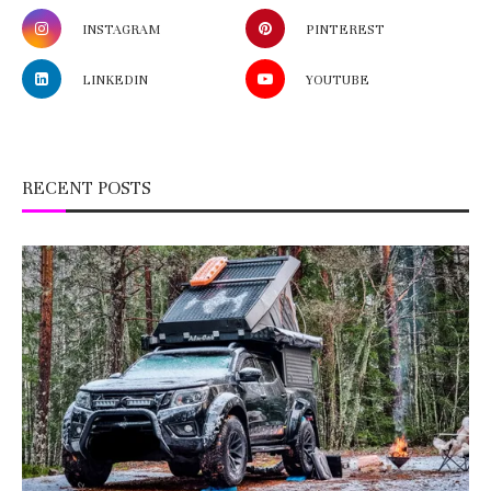
INSTAGRAM
PINTEREST
LINKEDIN
YOUTUBE
RECENT POSTS