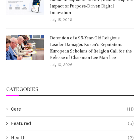
Impact of Purpose-Driven Digital
Innovation
July 15, 2026
Detention of a 95-Year-Old Religious
Leader Damages Korea’s Reputation:
European Scholars of Religion Call for the
Release of Chairman Lee Man-hee
July 10, 2026
CATEGORIES
Care
(11)
Featured
(5)
Health
(2)