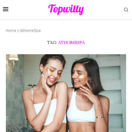
Home
»
AtHomeSpa
TAG:
ATHOMESPA