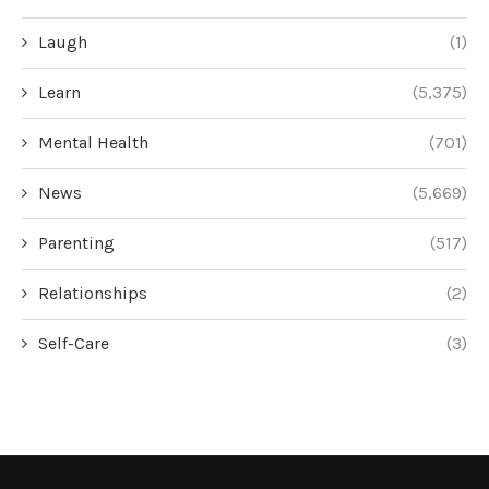
Laugh
(1)
Learn
(5,375)
Mental Health
(701)
News
(5,669)
Parenting
(517)
Relationships
(2)
Self-Care
(3)