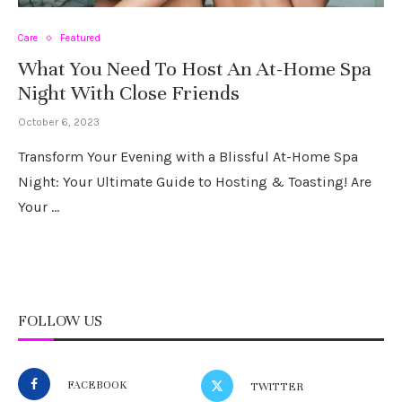
Care
Featured
What You Need To Host An At-Home Spa
Night With Close Friends
October 6, 2023
Transform Your Evening with a Blissful At-Home Spa
Night: Your Ultimate Guide to Hosting & Toasting! Are
Your …
FOLLOW US
FACEBOOK
TWITTER