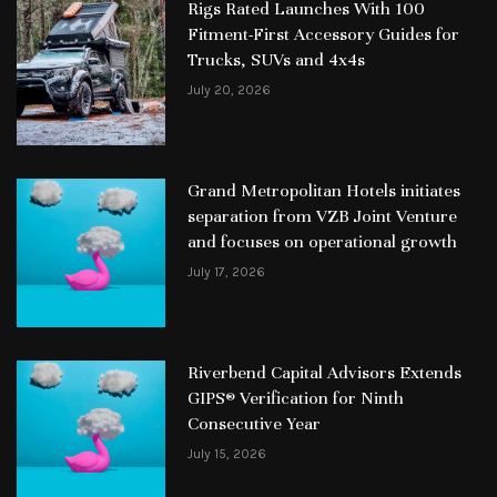
Rigs Rated Launches With 100
Fitment-First Accessory Guides for
Trucks, SUVs and 4x4s
July 20, 2026
Grand Metropolitan Hotels initiates
separation from VZB Joint Venture
and focuses on operational growth
July 17, 2026
Riverbend Capital Advisors Extends
GIPS® Verification for Ninth
Consecutive Year
July 15, 2026