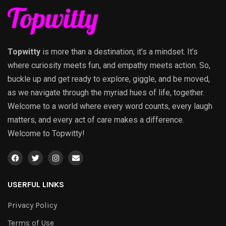
Topwitty
is more than a destination; it’s a mindset. It’s
where curiosity meets fun, and empathy meets action. So,
buckle up and get ready to explore, giggle, and be moved,
as we navigate through the myriad hues of life, together.
Welcome to a world where every word counts, every laugh
matters, and every act of care makes a difference.
Welcome to Topwitty!
USERFUL LINKS
Privacy Policy
Terms of Use