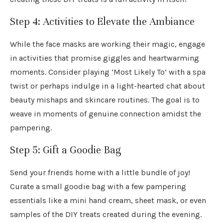
Step 4: Activities to Elevate the Ambiance
While the face masks are working their magic, engage
in activities that promise giggles and heartwarming
moments. Consider playing ‘Most Likely To’ with a spa
twist or perhaps indulge in a light-hearted chat about
beauty mishaps and skincare routines. The goal is to
weave in moments of genuine connection amidst the
pampering.
Step 5: Gift a Goodie Bag
Send your friends home with a little bundle of joy!
Curate a small goodie bag with a few pampering
essentials like a mini hand cream, sheet mask, or even
samples of the DIY treats created during the evening.