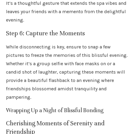
It’s a thoughtful gesture that extends the spa vibes and
leaves your friends with a memento from the delightful
evening.
Step 6: Capture the Moments
While disconnecting is key, ensure to snap a few
pictures to freeze the memories of this blissful evening.
Whether it’s a group selfie with face masks on or a
candid shot of laughter, capturing these moments will
provide a beautiful flashback to an evening where
friendships blossomed amidst tranquility and
pampering.
Wrapping Up a Night of Blissful Bonding
Cherishing Moments of Serenity and
Friendship