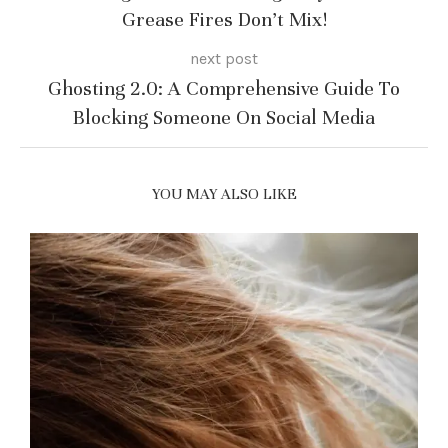
Grease Fires Don’t Mix!
next post
Ghosting 2.0: A Comprehensive Guide To
Blocking Someone On Social Media
YOU MAY ALSO LIKE