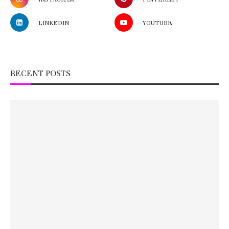
LINKEDIN
YOUTUBE
RECENT POSTS