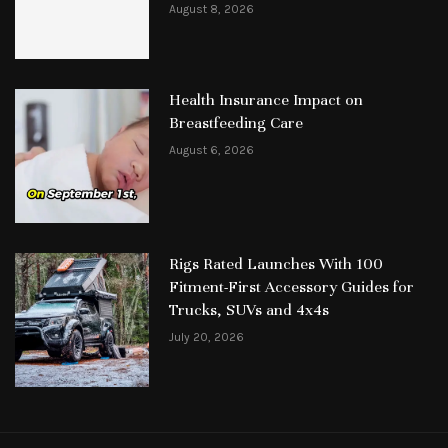
August 8, 2026
Health Insurance Impact on
Breastfeeding Care
August 6, 2026
Rigs Rated Launches With 100
Fitment-First Accessory Guides for
Trucks, SUVs and 4x4s
July 20, 2026