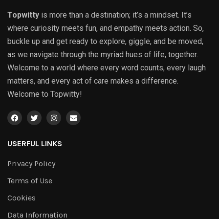
Topwitty
is more than a destination; it’s a mindset. It’s
where curiosity meets fun, and empathy meets action. So,
buckle up and get ready to explore, giggle, and be moved,
as we navigate through the myriad hues of life, together.
Welcome to a world where every word counts, every laugh
matters, and every act of care makes a difference.
Welcome to Topwitty!
USERFUL LINKS
Privacy Policy
Terms of Use
Cookies
Data Information