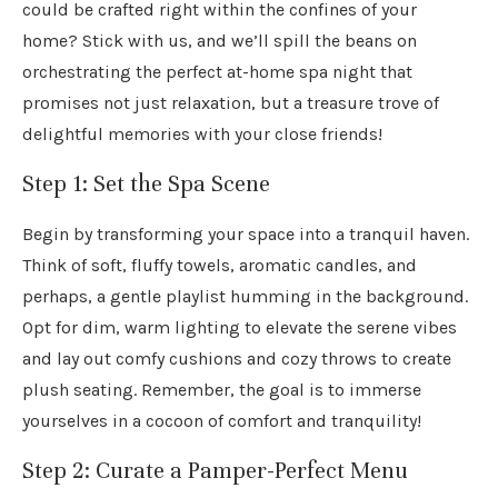
could be crafted right within the confines of your
home? Stick with us, and we’ll spill the beans on
orchestrating the perfect at-home spa night that
promises not just relaxation, but a treasure trove of
delightful memories with your close friends!
Step 1: Set the Spa Scene
Begin by transforming your space into a tranquil haven.
Think of soft, fluffy towels, aromatic candles, and
perhaps, a gentle playlist humming in the background.
Opt for dim, warm lighting to elevate the serene vibes
and lay out comfy cushions and cozy throws to create
plush seating. Remember, the goal is to immerse
yourselves in a cocoon of comfort and tranquility!
Step 2: Curate a Pamper-Perfect Menu