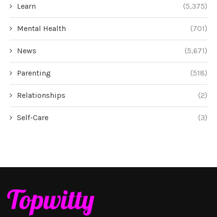
Learn
(5,375)
Mental Health
(701)
News
(5,671)
Parenting
(518)
Relationships
(2)
Self-Care
(3)