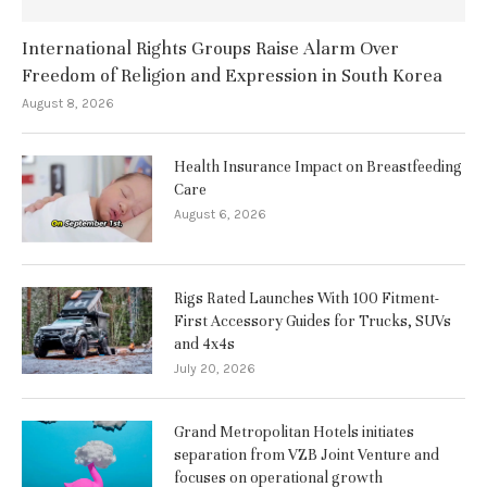
International Rights Groups Raise Alarm Over
Freedom of Religion and Expression in South Korea
August 8, 2026
Health Insurance Impact on Breastfeeding
Care
August 6, 2026
Rigs Rated Launches With 100 Fitment-
First Accessory Guides for Trucks, SUVs
and 4x4s
July 20, 2026
Grand Metropolitan Hotels initiates
separation from VZB Joint Venture and
focuses on operational growth