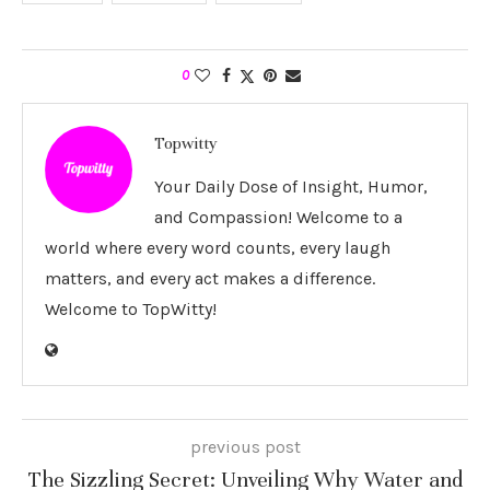
0
Topwitty
Your Daily Dose of Insight, Humor,
and Compassion! Welcome to a
world where every word counts, every laugh
matters, and every act makes a difference.
Welcome to TopWitty!
previous post
The Sizzling Secret: Unveiling Why Water and