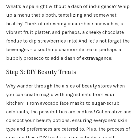
What’s a spa night without a dash of indulgence? Whip
up a menu that’s both, tantalizing and somewhat
healthy! Think of refreshing cucumber sandwiches, a
vibrant fruit platter, and perhaps, a cheeky chocolate
fondue to dip strawberries into! And let’s not forget the
beverages – a soothing chamomile tea or perhaps a
bubbly prosecco to add a dash of extravagance!
Step 3: DIY Beauty Treats
Why wander through the aisles of beauty stores when
you can create magic with ingredients from your
kitchen? From avocado face masks to sugar-scrub
exfoliants, the possibilities are endless! Get creative and
concoct your beauty potions, ensuring everyone’s skin
type and preferences are catered to. Plus, the process of
creating these DIY treats is a fun activity in itself!