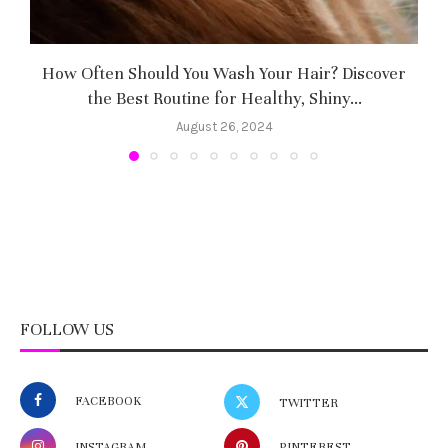
How Often Should You Wash Your Hair? Discover
H
the Best Routine for Healthy, Shiny...
August 26, 2024
FOLLOW US
FACEBOOK
TWITTER
INSTAGRAM
PINTEREST