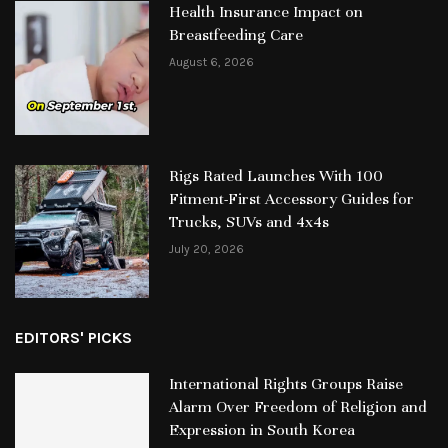
Health Insurance Impact on
Breastfeeding Care
August 6, 2026
Rigs Rated Launches With 100
Fitment-First Accessory Guides for
Trucks, SUVs and 4x4s
July 20, 2026
EDITORS' PICKS
International Rights Groups Raise
Alarm Over Freedom of Religion and
Expression in South Korea