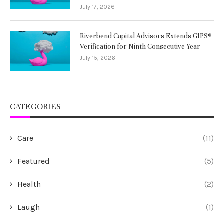
July 17, 2026
Riverbend Capital Advisors Extends GIPS®
Verification for Ninth Consecutive Year
July 15, 2026
CATEGORIES
Care
(11)
Featured
(5)
Health
(2)
Laugh
(1)