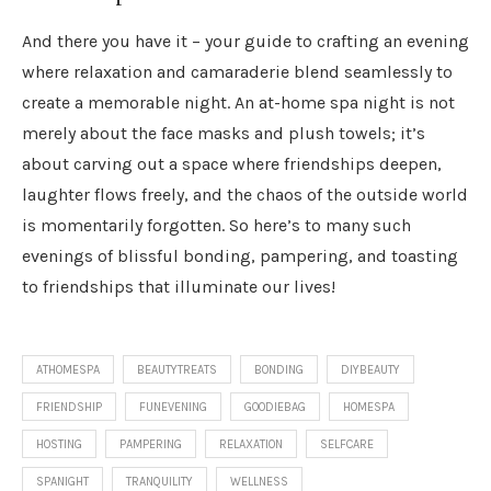
And there you have it – your guide to crafting an evening
where relaxation and camaraderie blend seamlessly to
create a memorable night. An at-home spa night is not
merely about the face masks and plush towels; it’s
about carving out a space where friendships deepen,
laughter flows freely, and the chaos of the outside world
is momentarily forgotten. So here’s to many such
evenings of blissful bonding, pampering, and toasting
to friendships that illuminate our lives!
ATHOMESPA
BEAUTYTREATS
BONDING
DIYBEAUTY
FRIENDSHIP
FUNEVENING
GOODIEBAG
HOMESPA
HOSTING
PAMPERING
RELAXATION
SELFCARE
SPANIGHT
TRANQUILITY
WELLNESS