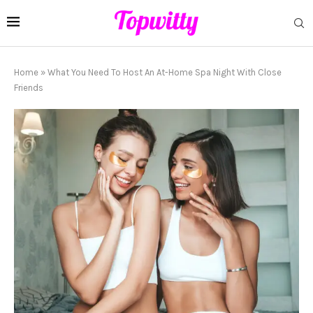
Home
»
What You Need To Host An At-Home Spa Night With Close
Friends