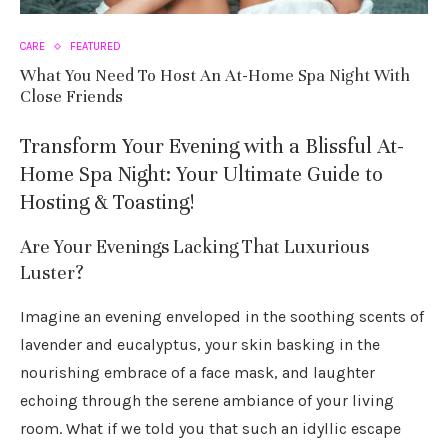
CARE
FEATURED
What You Need To Host An At-Home Spa Night With
Close Friends
Transform Your Evening with a Blissful At-
Home Spa Night: Your Ultimate Guide to
Hosting & Toasting!
Are Your Evenings Lacking That Luxurious
Luster?
Imagine an evening enveloped in the soothing scents of
lavender and eucalyptus, your skin basking in the
nourishing embrace of a face mask, and laughter
echoing through the serene ambiance of your living
room. What if we told you that such an idyllic escape