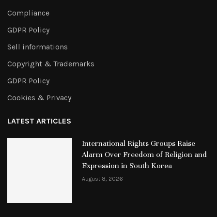
Compliance
GDPR Policy
Sell informations
Copyright & Trademarks
GDPR Policy
Cookies & Privacy
LATEST ARTICLES
International Rights Groups Raise
Alarm Over Freedom of Religion and
Expression in South Korea
August 8, 2026