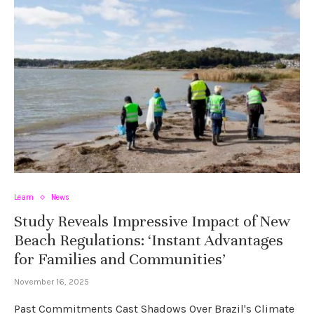
Learn
News
Study Reveals Impressive Impact of New
Beach Regulations: ‘Instant Advantages
for Families and Communities’
November 16, 2025
Past Commitments Cast Shadows Over Brazil's Climate