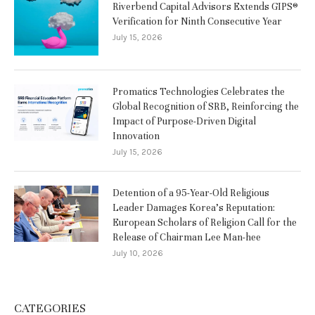
Riverbend Capital Advisors Extends GIPS®
Verification for Ninth Consecutive Year
July 15, 2026
Promatics Technologies Celebrates the
Global Recognition of SRB, Reinforcing the
Impact of Purpose-Driven Digital
Innovation
July 15, 2026
Detention of a 95-Year-Old Religious
Leader Damages Korea’s Reputation:
European Scholars of Religion Call for the
Release of Chairman Lee Man-hee
July 10, 2026
CATEGORIES