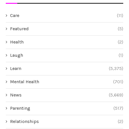
Care
(11)
Featured
(5)
Health
(2)
Laugh
(1)
Learn
(5,375)
Mental Health
(701)
News
(5,669)
Parenting
(517)
Relationships
(2)