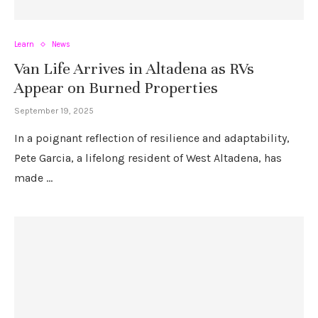
Learn
News
Van Life Arrives in Altadena as RVs
Appear on Burned Properties
September 19, 2025
In a poignant reflection of resilience and adaptability,
Pete Garcia, a lifelong resident of West Altadena, has
made …