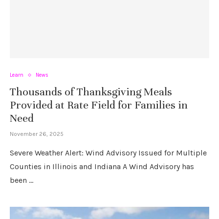
Learn
News
Thousands of Thanksgiving Meals
Provided at Rate Field for Families in
Need
November 26, 2025
Severe Weather Alert: Wind Advisory Issued for Multiple
Counties in Illinois and Indiana A Wind Advisory has
been …