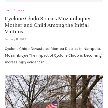
Learn
News
Cyclone Chido Strikes Mozambique:
Mother and Child Among the Initial
Victims
January 11, 2026
Cyclone Chido Devastates Memba District in Nampula,
Mozambique The impact of Cyclone Chido is becoming
increasingly evident in …