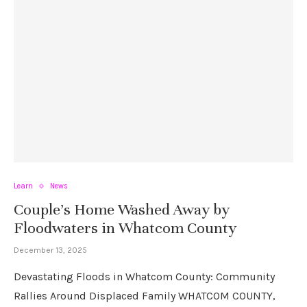
Learn
News
Couple’s Home Washed Away by
Floodwaters in Whatcom County
December 13, 2025
Devastating Floods in Whatcom County: Community
Rallies Around Displaced Family WHATCOM COUNTY,