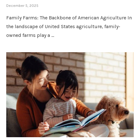
December 5, 2025
Family Farms: The Backbone of American Agriculture In
the landscape of United States agriculture, family-
owned farms play a …