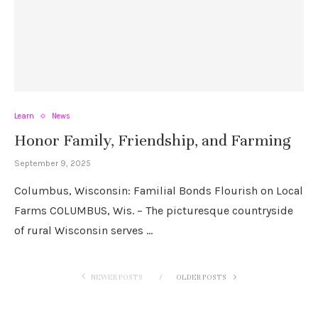
Learn
News
Honor Family, Friendship, and Farming
September 9, 2025
Columbus, Wisconsin: Familial Bonds Flourish on Local
Farms COLUMBUS, Wis. – The picturesque countryside
of rural Wisconsin serves …
NEWER POSTS
OLDER POSTS