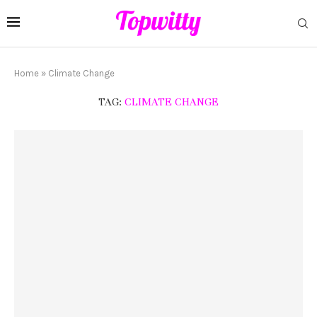
Home
»
Climate Change
TAG:
CLIMATE CHANGE