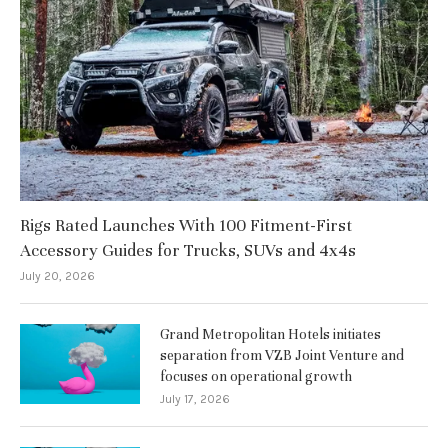
Rigs Rated Launches With 100 Fitment-First
Accessory Guides for Trucks, SUVs and 4x4s
July 20, 2026
Grand Metropolitan Hotels initiates
separation from VZB Joint Venture and
focuses on operational growth
July 17, 2026