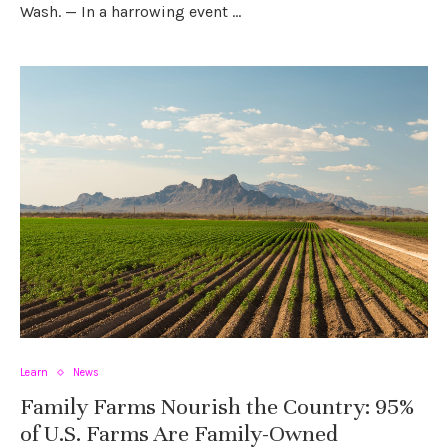
Wash. — In a harrowing event …
Learn
News
Family Farms Nourish the Country: 95%
of U.S. Farms Are Family-Owned