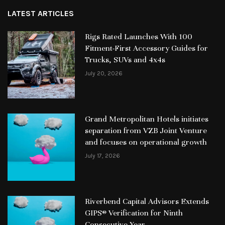
LATEST ARTICLES
Rigs Rated Launches With 100
Fitment-First Accessory Guides for
Trucks, SUVs and 4x4s
July 20, 2026
Grand Metropolitan Hotels initiates
separation from VZB Joint Venture
and focuses on operational growth
July 17, 2026
Riverbend Capital Advisors Extends
GIPS® Verification for Ninth
Consecutive Year