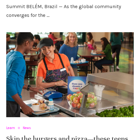
Summit BELÉM, Brazil — As the global community
converges for the …
Learn
News
Skip the burgers and pizza—these teens