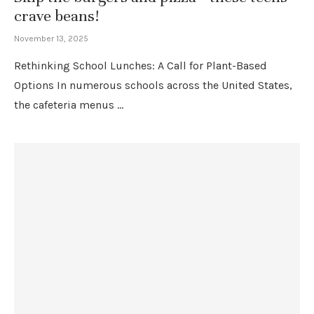
crave beans!
November 13, 2025
Rethinking School Lunches: A Call for Plant-Based
Options In numerous schools across the United States,
the cafeteria menus …