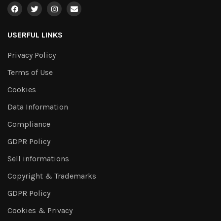
USERFUL LINKS
Privacy Policy
Terms of Use
Cookies
Data Information
Compliance
GDPR Policy
Sell informations
Copyright & Trademarks
GDPR Policy
Cookies & Privacy