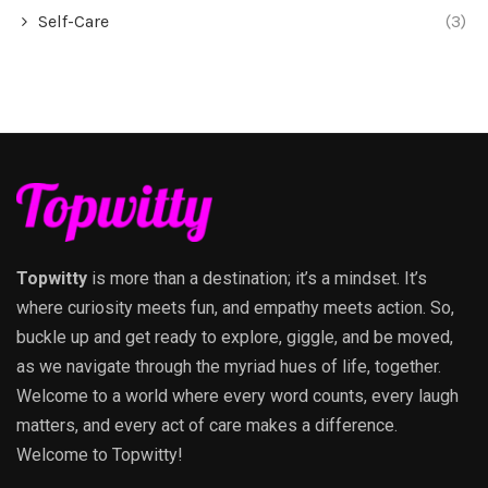
Self-Care
(3)
Topwitty
is more than a destination; it’s a mindset. It’s
where curiosity meets fun, and empathy meets action. So,
buckle up and get ready to explore, giggle, and be moved,
as we navigate through the myriad hues of life, together.
Welcome to a world where every word counts, every laugh
matters, and every act of care makes a difference.
Welcome to Topwitty!