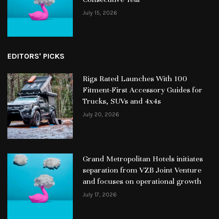
July 15, 2026
EDITORS' PICKS
Rigs Rated Launches With 100
Fitment-First Accessory Guides for
Trucks, SUVs and 4x4s
July 20, 2026
Grand Metropolitan Hotels initiates
separation from VZB Joint Venture
and focuses on operational growth
July 17, 2026