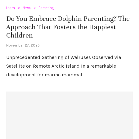
Learn
News
Parenting
Do You Embrace Dolphin Parenting? The
Approach That Fosters the Happiest
Children
November 27, 2025
Unprecedented Gathering of Walruses Observed via
Satellite on Remote Arctic Island In a remarkable
development for marine mammal …