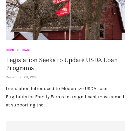
Learn
News
Legislation Seeks to Update USDA Loan
Programs
December 29, 2025
Legislation Introduced to Modernize USDA Loan
Eligibility for Family Farms In a significant move aimed
at supporting the …