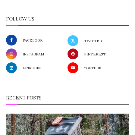
FOLLOW US
FACEBOOK
TWITTER
INSTAGRAM
PINTEREST
LINKEDIN
YOUTUBE
RECENT POSTS