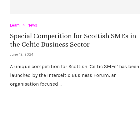
Learn
News
Special Competition for Scottish SMEs in
the Celtic Business Sector
June 12, 2024
A unique competition for Scottish ‘Celtic SMEs’ has been
launched by the Interceltic Business Forum, an
organisation focused …