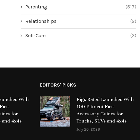
Parenting
(517)
Relationships
(2)
Self-Care
(3)
EDITORS' PICKS
Launches With
Rigs Rated Launches With
First
100 Fitment-First
ides for
Accessory Guides for
s and 4x4s
Trucks, SUVs and 4x4s
July 20, 2026