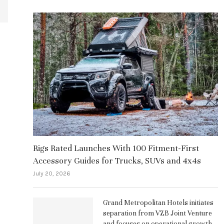
Rigs Rated Launches With 100 Fitment-First
Accessory Guides for Trucks, SUVs and 4x4s
July 20, 2026
Grand Metropolitan Hotels initiates
separation from VZB Joint Venture
and focuses on operational growth