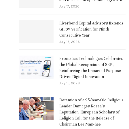
July 17, 2026
Riverbend Capital Advisors Extends
GIPS® Verification for Ninth
Consecutive Year
July 15, 2026
Promatics Technologies Celebrates
the Global Recognition of SRB,
Reinforcing the Impact of Purpose-
Driven Digital Innovation
July 15, 2026
Detention of a 95-Year-Old Religious
Leader Damages Korea’s
Reputation: European Scholars of
Religion Call for the Release of
Chairman Lee Man-hee