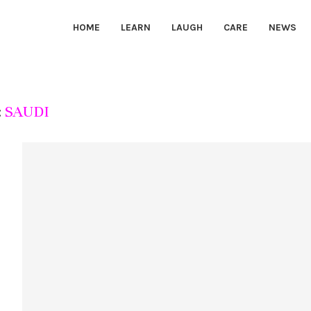
HOME
LEARN
LAUGH
CARE
NEWS
:
SAUDI