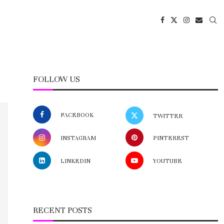
FOLLOW US
FACEBOOK
TWITTER
INSTAGRAM
PINTEREST
LINKEDIN
YOUTUBE
RECENT POSTS