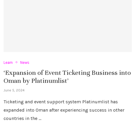
Learn
News
‘Expansion of Event Ticketing Business into
Oman by Platinumlist’
June 5, 2024
Ticketing and event support system Platinumlist has
expanded into Oman after experiencing success in other
countries in the …