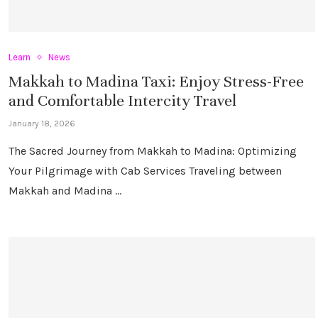
Learn
News
Makkah to Madina Taxi: Enjoy Stress-Free
and Comfortable Intercity Travel
January 18, 2026
The Sacred Journey from Makkah to Madina: Optimizing
Your Pilgrimage with Cab Services Traveling between
Makkah and Madina …