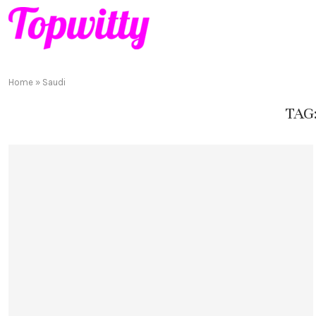
Home
»
Saudi
TAG