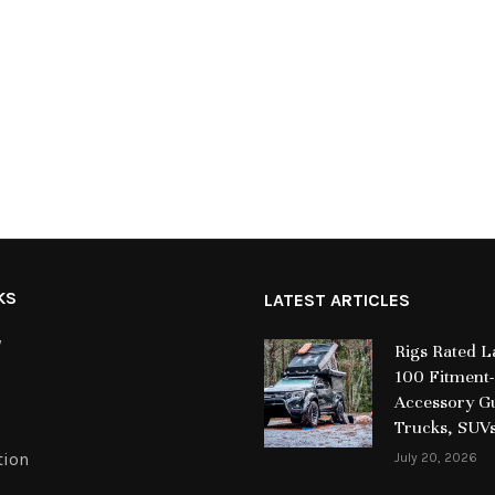
KS
LATEST ARTICLES
y
Rigs Rated 
100 Fitment-
Accessory Gu
Trucks, SUV
tion
July 20, 2026