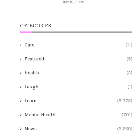
July 10, 2026
CATEGORIES
Care
(11)
Featured
(5)
Health
(2)
Laugh
(1)
Learn
(5,375)
Mental Health
(701)
News
(5,669)