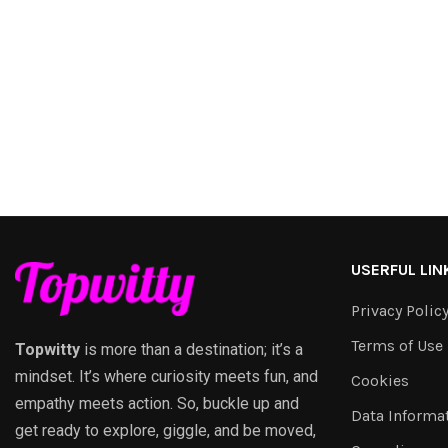
USERFUL LIN
Privacy Polic
Terms of Use
Topwitty
is more than a destination; it’s a
mindset. It’s where curiosity meets fun, and
Cookies
empathy meets action. So, buckle up and
Data Informa
get ready to explore, giggle, and be moved,