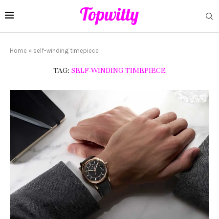
Home
»
self-winding timepiece
TAG:
SELF-WINDING TIMEPIECE