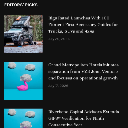
EDITORS' PICKS
Rigs Rated Launches With 100
Fitment-First Accessory Guides for
Trucks, SUVs and 4x4s
July 20, 2026
Grand Metropolitan Hotels initiates
separation from VZB Joint Venture
and focuses on operational growth
July 17, 2026
Riverbend Capital Advisors Extends
GIPS® Verification for Ninth
Consecutive Year