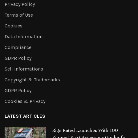
Privacy Policy
Terms of Use
Cookies
Data Information
Compliance
GDPR Policy
Sell informations
Copyright & Trademarks
GDPR Policy
Cookies & Privacy
LATEST ARTICLES
Rigs Rated Launches With 100
Fitment-First Accessory Guides for