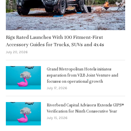
Rigs Rated Launches With 100 Fitment-First
Accessory Guides for Trucks, SUVs and 4x4s
July 20, 2026
Grand Metropolitan Hotels initiates
separation from VZB Joint Venture and
focuses on operational growth
July 17, 2026
Riverbend Capital Advisors Extends GIPS®
Verification for Ninth Consecutive Year
July 15, 2026