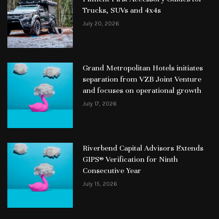
Trucks, SUVs and 4x4s
July 20, 2026
Grand Metropolitan Hotels initiates
separation from VZB Joint Venture
and focuses on operational growth
July 17, 2026
Riverbend Capital Advisors Extends
GIPS® Verification for Ninth
Consecutive Year
July 15, 2026