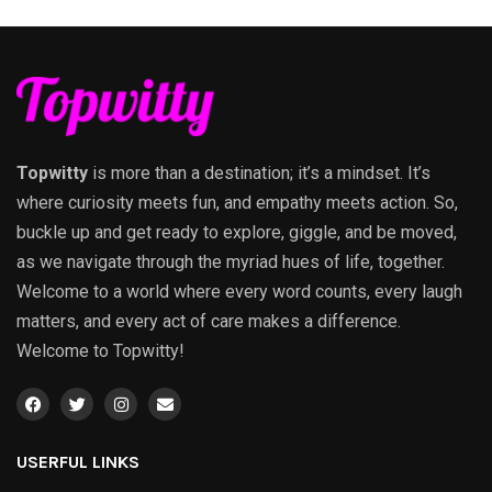
Topwitty
is more than a destination; it’s a mindset. It’s
where curiosity meets fun, and empathy meets action. So,
buckle up and get ready to explore, giggle, and be moved,
as we navigate through the myriad hues of life, together.
Welcome to a world where every word counts, every laugh
matters, and every act of care makes a difference.
Welcome to Topwitty!
USERFUL LINKS