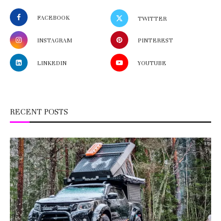
FACEBOOK
TWITTER
INSTAGRAM
PINTEREST
LINKEDIN
YOUTUBE
RECENT POSTS