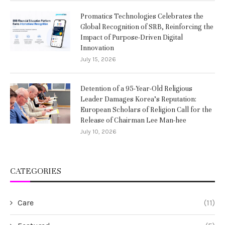
Promatics Technologies Celebrates the
Global Recognition of SRB, Reinforcing the
Impact of Purpose-Driven Digital
Innovation
July 15, 2026
Detention of a 95-Year-Old Religious
Leader Damages Korea’s Reputation:
European Scholars of Religion Call for the
Release of Chairman Lee Man-hee
July 10, 2026
CATEGORIES
Care
(11)