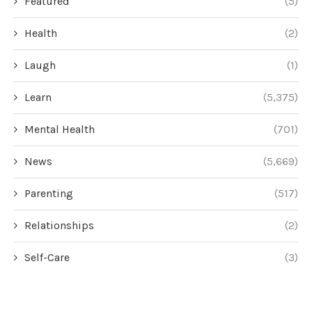
Featured
(5)
Health
(2)
Laugh
(1)
Learn
(5,375)
Mental Health
(701)
News
(5,669)
Parenting
(517)
Relationships
(2)
Self-Care
(3)