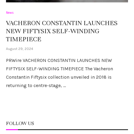
News
VACHERON CONSTANTIN LAUNCHES
NEW FIFTYSIX SELF-WINDING
TIMEPIECE
August 29, 2024
PRWire VACHERON CONSTANTIN LAUNCHES NEW
FIFTYSIX SELF-WINDING TIMEPIECE The Vacheron
Constantin Fiftysix collection unveiled in 2018 is
returning to centre-stage, …
FOLLOW US