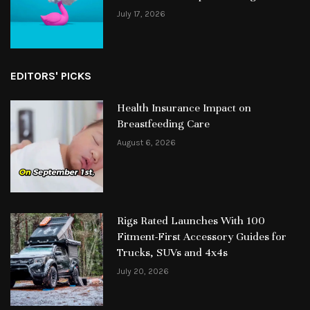
July 17, 2026
EDITORS' PICKS
Health Insurance Impact on
Breastfeeding Care
August 6, 2026
Rigs Rated Launches With 100
Fitment-First Accessory Guides for
Trucks, SUVs and 4x4s
July 20, 2026