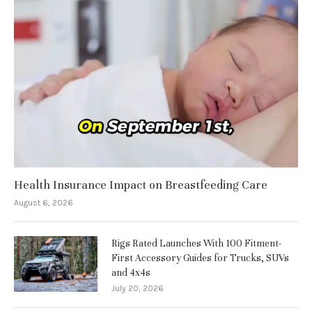
Health Insurance Impact on Breastfeeding Care
August 6, 2026
Rigs Rated Launches With 100 Fitment-
First Accessory Guides for Trucks, SUVs
and 4x4s
July 20, 2026