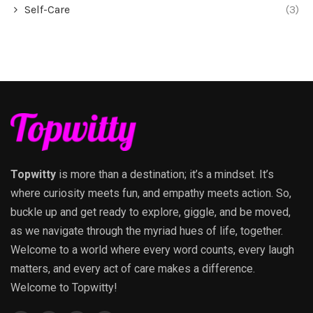
Self-Care
(3)
Topwitty
is more than a destination; it’s a mindset. It’s
where curiosity meets fun, and empathy meets action. So,
buckle up and get ready to explore, giggle, and be moved,
as we navigate through the myriad hues of life, together.
Welcome to a world where every word counts, every laugh
matters, and every act of care makes a difference.
Welcome to Topwitty!