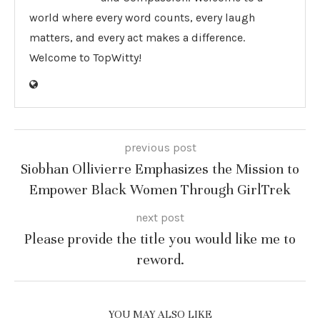
world where every word counts, every laugh
matters, and every act makes a difference.
Welcome to TopWitty!
previous post
Siobhan Ollivierre Emphasizes the Mission to
Empower Black Women Through GirlTrek
next post
Please provide the title you would like me to
reword.
YOU MAY ALSO LIKE