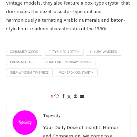
vintage models, they also feature a box-type crystal that
dominates the bezel, a sector-type dial and
harmoniously alternating Arabic numerals and baton-
style hour-markers characteristic of the 1950s.
CONSUMER GOODS
FIFTYSIX COLLECTION
LUXURY WATCHES
PRESS RELEASE
RETRO-CONTEMPORARY DESIGN
SELF-WINDING TIMEPIECE
VACHERON CONSTANTIN
0
Topwitty
Your Daily Dose of Insight, Humor,
and Compassion! Welcome to a