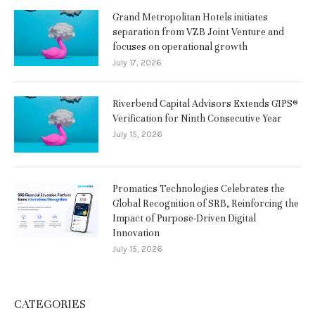
Grand Metropolitan Hotels initiates
separation from VZB Joint Venture and
focuses on operational growth
July 17, 2026
Riverbend Capital Advisors Extends GIPS®
Verification for Ninth Consecutive Year
July 15, 2026
Promatics Technologies Celebrates the
Global Recognition of SRB, Reinforcing the
Impact of Purpose-Driven Digital
Innovation
July 15, 2026
CATEGORIES