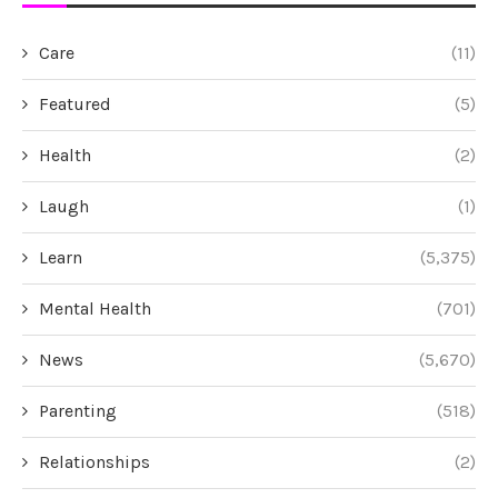
Care
(11)
Featured
(5)
Health
(2)
Laugh
(1)
Learn
(5,375)
Mental Health
(701)
News
(5,670)
Parenting
(518)
Relationships
(2)