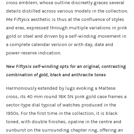
cross emblem, whose outline discreetly graces several
details distilled across various models in the collection.
Me Fiftysix aesthetic is thus at the confluence of styles
and eras, expressed through multiple variations in pink
gold or steel and driven by a self-winding movement in
a complete calendar version or with day, date and
power-reserve indication.
New Fiftysix self-winding opts for an original, contrasting
combination of gold, black and anthracite tones
Harmoniously extended by lugs evoking a Maltese
cross, its 40 mm round 18K 5N pink gold case frames a
sector-type dial typical of watches produced in the
1950s. For the first time in the collection, it is black
toned, with double finishes, opaline in the centre and
sunburst on the surrounding chapter ring, offering an