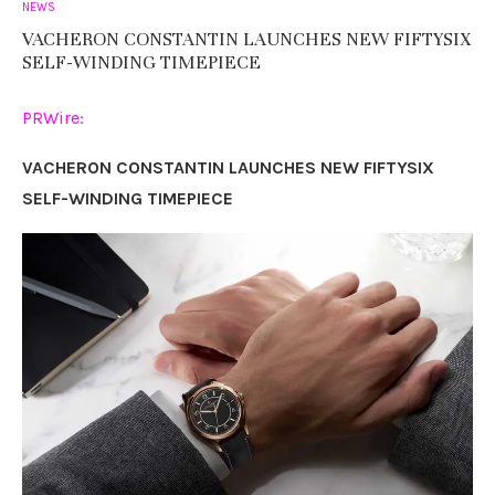
NEWS
VACHERON CONSTANTIN LAUNCHES NEW FIFTYSIX
SELF-WINDING TIMEPIECE
PRWire:
VACHERON CONSTANTIN LAUNCHES NEW FIFTYSIX
SELF-WINDING TIMEPIECE