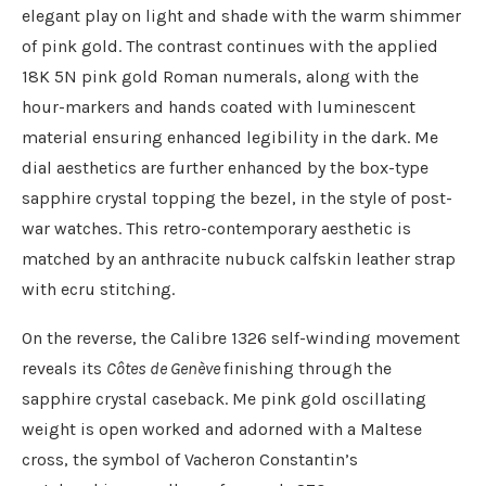
elegant play on light and shade with the warm shimmer
of pink gold. The contrast continues with the applied
18K 5N pink gold Roman numerals, along with the
hour-markers and hands coated with luminescent
material ensuring enhanced legibility in the dark. Me
dial aesthetics are further enhanced by the box-type
sapphire crystal topping the bezel, in the style of post-
war watches. This retro-contemporary aesthetic is
matched by an anthracite nubuck calfskin leather strap
with ecru stitching.
On the reverse, the Calibre 1326 self-winding movement
reveals its
Côtes de Genève
finishing through the
sapphire crystal caseback. Me pink gold oscillating
weight is open worked and adorned with a Maltese
cross, the symbol of Vacheron Constantin’s