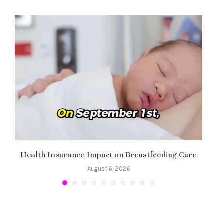
Health Insurance Impact on Breastfeeding Care
August 6, 2026