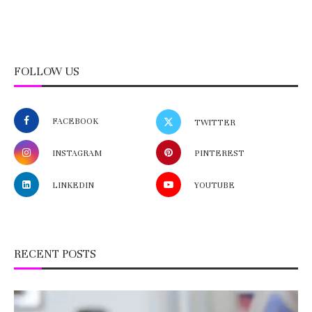
FOLLOW US
FACEBOOK
TWITTER
INSTAGRAM
PINTEREST
LINKEDIN
YOUTUBE
RECENT POSTS