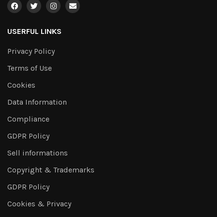
USERFUL LINKS
Privacy Policy
Terms of Use
Cookies
Data Information
Compliance
GDPR Policy
Sell informations
Copyright & Trademarks
GDPR Policy
Cookies & Privacy