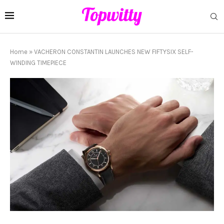
Home
»
VACHERON CONSTANTIN LAUNCHES NEW FIFTYSIX SELF-
WINDING TIMEPIECE