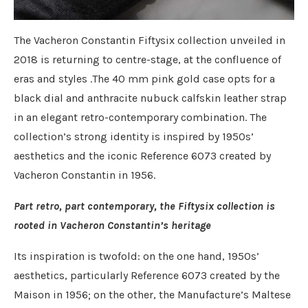
The Vacheron Constantin Fiftysix collection unveiled in
2018 is returning to centre-stage, at the confluence of
eras and styles .The 40 mm pink gold case opts for a
black dial and anthracite nubuck calfskin leather strap
in an elegant retro-contemporary combination. The
collection’s strong identity is inspired by 1950s’
aesthetics and the iconic Reference 6073 created by
Vacheron Constantin in 1956.
Part retro, part contemporary, the Fiftysix collection is
rooted in Vacheron Constantin’s heritage
Its inspiration is twofold: on the one hand, 1950s’
aesthetics, particularly Reference 6073 created by the
Maison in 1956; on the other, the Manufacture’s Maltese