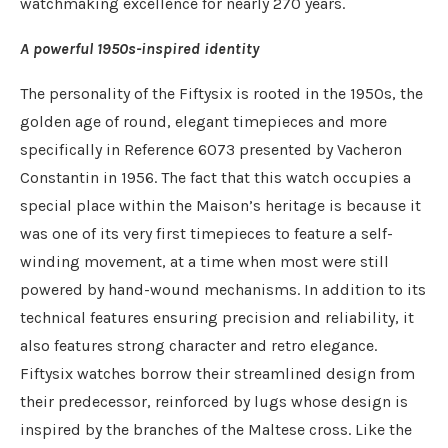
watchmaking excellence for nearly 270 years.
A powerful 1950s-inspired identity
The personality of the Fiftysix is rooted in the 1950s, the
golden age of round, elegant timepieces and more
specifically in Reference 6073 presented by Vacheron
Constantin in 1956. The fact that this watch occupies a
special place within the Maison’s heritage is because it
was one of its very first timepieces to feature a self-
winding movement, at a time when most were still
powered by hand-wound mechanisms. In addition to its
technical features ensuring precision and reliability, it
also features strong character and retro elegance.
Fiftysix watches borrow their streamlined design from
their predecessor, reinforced by lugs whose design is
inspired by the branches of the Maltese cross. Like the