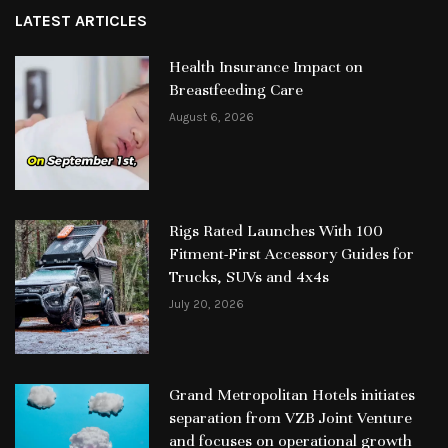
LATEST ARTICLES
Health Insurance Impact on
Breastfeeding Care
August 6, 2026
Rigs Rated Launches With 100
Fitment-First Accessory Guides for
Trucks, SUVs and 4x4s
July 20, 2026
Grand Metropolitan Hotels initiates
separation from VZB Joint Venture
and focuses on operational growth