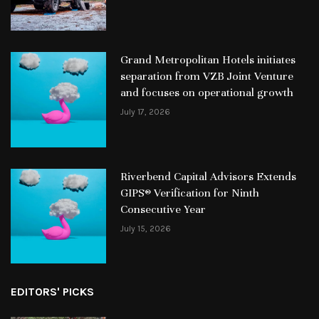
Grand Metropolitan Hotels initiates
separation from VZB Joint Venture
and focuses on operational growth
July 17, 2026
Riverbend Capital Advisors Extends
GIPS® Verification for Ninth
Consecutive Year
July 15, 2026
EDITORS' PICKS