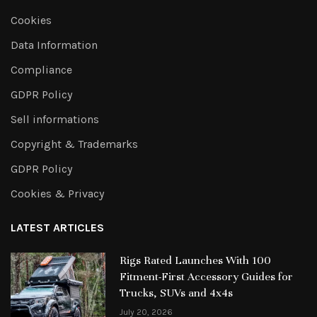
Cookies
Data Information
Compliance
GDPR Policy
Sell informations
Copyright & Trademarks
GDPR Policy
Cookies & Privacy
LATEST ARTICLES
Rigs Rated Launches With 100
Fitment-First Accessory Guides for
Trucks, SUVs and 4x4s
July 20, 2026