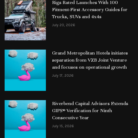
Rigs Rated Launches With 100
Fitment-First Accessory Guides for
Trucks, SUVs and 4x4s
July 20, 2026
Grand Metropolitan Hotels initiates
separation from VZB Joint Venture
and focuses on operational growth
July 17, 2026
Riverbend Capital Advisors Extends
GIPS® Verification for Ninth
Consecutive Year
July 15, 2026