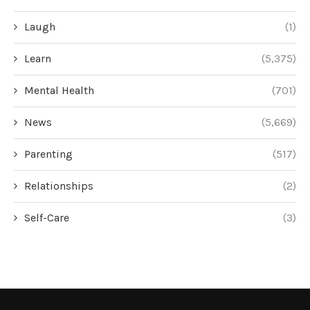
Laugh
(1)
Learn
(5,375)
Mental Health
(701)
News
(5,669)
Parenting
(517)
Relationships
(2)
Self-Care
(3)