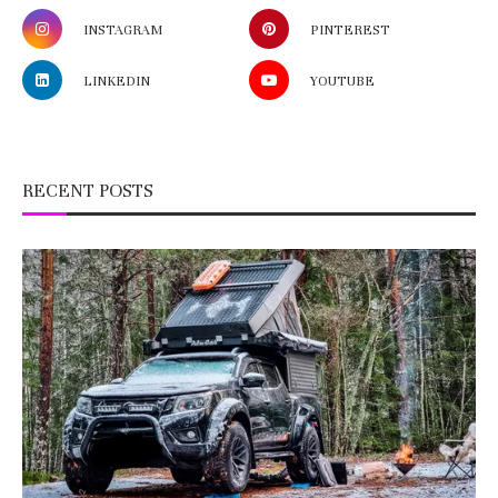
INSTAGRAM
PINTEREST
LINKEDIN
YOUTUBE
RECENT POSTS