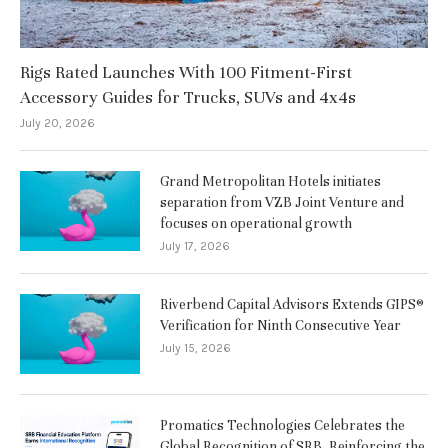
Rigs Rated Launches With 100 Fitment-First
Accessory Guides for Trucks, SUVs and 4x4s
July 20, 2026
Grand Metropolitan Hotels initiates
separation from VZB Joint Venture and
focuses on operational growth
July 17, 2026
Riverbend Capital Advisors Extends GIPS®
Verification for Ninth Consecutive Year
July 15, 2026
Promatics Technologies Celebrates the
Global Recognition of SRB, Reinforcing the