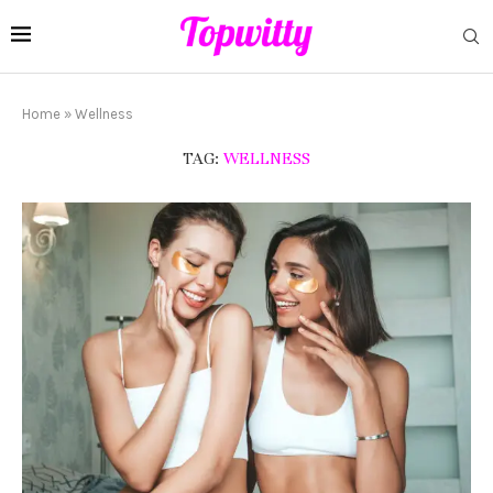
Home
»
Wellness
TAG:
WELLNESS