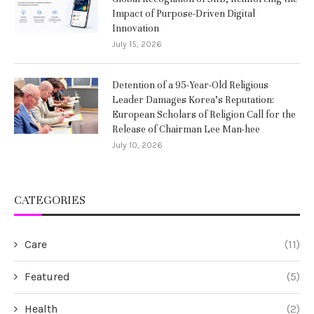
Impact of Purpose-Driven Digital
Innovation
July 15, 2026
Detention of a 95-Year-Old Religious
Leader Damages Korea’s Reputation:
European Scholars of Religion Call for the
Release of Chairman Lee Man-hee
July 10, 2026
CATEGORIES
Care
(11)
Featured
(5)
Health
(2)