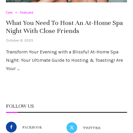
Care
Featured
What You Need To Host An At-Home Spa
Night With Close Friends
October 6, 2023
Transform Your Evening with a Blissful At-Home Spa
Night: Your Ultimate Guide to Hosting & Toasting! Are
Your …
FOLLOW US
FACEBOOK
TWITTER