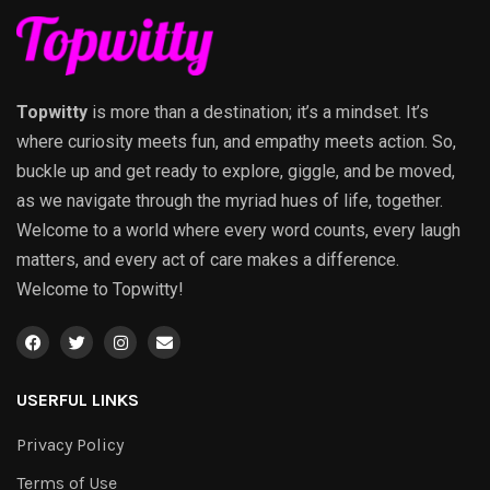
Topwitty
is more than a destination; it’s a mindset. It’s
where curiosity meets fun, and empathy meets action. So,
buckle up and get ready to explore, giggle, and be moved,
as we navigate through the myriad hues of life, together.
Welcome to a world where every word counts, every laugh
matters, and every act of care makes a difference.
Welcome to Topwitty!
USERFUL LINKS
Privacy Policy
Terms of Use