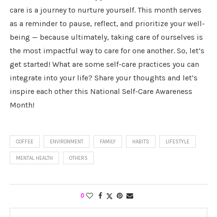
care is a journey to nurture yourself. This month serves
as a reminder to pause, reflect, and prioritize your well-
being — because ultimately, taking care of ourselves is
the most impactful way to care for one another. So, let’s
get started! What are some self-care practices you can
integrate into your life? Share your thoughts and let’s
inspire each other this National Self-Care Awareness
Month!
COFFEE
ENVIRONMENT
FAMILY
HABITS
LIFESTYLE
MENTAL HEALTH
OTHERS
0