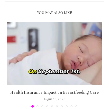
YOU MAY ALSO LIKE
Health Insurance Impact on Breastfeeding Care
August 6, 2026