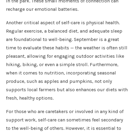
in the park. These small moments of connection can
recharge our emotional batteries.
Another critical aspect of self-care is physical health.
Regular exercise, a balanced diet, and adequate sleep
are foundational to well-being. September is a great
time to evaluate these habits — the weather is often still
pleasant, allowing for engaging outdoor activities like
hiking, biking, or even a simple stroll. Furthermore,
when it comes to nutrition, incorporating seasonal
produce, such as apples and pumpkins, not only
supports local farmers but also enhances our diets with
fresh, healthy options.
For those who are caretakers or involved in any kind of
support work, self-care can sometimes feel secondary
to the well-being of others. However, it is essential to