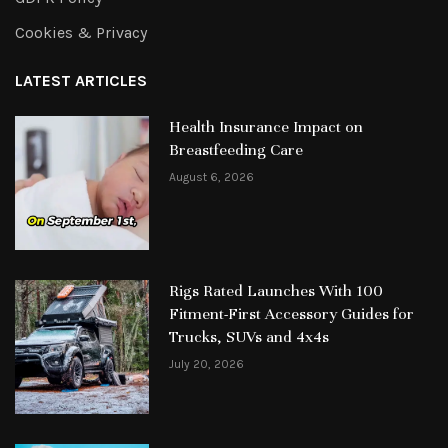
Cookies & Privacy
LATEST ARTICLES
Health Insurance Impact on
Breastfeeding Care
August 6, 2026
Rigs Rated Launches With 100
Fitment-First Accessory Guides for
Trucks, SUVs and 4x4s
July 20, 2026