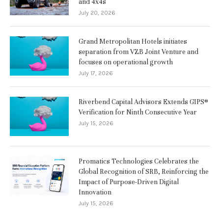
and 4x4s
July 20, 2026
Grand Metropolitan Hotels initiates
separation from VZB Joint Venture and
focuses on operational growth
July 17, 2026
Riverbend Capital Advisors Extends GIPS®
Verification for Ninth Consecutive Year
July 15, 2026
Promatics Technologies Celebrates the
Global Recognition of SRB, Reinforcing the
Impact of Purpose-Driven Digital
Innovation
July 15, 2026