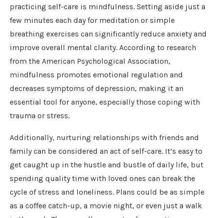
practicing self-care is mindfulness. Setting aside just a
few minutes each day for meditation or simple
breathing exercises can significantly reduce anxiety and
improve overall mental clarity. According to research
from the American Psychological Association,
mindfulness promotes emotional regulation and
decreases symptoms of depression, making it an
essential tool for anyone, especially those coping with
trauma or stress.
Additionally, nurturing relationships with friends and
family can be considered an act of self-care. It’s easy to
get caught up in the hustle and bustle of daily life, but
spending quality time with loved ones can break the
cycle of stress and loneliness. Plans could be as simple
as a coffee catch-up, a movie night, or even just a walk