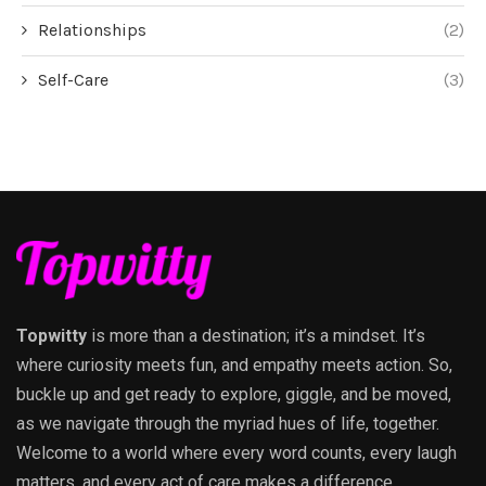
Relationships
(2)
Self-Care
(3)
Topwitty
is more than a destination; it’s a mindset. It’s
where curiosity meets fun, and empathy meets action. So,
buckle up and get ready to explore, giggle, and be moved,
as we navigate through the myriad hues of life, together.
Welcome to a world where every word counts, every laugh
matters, and every act of care makes a difference.