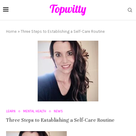
Home
»
Three Steps to Establishing a Self-Care Routine
LEARN
MENTAL HEALTH
NEWS
Three Steps to Establishing a Self-Care Routine