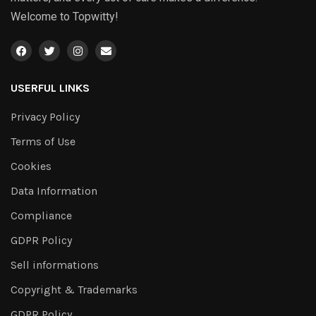
Welcome to Topwitty!
USERFUL LINKS
Privacy Policy
Terms of Use
Cookies
Data Information
Compliance
GDPR Policy
Sell informations
Copyright & Trademarks
GDPR Policy