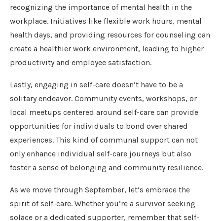
recognizing the importance of mental health in the
workplace. Initiatives like flexible work hours, mental
health days, and providing resources for counseling can
create a healthier work environment, leading to higher
productivity and employee satisfaction.
Lastly, engaging in self-care doesn’t have to be a
solitary endeavor. Community events, workshops, or
local meetups centered around self-care can provide
opportunities for individuals to bond over shared
experiences. This kind of communal support can not
only enhance individual self-care journeys but also
foster a sense of belonging and community resilience.
As we move through September, let’s embrace the
spirit of self-care. Whether you’re a survivor seeking
solace or a dedicated supporter, remember that self-