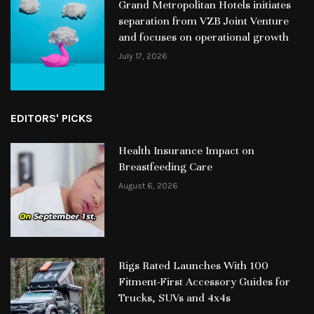
Grand Metropolitan Hotels initiates
separation from VZB Joint Venture
and focuses on operational growth
July 17, 2026
EDITORS' PICKS
Health Insurance Impact on
Breastfeeding Care
August 6, 2026
Rigs Rated Launches With 100
Fitment-First Accessory Guides for
Trucks, SUVs and 4x4s