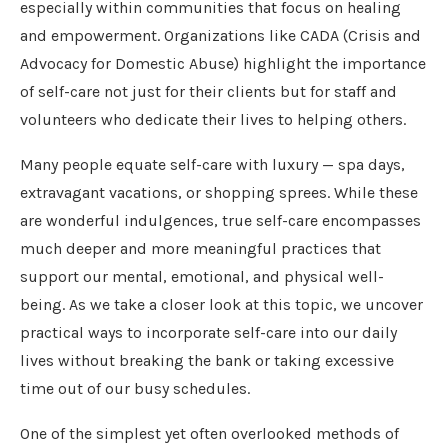
especially within communities that focus on healing
and empowerment. Organizations like CADA (Crisis and
Advocacy for Domestic Abuse) highlight the importance
of self-care not just for their clients but for staff and
volunteers who dedicate their lives to helping others.
Many people equate self-care with luxury — spa days,
extravagant vacations, or shopping sprees. While these
are wonderful indulgences, true self-care encompasses
much deeper and more meaningful practices that
support our mental, emotional, and physical well-
being. As we take a closer look at this topic, we uncover
practical ways to incorporate self-care into our daily
lives without breaking the bank or taking excessive
time out of our busy schedules.
One of the simplest yet often overlooked methods of