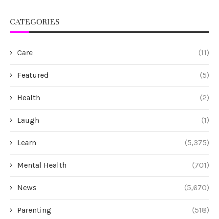
CATEGORIES
Care
(11)
Featured
(5)
Health
(2)
Laugh
(1)
Learn
(5,375)
Mental Health
(701)
News
(5,670)
Parenting
(518)