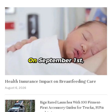
Health Insurance Impact on Breastfeeding Care
August 6, 2026
Rigs Rated Launches With 100 Fitment-
First Accessory Guides for Trucks, SUVs