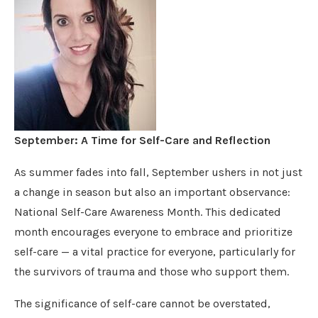
September: A Time for Self-Care and Reflection
As summer fades into fall, September ushers in not just
a change in season but also an important observance:
National Self-Care Awareness Month. This dedicated
month encourages everyone to embrace and prioritize
self-care — a vital practice for everyone, particularly for
the survivors of trauma and those who support them.
The significance of self-care cannot be overstated,