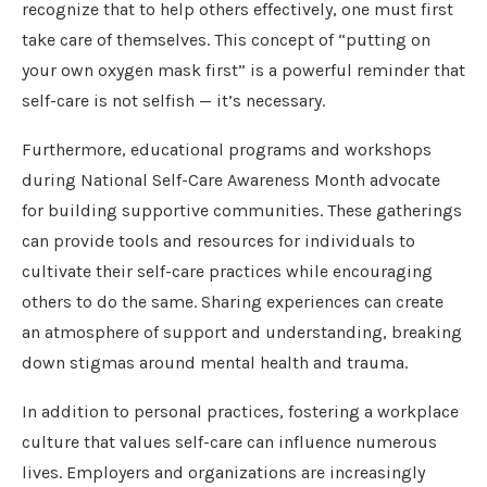
recognize that to help others effectively, one must first
take care of themselves. This concept of “putting on
your own oxygen mask first” is a powerful reminder that
self-care is not selfish — it’s necessary.
Furthermore, educational programs and workshops
during National Self-Care Awareness Month advocate
for building supportive communities. These gatherings
can provide tools and resources for individuals to
cultivate their self-care practices while encouraging
others to do the same. Sharing experiences can create
an atmosphere of support and understanding, breaking
down stigmas around mental health and trauma.
In addition to personal practices, fostering a workplace
culture that values self-care can influence numerous
lives. Employers and organizations are increasingly