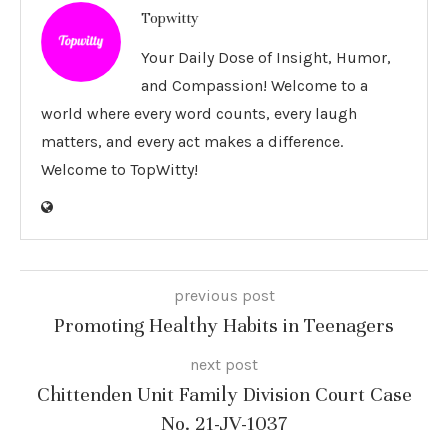
Topwitty
Your Daily Dose of Insight, Humor,
and Compassion! Welcome to a
world where every word counts, every laugh
matters, and every act makes a difference.
Welcome to TopWitty!
previous post
Promoting Healthy Habits in Teenagers
next post
Chittenden Unit Family Division Court Case
No. 21-JV-1037