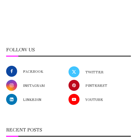
FOLLOW US
FACEBOOK
TWITTER
INSTAGRAM
PINTEREST
LINKEDIN
YOUTUBE
RECENT POSTS