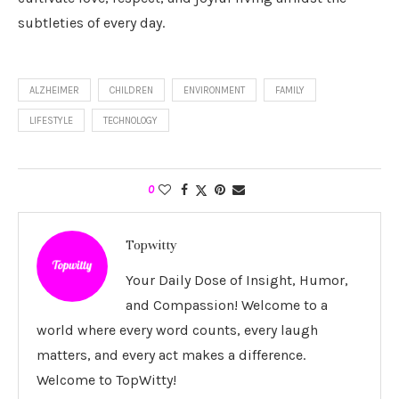
subtleties of every day.
ALZHEIMER
CHILDREN
ENVIRONMENT
FAMILY
LIFESTYLE
TECHNOLOGY
0
Topwitty
Your Daily Dose of Insight, Humor,
and Compassion! Welcome to a
world where every word counts, every laugh
matters, and every act makes a difference.
Welcome to TopWitty!