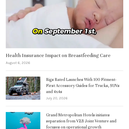
Health Insurance Impact on Breastfeeding Care
August 6, 2026
Rigs Rated Launches With 100 Fitment-
First Accessory Guides for Trucks, SUVs
and 4x4s
July 20, 2026
Grand Metropolitan Hotels initiates
separation from VZB Joint Venture and
focuses on operational growth