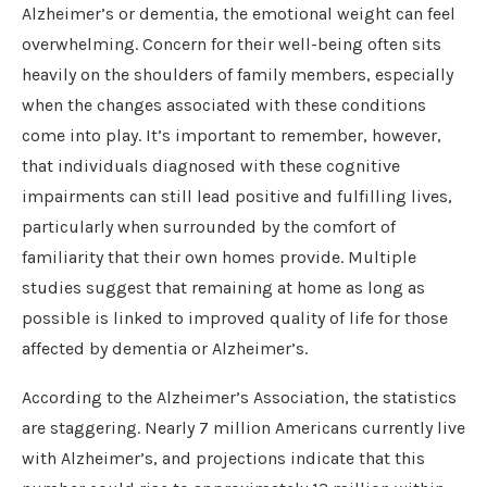
Alzheimer’s or dementia, the emotional weight can feel
overwhelming. Concern for their well-being often sits
heavily on the shoulders of family members, especially
when the changes associated with these conditions
come into play. It’s important to remember, however,
that individuals diagnosed with these cognitive
impairments can still lead positive and fulfilling lives,
particularly when surrounded by the comfort of
familiarity that their own homes provide. Multiple
studies suggest that remaining at home as long as
possible is linked to improved quality of life for those
affected by dementia or Alzheimer’s.
According to the Alzheimer’s Association, the statistics
are staggering. Nearly 7 million Americans currently live
with Alzheimer’s, and projections indicate that this