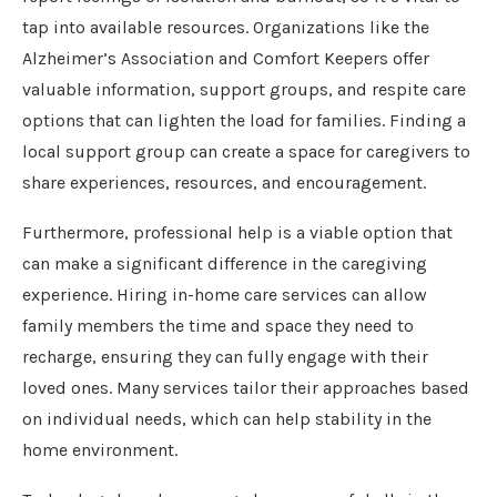
tap into available resources. Organizations like the
Alzheimer’s Association and Comfort Keepers offer
valuable information, support groups, and respite care
options that can lighten the load for families. Finding a
local support group can create a space for caregivers to
share experiences, resources, and encouragement.
Furthermore, professional help is a viable option that
can make a significant difference in the caregiving
experience. Hiring in-home care services can allow
family members the time and space they need to
recharge, ensuring they can fully engage with their
loved ones. Many services tailor their approaches based
on individual needs, which can help stability in the
home environment.