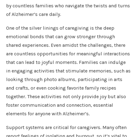
by countless families who navigate the twists and turns
of Alzheimer’s care daily.
One of the silver linings of caregiving is the deep
emotional bonds that can grow stronger through
shared experiences. Even amidst the challenges, there
are countless opportunities for meaningful interactions
that can lead to joyful moments. Families can indulge
in engaging activities that stimulate memories, such as
looking through photo albums, participating in arts
and crafts, or even cooking favorite family recipes
together. These activities not only provide joy but also
foster communication and connection, essential
elements for anyone with Alzheimer’s.
Support systems are critical for caregivers. Many often
report feelings of isolation and burnout, so it’s vital to