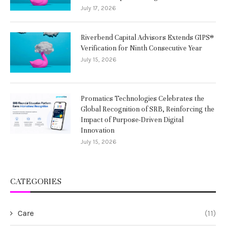
July 17, 2026
Riverbend Capital Advisors Extends GIPS®
Verification for Ninth Consecutive Year
July 15, 2026
Promatics Technologies Celebrates the
Global Recognition of SRB, Reinforcing the
Impact of Purpose-Driven Digital
Innovation
July 15, 2026
CATEGORIES
Care
(11)