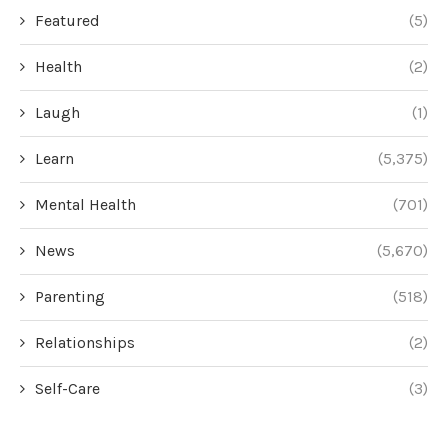
Featured
(5)
Health
(2)
Laugh
(1)
Learn
(5,375)
Mental Health
(701)
News
(5,670)
Parenting
(518)
Relationships
(2)
Self-Care
(3)