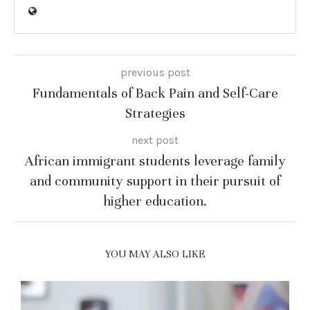
previous post
Fundamentals of Back Pain and Self-Care
Strategies
next post
African immigrant students leverage family
and community support in their pursuit of
higher education.
YOU MAY ALSO LIKE