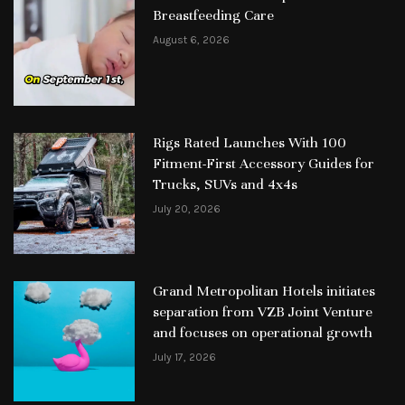
Breastfeeding Care
August 6, 2026
Rigs Rated Launches With 100
Fitment-First Accessory Guides for
Trucks, SUVs and 4x4s
July 20, 2026
Grand Metropolitan Hotels initiates
separation from VZB Joint Venture
and focuses on operational growth
July 17, 2026