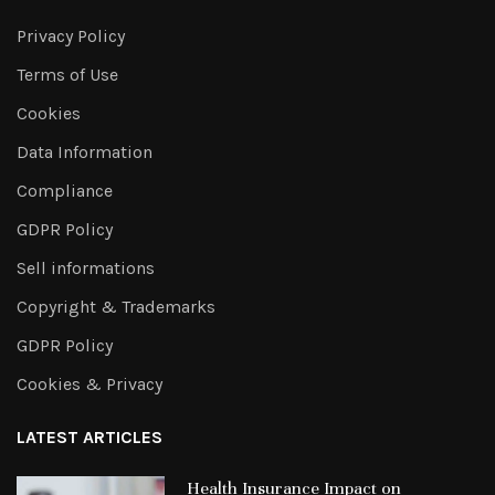
Privacy Policy
Terms of Use
Cookies
Data Information
Compliance
GDPR Policy
Sell informations
Copyright & Trademarks
GDPR Policy
Cookies & Privacy
LATEST ARTICLES
Health Insurance Impact on