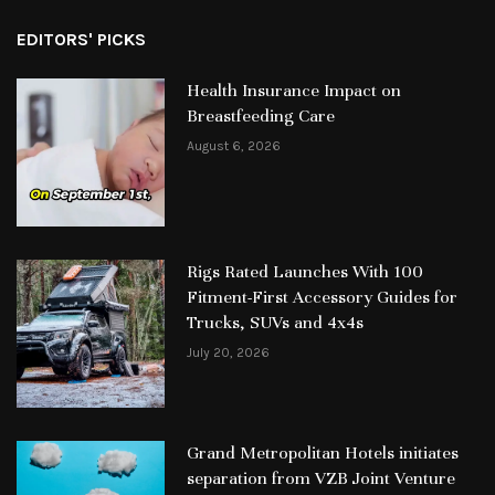
EDITORS' PICKS
Health Insurance Impact on
Breastfeeding Care
August 6, 2026
Rigs Rated Launches With 100
Fitment-First Accessory Guides for
Trucks, SUVs and 4x4s
July 20, 2026
Grand Metropolitan Hotels initiates
separation from VZB Joint Venture