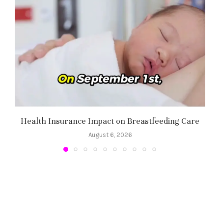
Health Insurance Impact on Breastfeeding Care
August 6, 2026