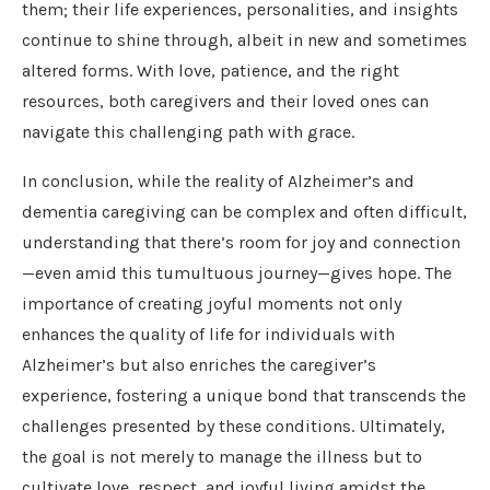
them; their life experiences, personalities, and insights
continue to shine through, albeit in new and sometimes
altered forms. With love, patience, and the right
resources, both caregivers and their loved ones can
navigate this challenging path with grace.
In conclusion, while the reality of Alzheimer’s and
dementia caregiving can be complex and often difficult,
understanding that there’s room for joy and connection
—even amid this tumultuous journey—gives hope. The
importance of creating joyful moments not only
enhances the quality of life for individuals with
Alzheimer’s but also enriches the caregiver’s
experience, fostering a unique bond that transcends the
challenges presented by these conditions. Ultimately,
the goal is not merely to manage the illness but to
cultivate love, respect, and joyful living amidst the