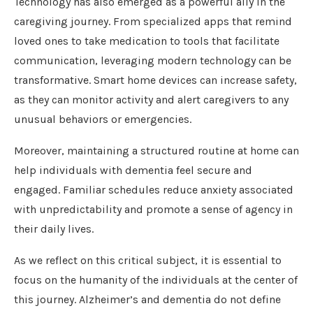
Technology has also emerged as a powerful ally in the
caregiving journey. From specialized apps that remind
loved ones to take medication to tools that facilitate
communication, leveraging modern technology can be
transformative. Smart home devices can increase safety,
as they can monitor activity and alert caregivers to any
unusual behaviors or emergencies.
Moreover, maintaining a structured routine at home can
help individuals with dementia feel secure and
engaged. Familiar schedules reduce anxiety associated
with unpredictability and promote a sense of agency in
their daily lives.
As we reflect on this critical subject, it is essential to
focus on the humanity of the individuals at the center of
this journey. Alzheimer’s and dementia do not define