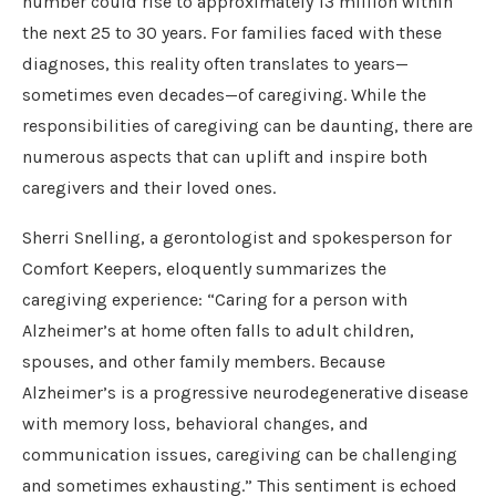
number could rise to approximately 13 million within
the next 25 to 30 years. For families faced with these
diagnoses, this reality often translates to years—
sometimes even decades—of caregiving. While the
responsibilities of caregiving can be daunting, there are
numerous aspects that can uplift and inspire both
caregivers and their loved ones.
Sherri Snelling, a gerontologist and spokesperson for
Comfort Keepers, eloquently summarizes the
caregiving experience: “Caring for a person with
Alzheimer’s at home often falls to adult children,
spouses, and other family members. Because
Alzheimer’s is a progressive neurodegenerative disease
with memory loss, behavioral changes, and
communication issues, caregiving can be challenging
and sometimes exhausting.” This sentiment is echoed