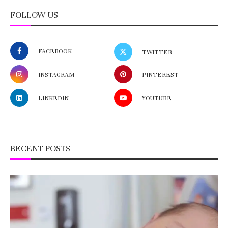
FOLLOW US
FACEBOOK
TWITTER
INSTAGRAM
PINTEREST
LINKEDIN
YOUTUBE
RECENT POSTS