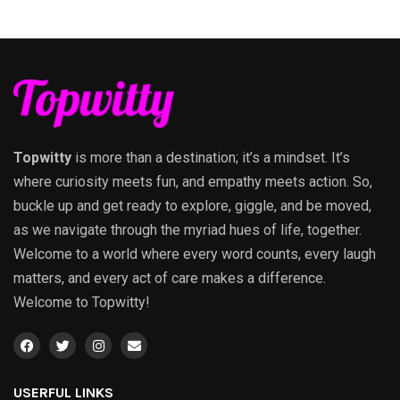
Topwitty
is more than a destination; it’s a mindset. It’s
where curiosity meets fun, and empathy meets action. So,
buckle up and get ready to explore, giggle, and be moved,
as we navigate through the myriad hues of life, together.
Welcome to a world where every word counts, every laugh
matters, and every act of care makes a difference.
Welcome to Topwitty!
USERFUL LINKS