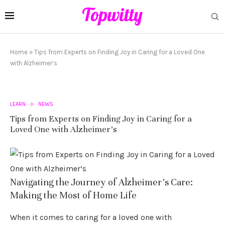
Home
»
Tips from Experts on Finding Joy in Caring for a Loved One
with Alzheimer’s
LEARN
NEWS
Tips from Experts on Finding Joy in Caring for a
Loved One with Alzheimer’s
Navigating the Journey of Alzheimer’s Care:
Making the Most of Home Life
When it comes to caring for a loved one with