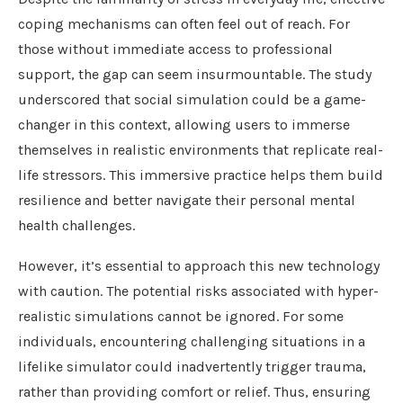
coping mechanisms can often feel out of reach. For
those without immediate access to professional
support, the gap can seem insurmountable. The study
underscored that social simulation could be a game-
changer in this context, allowing users to immerse
themselves in realistic environments that replicate real-
life stressors. This immersive practice helps them build
resilience and better navigate their personal mental
health challenges.
However, it’s essential to approach this new technology
with caution. The potential risks associated with hyper-
realistic simulations cannot be ignored. For some
individuals, encountering challenging situations in a
lifelike simulator could inadvertently trigger trauma,
rather than providing comfort or relief. Thus, ensuring