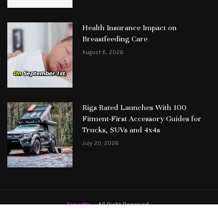
Health Insurance Impact on
Breastfeeding Care
August 6, 2026
Rigs Rated Launches With 100
Fitment-First Accessory Guides for
Trucks, SUVs and 4x4s
July 20, 2026
Topwitty
– All Right Reserved.