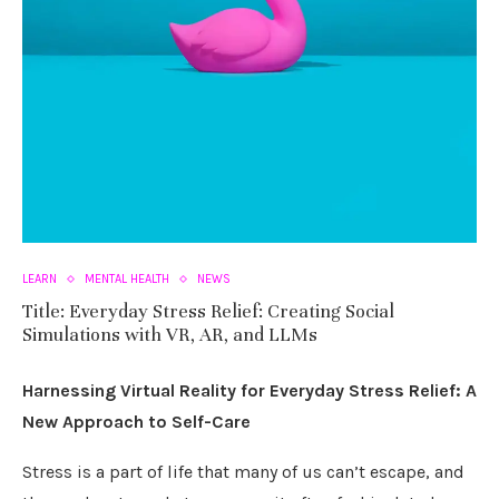
LEARN
MENTAL HEALTH
NEWS
Title: Everyday Stress Relief: Creating Social
Simulations with VR, AR, and LLMs
Harnessing Virtual Reality for Everyday Stress Relief: A
New Approach to Self-Care
Stress is a part of life that many of us can’t escape, and