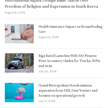
International Rights Groups Raise Alarm Over
Freedom of Religion and Expression in South Korea
August 8, 2026
Health Insurance Impact on Breastfeeding
Care
August 6, 2026
Rigs Rated Launches With 100 Fitment-
First Accessory Guides for Trucks, SUVs
and 4x4s
July 20, 2026
Grand Metropolitan Hotels initiates
separation from VZB Joint Venture and
focuses on operational growth
July 17, 2026