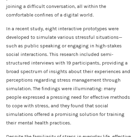
joining a difficult conversation, all within the
comfortable confines of a digital world.
In a recent study, eight interactive prototypes were
developed to simulate various stressful situations—
such as public speaking or engaging in high-stakes
social interactions. This research included semi-
structured interviews with 19 participants, providing a
broad spectrum of insights about their experiences and
perceptions regarding stress management through
simulation. The findings were illuminating: many
people expressed a pressing need for effective methods
to cope with stress, and they found that social
simulations offered a promising solution for training
their mental health practices.
Despite the familiarity of stress in everyday life, effective