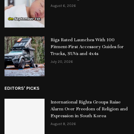
August 6, 2026
Rigs Rated Launches With 100
Fitment-First Accessory Guides for
Trucks, SUVs and 4x4s
July 20, 2026
EDITORS' PICKS
International Rights Groups Raise
Alarm Over Freedom of Religion and
Expression in South Korea
August 8, 2026