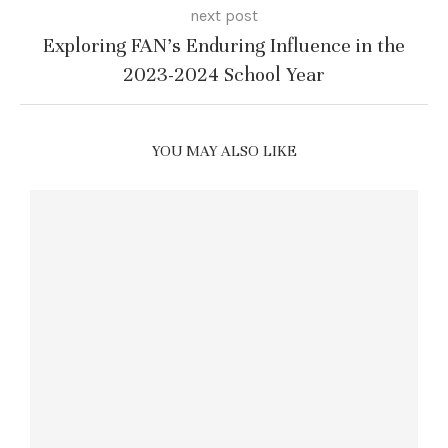
next post
Exploring FAN’s Enduring Influence in the
2023-2024 School Year
YOU MAY ALSO LIKE