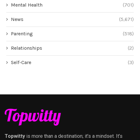
Mental Health
(701)
News
(5,671)
Parenting
(518)
Relationships
(2)
Self-Care
(3)
Topwitty
is more than a destination; it’s a mindset. It’s