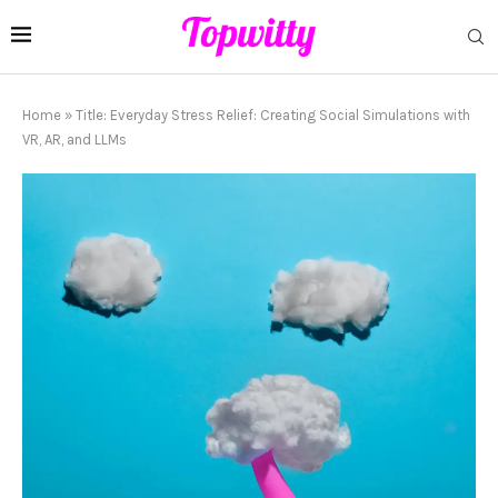
Home
»
Title: Everyday Stress Relief: Creating Social Simulations with
VR, AR, and LLMs