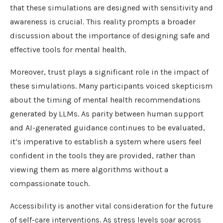
that these simulations are designed with sensitivity and
awareness is crucial. This reality prompts a broader
discussion about the importance of designing safe and
effective tools for mental health.
Moreover, trust plays a significant role in the impact of
these simulations. Many participants voiced skepticism
about the timing of mental health recommendations
generated by LLMs. As parity between human support
and AI-generated guidance continues to be evaluated,
it’s imperative to establish a system where users feel
confident in the tools they are provided, rather than
viewing them as mere algorithms without a
compassionate touch.
Accessibility is another vital consideration for the future
of self-care interventions. As stress levels soar across