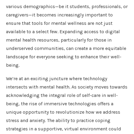
various demographics—be it students, professionals, or
caregivers—it becomes increasingly important to
ensure that tools for mental wellness are not just
available to a select few. Expanding access to digital
mental health resources, particularly for those in
underserved communities, can create a more equitable
landscape for everyone seeking to enhance their well-
being.
We’re at an exciting juncture where technology
intersects with mental health. As society moves towards
acknowledging the integral role of self-care in well-
being, the rise of immersive technologies offers a
unique opportunity to revolutionize how we address
stress and anxiety. The ability to practice coping
strategies in a supportive, virtual environment could