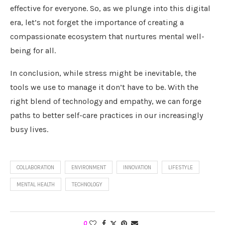
effective for everyone. So, as we plunge into this digital
era, let’s not forget the importance of creating a
compassionate ecosystem that nurtures mental well-
being for all.
In conclusion, while stress might be inevitable, the
tools we use to manage it don’t have to be. With the
right blend of technology and empathy, we can forge
paths to better self-care practices in our increasingly
busy lives.
COLLABORATION
ENVIRONMENT
INNOVATION
LIFESTYLE
MENTAL HEALTH
TECHNOLOGY
0