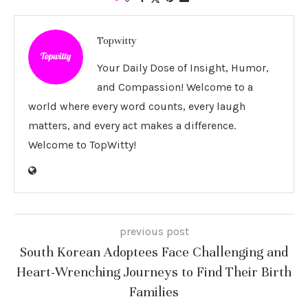
Topwitty
Your Daily Dose of Insight, Humor,
and Compassion! Welcome to a
world where every word counts, every laugh
matters, and every act makes a difference.
Welcome to TopWitty!
previous post
South Korean Adoptees Face Challenging and
Heart-Wrenching Journeys to Find Their Birth
Families