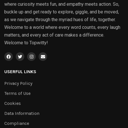
where curiosity meets fun, and empathy meets action. So,
buckle up and get ready to explore, giggle, and be moved,
as we navigate through the myriad hues of life, together.
Welcome to a world where every word counts, every laugh
matters, and every act of care makes a difference.
Welcome to Topwitty!
USERFUL LINKS
Privacy Policy
Terms of Use
Cookies
Data Information
Compliance