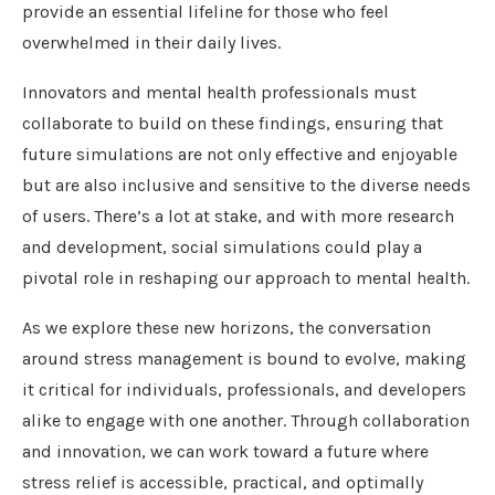
provide an essential lifeline for those who feel
overwhelmed in their daily lives.
Innovators and mental health professionals must
collaborate to build on these findings, ensuring that
future simulations are not only effective and enjoyable
but are also inclusive and sensitive to the diverse needs
of users. There’s a lot at stake, and with more research
and development, social simulations could play a
pivotal role in reshaping our approach to mental health.
As we explore these new horizons, the conversation
around stress management is bound to evolve, making
it critical for individuals, professionals, and developers
alike to engage with one another. Through collaboration
and innovation, we can work toward a future where
stress relief is accessible, practical, and optimally