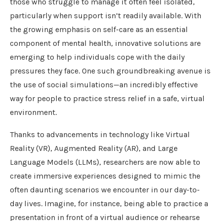
those who struggle to manage it often feel isolated,
particularly when support isn’t readily available. With
the growing emphasis on self-care as an essential
component of mental health, innovative solutions are
emerging to help individuals cope with the daily
pressures they face. One such groundbreaking avenue is
the use of social simulations—an incredibly effective
way for people to practice stress relief in a safe, virtual
environment.
Thanks to advancements in technology like Virtual
Reality (VR), Augmented Reality (AR), and Large
Language Models (LLMs), researchers are now able to
create immersive experiences designed to mimic the
often daunting scenarios we encounter in our day-to-
day lives. Imagine, for instance, being able to practice a
presentation in front of a virtual audience or rehearse