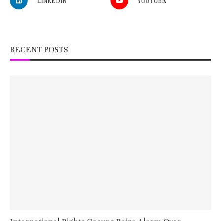
LINKEDIN
YOUTUBE
RECENT POSTS