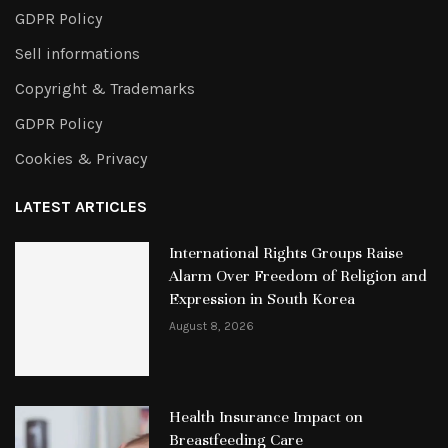
GDPR Policy
Sell informations
Copyright & Trademarks
GDPR Policy
Cookies & Privacy
LATEST ARTICLES
International Rights Groups Raise
Alarm Over Freedom of Religion and
Expression in South Korea
August 8, 2026
Health Insurance Impact on
Breastfeeding Care