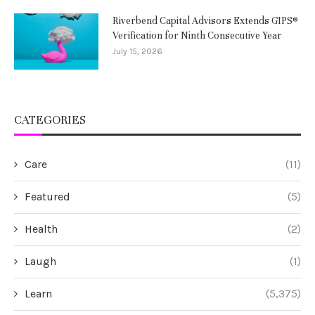
Riverbend Capital Advisors Extends GIPS®
Verification for Ninth Consecutive Year
July 15, 2026
CATEGORIES
Care
(11)
Featured
(5)
Health
(2)
Laugh
(1)
Learn
(5,375)