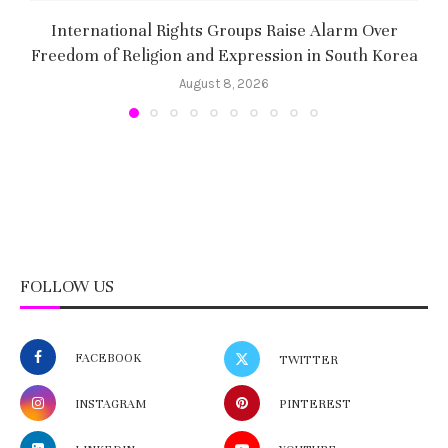
International Rights Groups Raise Alarm Over
Freedom of Religion and Expression in South Korea
August 8, 2026
FOLLOW US
FACEBOOK
TWITTER
INSTAGRAM
PINTEREST