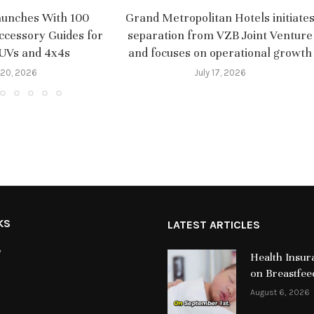
aunches With 100
Grand Metropolitan Hotels initiate
ccessory Guides for
separation from VZB Joint Venture
SUVs and 4x4s
and focuses on operational growth
 20, 2026
July 17, 2026
KS
LATEST ARTICLES
y
Health Insur
on Breastfee
August 6, 2026