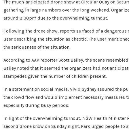
The much-anticipated drone show at Circular Quay on Saturd
gathering in large numbers over the long weekend. Organizer
around 8:30pm due to the overwhelming turnout.
Following the drone show, reports surfaced of a dangerous 
user describing the situation as chaotic. The user mentioned
the seriousness of the situation.
According to AAP reporter Scott Bailey, the scene resembled a 
Bailey noted that it seemed the organizers had not anticipat
stampedes given the number of children present.
In a statement on social media, Vivid Sydney assured the pu
the crowd flow and would implement necessary measures to e
especially during busy periods.
In light of the overwhelming turnout, NSW Health Minister 
second drone show on Sunday night. Park urged people to av