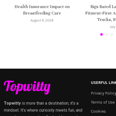
Health Insurance Impact on
Rigs Rated L
Breastfeeding Care
Fitment-First A
Trucks, 
August 6, 2026
July
USERFUL LIN
Privacy Polic
Terms of Use
Topwitty
is more than a destination; it’s a
mindset. It’s where curiosity meets fun, and
Cookies