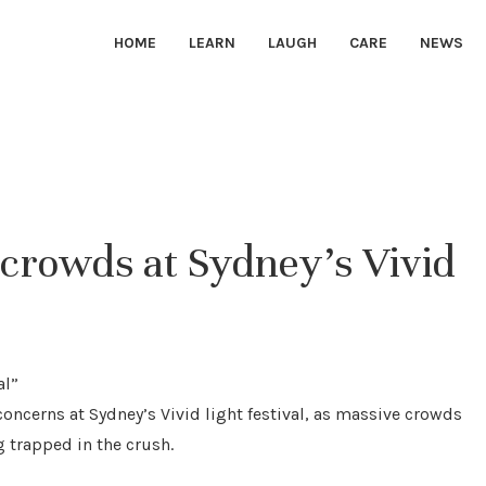
HOME
LEARN
LAUGH
CARE
NEWS
crowds at Sydney’s Vivid
concerns at Sydney’s Vivid light festival, as massive crowds
g trapped in the crush.