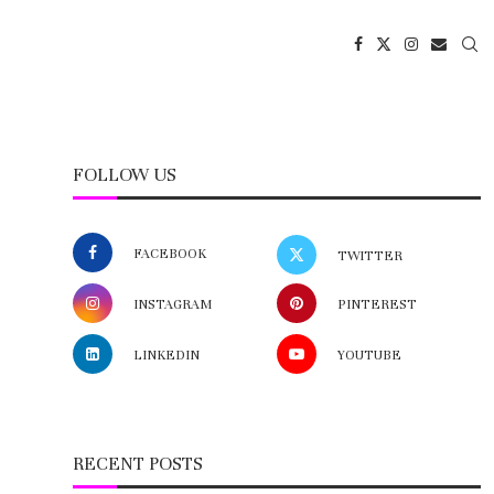
FOLLOW US
FACEBOOK
TWITTER
INSTAGRAM
PINTEREST
LINKEDIN
YOUTUBE
RECENT POSTS