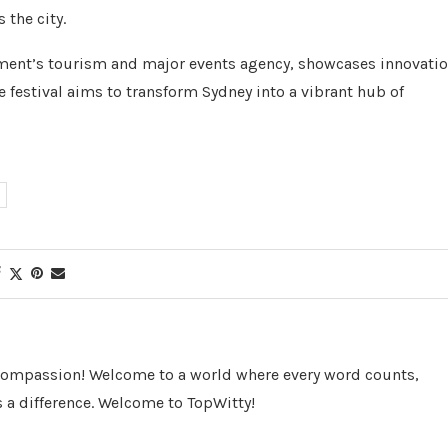
 the city.
ment’s tourism and major events agency, showcases innovati
e festival aims to transform Sydney into a vibrant hub of
 Compassion! Welcome to a world where every word counts,
 a difference. Welcome to TopWitty!