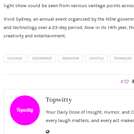
light show could be seen from various vantage points across
Vivid Sydney, an annual event organized by the NSW govern
and technology over a 23-day period. Now in its 14th year, th
creativity and entertainment.
CHILDREN
GOVERNMENT
INNOVATION
LIFESTYLE
TECHNOLOGY
0
Topwitty
Your Daily Dose of Insight, Humor, and
every laugh matters, and every act makes