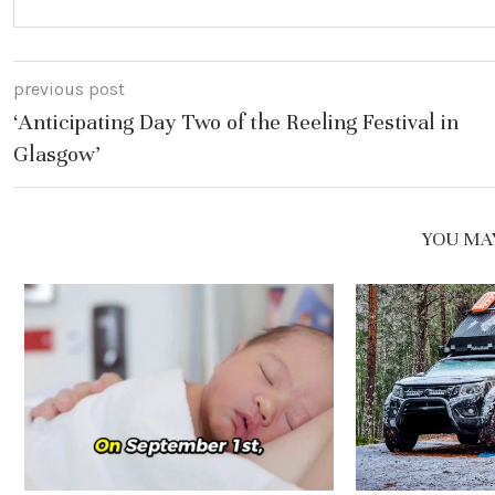
previous post
‘Anticipating Day Two of the Reeling Festival in
Glasgow’
YOU MAY