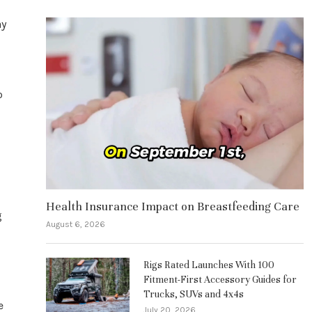
ay
o
Health Insurance Impact on Breastfeeding Care
g
August 6, 2026
Rigs Rated Launches With 100
Fitment-First Accessory Guides for
Trucks, SUVs and 4x4s
e
July 20, 2026