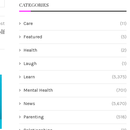
CATEGORIES
Care
(11)
ost
lf
Featured
(5)
Health
(2)
Laugh
(1)
Learn
(5,375)
Mental Health
(701)
News
(5,670)
Parenting
(518)