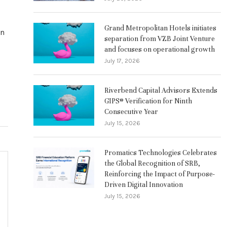
Grand Metropolitan Hotels initiates
on
separation from VZB Joint Venture
and focuses on operational growth
July 17, 2026
Riverbend Capital Advisors Extends
GIPS® Verification for Ninth
Consecutive Year
July 15, 2026
Promatics Technologies Celebrates
the Global Recognition of SRB,
Reinforcing the Impact of Purpose-
Driven Digital Innovation
July 15, 2026