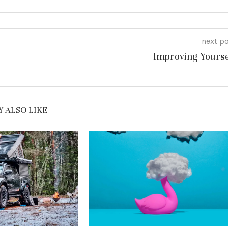
next p
Improving Yourse
 ALSO LIKE