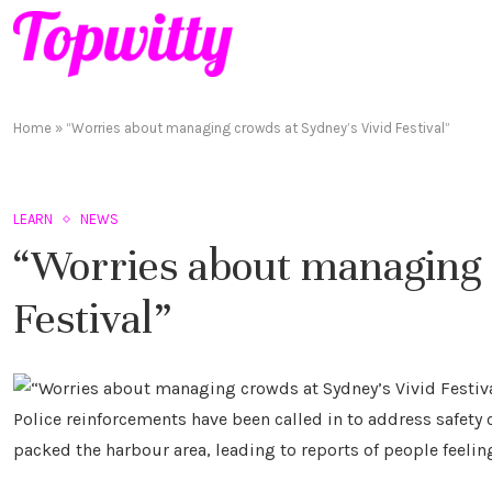
Home
»
“Worries about managing crowds at Sydney’s Vivid Festival”
LEARN
NEWS
“Worries about managing 
Festival”
Police reinforcements have been called in to address safety 
packed the harbour area, leading to reports of people feelin