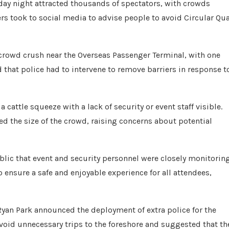
ay night attracted thousands of spectators, with crowds
s took to social media to advise people to avoid Circular Qu
crowd crush near the Overseas Passenger Terminal, with one
 that police had to intervene to remove barriers in response t
cattle squeeze with a lack of security or event staff visible.
ed the size of the crowd, raising concerns about potential
blic that event and security personnel were closely monitorin
nsure a safe and enjoyable experience for all attendees,
Ryan Park announced the deployment of extra police for the
oid unnecessary trips to the foreshore and suggested that th