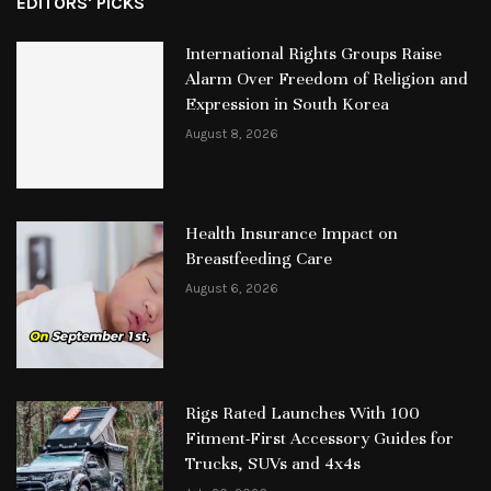
EDITORS' PICKS
International Rights Groups Raise
Alarm Over Freedom of Religion and
Expression in South Korea
August 8, 2026
Health Insurance Impact on
Breastfeeding Care
August 6, 2026
Rigs Rated Launches With 100
Fitment-First Accessory Guides for
Trucks, SUVs and 4x4s