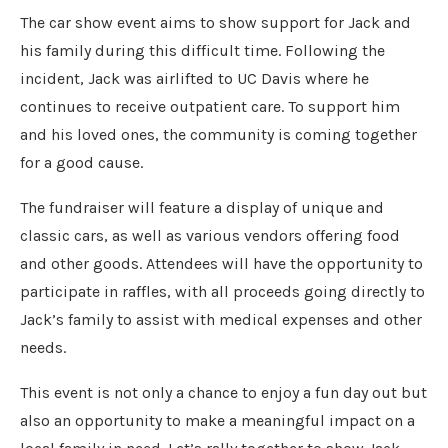
The car show event aims to show support for Jack and
his family during this difficult time. Following the
incident, Jack was airlifted to UC Davis where he
continues to receive outpatient care. To support him
and his loved ones, the community is coming together
for a good cause.
The fundraiser will feature a display of unique and
classic cars, as well as various vendors offering food
and other goods. Attendees will have the opportunity to
participate in raffles, with all proceeds going directly to
Jack’s family to assist with medical expenses and other
needs.
This event is not only a chance to enjoy a fun day out but
also an opportunity to make a meaningful impact on a