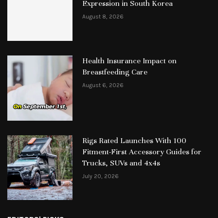
Expression in South Korea
August 8, 2026
Health Insurance Impact on
Breastfeeding Care
August 6, 2026
Rigs Rated Launches With 100
Fitment-First Accessory Guides for
Trucks, SUVs and 4x4s
July 20, 2026