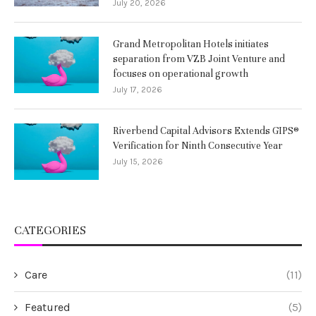
July 20, 2026
Grand Metropolitan Hotels initiates
separation from VZB Joint Venture and
focuses on operational growth
July 17, 2026
Riverbend Capital Advisors Extends GIPS®
Verification for Ninth Consecutive Year
July 15, 2026
CATEGORIES
Care
(11)
Featured
(5)