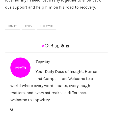
local family in need. Let’s rally together to show Jack
our support and help him on his road to recovery.
FAMILY
FOOD
LIFESTYLE
0
Topwitty
Your Daily Dose of Insight, Humor,
and Compassion! Welcome to a
world where every word counts, every laugh
matters, and every act makes a difference.
Welcome to TopWitty!