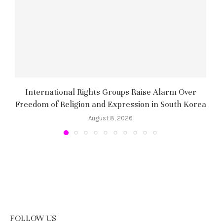
International Rights Groups Raise Alarm Over
Freedom of Religion and Expression in South Korea
August 8, 2026
FOLLOW US