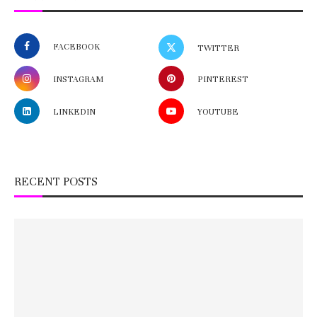
FACEBOOK
TWITTER
INSTAGRAM
PINTEREST
LINKEDIN
YOUTUBE
RECENT POSTS