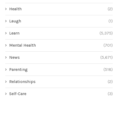
Health
(2)
Laugh
(1)
Learn
(5,375)
Mental Health
(701)
News
(5,671)
Parenting
(518)
Relationships
(2)
Self-Care
(3)