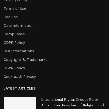
Terms of Use
Cookies
Data Information
Compliance
GDPR Policy
Sell informations
Copyright & Trademarks
GDPR Policy
Cookies & Privacy
LATEST ARTICLES
International Rights Groups Raise
Alarm Over Freedom of Religion and