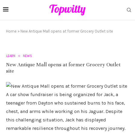
Home
»
New Antique Mall opens at former Grocery Outlet site
LEARN
NEWS
New Antique Mall opens at former Grocery Outlet
site
A car show fundraiser is being organized for Jack, a
teenager from Dayton who sustained burns to his face,
chest, and arms while working on his Jaguar. Despite
this challenging situation, Jack has displayed
remarkable resilience throughout his recovery journey.