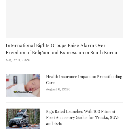
International Rights Groups Raise Alarm Over
Freedom of Religion and Expression in South Korea
August 8, 2026
Health Insurance Impact on Breastfeeding
Care
August 6, 2026
Rigs Rated Launches With 100 Fitment-
First Accessory Guides for Trucks, SUVs
and 4x4s