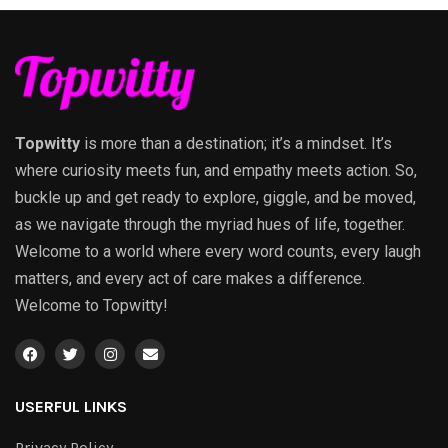
Topwitty
is more than a destination; it’s a mindset. It’s
where curiosity meets fun, and empathy meets action. So,
buckle up and get ready to explore, giggle, and be moved,
as we navigate through the myriad hues of life, together.
Welcome to a world where every word counts, every laugh
matters, and every act of care makes a difference.
Welcome to Topwitty!
USERFUL LINKS
Privacy Policy