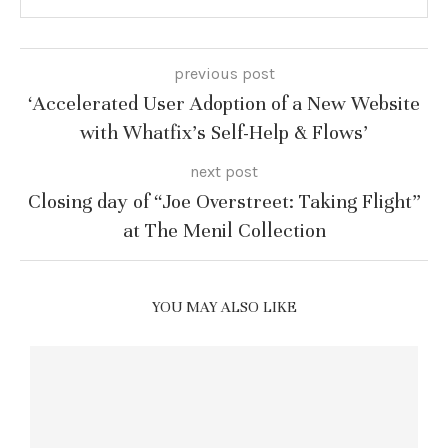
previous post
‘Accelerated User Adoption of a New Website
with Whatfix’s Self-Help & Flows’
next post
Closing day of “Joe Overstreet: Taking Flight”
at The Menil Collection
YOU MAY ALSO LIKE